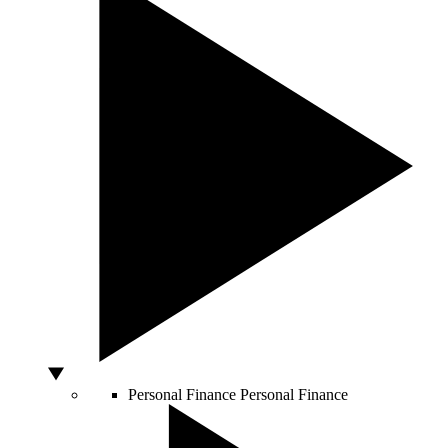
Personal Finance
Personal Finance