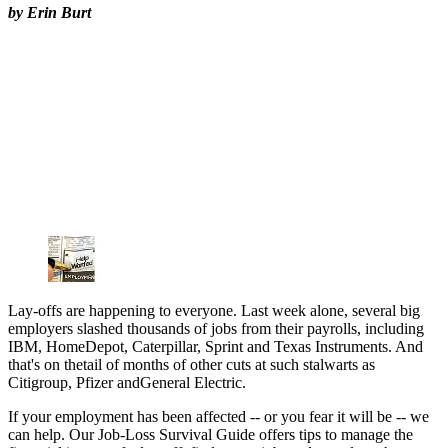
by Erin Burt
Lay-offs are happening to everyone. Last week alone, several big
employers slashed thousands of jobs from their payrolls, including
IBM, HomeDepot, Caterpillar, Sprint and Texas Instruments. And
that's on thetail of months of other cuts at such stalwarts as
Citigroup, Pfizer andGeneral Electric.
If your employment has been affected -- or you fear it will be -- we
can help. Our Job-Loss Survival Guide offers tips to manage the