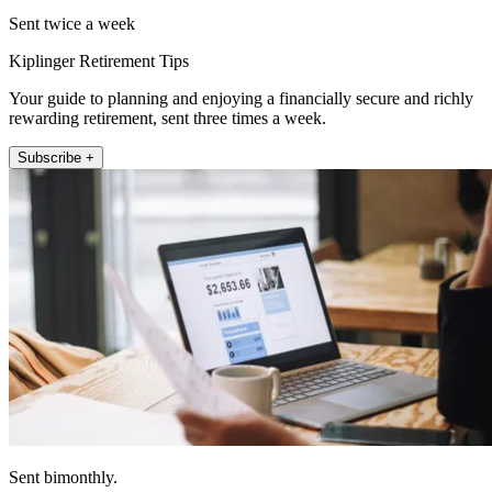
Sent twice a week
Kiplinger Retirement Tips
Your guide to planning and enjoying a financially secure and richly
rewarding retirement, sent three times a week.
Subscribe +
Sent bimonthly.