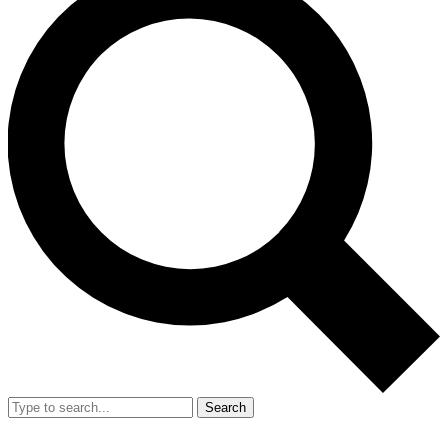
Search