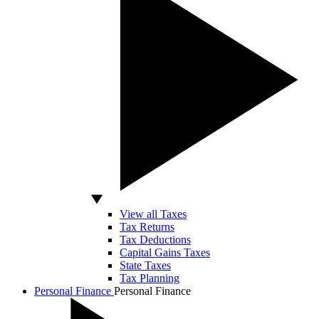
View all Taxes
Tax Returns
Tax Deductions
Capital Gains Taxes
State Taxes
Tax Planning
Personal Finance
Personal Finance