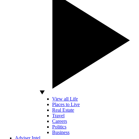
View all Life
Places to Live
Real Estate
Travel
Careers
Politics
Business
Adviser Intel