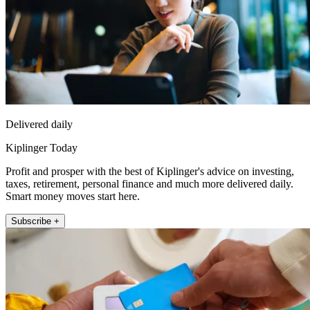
Delivered daily
Kiplinger Today
Profit and prosper with the best of Kiplinger's advice on investing,
taxes, retirement, personal finance and much more delivered daily.
Smart money moves start here.
Subscribe +