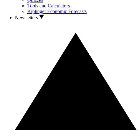
Quizzes
Tools and Calculators
Kiplinger Economic Forecasts
Newsletters