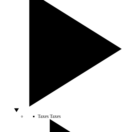
Taxes
Taxes