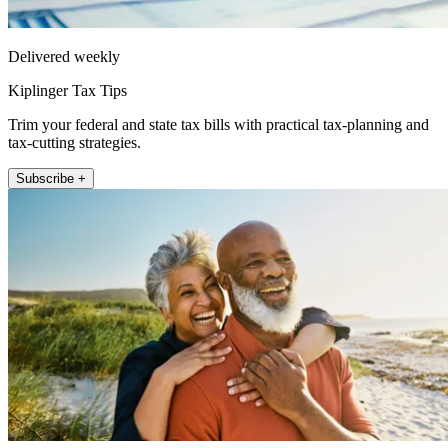
Delivered weekly
Kiplinger Tax Tips
Trim your federal and state tax bills with practical tax-planning and
tax-cutting strategies.
Subscribe +