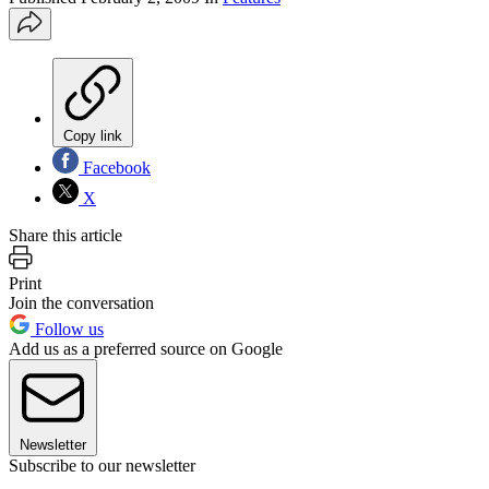
Copy link
Facebook
X
Share this article
Print
Join the conversation
Follow us
Add us as a preferred source on Google
Newsletter
Subscribe to our newsletter