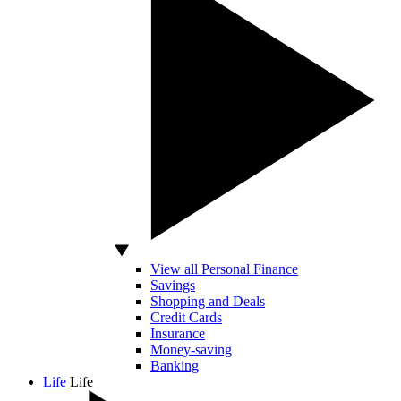
View all Personal Finance
Savings
Shopping and Deals
Credit Cards
Insurance
Money-saving
Banking
Life
Life