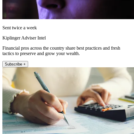
Sent twice a week
Kiplinger Adviser Intel
Financial pros across the country share best practices and fresh
tactics to preserve and grow your wealth.
Subscribe +