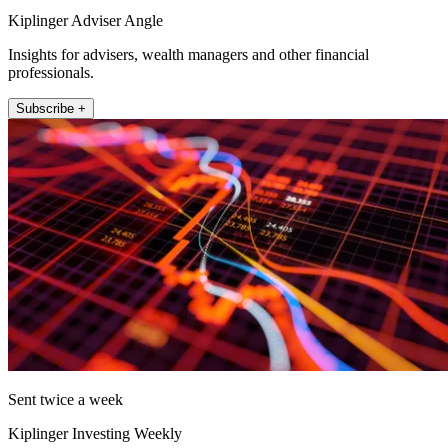
Kiplinger Adviser Angle
Insights for advisers, wealth managers and other financial
professionals.
Subscribe +
Sent twice a week
Kiplinger Investing Weekly