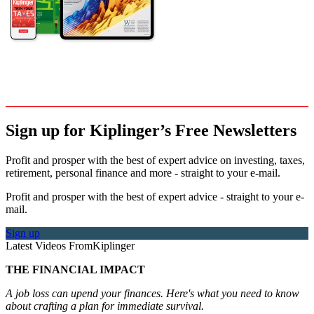
Sign up for Kiplinger’s Free Newsletters
Profit and prosper with the best of expert advice on investing, taxes,
retirement, personal finance and more - straight to your e-mail.
Profit and prosper with the best of expert advice - straight to your e-
mail.
Sign up
Latest Videos From
Kiplinger
THE FINANCIAL IMPACT
A job loss can upend your finances. Here's what you need to know
about crafting a plan for immediate survival.