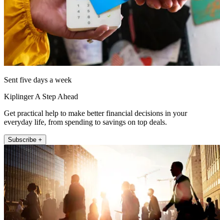
Sent five days a week
Kiplinger A Step Ahead
Get practical help to make better financial decisions in your
everyday life, from spending to savings on top deals.
Subscribe +