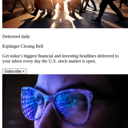
Delivered daily
Kiplinger Closing Bell
Get today's biggest financial and investing headlines delivered to
your inbox every day the U.S. stock market is open.
Subscribe +