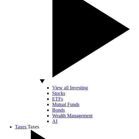
View all Investing
Stocks
ETFs
Mutual Funds
Bonds
Wealth Management
AI
Taxes
Taxes