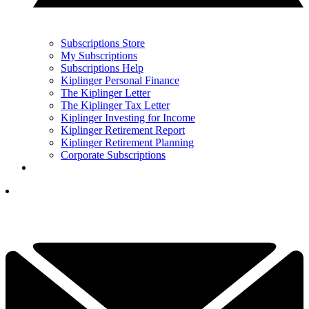
Subscriptions Store
My Subscriptions
Subscriptions Help
Kiplinger Personal Finance
The Kiplinger Letter
The Kiplinger Tax Letter
Kiplinger Investing for Income
Kiplinger Retirement Report
Kiplinger Retirement Planning
Corporate Subscriptions