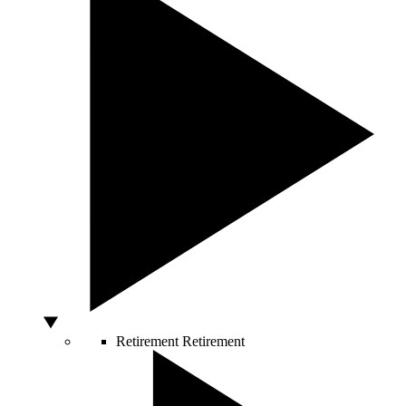
Retirement
Retirement