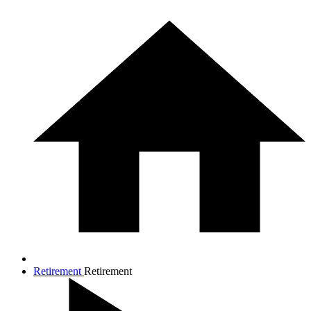
Retirement
Retirement