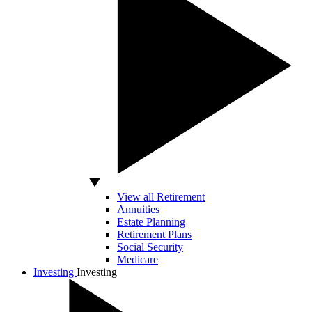
View all Retirement
Annuities
Estate Planning
Retirement Plans
Social Security
Medicare
Investing
Investing