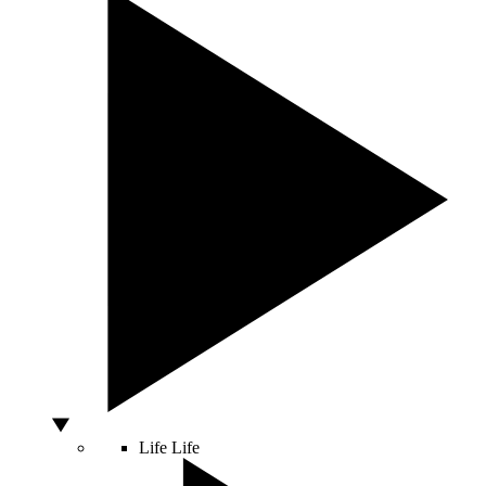
Life
Life