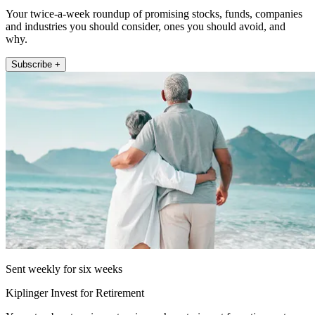
Your twice-a-week roundup of promising stocks, funds, companies
and industries you should consider, ones you should avoid, and
why.
Subscribe +
Sent weekly for six weeks
Kiplinger Invest for Retirement