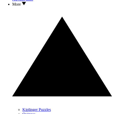
More
Kiplinger Puzzles