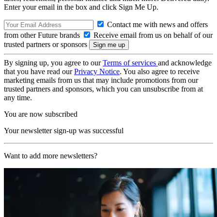
Enter your email in the box and click Sign Me Up.
Contact me with news and offers
from other Future brands
Receive email from us on behalf of our
trusted partners or sponsors
By signing up, you agree to our
Terms of services
and acknowledge
that you have read our
Privacy Notice
. You also agree to receive
marketing emails from us that may include promotions from our
trusted partners and sponsors, which you can unsubscribe from at
any time.
You are now subscribed
Your newsletter sign-up was successful
Want to add more newsletters?