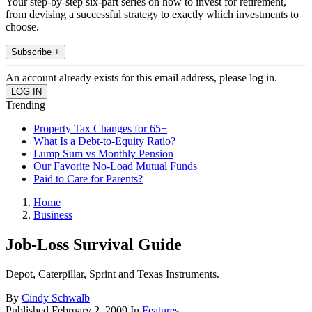
Your step-by-step six-part series on how to invest for retirement,
from devising a successful strategy to exactly which investments to
choose.
Subscribe +
An account already exists for this email address, please log in.
Trending
Property Tax Changes for 65+
What Is a Debt-to-Equity Ratio?
Lump Sum vs Monthly Pension
Our Favorite No-Load Mutual Funds
Paid to Care for Parents?
Home
Business
Job-Loss Survival Guide
Depot, Caterpillar, Sprint and Texas Instruments.
By
Cindy Schwalb
Published
February 2, 2009
In
Features