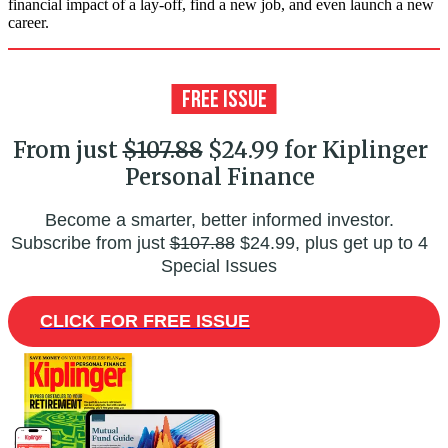
financial impact of a lay-off, find a new job, and even launch a new
career.
From just
$107.88
$24.99 for Kiplinger
Personal Finance
Become a smarter, better informed investor.
Subscribe from just
$107.88
$24.99, plus get up to 4
Special Issues
CLICK FOR FREE ISSUE