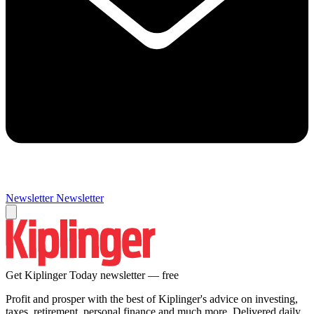
Newsletter
Newsletter
Get Kiplinger Today newsletter — free
Profit and prosper with the best of Kiplinger's advice on investing,
taxes, retirement, personal finance and much more. Delivered daily.