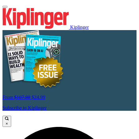
Kiplinger
From
$107.88
$24.99
Subscribe to Kiplinger
×