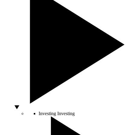
Investing
Investing