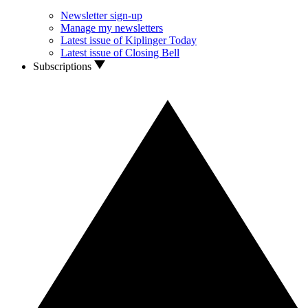
Newsletter sign-up
Manage my newsletters
Latest issue of Kiplinger Today
Latest issue of Closing Bell
Subscriptions