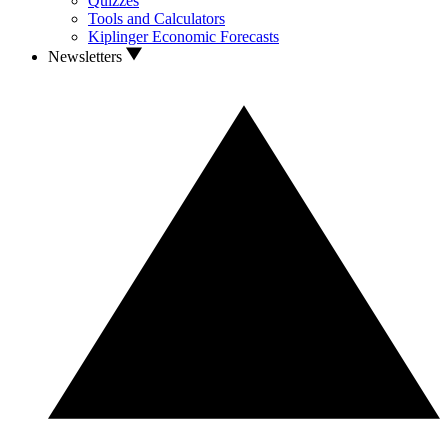
Quizzes
Tools and Calculators
Kiplinger Economic Forecasts
Newsletters