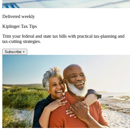
Delivered weekly
Kiplinger Tax Tips
Trim your federal and state tax bills with practical tax-planning and
tax-cutting strategies.
Subscribe +