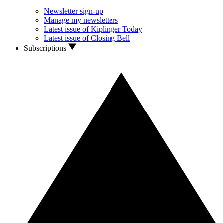
Newsletter sign-up
Manage my newsletters
Latest issue of Kiplinger Today
Latest issue of Closing Bell
Subscriptions