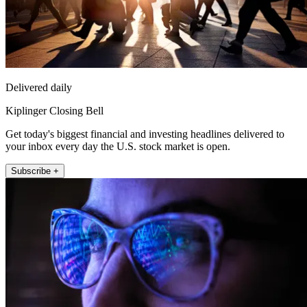
Delivered daily
Kiplinger Closing Bell
Get today's biggest financial and investing headlines delivered to
your inbox every day the U.S. stock market is open.
Subscribe +