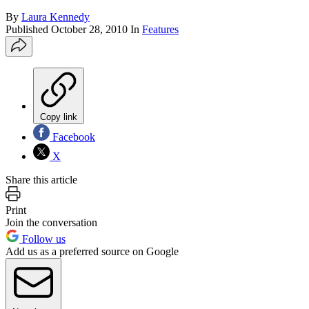
By
Laura Kennedy
Published
October 28, 2010
In
Features
Copy link
Facebook
X
Share this article
Print
Join the conversation
Follow us
Add us as a preferred source on Google