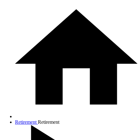
Retirement
Retirement