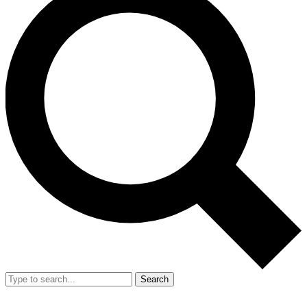
Search