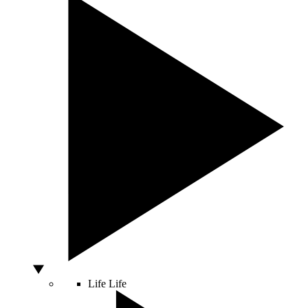
Life
Life