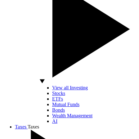
View all Investing
Stocks
ETFs
Mutual Funds
Bonds
Wealth Management
AI
Taxes
Taxes