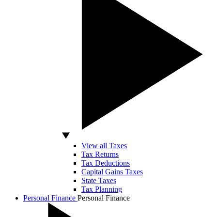
View all Taxes
Tax Returns
Tax Deductions
Capital Gains Taxes
State Taxes
Tax Planning
Personal Finance
Personal Finance