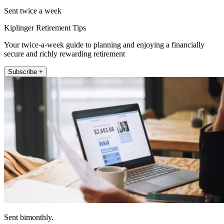
Sent twice a week
Kiplinger Retirement Tips
Your twice-a-week guide to planning and enjoying a financially
secure and richly rewarding retirement
Subscribe +
Sent bimonthly.