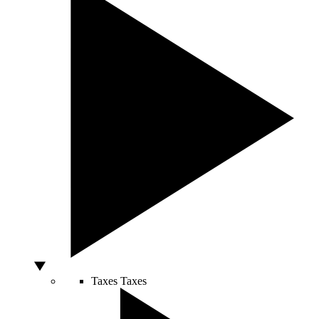
Taxes
Taxes