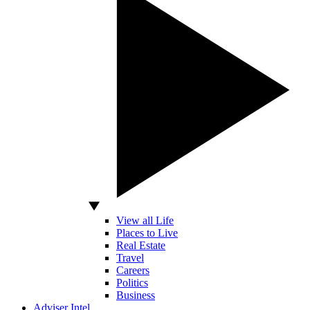
View all Life
Places to Live
Real Estate
Travel
Careers
Politics
Business
Adviser Intel