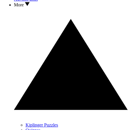
More
Kiplinger Puzzles