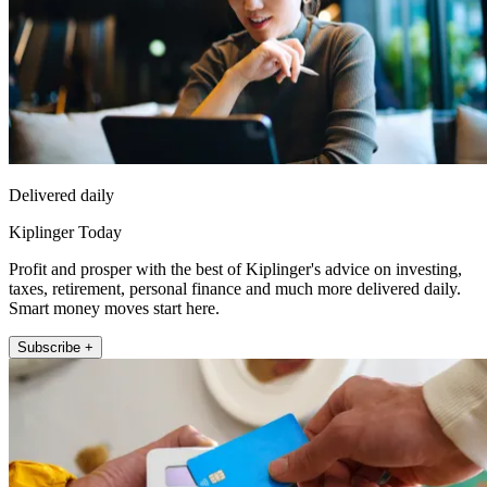
Delivered daily
Kiplinger Today
Profit and prosper with the best of Kiplinger's advice on investing,
taxes, retirement, personal finance and much more delivered daily.
Smart money moves start here.
Subscribe +