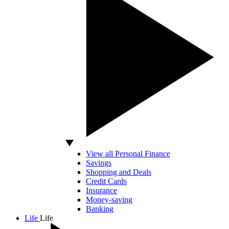
View all Personal Finance
Savings
Shopping and Deals
Credit Cards
Insurance
Money-saving
Banking
Life
Life