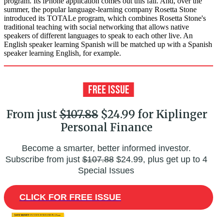
program. Its iPhone application comes out this fall. And, over the
summer, the popular language-learning company Rosetta Stone
introduced its TOTALe program, which combines Rosetta Stone's
traditional teaching with social networking that allows native
speakers of different languages to speak to each other live. An
English speaker learning Spanish will be matched up with a Spanish
speaker learning English, for example.
From just
$107.88
$24.99 for Kiplinger
Personal Finance
Become a smarter, better informed investor.
Subscribe from just
$107.88
$24.99, plus get up to 4
Special Issues
CLICK FOR FREE ISSUE