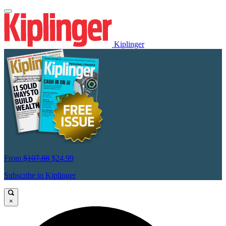
Kiplinger
From
$107.88
$24.99
Subscribe to Kiplinger
×