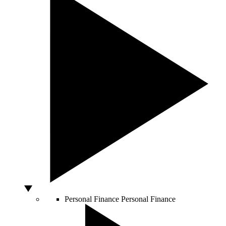
Personal Finance
Personal Finance