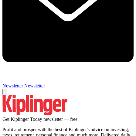
Newsletter
Newsletter
Get Kiplinger Today newsletter — free
Profit and prosper with the best of Kiplinger's advice on investing,
taxes, retirement, personal finance and much more. Delivered daily.