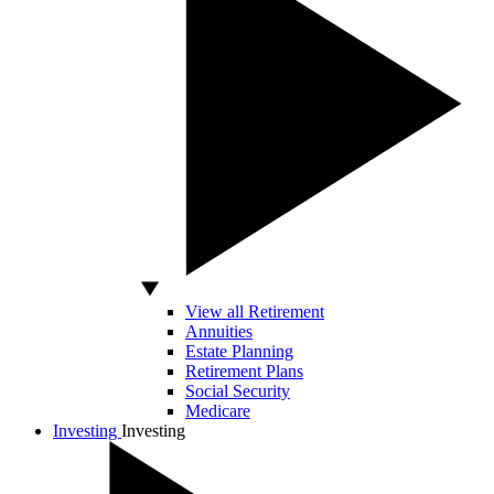
View all Retirement
Annuities
Estate Planning
Retirement Plans
Social Security
Medicare
Investing
Investing