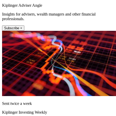
Kiplinger Adviser Angle
Insights for advisers, wealth managers and other financial
professionals.
Subscribe +
Sent twice a week
Kiplinger Investing Weekly