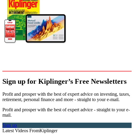
Sign up for Kiplinger’s Free Newsletters
Profit and prosper with the best of expert advice on investing, taxes,
retirement, personal finance and more - straight to your e-mail.
Profit and prosper with the best of expert advice - straight to your e-
mail.
Sign up
Latest Videos From
Kiplinger