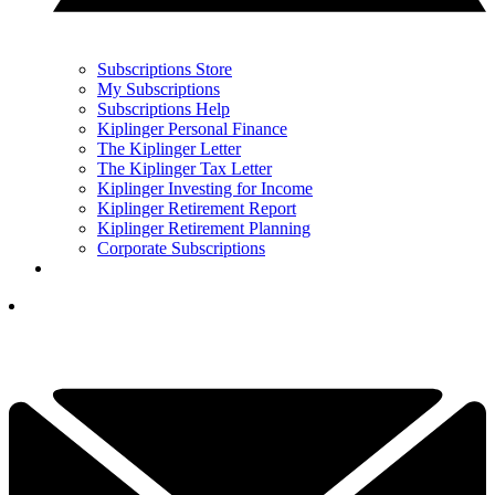
Subscriptions Store
My Subscriptions
Subscriptions Help
Kiplinger Personal Finance
The Kiplinger Letter
The Kiplinger Tax Letter
Kiplinger Investing for Income
Kiplinger Retirement Report
Kiplinger Retirement Planning
Corporate Subscriptions