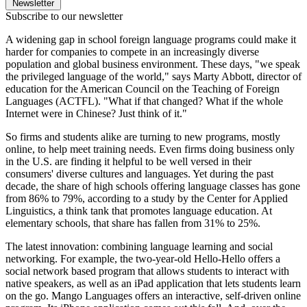
Newsletter
Subscribe to our newsletter
A widening gap in school foreign language programs could make it
harder for companies to compete in an increasingly diverse
population and global business environment. These days, "we speak
the privileged language of the world," says Marty Abbott, director of
education for the American Council on the Teaching of Foreign
Languages (ACTFL). "What if that changed? What if the whole
Internet were in Chinese? Just think of it."
So firms and students alike are turning to new programs, mostly
online, to help meet training needs. Even firms doing business only
in the U.S. are finding it helpful to be well versed in their
consumers' diverse cultures and languages. Yet during the past
decade, the share of high schools offering language classes has gone
from 86% to 79%, according to a study by the Center for Applied
Linguistics, a think tank that promotes language education. At
elementary schools, that share has fallen from 31% to 25%.
The latest innovation: combining language learning and social
networking. For example, the two-year-old Hello-Hello offers a
social network based program that allows students to interact with
native speakers, as well as an iPad application that lets students learn
on the go. Mango Languages offers an interactive, self-driven online