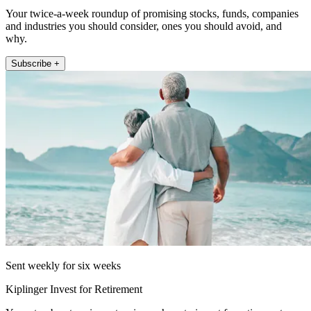
Your twice-a-week roundup of promising stocks, funds, companies
and industries you should consider, ones you should avoid, and
why.
Subscribe +
Sent weekly for six weeks
Kiplinger Invest for Retirement