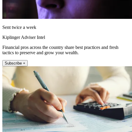
Sent twice a week
Kiplinger Adviser Intel
Financial pros across the country share best practices and fresh
tactics to preserve and grow your wealth.
Subscribe +