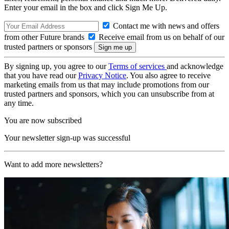
Enter your email in the box and click Sign Me Up.
Contact me with news and offers
from other Future brands
Receive email from us on behalf of our
trusted partners or sponsors
By signing up, you agree to our
Terms of services
and acknowledge
that you have read our
Privacy Notice
. You also agree to receive
marketing emails from us that may include promotions from our
trusted partners and sponsors, which you can unsubscribe from at
any time.
You are now subscribed
Your newsletter sign-up was successful
Want to add more newsletters?