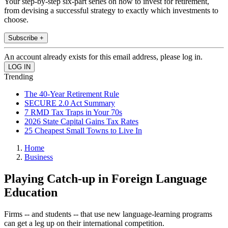
Your step-by-step six-part series on how to invest for retirement,
from devising a successful strategy to exactly which investments to
choose.
Subscribe +
An account already exists for this email address, please log in.
Trending
The 40-Year Retirement Rule
SECURE 2.0 Act Summary
7 RMD Tax Traps in Your 70s
2026 State Capital Gains Tax Rates
25 Cheapest Small Towns to Live In
Home
Business
Playing Catch-up in Foreign Language
Education
Firms -- and students -- that use new language-learning programs
can get a leg up on their international competition.