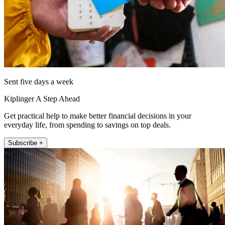
Sent five days a week
Kiplinger A Step Ahead
Get practical help to make better financial decisions in your
everyday life, from spending to savings on top deals.
Subscribe +