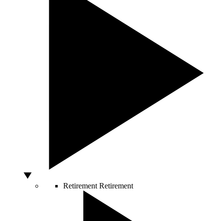
Retirement
Retirement