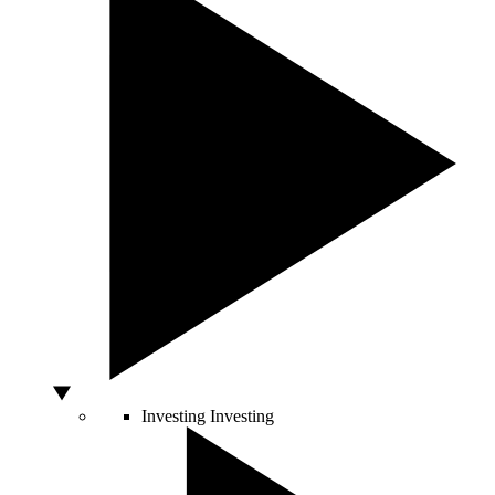
Investing
Investing