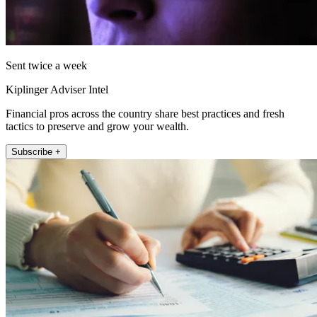
Sent twice a week
Kiplinger Adviser Intel
Financial pros across the country share best practices and fresh
tactics to preserve and grow your wealth.
Subscribe +