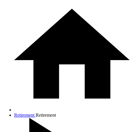
Retirement
Retirement