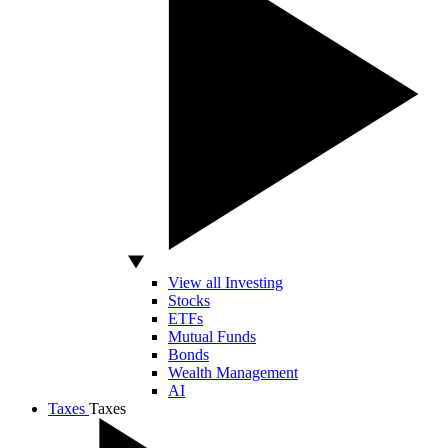
View all Investing
Stocks
ETFs
Mutual Funds
Bonds
Wealth Management
AI
Taxes
Taxes