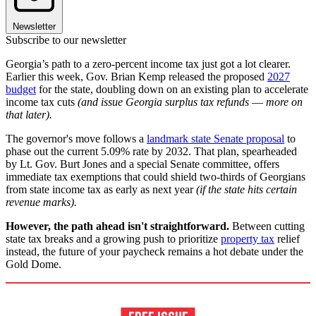
Newsletter
Subscribe to our newsletter
Georgia’s path to a zero-percent income tax just got a lot clearer.
Earlier this week, Gov. Brian Kemp released the proposed
2027
budget
for the state, doubling down on an existing plan to accelerate
income tax cuts
(and issue Georgia surplus tax refunds
—
more on
that later).
The governor's move follows a
landmark state Senate proposal
to
phase out the current 5.09% rate by 2032. That plan, spearheaded
by Lt. Gov. Burt Jones and a special Senate committee, offers
immediate tax exemptions that could shield two-thirds of Georgians
from state income tax as early as next year
(if the state hits certain
revenue marks).
However, the path ahead isn't straightforward.
Between cutting
state tax breaks and a growing push to prioritize
property tax
relief
instead, the future of your paycheck remains a hot debate under the
Gold Dome.