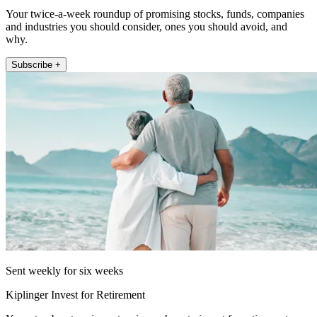
Your twice-a-week roundup of promising stocks, funds, companies
and industries you should consider, ones you should avoid, and
why.
Subscribe +
Sent weekly for six weeks
Kiplinger Invest for Retirement