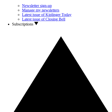
Newsletter sign-up
Manage my newsletters
Latest issue of Kiplinger Today
Latest issue of Closing Bell
Subscriptions