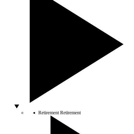
Retirement
Retirement