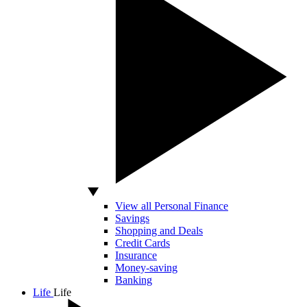
View all Personal Finance
Savings
Shopping and Deals
Credit Cards
Insurance
Money-saving
Banking
Life
Life