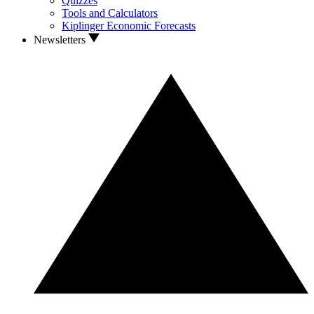
Quizzes
Tools and Calculators
Kiplinger Economic Forecasts
Newsletters