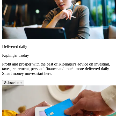
Delivered daily
Kiplinger Today
Profit and prosper with the best of Kiplinger's advice on investing,
taxes, retirement, personal finance and much more delivered daily.
Smart money moves start here.
Subscribe +