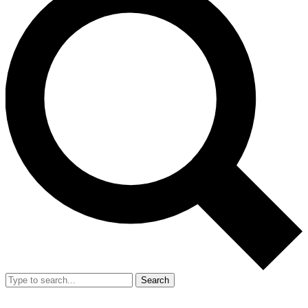
Search