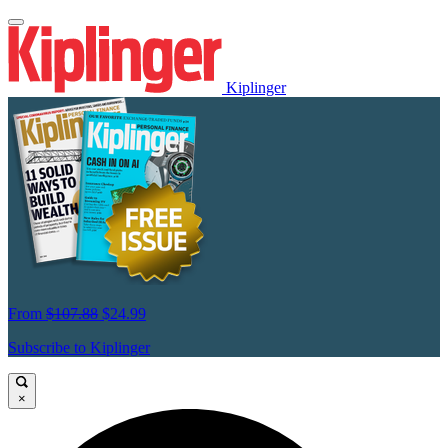
Kiplinger
From
$107.88
$24.99
Subscribe to Kiplinger
×