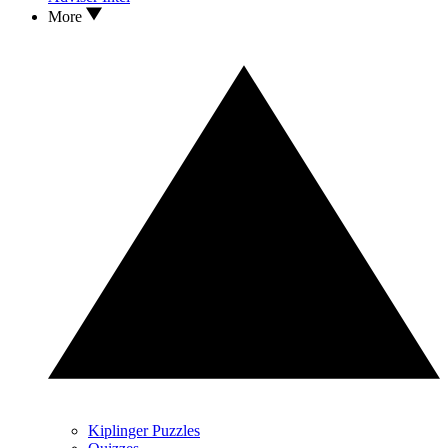
More
Kiplinger Puzzles