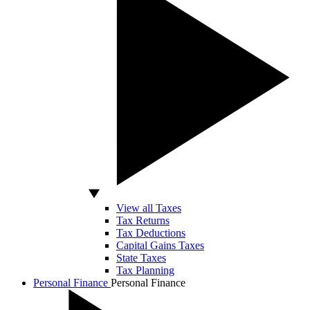
View all Taxes
Tax Returns
Tax Deductions
Capital Gains Taxes
State Taxes
Tax Planning
Personal Finance
Personal Finance