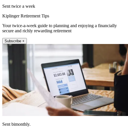
Sent twice a week
Kiplinger Retirement Tips
Your twice-a-week guide to planning and enjoying a financially
secure and richly rewarding retirement
Subscribe +
Sent bimonthly.