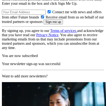
Enter your email in the box and click Sign Me Up.
Contact me with news and offers
from other Future brands
Receive email from us on behalf of our
trusted partners or sponsors
By signing up, you agree to our
Terms of services
and acknowledge
that you have read our
Privacy Notice
. You also agree to receive
marketing emails from us that may include promotions from our
trusted partners and sponsors, which you can unsubscribe from at
any time.
You are now subscribed
Your newsletter sign-up was successful
Want to add more newsletters?