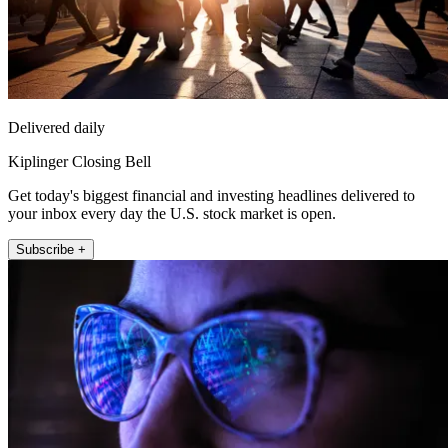
Delivered daily
Kiplinger Closing Bell
Get today's biggest financial and investing headlines delivered to
your inbox every day the U.S. stock market is open.
Subscribe +