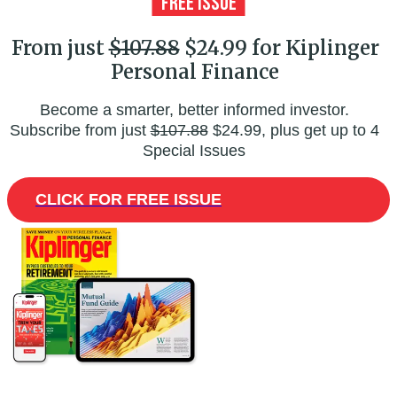
From just
$107.88
$24.99 for Kiplinger
Personal Finance
Become a smarter, better informed investor.
Subscribe from just
$107.88
$24.99, plus get up to 4
Special Issues
CLICK FOR FREE ISSUE