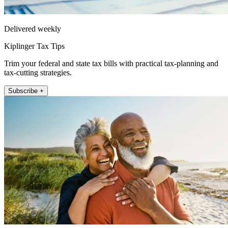
Delivered weekly
Kiplinger Tax Tips
Trim your federal and state tax bills with practical tax-planning and
tax-cutting strategies.
Subscribe +