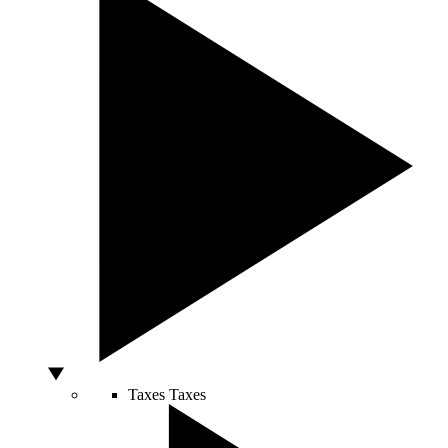
Taxes
Taxes