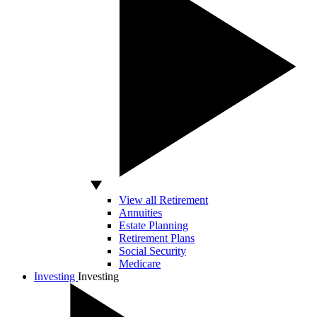
View all Retirement
Annuities
Estate Planning
Retirement Plans
Social Security
Medicare
Investing
Investing