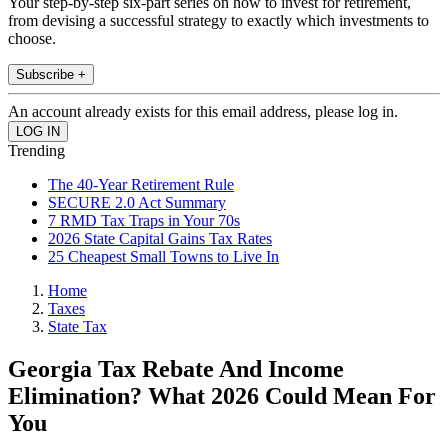
Your step-by-step six-part series on how to invest for retirement,
from devising a successful strategy to exactly which investments to
choose.
Subscribe +
An account already exists for this email address, please log in.
Trending
The 40-Year Retirement Rule
SECURE 2.0 Act Summary
7 RMD Tax Traps in Your 70s
2026 State Capital Gains Tax Rates
25 Cheapest Small Towns to Live In
Home
Taxes
State Tax
Georgia Tax Rebate And Income
Elimination? What 2026 Could Mean For
You