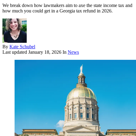
We break down how lawmakers aim to axe the state income tax and
how much you could get in a Georgia tax refund in 2026.
By
Kate Schubel
Last updated
January 18, 2026
In
News