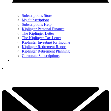
Subscriptions Store
My Subscriptions
Subscriptions Help
Kiplinger Personal Finance
The Kiplinger Letter
The Kiplinger Tax Letter
Kiplinger Investing for Income
Kiplinger Retirement Report
Kiplinger Retirement Planning
Corporate Subscriptions