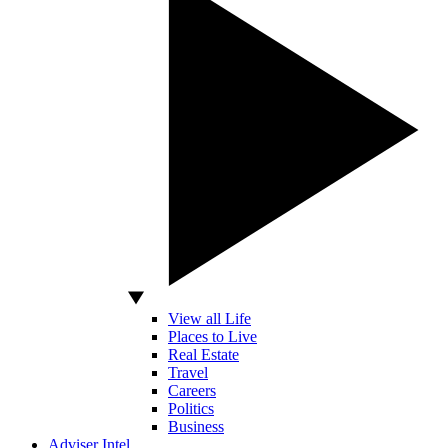
View all Life
Places to Live
Real Estate
Travel
Careers
Politics
Business
Adviser Intel