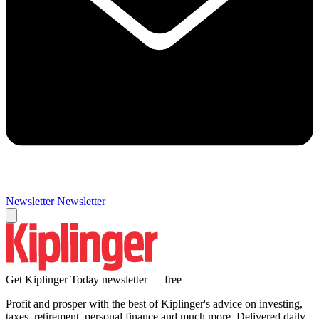
Newsletter
Newsletter
Get Kiplinger Today newsletter — free
Profit and prosper with the best of Kiplinger's advice on investing,
taxes, retirement, personal finance and much more. Delivered daily.