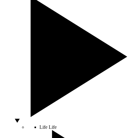
Life
Life