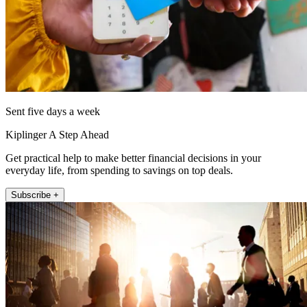
Sent five days a week
Kiplinger A Step Ahead
Get practical help to make better financial decisions in your
everyday life, from spending to savings on top deals.
Subscribe +