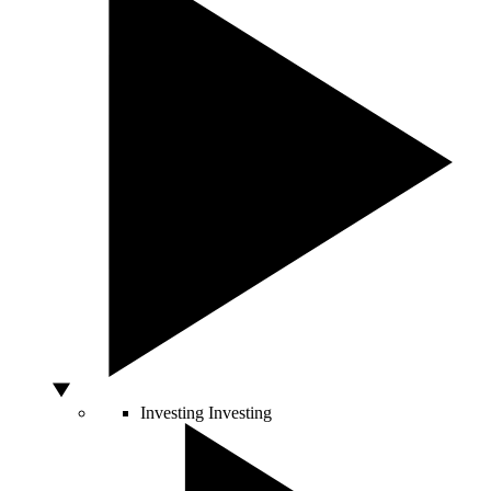
Investing
Investing