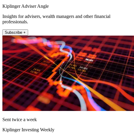
Kiplinger Adviser Angle
Insights for advisers, wealth managers and other financial
professionals.
Subscribe +
Sent twice a week
Kiplinger Investing Weekly