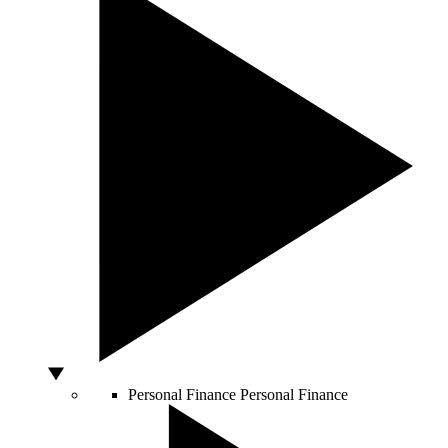
Personal Finance
Personal Finance