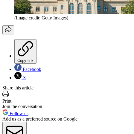
(Image credit: Getty Images)
Copy link
Facebook
X
Share this article
Print
Join the conversation
Follow us
Add us as a preferred source on Google