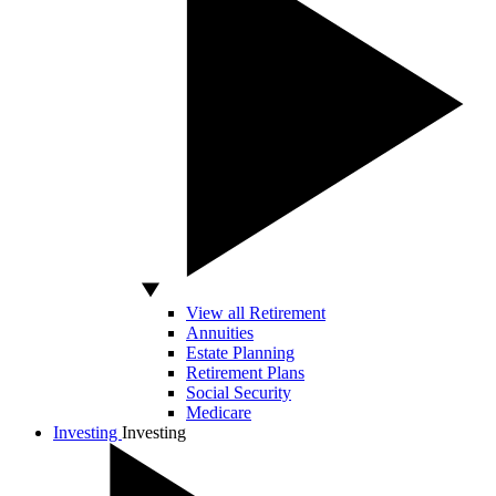
View all Retirement
Annuities
Estate Planning
Retirement Plans
Social Security
Medicare
Investing
Investing