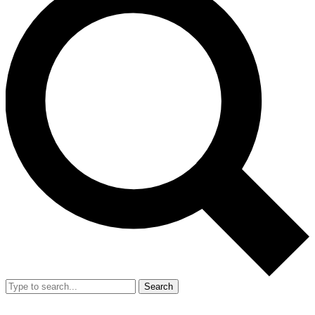
Search