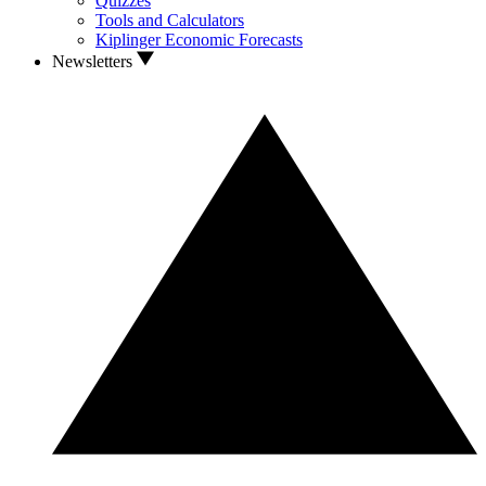
Quizzes
Tools and Calculators
Kiplinger Economic Forecasts
Newsletters