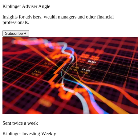
Kiplinger Adviser Angle
Insights for advisers, wealth managers and other financial
professionals.
Subscribe +
Sent twice a week
Kiplinger Investing Weekly