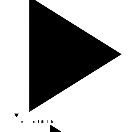
Life
Life