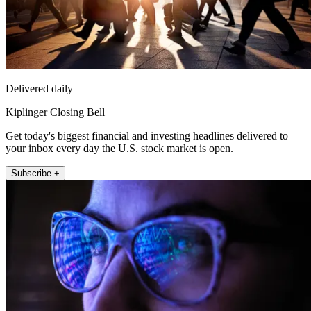
Delivered daily
Kiplinger Closing Bell
Get today's biggest financial and investing headlines delivered to
your inbox every day the U.S. stock market is open.
Subscribe +