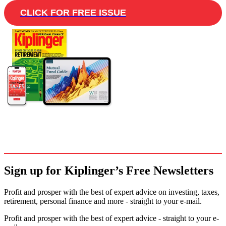
CLICK FOR FREE ISSUE
Sign up for Kiplinger’s Free Newsletters
Profit and prosper with the best of expert advice on investing, taxes,
retirement, personal finance and more - straight to your e-mail.
Profit and prosper with the best of expert advice - straight to your e-