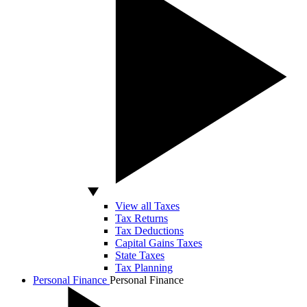
View all Taxes
Tax Returns
Tax Deductions
Capital Gains Taxes
State Taxes
Tax Planning
Personal Finance
Personal Finance