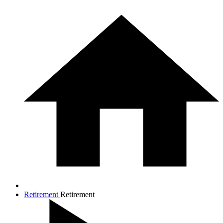
Retirement
Retirement