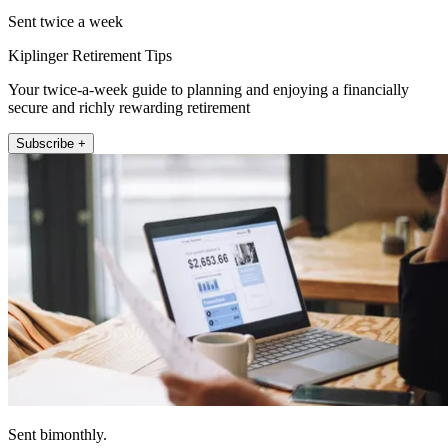
Sent twice a week
Kiplinger Retirement Tips
Your twice-a-week guide to planning and enjoying a financially
secure and richly rewarding retirement
Subscribe +
Sent bimonthly.