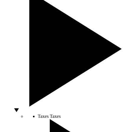
Taxes
Taxes