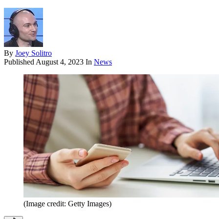
By
Joey Solitro
Published
August 4, 2023
In
News
(Image credit: Getty Images)