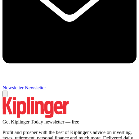
Newsletter
Newsletter
Get Kiplinger Today newsletter — free
Profit and prosper with the best of Kiplinger's advice on investing,
taxes, retirement, personal finance and much more. Delivered daily.