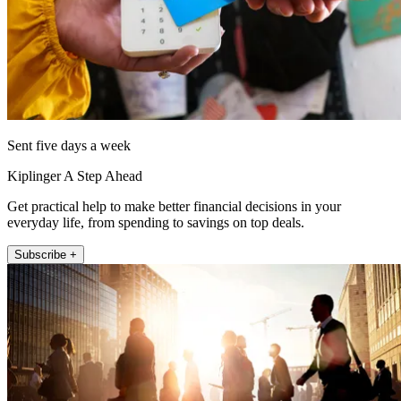
Sent five days a week
Kiplinger A Step Ahead
Get practical help to make better financial decisions in your
everyday life, from spending to savings on top deals.
Subscribe +