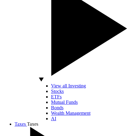
View all Investing
Stocks
ETFs
Mutual Funds
Bonds
Wealth Management
AI
Taxes
Taxes