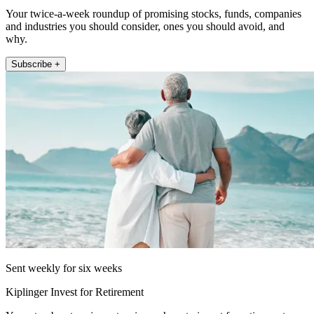
Your twice-a-week roundup of promising stocks, funds, companies
and industries you should consider, ones you should avoid, and
why.
Subscribe +
Sent weekly for six weeks
Kiplinger Invest for Retirement