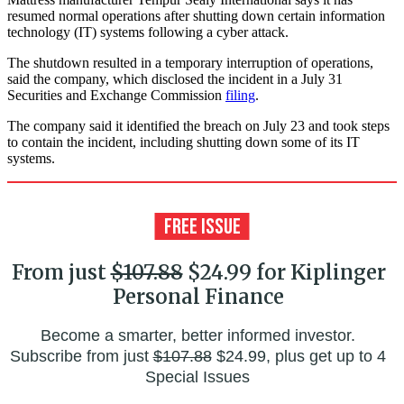
resumed normal operations after shutting down certain information
technology (IT) systems following a cyber attack.
The shutdown resulted in a temporary interruption of operations,
said the company, which disclosed the incident in a July 31
Securities and Exchange Commission
filing
.
The company said it identified the breach on July 23 and took steps
to contain the incident, including shutting down some of its IT
systems.
From just
$107.88
$24.99 for Kiplinger
Personal Finance
Become a smarter, better informed investor.
Subscribe from just
$107.88
$24.99, plus get up to 4
Special Issues