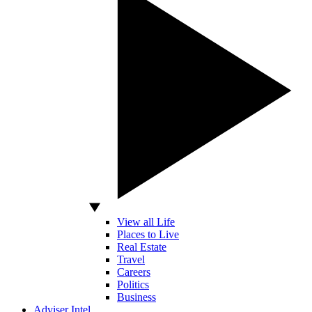
View all Life
Places to Live
Real Estate
Travel
Careers
Politics
Business
Adviser Intel