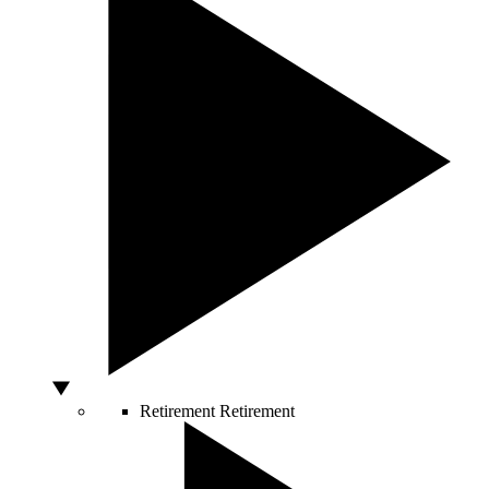
Retirement
Retirement