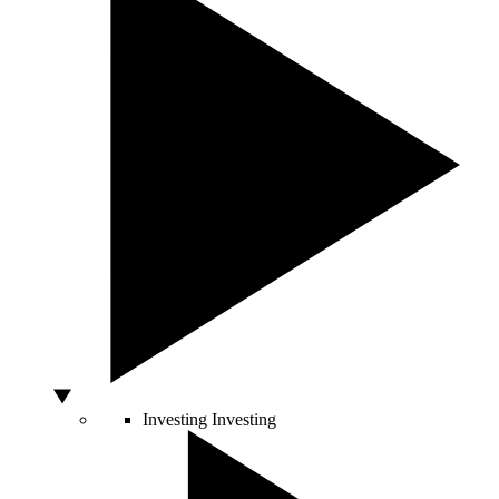
Investing
Investing