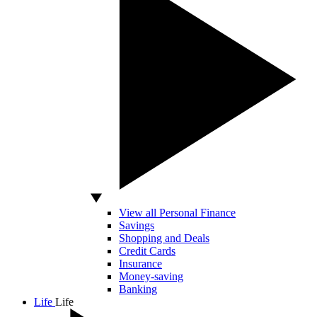
View all Personal Finance
Savings
Shopping and Deals
Credit Cards
Insurance
Money-saving
Banking
Life
Life