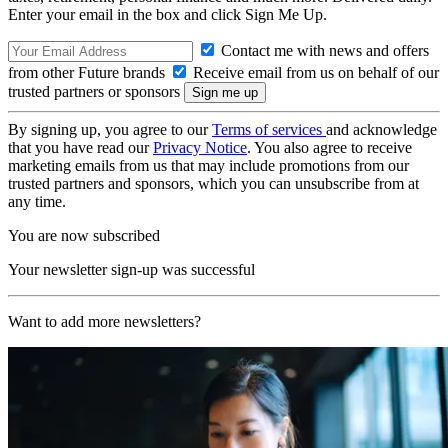
Enter your email in the box and click Sign Me Up.
Contact me with news and offers
from other Future brands
Receive email from us on behalf of our
trusted partners or sponsors
By signing up, you agree to our
Terms of services
and acknowledge
that you have read our
Privacy Notice
. You also agree to receive
marketing emails from us that may include promotions from our
trusted partners and sponsors, which you can unsubscribe from at
any time.
You are now subscribed
Your newsletter sign-up was successful
Want to add more newsletters?