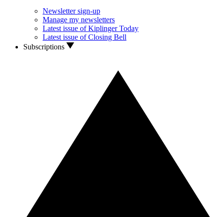
Newsletter sign-up
Manage my newsletters
Latest issue of Kiplinger Today
Latest issue of Closing Bell
Subscriptions