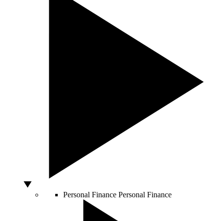
Personal Finance
Personal Finance