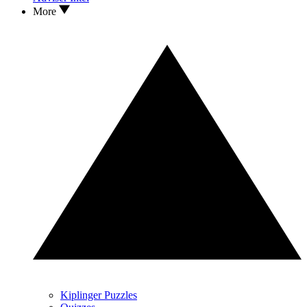
More
Kiplinger Puzzles