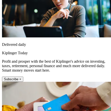
Delivered daily
Kiplinger Today
Profit and prosper with the best of Kiplinger's advice on investing,
taxes, retirement, personal finance and much more delivered daily.
Smart money moves start here.
Subscribe +