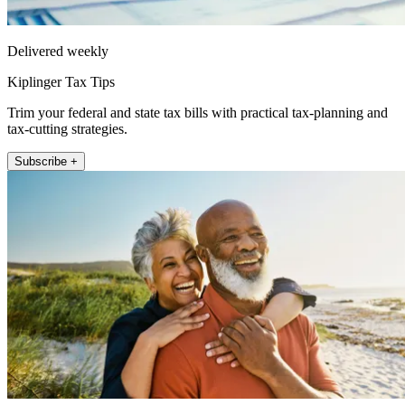
Delivered weekly
Kiplinger Tax Tips
Trim your federal and state tax bills with practical tax-planning and
tax-cutting strategies.
Subscribe +