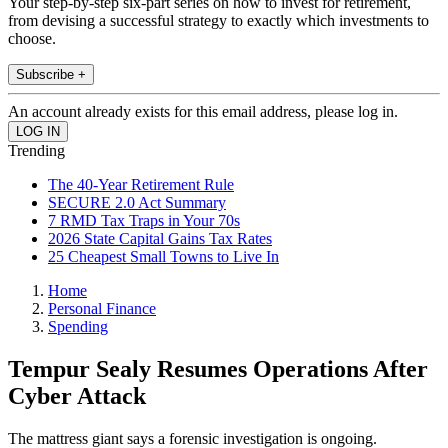
Your step-by-step six-part series on how to invest for retirement,
from devising a successful strategy to exactly which investments to
choose.
Subscribe +
An account already exists for this email address, please log in.
Trending
The 40-Year Retirement Rule
SECURE 2.0 Act Summary
7 RMD Tax Traps in Your 70s
2026 State Capital Gains Tax Rates
25 Cheapest Small Towns to Live In
Home
Personal Finance
Spending
Tempur Sealy Resumes Operations After
Cyber Attack
The mattress giant says a forensic investigation is ongoing.