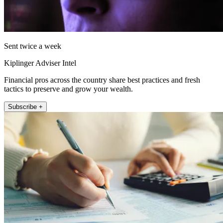
Sent twice a week
Kiplinger Adviser Intel
Financial pros across the country share best practices and fresh
tactics to preserve and grow your wealth.
Subscribe +