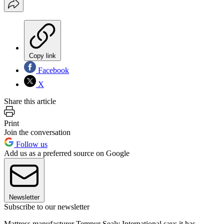
Copy link
Facebook
X
Share this article
Print
Join the conversation
Follow us
Add us as a preferred source on Google
Newsletter
Subscribe to our newsletter
Mattress manufacturer Tempur Sealy International says it has