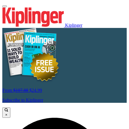
Kiplinger
From
$107.88
$24.99
Subscribe to Kiplinger
×