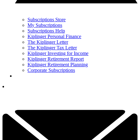
Subscriptions Store
My Subscriptions
Subscriptions Help
Kiplinger Personal Finance
The Kiplinger Letter
The Kiplinger Tax Letter
Kiplinger Investing for Income
Kiplinger Retirement Report
Kiplinger Retirement Planning
Corporate Subscriptions