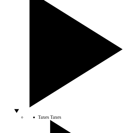
Taxes
Taxes