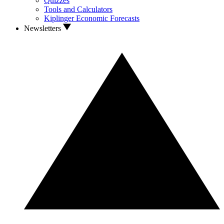
Quizzes
Tools and Calculators
Kiplinger Economic Forecasts
Newsletters