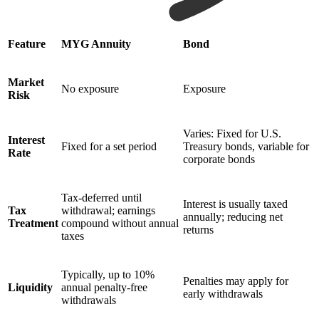
Feature
MYG Annuity
Bond
Market
No exposure
Exposure
Risk
Varies: Fixed for U.S.
Interest
Fixed for a set period
Treasury bonds, variable for
Rate
corporate bonds
Tax-deferred until
Interest is usually taxed
Tax
withdrawal; earnings
annually; reducing net
Treatment
compound without annual
returns
taxes
Typically, up to 10%
Penalties may apply for
Liquidity
annual penalty-free
early withdrawals
withdrawals