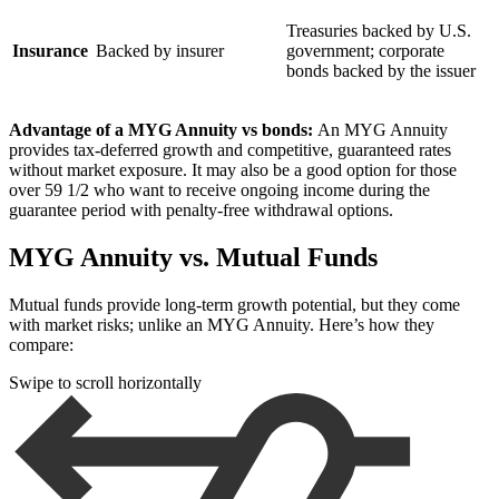
Treasuries backed by U.S.
Insurance
Backed by insurer
government; corporate
bonds backed by the issuer
Advantage of a MYG Annuity vs bonds:
An MYG Annuity
provides tax-deferred growth and competitive, guaranteed rates
without market exposure. It may also be a good option for those
over 59 1/2 who want to receive ongoing income during the
guarantee period with penalty-free withdrawal options.
MYG Annuity vs. Mutual Funds
Mutual funds provide long-term growth potential, but they come
with market risks; unlike an MYG Annuity. Here’s how they
compare:
Swipe to scroll horizontally