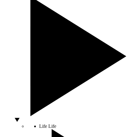
Life
Life