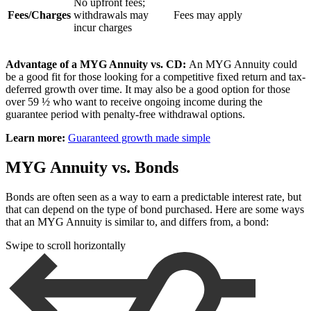
No upfront fees;
Fees/Charges
withdrawals may
Fees may apply
incur charges
Advantage of a MYG Annuity vs. CD:
An MYG Annuity could
be a good fit for those looking for a competitive fixed return and tax-
deferred growth over time. It may also be a good option for those
over 59 ½ who want to receive ongoing income during the
guarantee period with penalty-free withdrawal options.
Learn more:
Guaranteed growth made simple
MYG Annuity vs. Bonds
Bonds are often seen as a way to earn a predictable interest rate, but
that can depend on the type of bond purchased. Here are some ways
that an MYG Annuity is similar to, and differs from, a bond:
Swipe to scroll horizontally