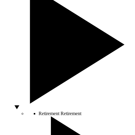
Retirement
Retirement