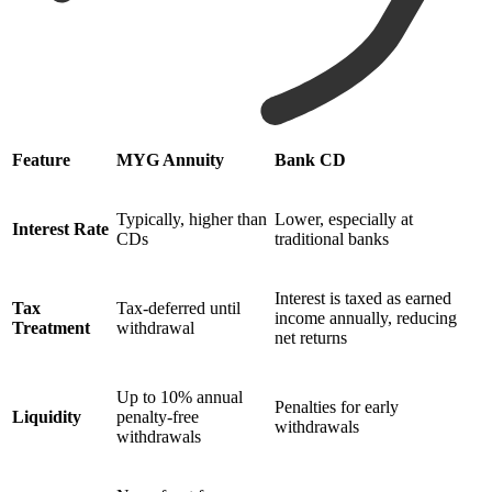
Feature
MYG Annuity
Bank CD
Typically, higher than
Lower, especially at
Interest Rate
CDs
traditional banks
Interest is taxed as earned
Tax
Tax-deferred until
income annually, reducing
Treatment
withdrawal
net returns
Up to 10% annual
Penalties for early
Liquidity
penalty-free
withdrawals
withdrawals