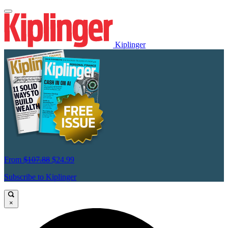
Kiplinger
From
$107.88
$24.99
Subscribe to Kiplinger
×