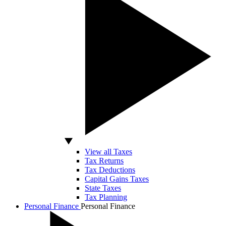
View all Taxes
Tax Returns
Tax Deductions
Capital Gains Taxes
State Taxes
Tax Planning
Personal Finance
Personal Finance