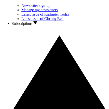
Newsletter sign-up
Manage my newsletters
Latest issue of Kiplinger Today
Latest issue of Closing Bell
Subscriptions