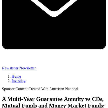
Newsletter
Newsletter
Home
Investing
Sponsor Content Created With American National
A Multi-Year Guarantee Annuity vs CDs,
Mutual Funds and Money Market Funds: