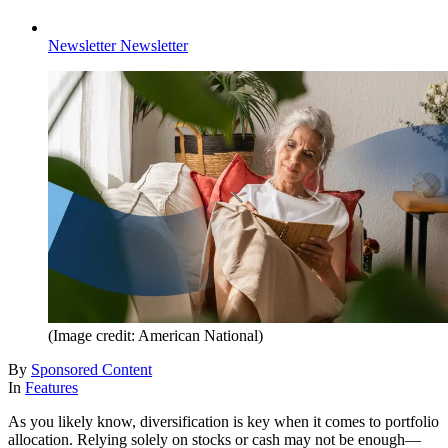
Newsletter
Newsletter
(Image credit: American National)
By
Sponsored Content
In
Features
As you likely know, diversification is key when it comes to portfolio
allocation. Relying solely on stocks or cash may not be enough—