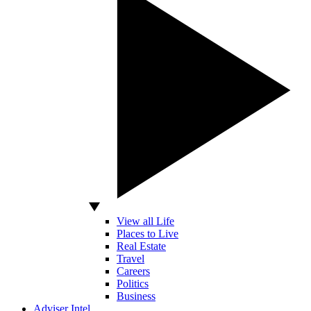
View all Life
Places to Live
Real Estate
Travel
Careers
Politics
Business
Adviser Intel