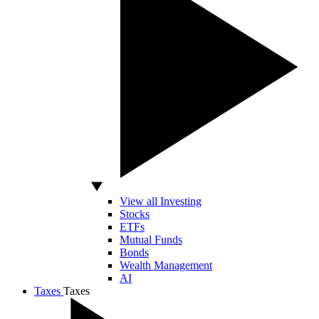
View all Investing
Stocks
ETFs
Mutual Funds
Bonds
Wealth Management
AI
Taxes
Taxes