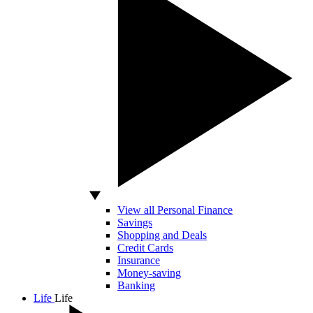
View all Personal Finance
Savings
Shopping and Deals
Credit Cards
Insurance
Money-saving
Banking
Life
Life