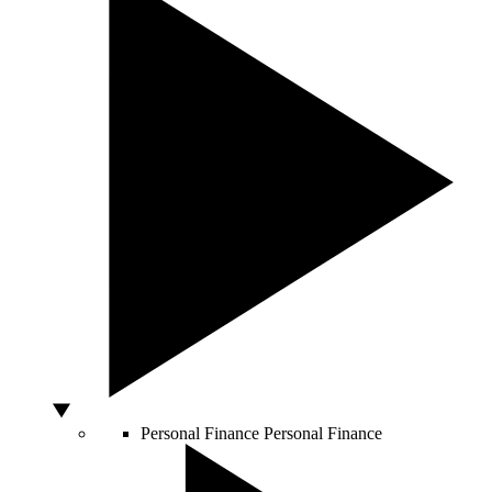
Personal Finance
Personal Finance