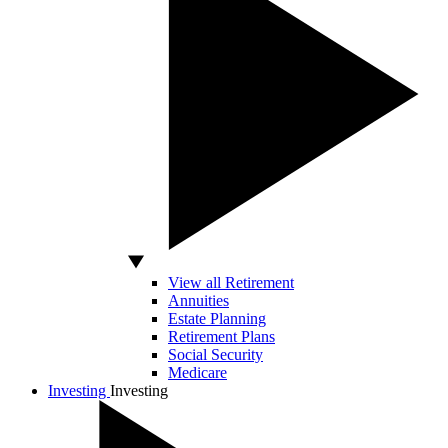
View all Retirement
Annuities
Estate Planning
Retirement Plans
Social Security
Medicare
Investing
Investing