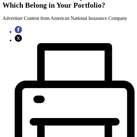
Which Belong in Your Portfolio?
Advertiser Content from American National Insurance Company