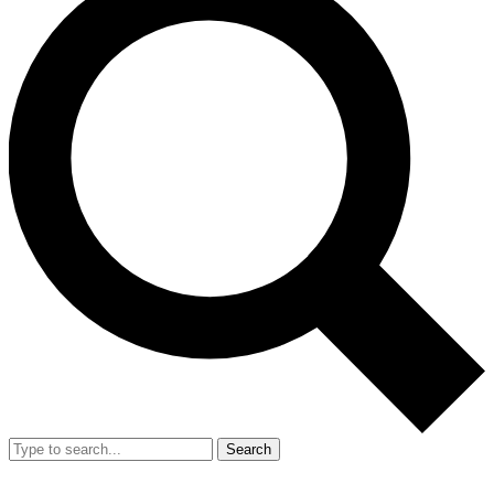
Search