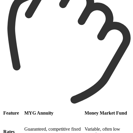
Feature
MYG Annuity
Money Market Fund
Guaranteed, competitive fixed
Variable, often low
Rates