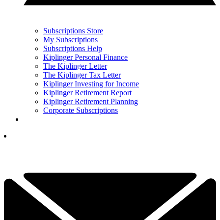
Subscriptions Store
My Subscriptions
Subscriptions Help
Kiplinger Personal Finance
The Kiplinger Letter
The Kiplinger Tax Letter
Kiplinger Investing for Income
Kiplinger Retirement Report
Kiplinger Retirement Planning
Corporate Subscriptions