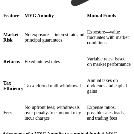
Feature
MYG Annuity
Mutual Funds
Exposure—value
Market
No exposure —interest rate and
fluctuates with market
Risk
principal guarantees
conditions
Variable rates, based
Returns
Fixed interest rates
on market performance
Annual taxes on
Tax
Tax-deferred until withdrawal
dividends and capital
Efficiency
gains
No upfront fees; withdrawals
Expense ratios,
Fees
over penalty-free amount may
possible sales loads,
incur charges
and trading fees
Advantage of a MYG Annuity vs a mutual fund:
A MYG