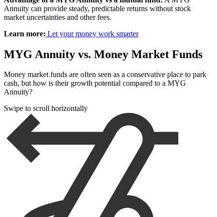
Annuity can provide steady, predictable returns without stock
market uncertainties and other fees.
Learn more:
Let your money work smarter
MYG Annuity vs. Money Market Funds
Money market funds are often seen as a conservative place to park
cash, but how is their growth potential compared to a MYG
Annuity?
Swipe to scroll horizontally