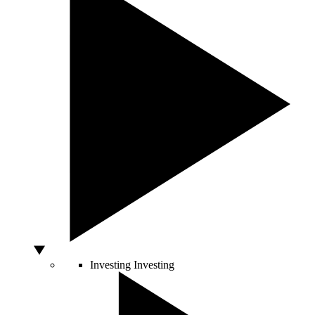
Investing
Investing