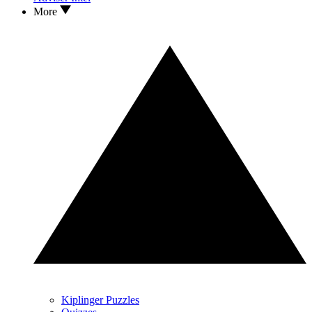
More
Kiplinger Puzzles