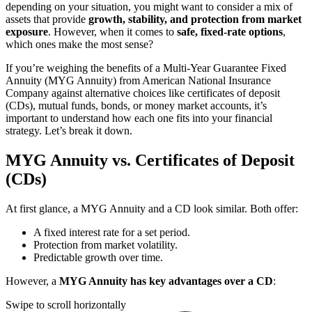
depending on your situation, you might want to consider a mix of
assets that provide
growth, stability, and protection from market
exposure
. However, when it comes to
safe, fixed-rate options
,
which ones make the most sense?
If you’re weighing the benefits of a Multi-Year Guarantee Fixed
Annuity (MYG Annuity) from American National Insurance
Company against alternative choices like certificates of deposit
(CDs), mutual funds, bonds, or money market accounts, it’s
important to understand how each one fits into your financial
strategy. Let’s break it down.
MYG Annuity vs. Certificates of Deposit
(CDs)
At first glance, a MYG Annuity and a CD look similar. Both offer:
A fixed interest rate for a set period.
Protection from market volatility.
Predictable growth over time.
However, a
MYG Annuity has key advantages over a CD
:
Swipe to scroll horizontally