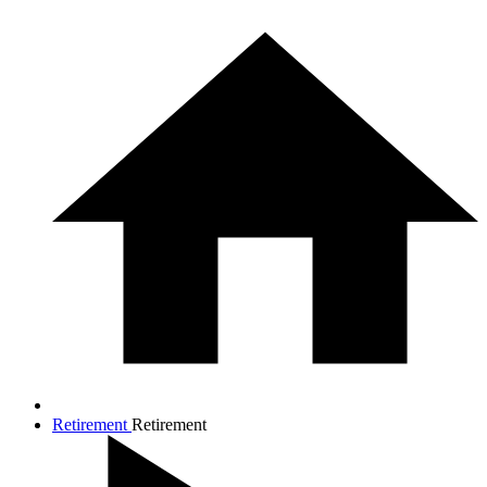
Retirement
Retirement