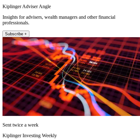
Kiplinger Adviser Angle
Insights for advisers, wealth managers and other financial
professionals.
Subscribe +
Sent twice a week
Kiplinger Investing Weekly