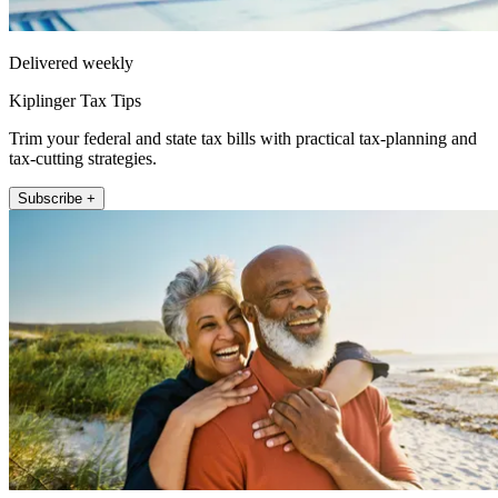
Delivered weekly
Kiplinger Tax Tips
Trim your federal and state tax bills with practical tax-planning and
tax-cutting strategies.
Subscribe +