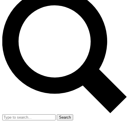
Search