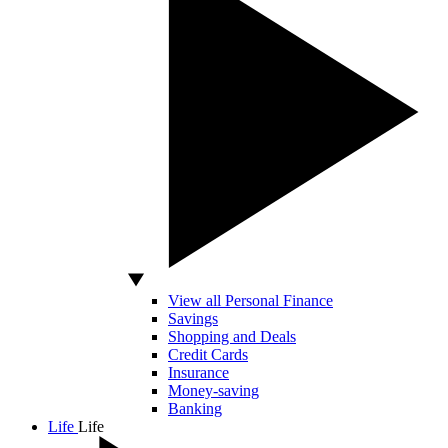
View all Personal Finance
Savings
Shopping and Deals
Credit Cards
Insurance
Money-saving
Banking
Life
Life