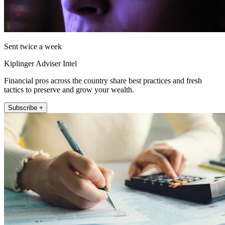
Sent twice a week
Kiplinger Adviser Intel
Financial pros across the country share best practices and fresh
tactics to preserve and grow your wealth.
Subscribe +