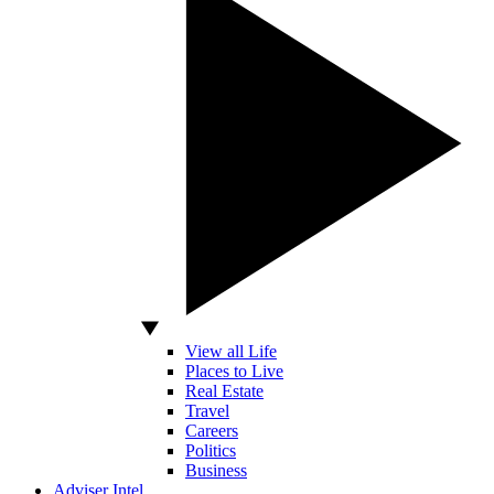
View all Life
Places to Live
Real Estate
Travel
Careers
Politics
Business
Adviser Intel