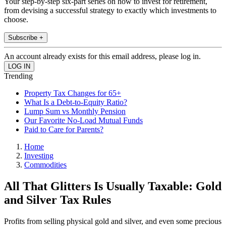
Your step-by-step six-part series on how to invest for retirement,
from devising a successful strategy to exactly which investments to
choose.
Subscribe +
An account already exists for this email address, please log in.
Trending
Property Tax Changes for 65+
What Is a Debt-to-Equity Ratio?
Lump Sum vs Monthly Pension
Our Favorite No-Load Mutual Funds
Paid to Care for Parents?
Home
Investing
Commodities
All That Glitters Is Usually Taxable: Gold
and Silver Tax Rules
Profits from selling physical gold and silver, and even some precious