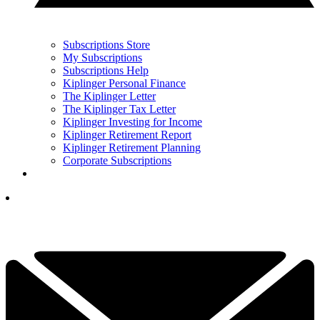
Subscriptions Store
My Subscriptions
Subscriptions Help
Kiplinger Personal Finance
The Kiplinger Letter
The Kiplinger Tax Letter
Kiplinger Investing for Income
Kiplinger Retirement Report
Kiplinger Retirement Planning
Corporate Subscriptions