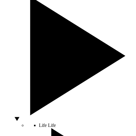
Life
Life