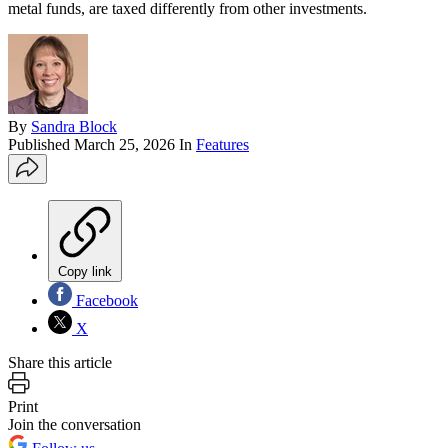
metal funds, are taxed differently from other investments.
By
Sandra Block
Published
March 25, 2026
In
Features
Copy link
Facebook
X
Share this article
Print
Join the conversation