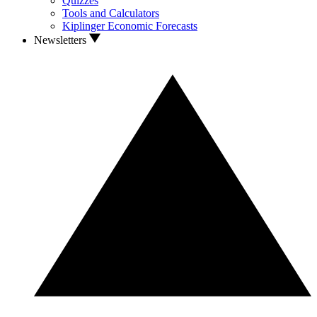
Quizzes
Tools and Calculators
Kiplinger Economic Forecasts
Newsletters