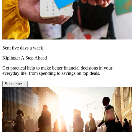
Sent five days a week
Kiplinger A Step Ahead
Get practical help to make better financial decisions in your
everyday life, from spending to savings on top deals.
Subscribe +