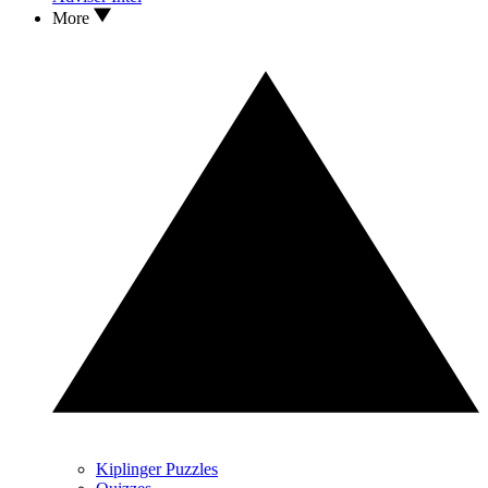
More
Kiplinger Puzzles