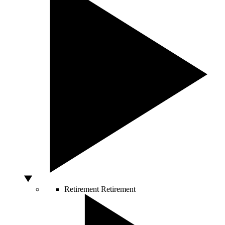
Retirement
Retirement