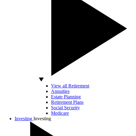
View all Retirement
Annuities
Estate Planning
Retirement Plans
Social Security
Medicare
Investing
Investing