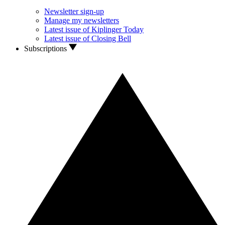
Newsletter sign-up
Manage my newsletters
Latest issue of Kiplinger Today
Latest issue of Closing Bell
Subscriptions