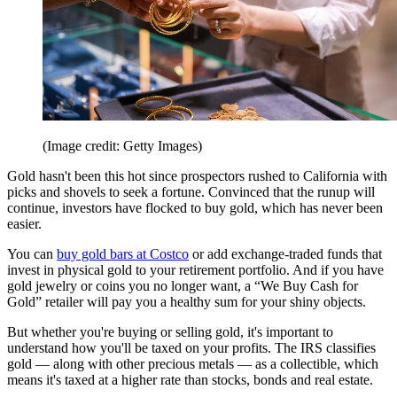
(Image credit: Getty Images)
Gold hasn't been this hot since prospectors rushed to California with
picks and shovels to seek a fortune. Convinced that the runup will
continue, investors have flocked to buy gold, which has never been
easier.
You can
buy gold bars at Costco
or add exchange-traded funds that
invest in physical gold to your retirement portfolio. And if you have
gold jewelry or coins you no longer want, a “We Buy Cash for
Gold” retailer will pay you a healthy sum for your shiny objects.
But whether you're buying or selling gold, it's important to
understand how you'll be taxed on your profits. The IRS classifies
gold — along with other precious metals — as a collectible, which
means it's taxed at a higher rate than stocks, bonds and real estate.