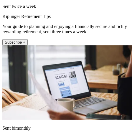
Sent twice a week
Kiplinger Retirement Tips
Your guide to planning and enjoying a financially secure and richly
rewarding retirement, sent three times a week.
Subscribe +
Sent bimonthly.