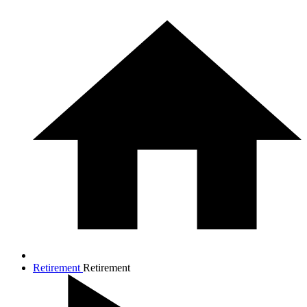
Retirement
Retirement