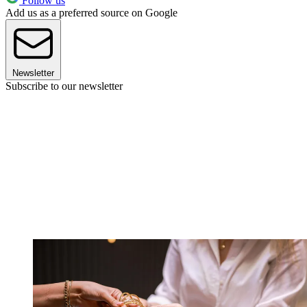
Follow us
Add us as a preferred source on Google
Newsletter
Subscribe to our newsletter