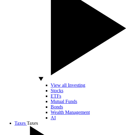
View all Investing
Stocks
ETFs
Mutual Funds
Bonds
Wealth Management
AI
Taxes
Taxes