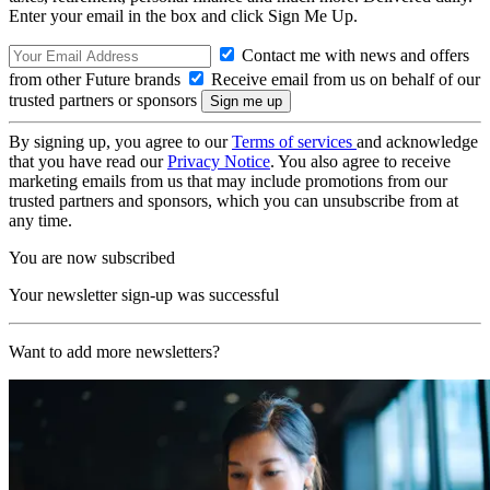
Enter your email in the box and click Sign Me Up.
Contact me with news and offers
from other Future brands
Receive email from us on behalf of our
trusted partners or sponsors
By signing up, you agree to our
Terms of services
and acknowledge
that you have read our
Privacy Notice
. You also agree to receive
marketing emails from us that may include promotions from our
trusted partners and sponsors, which you can unsubscribe from at
any time.
You are now subscribed
Your newsletter sign-up was successful
Want to add more newsletters?