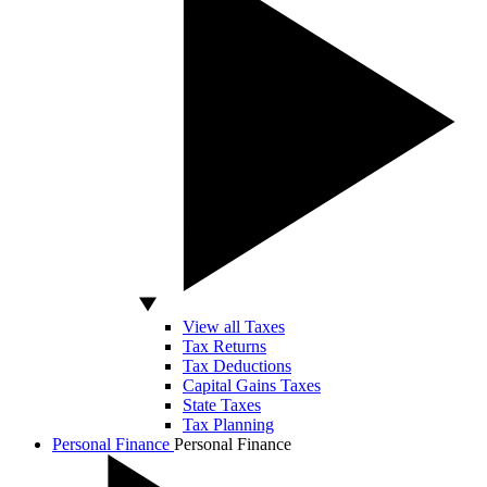
View all Taxes
Tax Returns
Tax Deductions
Capital Gains Taxes
State Taxes
Tax Planning
Personal Finance
Personal Finance