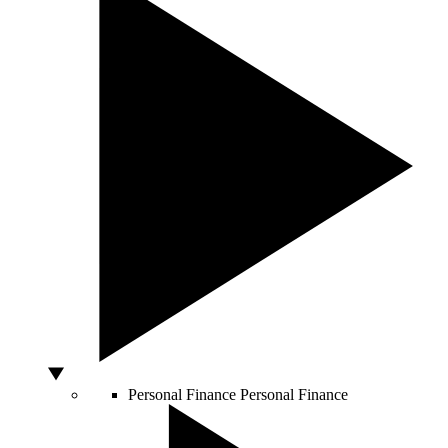
Personal Finance
Personal Finance