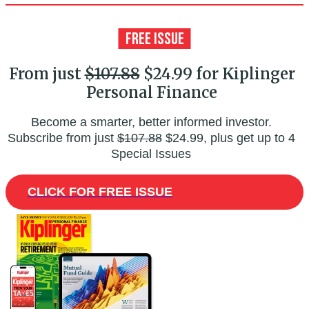
From just
$107.88
$24.99 for Kiplinger
Personal Finance
Become a smarter, better informed investor.
Subscribe from just
$107.88
$24.99, plus get up to 4
Special Issues
CLICK FOR FREE ISSUE