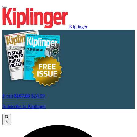
Kiplinger
From
$107.88
$24.99
Subscribe to Kiplinger
×