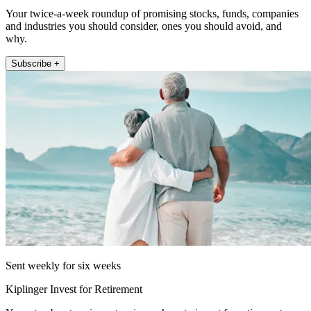
Your twice-a-week roundup of promising stocks, funds, companies
and industries you should consider, ones you should avoid, and
why.
Subscribe +
Sent weekly for six weeks
Kiplinger Invest for Retirement