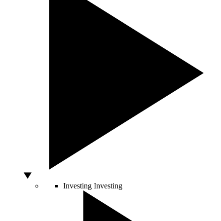
Investing
Investing