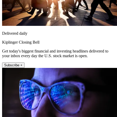
Delivered daily
Kiplinger Closing Bell
Get today's biggest financial and investing headlines delivered to
your inbox every day the U.S. stock market is open.
Subscribe +