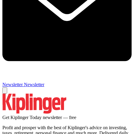
Newsletter
Newsletter
Get Kiplinger Today newsletter — free
Profit and prosper with the best of Kiplinger's advice on investing,
taxes, retirement, personal finance and much more. Delivered daily.