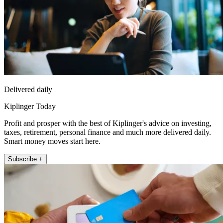
Delivered daily
Kiplinger Today
Profit and prosper with the best of Kiplinger's advice on investing,
taxes, retirement, personal finance and much more delivered daily.
Smart money moves start here.
Subscribe +