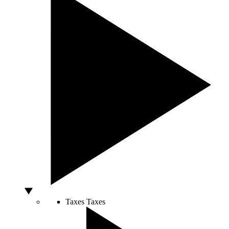
Taxes
Taxes