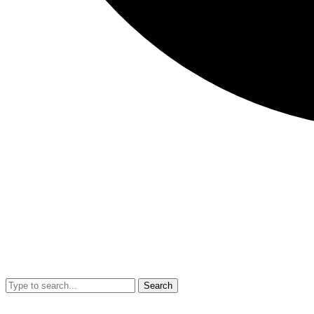
Search