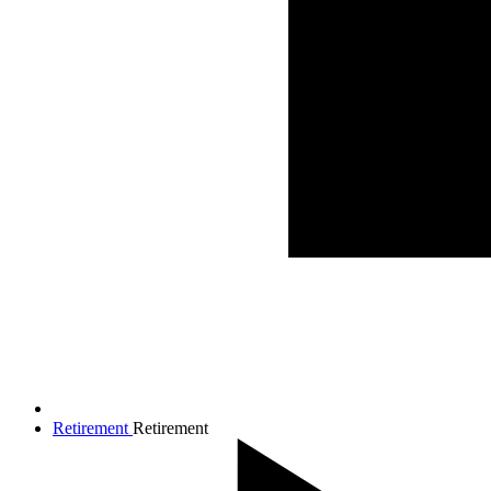
Retirement
Retirement