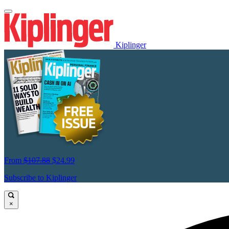
Kiplinger
From
$107.88
$24.99
Subscribe to Kiplinger
×