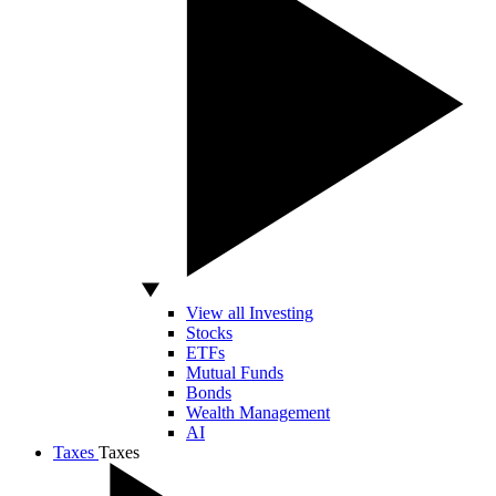
View all Investing
Stocks
ETFs
Mutual Funds
Bonds
Wealth Management
AI
Taxes
Taxes