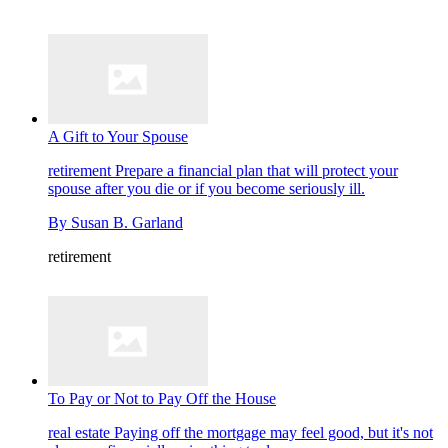
A Gift to Your Spouse
retirement
Prepare a financial plan that will protect your
spouse after you die or if you become seriously ill.
By
Susan B. Garland
retirement
To Pay or Not to Pay Off the House
real estate
Paying off the mortgage may feel good, but it's not