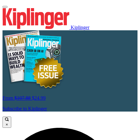
Kiplinger
From
$107.88
$24.99
Subscribe to Kiplinger
×