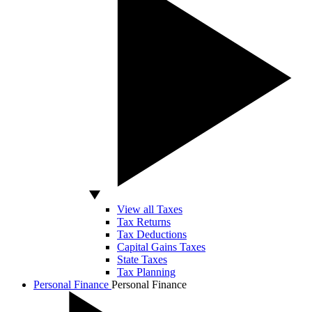
View all Taxes
Tax Returns
Tax Deductions
Capital Gains Taxes
State Taxes
Tax Planning
Personal Finance
Personal Finance