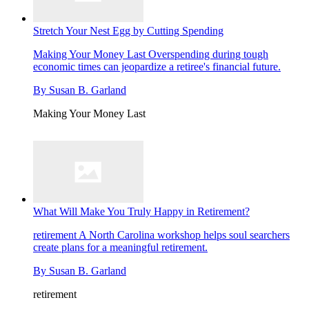
Stretch Your Nest Egg by Cutting Spending
Making Your Money Last
Overspending during tough
economic times can jeopardize a retiree's financial future.
By
Susan B. Garland
Making Your Money Last
What Will Make You Truly Happy in Retirement?
retirement
A North Carolina workshop helps soul searchers
create plans for a meaningful retirement.
By
Susan B. Garland
retirement