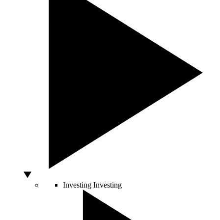
Investing
Investing