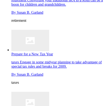
retirement
Converting your traditional IRA to a Roth can be a
boon for children and grandchildren.
By
Susan B. Garland
retirement
Prepare for a New Tax Year
taxes
Engage in some midyear planning to take advantage of
special tax rules and breaks for 2009.
By
Susan B. Garland
taxes