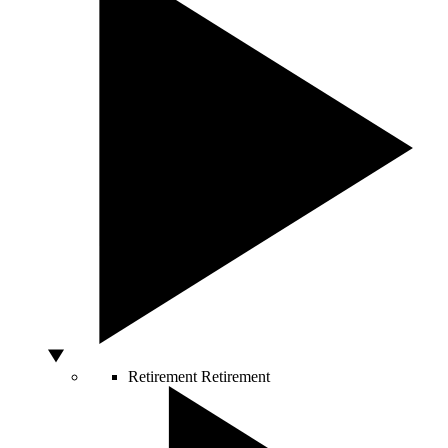
Retirement
Retirement