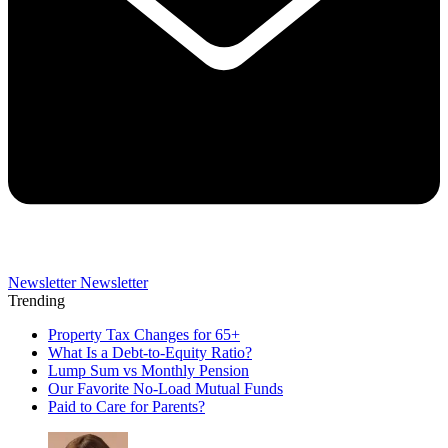
Newsletter
Newsletter
Trending
Property Tax Changes for 65+
What Is a Debt-to-Equity Ratio?
Lump Sum vs Monthly Pension
Our Favorite No-Load Mutual Funds
Paid to Care for Parents?