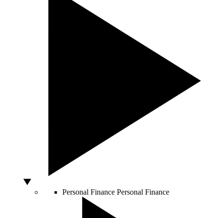
Personal Finance
Personal Finance