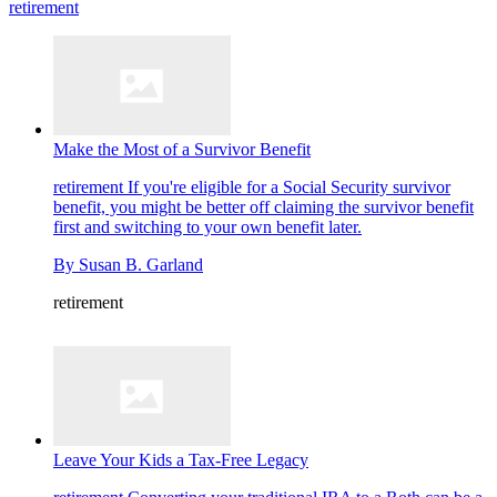
retirement
Make the Most of a Survivor Benefit
retirement
If you're eligible for a Social Security survivor
benefit, you might be better off claiming the survivor benefit
first and switching to your own benefit later.
By
Susan B. Garland
retirement
Leave Your Kids a Tax-Free Legacy