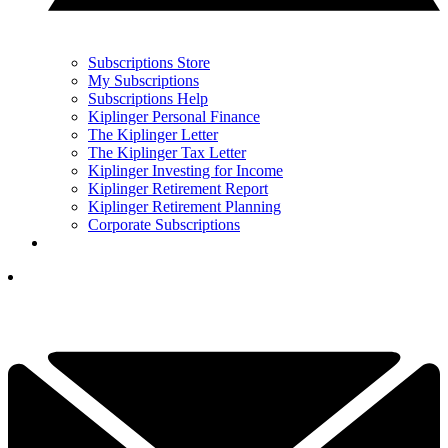
Subscriptions Store
My Subscriptions
Subscriptions Help
Kiplinger Personal Finance
The Kiplinger Letter
The Kiplinger Tax Letter
Kiplinger Investing for Income
Kiplinger Retirement Report
Kiplinger Retirement Planning
Corporate Subscriptions