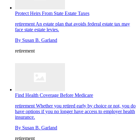
Protect Heirs From State Estate Taxes
retirement
An estate plan that avoids federal estate tax may
face state estate levies.
By
Susan B. Garland
retirement
Find Health Coverage Before Medicare
retirement
Whether you retired early by choice or not, you do
have options if you no longer have access to employer health
insurance.
By
Susan B. Garland
retirement