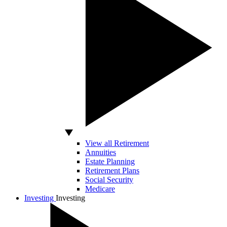
View all Retirement
Annuities
Estate Planning
Retirement Plans
Social Security
Medicare
Investing
Investing