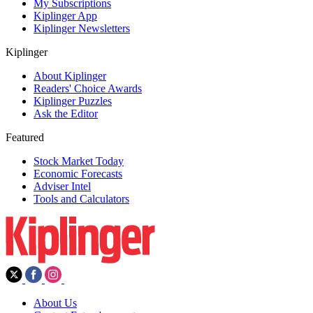
My Subscriptions
Kiplinger App
Kiplinger Newsletters
Kiplinger
About Kiplinger
Readers' Choice Awards
Kiplinger Puzzles
Ask the Editor
Featured
Stock Market Today
Economic Forecasts
Adviser Intel
Tools and Calculators
About Us