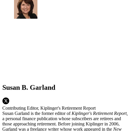
Susan B. Garland
Contributing Editor, Kiplinger's Retirement Report
Susan Garland is the former editor of
Kiplinger's Retirement Report,
a personal finance publication whose subscribers are retirees and
those approaching retirement. Before joining Kiplinger in 2006,
Garland was a freelance writer whose work appeared in the
New