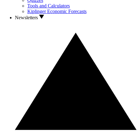
Quizzes
Tools and Calculators
Kiplinger Economic Forecasts
Newsletters