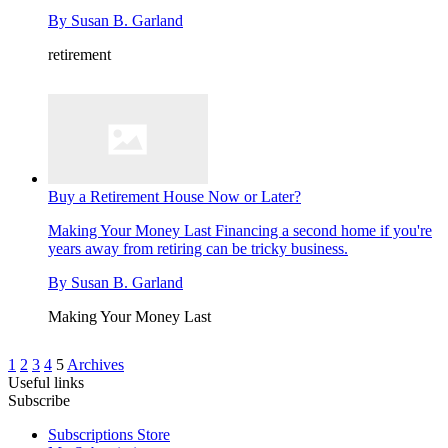
By
Susan B. Garland
retirement
Buy a Retirement House Now or Later?
Making Your Money Last
Financing a second home if you're
years away from retiring can be tricky business.
By
Susan B. Garland
Making Your Money Last
1
2
3
4
5
Archives
Useful links
Subscribe
Subscriptions Store