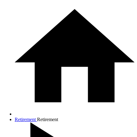
Retirement
Retirement