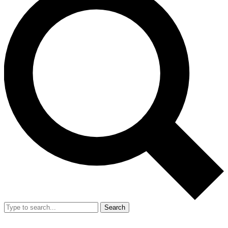
Search