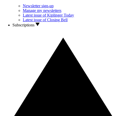
Newsletter sign-up
Manage my newsletters
Latest issue of Kiplinger Today
Latest issue of Closing Bell
Subscriptions