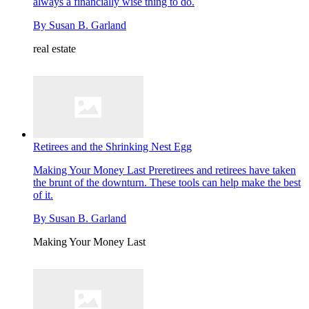
always a financially wise thing to do.
By
Susan B. Garland
real estate
Retirees and the Shrinking Nest Egg
Making Your Money Last
Preretirees and retirees have taken
the brunt of the downturn. These tools can help make the best
of it.
By
Susan B. Garland
Making Your Money Last