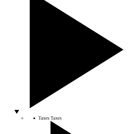
Taxes
Taxes