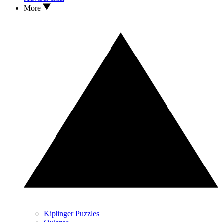
More
Kiplinger Puzzles