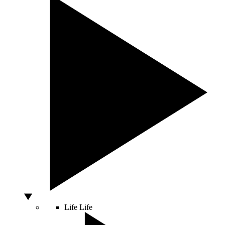
Life
Life