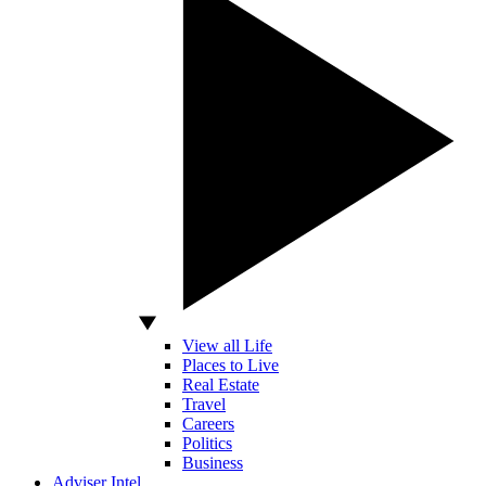
View all Life
Places to Live
Real Estate
Travel
Careers
Politics
Business
Adviser Intel