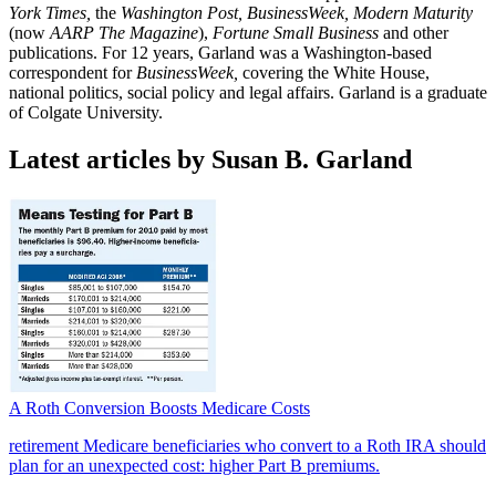
York Times,
the
Washington Post, BusinessWeek, Modern Maturity
(now
AARP The Magazine
),
Fortune Small Business
and other
publications. For 12 years, Garland was a Washington-based
correspondent for
BusinessWeek,
covering the White House,
national politics, social policy and legal affairs. Garland is a graduate
of Colgate University.
Latest articles by Susan B. Garland
A Roth Conversion Boosts Medicare Costs
retirement
Medicare beneficiaries who convert to a Roth IRA should
plan for an unexpected cost: higher Part B premiums.