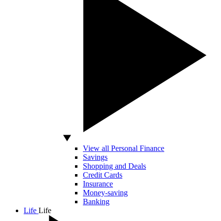
View all Personal Finance
Savings
Shopping and Deals
Credit Cards
Insurance
Money-saving
Banking
Life
Life