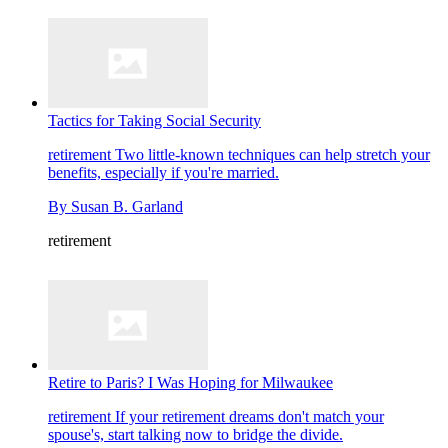
Tactics for Taking Social Security
retirement
Two little-known techniques can help stretch your
benefits, especially if you're married.
By
Susan B. Garland
retirement
Retire to Paris? I Was Hoping for Milwaukee
retirement
If your retirement dreams don't match your
spouse's, start talking now to bridge the divide.