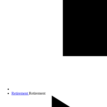
Retirement
Retirement