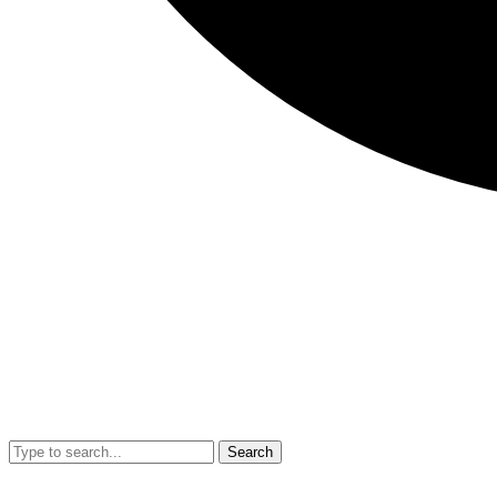
Search