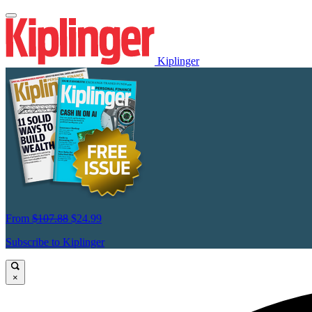
Kiplinger
From
$107.88
$24.99
Subscribe to Kiplinger
×