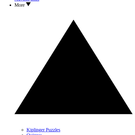
More
Kiplinger Puzzles