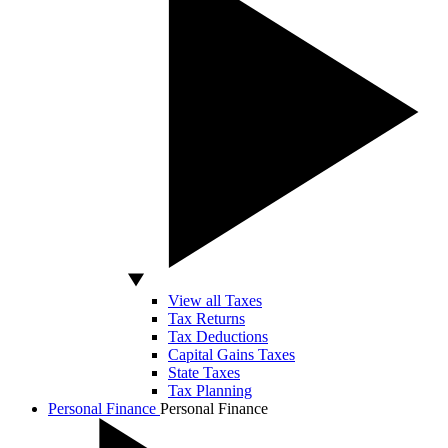
View all Taxes
Tax Returns
Tax Deductions
Capital Gains Taxes
State Taxes
Tax Planning
Personal Finance
Personal Finance