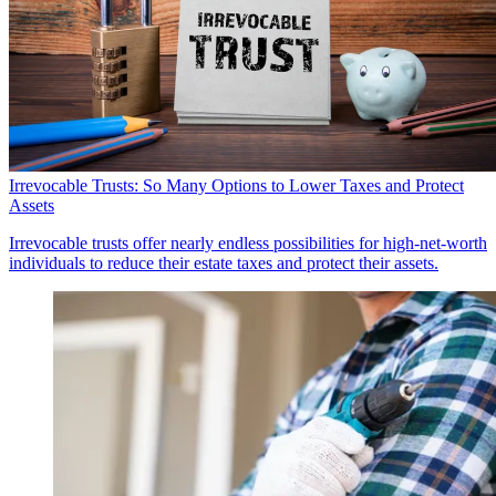
Irrevocable Trusts: So Many Options to Lower Taxes and Protect
Assets
Irrevocable trusts offer nearly endless possibilities for high-net-worth
individuals to reduce their estate taxes and protect their assets.