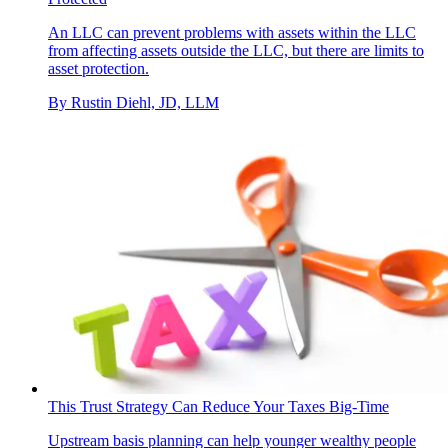
An LLC can prevent problems with assets within the LLC
from affecting assets outside the LLC, but there are limits to
asset protection.
By
Rustin Diehl, JD, LLM
This Trust Strategy Can Reduce Your Taxes Big-Time
Upstream basis planning can help younger wealthy people