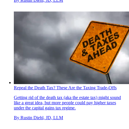
By
Rustin Diehl, JD, LLM
Repeal the Death Tax? These Are the Taxing Trade-Offs
Getting rid of the death tax (aka the estate tax) might sound
like a great idea, but more people could pay higher taxes
under the capital gains tax regime.
By
Rustin Diehl, JD, LLM