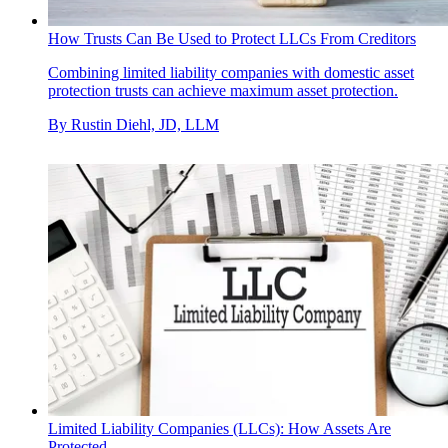
How Trusts Can Be Used to Protect LLCs From Creditors
Combining limited liability companies with domestic asset
protection trusts can achieve maximum asset protection.
By
Rustin Diehl, JD, LLM
Limited Liability Companies (LLCs): How Assets Are
Protected