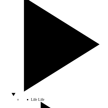
Life
Life