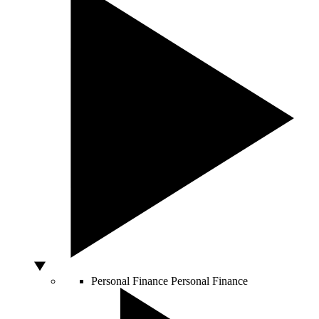
Personal Finance
Personal Finance