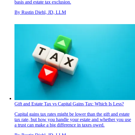
basis and estate tax exclusion.
By
Rustin Diehl, JD, LLM
Gift and Estate Tax vs Capital Gains Tax: Which Is Less?
Capital gains tax rates might be lower than the gift and estate
tax rate, but how you handle your estate and whether you use
a trust can make a big difference in taxes owed.