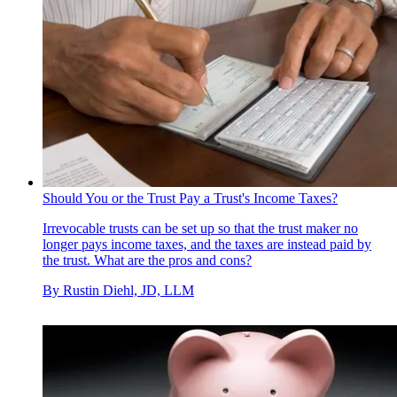
Should You or the Trust Pay a Trust's Income Taxes?
Irrevocable trusts can be set up so that the trust maker no
longer pays income taxes, and the taxes are instead paid by
the trust. What are the pros and cons?
By
Rustin Diehl, JD, LLM