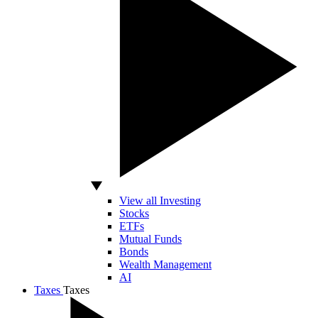
View all Investing
Stocks
ETFs
Mutual Funds
Bonds
Wealth Management
AI
Taxes
Taxes