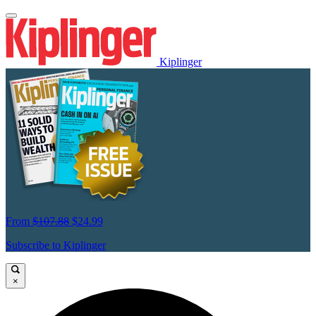
Kiplinger
From
$107.88
$24.99
Subscribe to Kiplinger
×