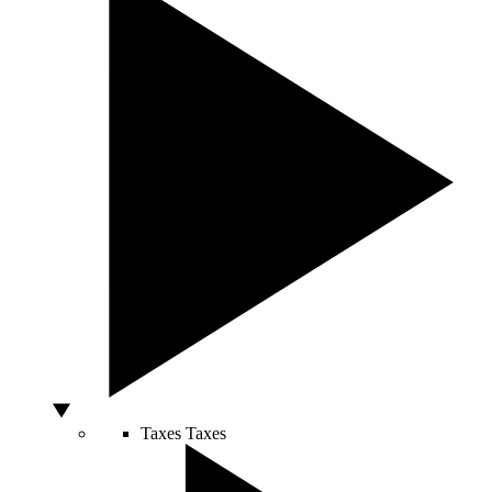
Taxes
Taxes