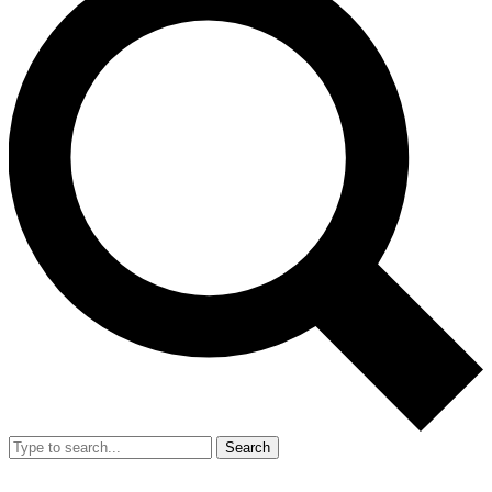
Search