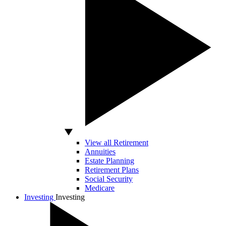
View all Retirement
Annuities
Estate Planning
Retirement Plans
Social Security
Medicare
Investing
Investing