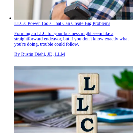
LLCs: Power Tools That Can Create Big Problems
Forming an LLC for your business might seem like a
straightforward endeavor, but if you don't know exactly what
you're doing, trouble could follow.
By
Rustin Diehl, JD, LLM