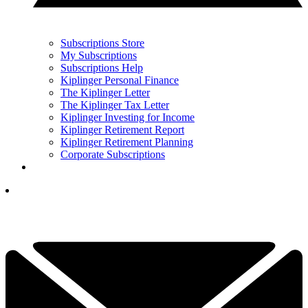
Subscriptions Store
My Subscriptions
Subscriptions Help
Kiplinger Personal Finance
The Kiplinger Letter
The Kiplinger Tax Letter
Kiplinger Investing for Income
Kiplinger Retirement Report
Kiplinger Retirement Planning
Corporate Subscriptions