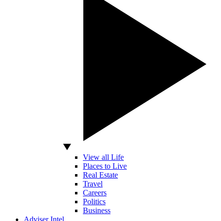
View all Life
Places to Live
Real Estate
Travel
Careers
Politics
Business
Adviser Intel