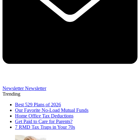
Newsletter
Newsletter
Trending
Best 529 Plans of 2026
Our Favorite No-Load Mutual Funds
Home Office Tax Deductions
Get Paid to Care for Parents?
7 RMD Tax Traps in Your 70s