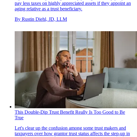
pay less taxes on highly appreciated assets if they appoint an
aging relative as a trust beneficiary.
By
Rustin Diehl, JD, LLM
This Double-Dip Trust Benefit Really Is Too Good to Be
True
Let's clear up the confusion among some trust makers and
taxpayers over how grantor trust status affects the step-up in