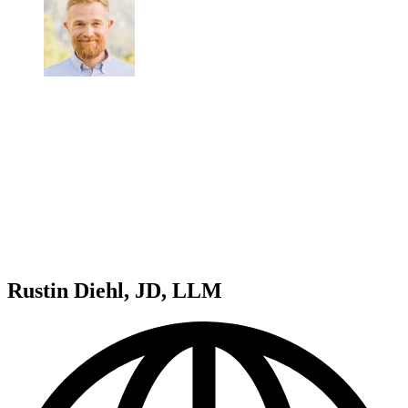
Rustin Diehl, JD, LLM