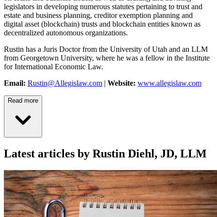
legislators in developing numerous statutes pertaining to trust and
estate and business planning, creditor exemption planning and
digital asset (blockchain) trusts and blockchain entities known as
decentralized autonomous organizations.
Rustin has a Juris Doctor from the University of Utah and an LLM
from Georgetown University, where he was a fellow in the Institute
for International Economic Law.
Email:
Rustin@Allegislaw.com
|
Website:
www.allegislaw.com
Read more
Latest articles by Rustin Diehl, JD, LLM