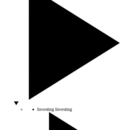
Investing
Investing