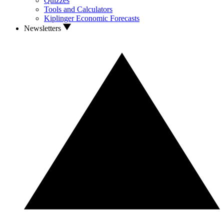
Quizzes
Tools and Calculators
Kiplinger Economic Forecasts
Newsletters