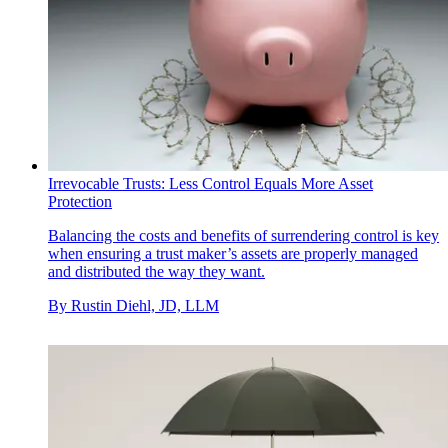
Irrevocable Trusts: Less Control Equals More Asset
Protection
Balancing the costs and benefits of surrendering control is key
when ensuring a trust maker’s assets are properly managed
and distributed the way they want.
By
Rustin Diehl, JD, LLM