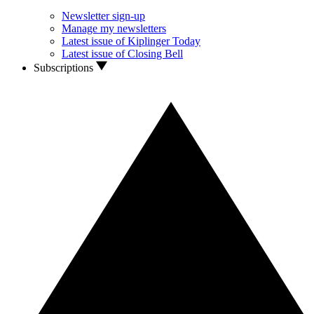
Newsletter sign-up
Manage my newsletters
Latest issue of Kiplinger Today
Latest issue of Closing Bell
Subscriptions