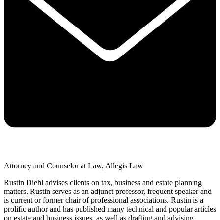
Attorney and Counselor at Law, Allegis Law
Rustin Diehl advises clients on tax, business and estate planning
matters. Rustin serves as an adjunct professor, frequent speaker and
is current or former chair of professional associations. Rustin is a
prolific author and has published many technical and popular articles
on estate and business issues, as well as drafting and advising