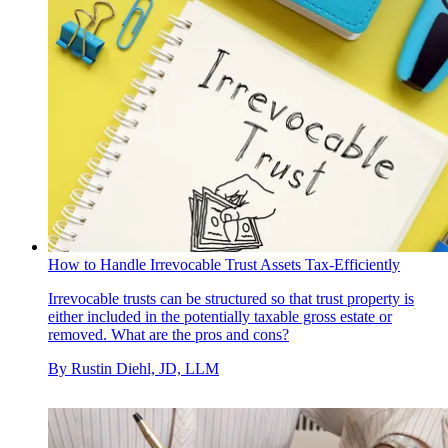
How to Handle Irrevocable Trust Assets Tax-Efficiently
Irrevocable trusts can be structured so that trust property is
either included in the potentially taxable gross estate or
removed. What are the pros and cons?
By
Rustin Diehl, JD, LLM