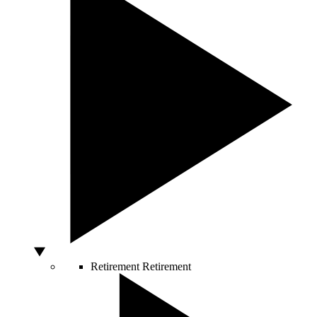
Retirement
Retirement