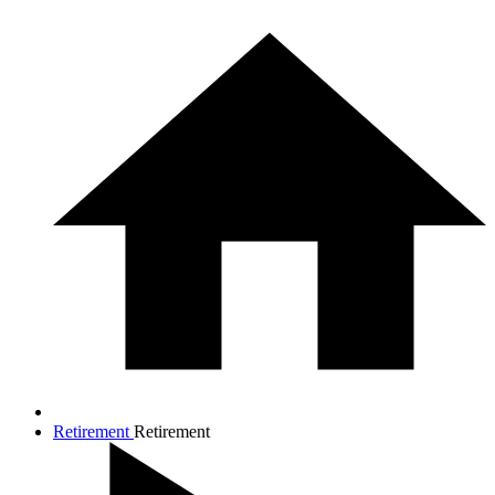
Retirement
Retirement