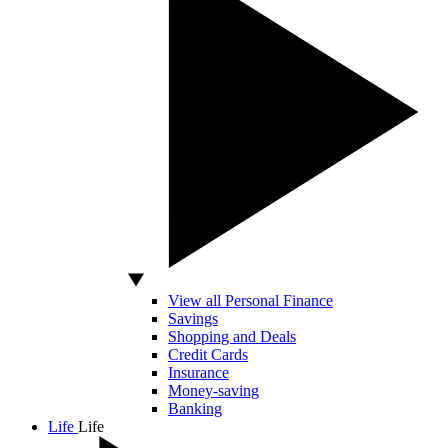
View all Personal Finance
Savings
Shopping and Deals
Credit Cards
Insurance
Money-saving
Banking
Life
Life