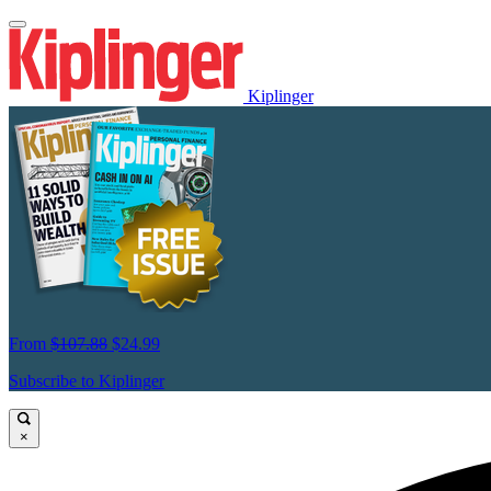
Kiplinger
From
$107.88
$24.99
Subscribe to Kiplinger
×