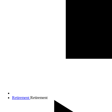
Retirement
Retirement