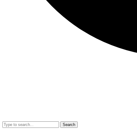
Search