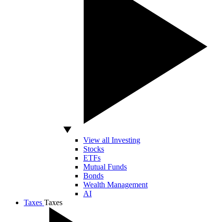
View all Investing
Stocks
ETFs
Mutual Funds
Bonds
Wealth Management
AI
Taxes
Taxes