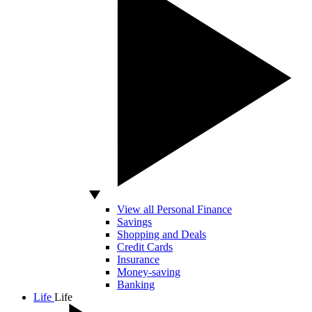
View all Personal Finance
Savings
Shopping and Deals
Credit Cards
Insurance
Money-saving
Banking
Life
Life