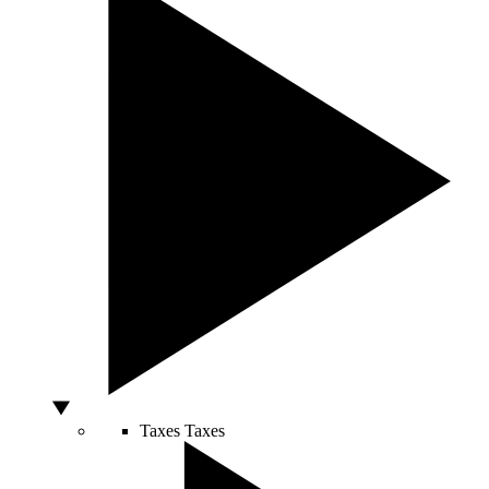
Taxes
Taxes