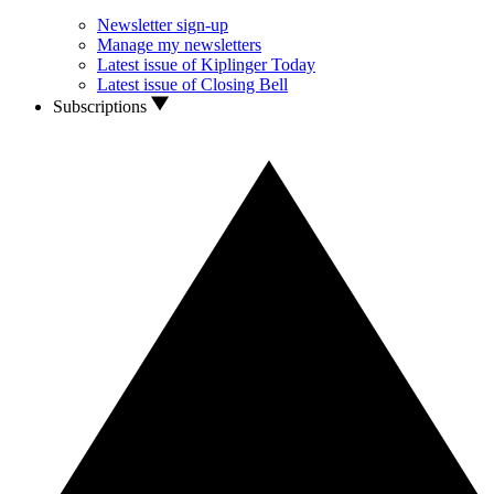
Newsletter sign-up
Manage my newsletters
Latest issue of Kiplinger Today
Latest issue of Closing Bell
Subscriptions