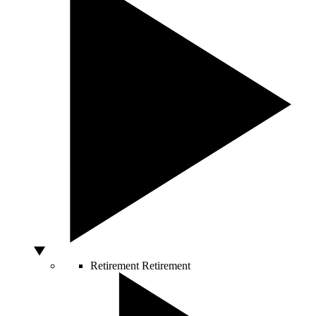
Retirement
Retirement