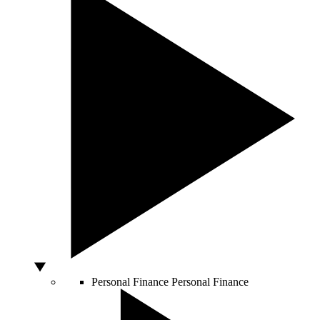
Personal Finance
Personal Finance