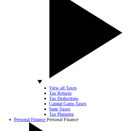
View all Taxes
Tax Returns
Tax Deductions
Capital Gains Taxes
State Taxes
Tax Planning
Personal Finance
Personal Finance