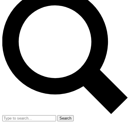
Search