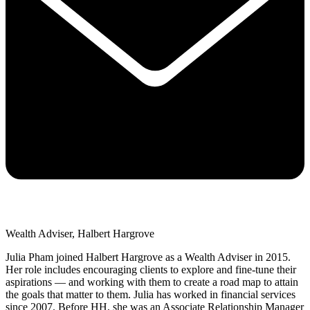
Wealth Adviser, Halbert Hargrove
Julia Pham joined Halbert Hargrove as a Wealth Adviser in 2015.
Her role includes encouraging clients to explore and fine-tune their
aspirations — and working with them to create a road map to attain
the goals that matter to them. Julia has worked in financial services
since 2007. Before HH, she was an Associate Relationship Manager