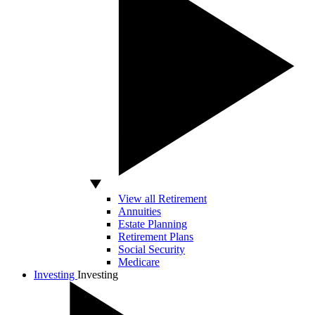
View all Retirement
Annuities
Estate Planning
Retirement Plans
Social Security
Medicare
Investing
Investing