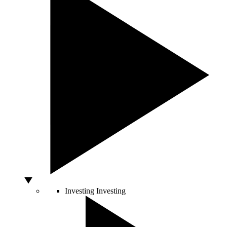
Investing
Investing