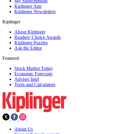
My Subscriptions
Kiplinger App
Kiplinger Newsletters
Kiplinger
About Kiplinger
Readers' Choice Awards
Kiplinger Puzzles
Ask the Editor
Featured
Stock Market Today
Economic Forecasts
Adviser Intel
Tools and Calculators
About Us