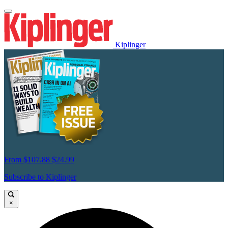
Kiplinger
From
$107.88
$24.99
Subscribe to Kiplinger
×