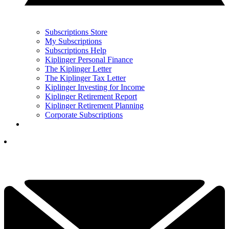
Subscriptions Store
My Subscriptions
Subscriptions Help
Kiplinger Personal Finance
The Kiplinger Letter
The Kiplinger Tax Letter
Kiplinger Investing for Income
Kiplinger Retirement Report
Kiplinger Retirement Planning
Corporate Subscriptions