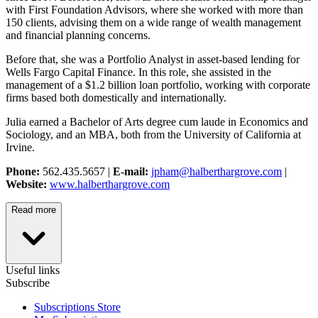
with First Foundation Advisors, where she worked with more than
150 clients, advising them on a wide range of wealth management
and financial planning concerns.
Before that, she was a Portfolio Analyst in asset-based lending for
Wells Fargo Capital Finance. In this role, she assisted in the
management of a $1.2 billion loan portfolio, working with corporate
firms based both domestically and internationally.
Julia earned a Bachelor of Arts degree cum laude in Economics and
Sociology, and an MBA, both from the University of California at
Irvine.
Phone:
562.435.5657 |
E-mail:
jpham@halberthargrove.com
|
Website:
www.halberthargrove.com
Read more
Useful links
Subscribe
Subscriptions Store