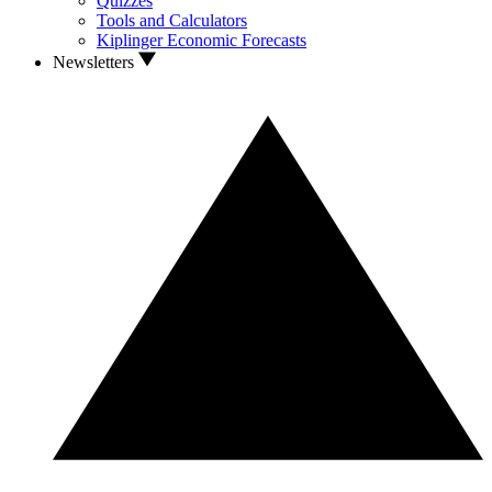
Quizzes
Tools and Calculators
Kiplinger Economic Forecasts
Newsletters