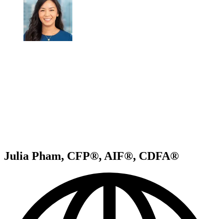
Julia Pham, CFP®, AIF®, CDFA®