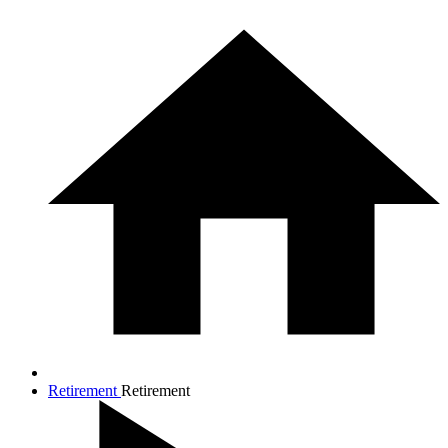
Retirement
Retirement