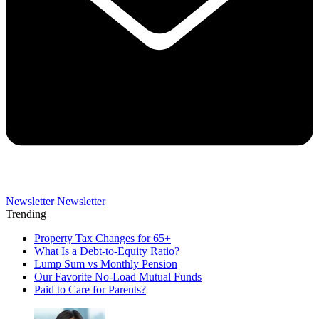
Newsletter
Newsletter
Trending
Property Tax Changes for 65+
What Is a Debt-to-Equity Ratio?
Lump Sum vs Monthly Pension
Our Favorite No-Load Mutual Funds
Paid to Care for Parents?