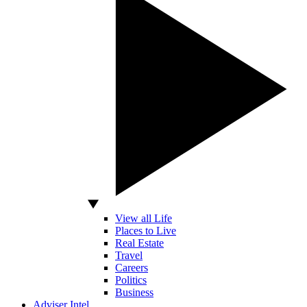
View all Life
Places to Live
Real Estate
Travel
Careers
Politics
Business
Adviser Intel