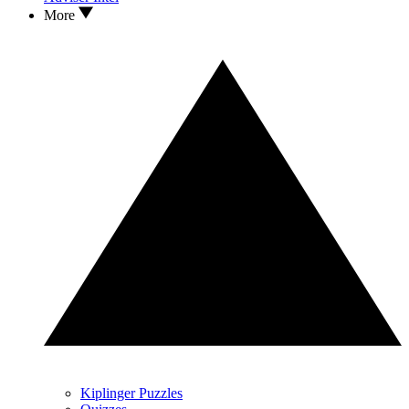
More
Kiplinger Puzzles