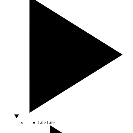
Life
Life