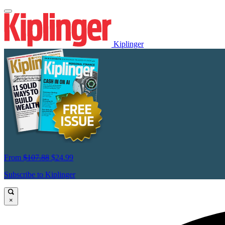
Kiplinger
From
$107.88
$24.99
Subscribe to Kiplinger
×