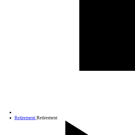
Retirement
Retirement