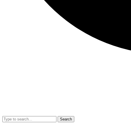
Search