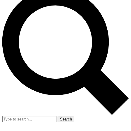
Search