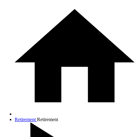
Retirement
Retirement