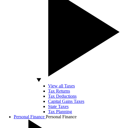
View all Taxes
Tax Returns
Tax Deductions
Capital Gains Taxes
State Taxes
Tax Planning
Personal Finance
Personal Finance