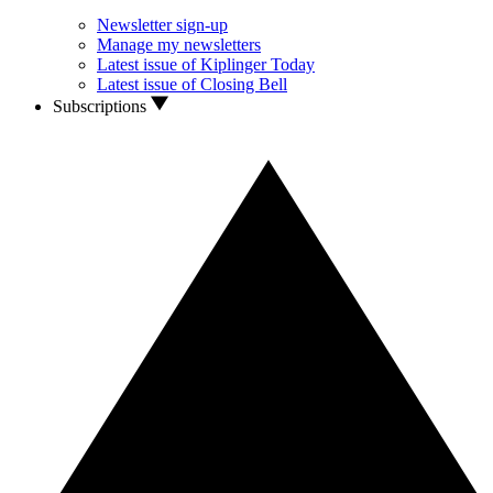
Newsletter sign-up
Manage my newsletters
Latest issue of Kiplinger Today
Latest issue of Closing Bell
Subscriptions