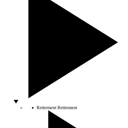
Retirement
Retirement