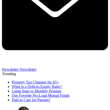
Newsletter
Newsletter
Trending
Property Tax Changes for 65+
What Is a Debt-to-Equity Ratio?
Lump Sum vs Monthly Pension
Our Favorite No-Load Mutual Funds
Paid to Care for Parents?