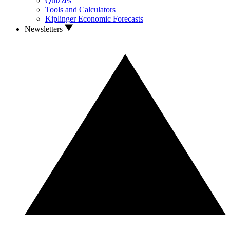
Quizzes
Tools and Calculators
Kiplinger Economic Forecasts
Newsletters