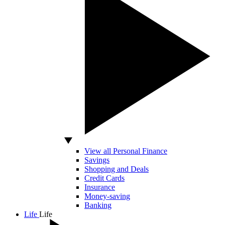
View all Personal Finance
Savings
Shopping and Deals
Credit Cards
Insurance
Money-saving
Banking
Life
Life