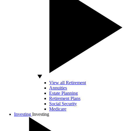
View all Retirement
Annuities
Estate Planning
Retirement Plans
Social Security
Medicare
Investing
Investing