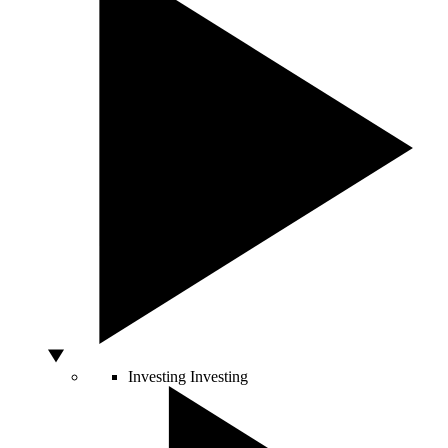
Investing
Investing