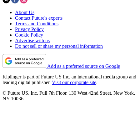
About Us
Contact Future's experts
Terms and Conditions
Privacy Policy
Cookie Policy
Advertise with us
Do not sell or share my personal information
Add as a preferred source on Google
Kiplinger is part of Future US Inc, an international media group and
leading digital publisher.
Visit our corporate site
.
© Future US, Inc. Full 7th Floor, 130 West 42nd Street, New York,
NY 10036.