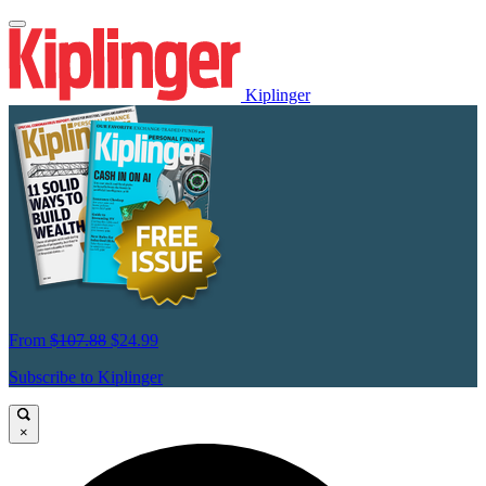
Kiplinger
From
$107.88
$24.99
Subscribe to Kiplinger
×