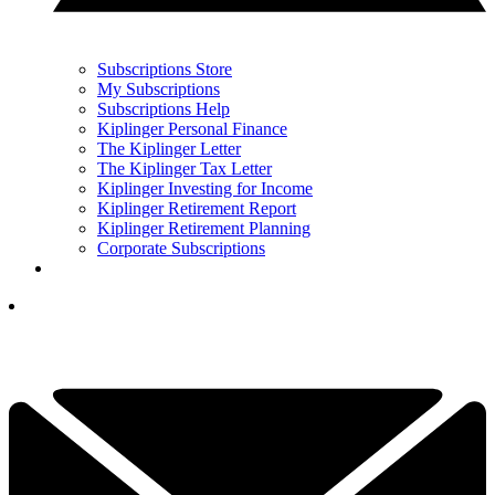
Subscriptions Store
My Subscriptions
Subscriptions Help
Kiplinger Personal Finance
The Kiplinger Letter
The Kiplinger Tax Letter
Kiplinger Investing for Income
Kiplinger Retirement Report
Kiplinger Retirement Planning
Corporate Subscriptions