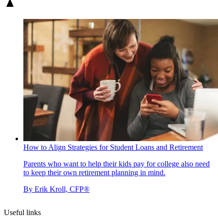
How to Align Strategies for Student Loans and Retirement
Parents who want to help their kids pay for college also need
to keep their own retirement planning in mind.
By
Erik Kroll, CFP®
Useful links