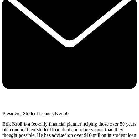
President, Student Loans Over 50
Erik Kroll is a fee-only financial planner helping those over 50 years
old conquer their student loan debt and retire sooner than they
thought possible. He has advised on over $10 million in student loan