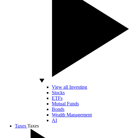
View all Investing
Stocks
ETFs
Mutual Funds
Bonds
Wealth Management
AI
Taxes
Taxes