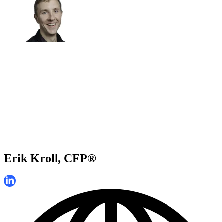
Erik Kroll, CFP®