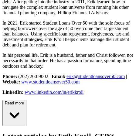
debt. After getting into the industry in 2011, Erik learned how to
navigate the complex student loan universe from running his other
financial planning company, Hilltop Financial Advisors.
In 2021, Erik started Student Loans Over 50 with the sole focus of
helping borrowers over the age of 50 overcome their large student
loan balances. Using specific loan repayment, forgiveness, tax and
investment strategies, Erik Kroll helps clients manage their student
debt and plan for retirement.
In his personal life, Erik is a husband, father and Christ follower, not
necessarily in that order. He has a passion for nature, spending time
outdoors and hockey.
Phone:
(262) 260-9002 |
Email:
erik@studentloansover50.com
|
Website:
www.studentloansover50.com
LinkedIn:
www.linkedin.com/in/erikkroll
Read more