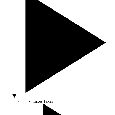
Taxes
Taxes