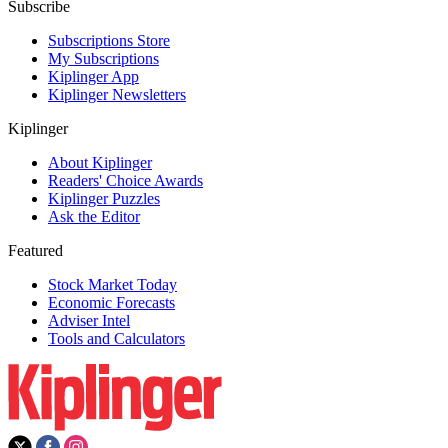
Subscribe
Subscriptions Store
My Subscriptions
Kiplinger App
Kiplinger Newsletters
Kiplinger
About Kiplinger
Readers' Choice Awards
Kiplinger Puzzles
Ask the Editor
Featured
Stock Market Today
Economic Forecasts
Adviser Intel
Tools and Calculators