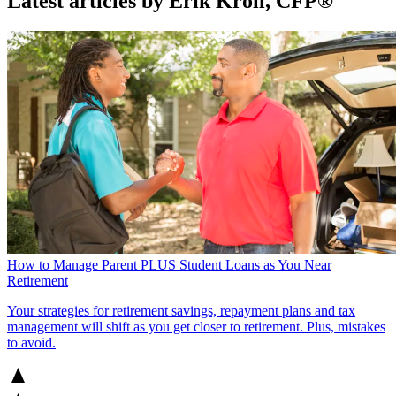
Latest articles by Erik Kroll, CFP®
How to Manage Parent PLUS Student Loans as You Near
Retirement
Your strategies for retirement savings, repayment plans and tax
management will shift as you get closer to retirement. Plus, mistakes
to avoid.