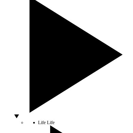
Life
Life