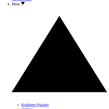
More
Kiplinger Puzzles