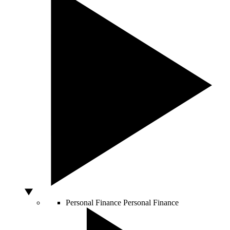
Personal Finance
Personal Finance