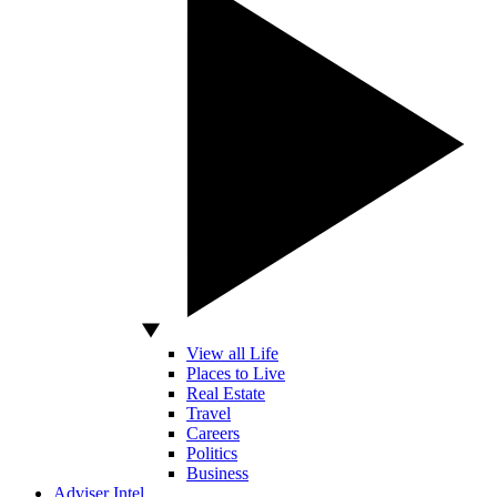
View all Life
Places to Live
Real Estate
Travel
Careers
Politics
Business
Adviser Intel