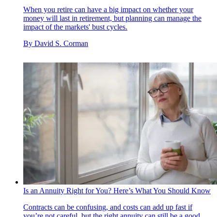
When you retire can have a big impact on whether your
money will last in retirement, but planning can manage the
impact of the markets' bust cycles.
By
David S. Corman
Is an Annuity Right for You? Here’s What You Should Know
Contracts can be confusing, and costs can add up fast if
you’re not careful, but the right annuity can still be a good