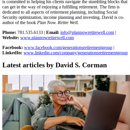
is committed to helping his clients navigate the stumbling blocks that
can get in the way of enjoying a fulfilling retirement. The firm is
dedicated to all aspects of retirement planning, including Social
Security optimization, income planning and investing. David is co-
author of the book
Plan Now. Retire Well.
Phone:
781.535.6133 |
Email:
info@plannowretirewell.com
|
Website:
www.plannowretirewell.com
Facebook:
www.facebook.com/generationsretirementgroup
|
LinkedIn:
www.linkedin.com/company/generationsretirementgroup
Latest articles by David S. Corman