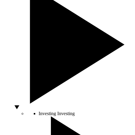
Investing
Investing