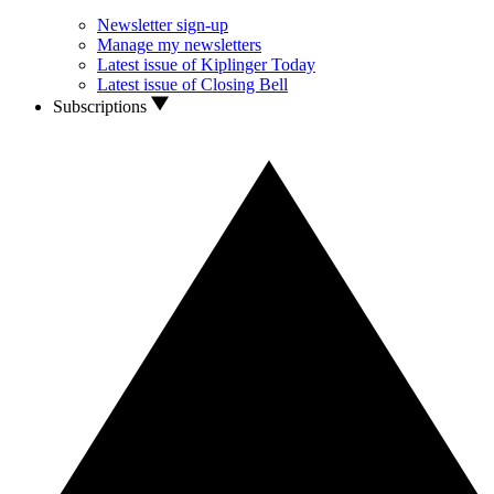
Newsletter sign-up
Manage my newsletters
Latest issue of Kiplinger Today
Latest issue of Closing Bell
Subscriptions