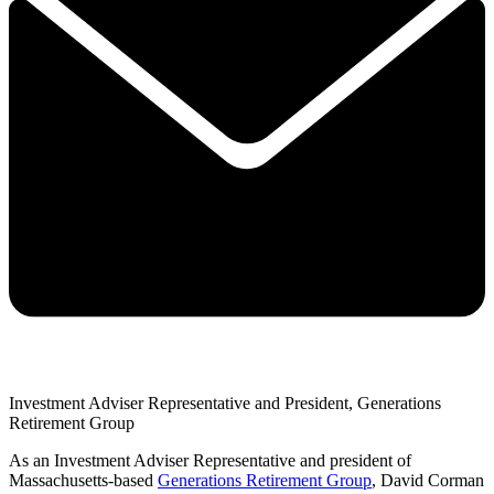
Investment Adviser Representative and President, Generations
Retirement Group
As an Investment Adviser Representative and president of
Massachusetts-based
Generations Retirement Group
, David Corman