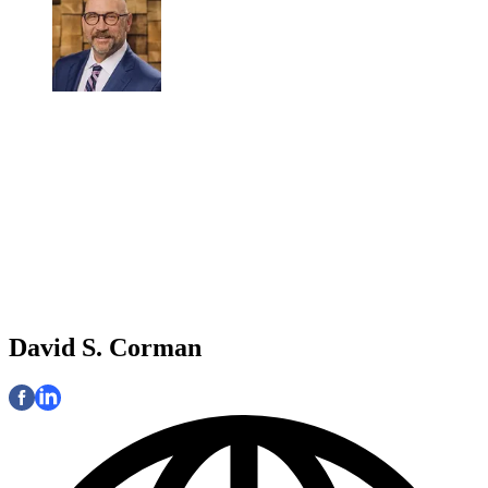
David S. Corman