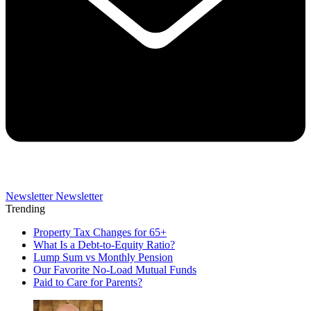
Newsletter
Newsletter
Trending
Property Tax Changes for 65+
What Is a Debt-to-Equity Ratio?
Lump Sum vs Monthly Pension
Our Favorite No-Load Mutual Funds
Paid to Care for Parents?