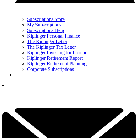
Subscriptions Store
My Subscriptions
Subscriptions Help
Kiplinger Personal Finance
The Kiplinger Letter
The Kiplinger Tax Letter
Kiplinger Investing for Income
Kiplinger Retirement Report
Kiplinger Retirement Planning
Corporate Subscriptions