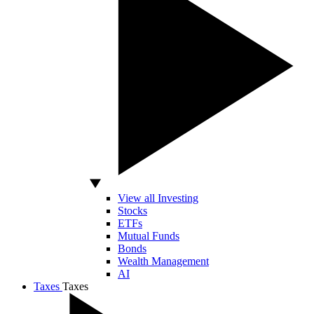
View all Investing
Stocks
ETFs
Mutual Funds
Bonds
Wealth Management
AI
Taxes
Taxes