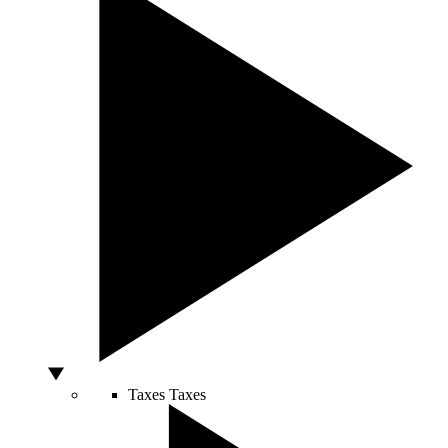
Taxes
Taxes