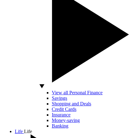
View all Personal Finance
Savings
Shopping and Deals
Credit Cards
Insurance
Money-saving
Banking
Life
Life