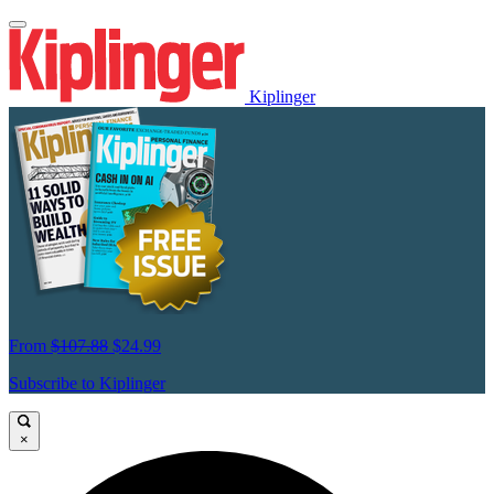
Kiplinger
From
$107.88
$24.99
Subscribe to Kiplinger
×