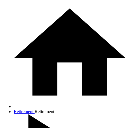
Retirement
Retirement