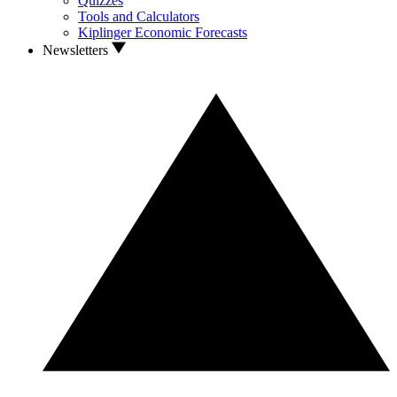
Quizzes
Tools and Calculators
Kiplinger Economic Forecasts
Newsletters