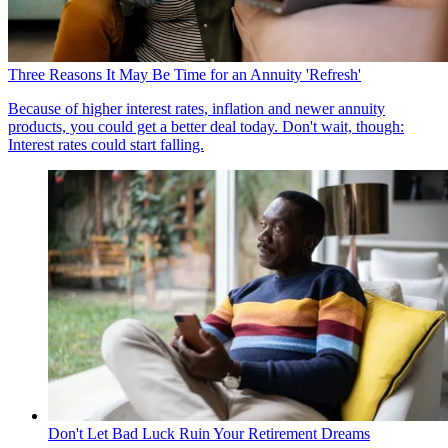
Three Reasons It May Be Time for an Annuity 'Refresh'
Because of higher interest rates, inflation and newer annuity
products, you could get a better deal today. Don't wait, though:
Interest rates could start falling.
Don't Let Bad Luck Ruin Your Retirement Dreams