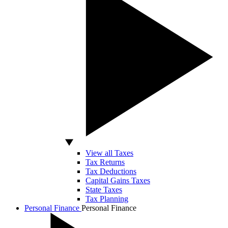
View all Taxes
Tax Returns
Tax Deductions
Capital Gains Taxes
State Taxes
Tax Planning
Personal Finance
Personal Finance