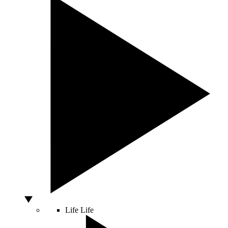
Life
Life