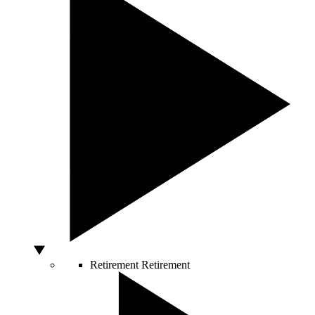
Retirement
Retirement