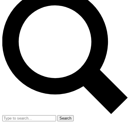
Search