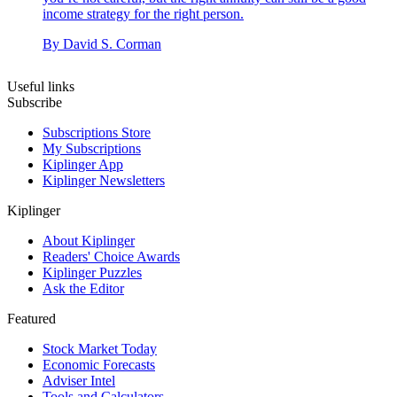
income strategy for the right person.
By
David S. Corman
Useful links
Subscribe
Subscriptions Store
My Subscriptions
Kiplinger App
Kiplinger Newsletters
Kiplinger
About Kiplinger
Readers' Choice Awards
Kiplinger Puzzles
Ask the Editor
Featured
Stock Market Today
Economic Forecasts
Adviser Intel
Tools and Calculators