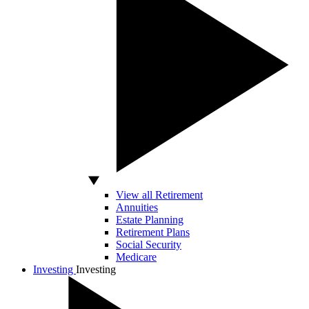
View all Retirement
Annuities
Estate Planning
Retirement Plans
Social Security
Medicare
Investing
Investing