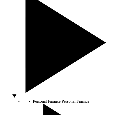
Personal Finance
Personal Finance