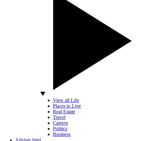
View all Life
Places to Live
Real Estate
Travel
Careers
Politics
Business
Adviser Intel