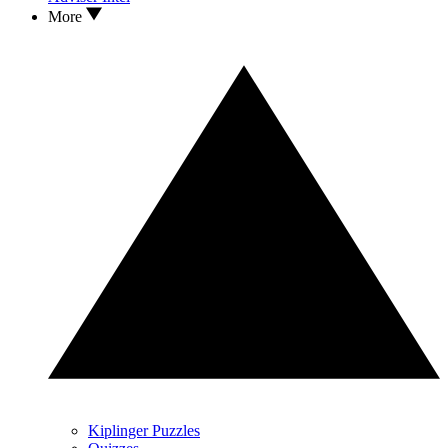
More
Kiplinger Puzzles