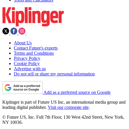
About Us
Contact Future's experts
Terms and Conditions
Privacy Policy
Cookie Policy
Advertise with us
Do not sell or share my personal information
Add as a preferred source on Google
Kiplinger is part of Future US Inc, an international media group and
leading digital publisher.
Visit our corporate site
.
© Future US, Inc. Full 7th Floor, 130 West 42nd Street, New York,
NY 10036.