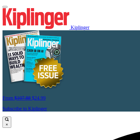
Kiplinger
From
$107.88
$24.99
Subscribe to Kiplinger
×