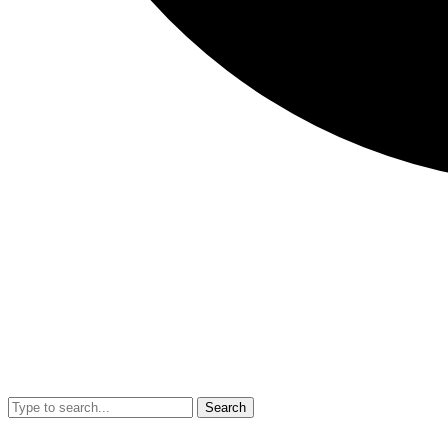
Search