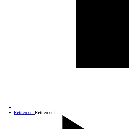
Retirement
Retirement