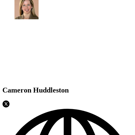
Cameron Huddleston