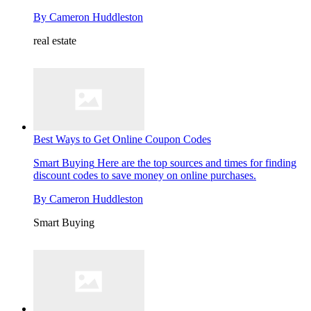
By
Cameron Huddleston
real estate
Best Ways to Get Online Coupon Codes
Smart Buying
Here are the top sources and times for finding
discount codes to save money on online purchases.
By
Cameron Huddleston
Smart Buying