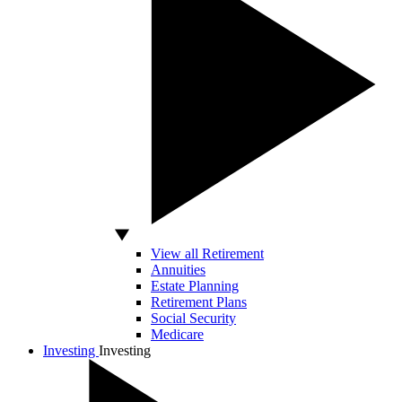
View all Retirement
Annuities
Estate Planning
Retirement Plans
Social Security
Medicare
Investing
Investing