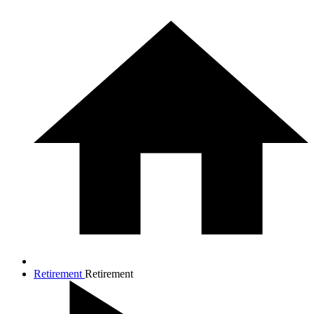
Retirement
Retirement