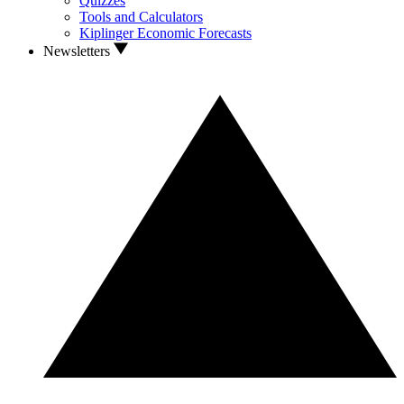
Quizzes
Tools and Calculators
Kiplinger Economic Forecasts
Newsletters