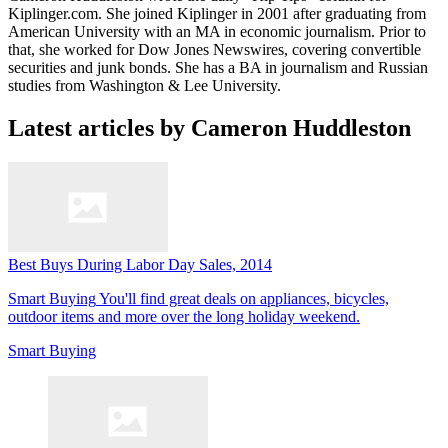
Kiplinger.com. She joined Kiplinger in 2001 after graduating from
American University with an MA in economic journalism. Prior to
that, she worked for Dow Jones Newswires, covering convertible
securities and junk bonds. She has a BA in journalism and Russian
studies from Washington & Lee University.
Latest articles by Cameron Huddleston
Best Buys During Labor Day Sales, 2014
Smart Buying
You'll find great deals on appliances, bicycles,
outdoor items and more over the long holiday weekend.
Smart Buying