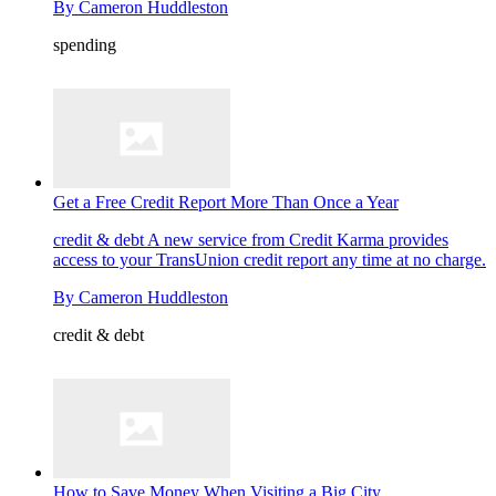
By
Cameron Huddleston
spending
Get a Free Credit Report More Than Once a Year
credit & debt
A new service from Credit Karma provides
access to your TransUnion credit report any time at no charge.
By
Cameron Huddleston
credit & debt
How to Save Money When Visiting a Big City