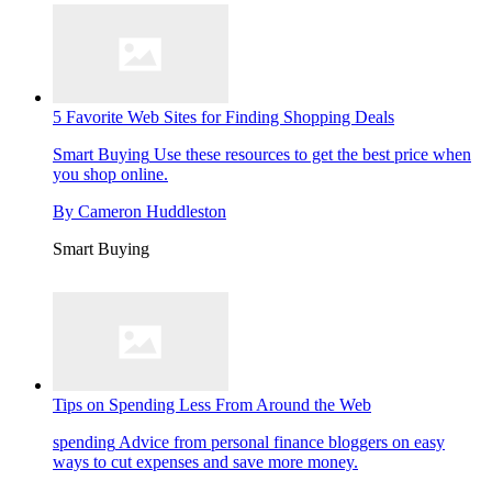
5 Favorite Web Sites for Finding Shopping Deals
Smart Buying
Use these resources to get the best price when
you shop online.
By
Cameron Huddleston
Smart Buying
Tips on Spending Less From Around the Web
spending
Advice from personal finance bloggers on easy
ways to cut expenses and save more money.