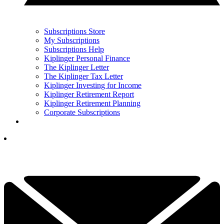
Subscriptions Store
My Subscriptions
Subscriptions Help
Kiplinger Personal Finance
The Kiplinger Letter
The Kiplinger Tax Letter
Kiplinger Investing for Income
Kiplinger Retirement Report
Kiplinger Retirement Planning
Corporate Subscriptions