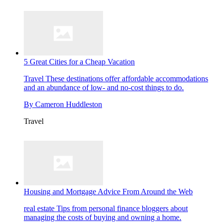
5 Great Cities for a Cheap Vacation
Travel
These destinations offer affordable accommodations
and an abundance of low- and no-cost things to do.
By
Cameron Huddleston
Travel
Housing and Mortgage Advice From Around the Web
real estate
Tips from personal finance bloggers about
managing the costs of buying and owning a home.