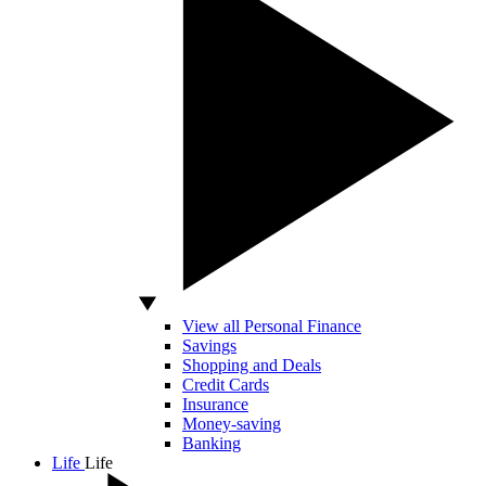
View all Personal Finance
Savings
Shopping and Deals
Credit Cards
Insurance
Money-saving
Banking
Life
Life