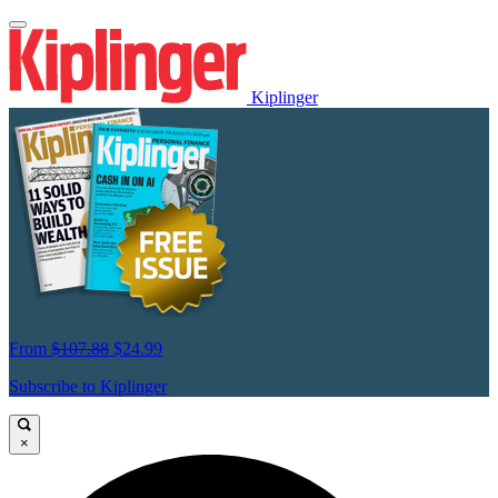
Kiplinger
From
$107.88
$24.99
Subscribe to Kiplinger
×