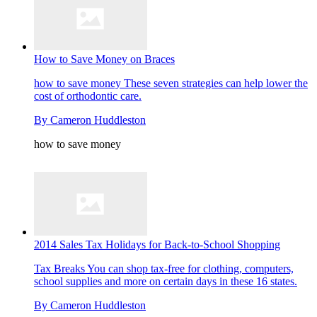
How to Save Money on Braces
how to save money
These seven strategies can help lower the
cost of orthodontic care.
By
Cameron Huddleston
how to save money
2014 Sales Tax Holidays for Back-to-School Shopping
Tax Breaks
You can shop tax-free for clothing, computers,
school supplies and more on certain days in these 16 states.
By
Cameron Huddleston