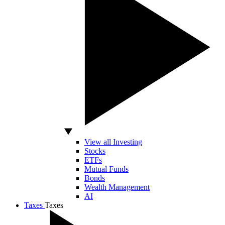
View all Investing
Stocks
ETFs
Mutual Funds
Bonds
Wealth Management
AI
Taxes
Taxes