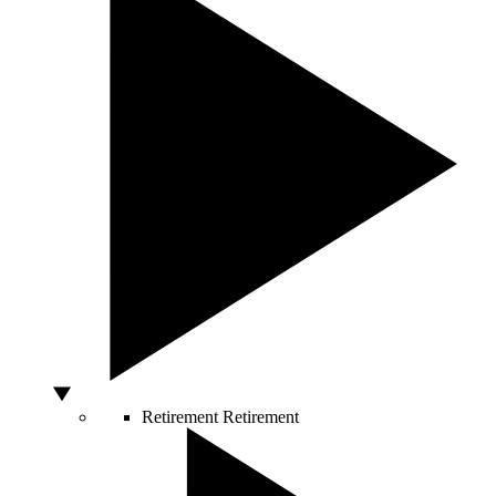
Retirement
Retirement