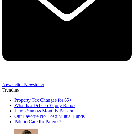
Newsletter
Newsletter
Trending
Property Tax Changes for 65+
What Is a Debt-to-Equity Ratio?
Lump Sum vs Monthly Pension
Our Favorite No-Load Mutual Funds
Paid to Care for Parents?