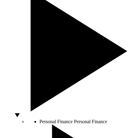
Personal Finance
Personal Finance