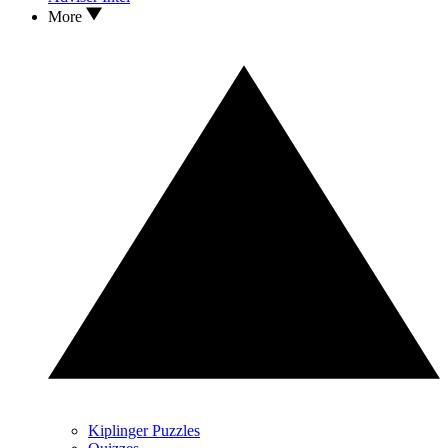
More
Kiplinger Puzzles