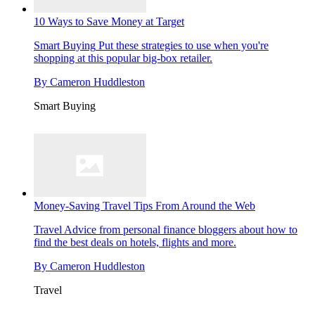
10 Ways to Save Money at Target
Smart Buying
Put these strategies to use when you're
shopping at this popular big-box retailer.
By
Cameron Huddleston
Smart Buying
Money-Saving Travel Tips From Around the Web
Travel
Advice from personal finance bloggers about how to
find the best deals on hotels, flights and more.
By
Cameron Huddleston
Travel