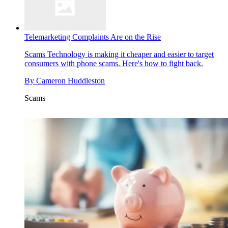
Telemarketing Complaints Are on the Rise
Scams
Technology is making it cheaper and easier to target
consumers with phone scams. Here's how to fight back.
By
Cameron Huddleston
Scams