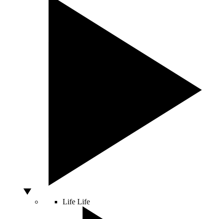
Life
Life