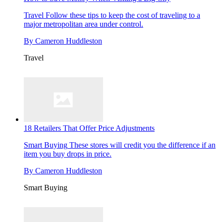
Travel
Follow these tips to keep the cost of traveling to a
major metropolitan area under control.
By
Cameron Huddleston
Travel
18 Retailers That Offer Price Adjustments
Smart Buying
These stores will credit you the difference if an
item you buy drops in price.
By
Cameron Huddleston
Smart Buying