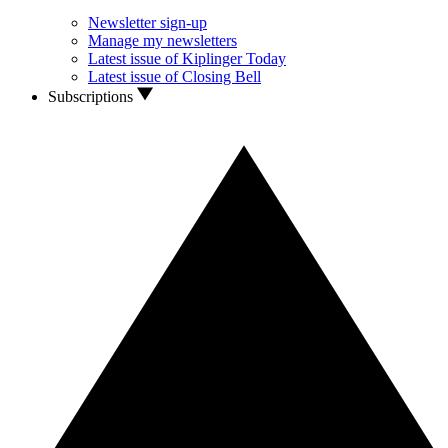
Newsletter sign-up
Manage my newsletters
Latest issue of Kiplinger Today
Latest issue of Closing Bell
Subscriptions