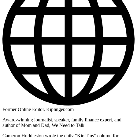
Former Online Editor, Kiplinger.com
Award-winning journalist, speaker, family finance expert, and
author of Mom and Dad, We Need to Talk.
Cameron Huddleston wrote the daily "Kip Tips" column for