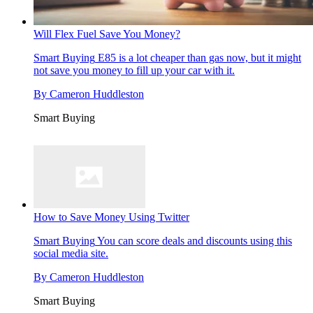
Will Flex Fuel Save You Money?
Smart Buying
E85 is a lot cheaper than gas now, but it might
not save you money to fill up your car with it.
By
Cameron Huddleston
Smart Buying
How to Save Money Using Twitter
Smart Buying
You can score deals and discounts using this
social media site.
By
Cameron Huddleston
Smart Buying