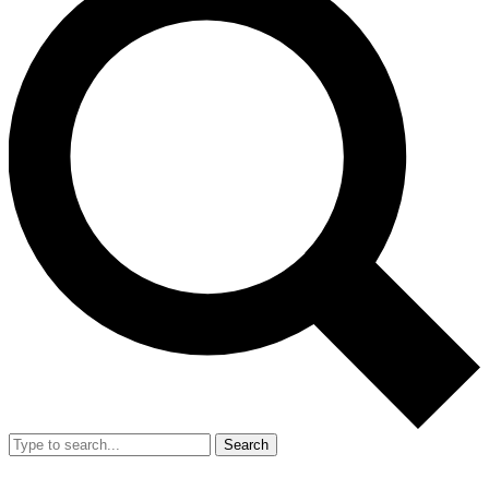
Search