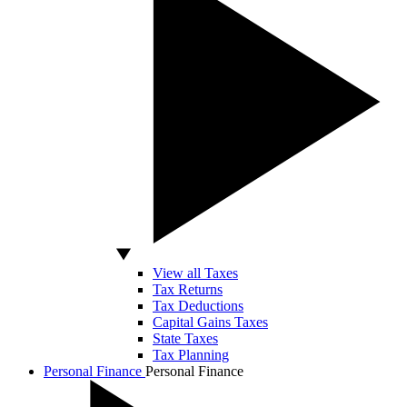
View all Taxes
Tax Returns
Tax Deductions
Capital Gains Taxes
State Taxes
Tax Planning
Personal Finance
Personal Finance