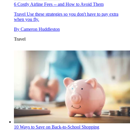
6 Costly Airline Fees -- and How to Avoid Them
Travel
Use these strategies so you don't have to pay extra
when you fly.
By
Cameron Huddleston
Travel
10 Ways to Save on Back-to-School Shopping