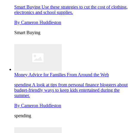
Smart Buying
Use these strategies to cut the cost of clothing,
electronics and school supplies.
By
Cameron Huddleston
Smart Buying
Money Advice for Families From Around the Web
spending
A look at tips from personal finance bloggers about
budget-friendly ways to keep kids entertained during the
summer.
By
Cameron Huddleston
spending