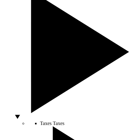
Taxes
Taxes