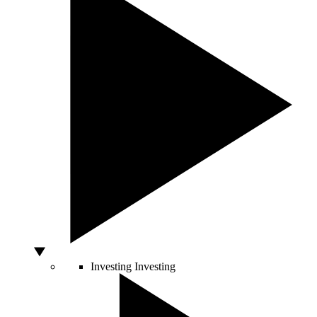
Investing
Investing