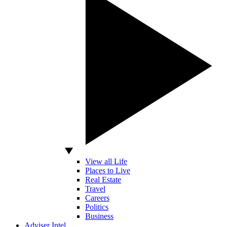
View all Life
Places to Live
Real Estate
Travel
Careers
Politics
Business
Adviser Intel