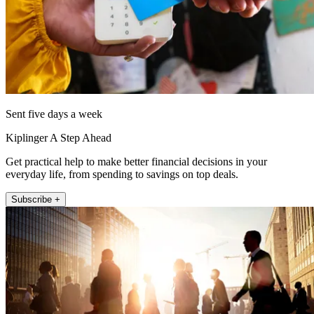
Sent five days a week
Kiplinger A Step Ahead
Get practical help to make better financial decisions in your
everyday life, from spending to savings on top deals.
Subscribe +