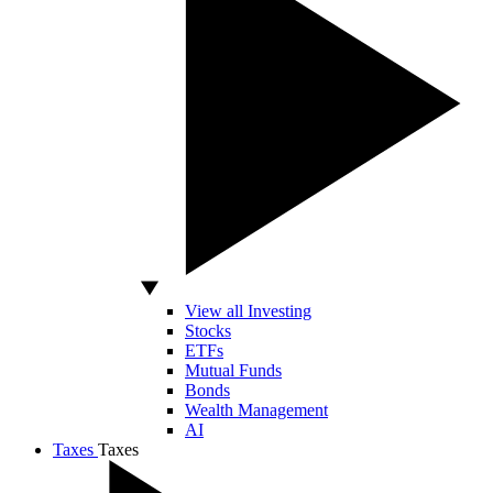
View all Investing
Stocks
ETFs
Mutual Funds
Bonds
Wealth Management
AI
Taxes
Taxes