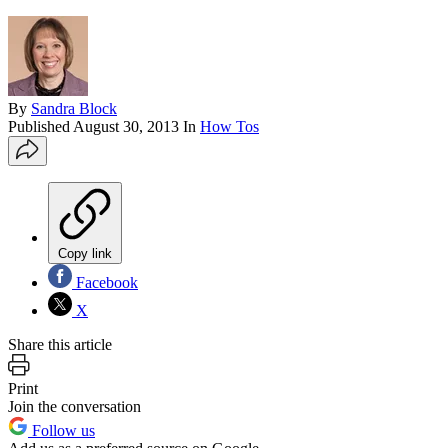
By
Sandra Block
Published
August 30, 2013
In
How Tos
Copy link
Facebook
X
Share this article
Print
Join the conversation
Follow us