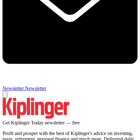
Newsletter
Newsletter
Get Kiplinger Today newsletter — free
Profit and prosper with the best of Kiplinger's advice on investing,
taxes, retirement, personal finance and much more. Delivered daily.