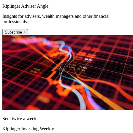
Kiplinger Adviser Angle
Insights for advisers, wealth managers and other financial
professionals.
Subscribe +
Sent twice a week
Kiplinger Investing Weekly