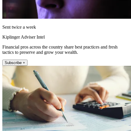
Sent twice a week
Kiplinger Adviser Intel
Financial pros across the country share best practices and fresh
tactics to preserve and grow your wealth.
Subscribe +