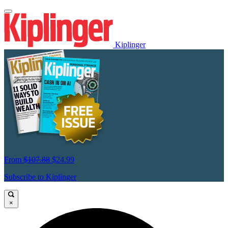
Kiplinger
From
$107.88
$24.99
Subscribe to Kiplinger
×