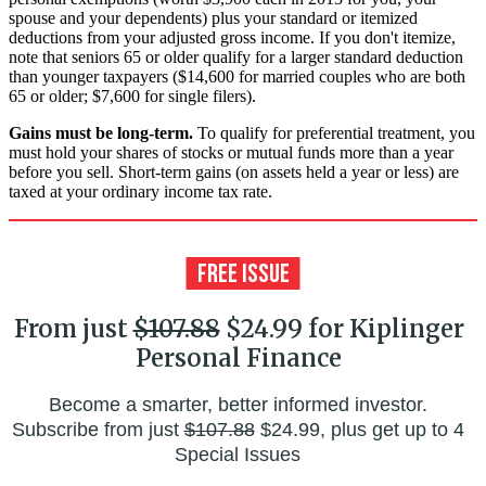
spouse and your dependents) plus your standard or itemized
deductions from your adjusted gross income. If you don't itemize,
note that seniors 65 or older qualify for a larger standard deduction
than younger taxpayers ($14,600 for married couples who are both
65 or older; $7,600 for single filers).
Gains must be long-term.
To qualify for preferential treatment, you
must hold your shares of stocks or mutual funds more than a year
before you sell. Short-term gains (on assets held a year or less) are
taxed at your ordinary income tax rate.
From just
$107.88
$24.99 for Kiplinger
Personal Finance
Become a smarter, better informed investor.
Subscribe from just
$107.88
$24.99, plus get up to 4
Special Issues