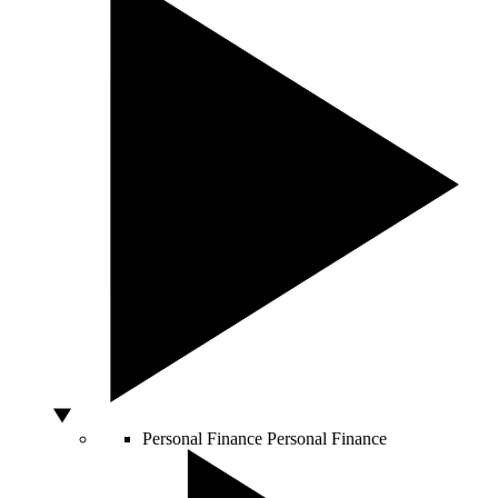
Personal Finance
Personal Finance