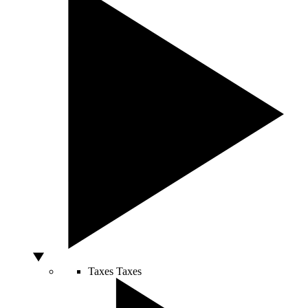
Taxes
Taxes