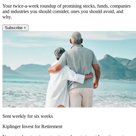
Your twice-a-week roundup of promising stocks, funds, companies
and industries you should consider, ones you should avoid, and
why.
Subscribe +
Sent weekly for six weeks
Kiplinger Invest for Retirement