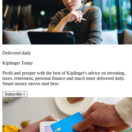
Delivered daily
Kiplinger Today
Profit and prosper with the best of Kiplinger's advice on investing,
taxes, retirement, personal finance and much more delivered daily.
Smart money moves start here.
Subscribe +