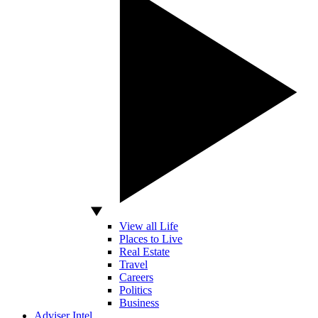
View all Life
Places to Live
Real Estate
Travel
Careers
Politics
Business
Adviser Intel