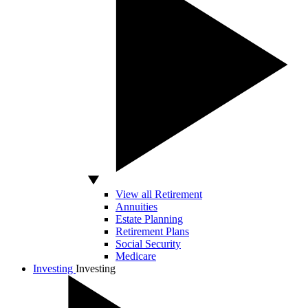
View all Retirement
Annuities
Estate Planning
Retirement Plans
Social Security
Medicare
Investing
Investing