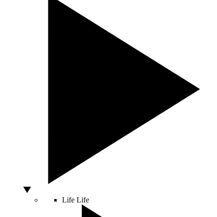
Life
Life