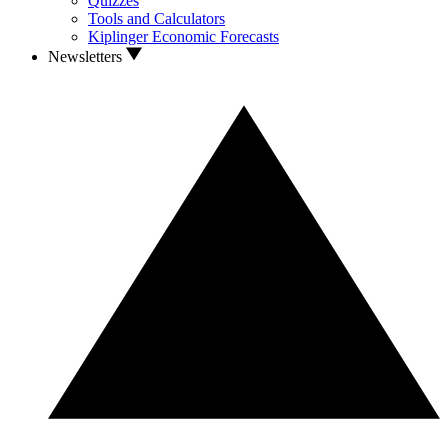
Quizzes
Tools and Calculators
Kiplinger Economic Forecasts
Newsletters