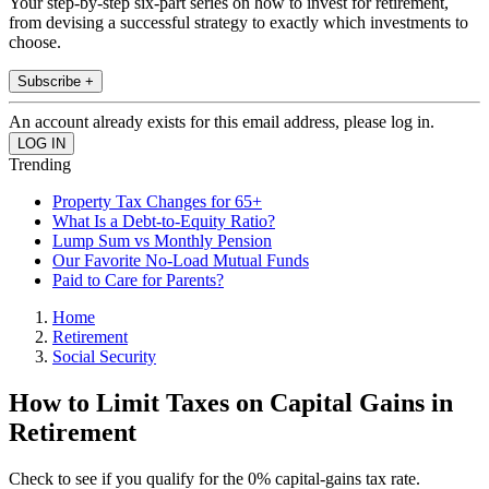
Your step-by-step six-part series on how to invest for retirement,
from devising a successful strategy to exactly which investments to
choose.
Subscribe +
An account already exists for this email address, please log in.
Trending
Property Tax Changes for 65+
What Is a Debt-to-Equity Ratio?
Lump Sum vs Monthly Pension
Our Favorite No-Load Mutual Funds
Paid to Care for Parents?
Home
Retirement
Social Security
How to Limit Taxes on Capital Gains in
Retirement
Check to see if you qualify for the 0% capital-gains tax rate.