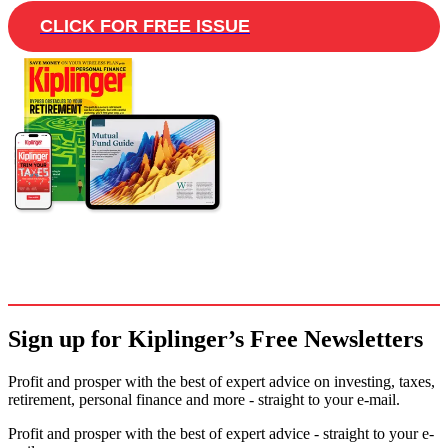
CLICK FOR FREE ISSUE
Sign up for Kiplinger’s Free Newsletters
Profit and prosper with the best of expert advice on investing, taxes,
retirement, personal finance and more - straight to your e-mail.
Profit and prosper with the best of expert advice - straight to your e-