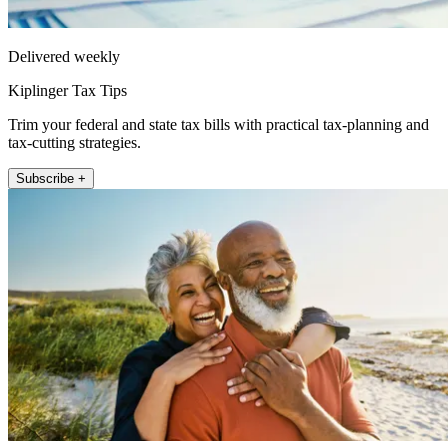
Delivered weekly
Kiplinger Tax Tips
Trim your federal and state tax bills with practical tax-planning and
tax-cutting strategies.
Subscribe +