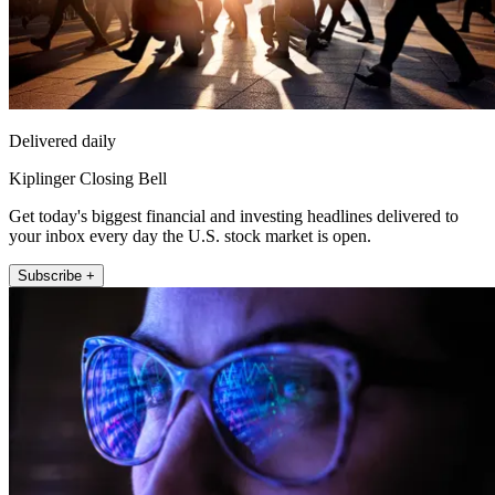
Delivered daily
Kiplinger Closing Bell
Get today's biggest financial and investing headlines delivered to
your inbox every day the U.S. stock market is open.
Subscribe +