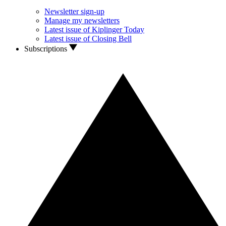
Newsletter sign-up
Manage my newsletters
Latest issue of Kiplinger Today
Latest issue of Closing Bell
Subscriptions