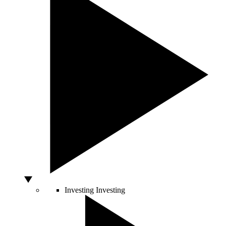
Investing
Investing