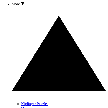
More
Kiplinger Puzzles