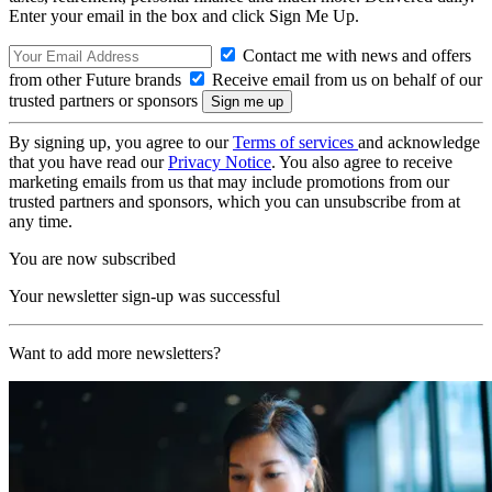
Enter your email in the box and click Sign Me Up.
Contact me with news and offers
from other Future brands
Receive email from us on behalf of our
trusted partners or sponsors
By signing up, you agree to our
Terms of services
and acknowledge
that you have read our
Privacy Notice
. You also agree to receive
marketing emails from us that may include promotions from our
trusted partners and sponsors, which you can unsubscribe from at
any time.
You are now subscribed
Your newsletter sign-up was successful
Want to add more newsletters?