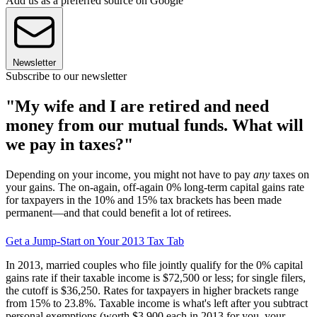
Add us as a preferred source on Google
Newsletter
Subscribe to our newsletter
"My wife and I are retired and need
money from our mutual funds. What will
we pay in taxes?"
Depending on your income, you might not have to pay
any
taxes on
your gains. The on-again, off-again 0% long-term capital gains rate
for taxpayers in the 10% and 15% tax brackets has been made
permanent—and that could benefit a lot of retirees.
Get a Jump-Start on Your 2013 Tax Tab
In 2013, married couples who file jointly qualify for the 0% capital
gains rate if their taxable income is $72,500 or less; for single filers,
the cutoff is $36,250. Rates for taxpayers in higher brackets range
from 15% to 23.8%. Taxable income is what's left after you subtract
personal exemptions (worth $3,900 each in 2013 for you, your