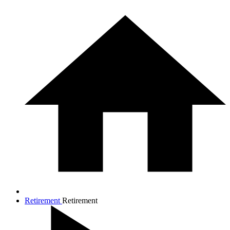
Retirement
Retirement