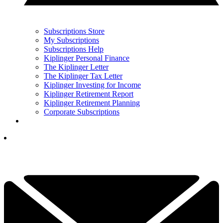
Subscriptions Store
My Subscriptions
Subscriptions Help
Kiplinger Personal Finance
The Kiplinger Letter
The Kiplinger Tax Letter
Kiplinger Investing for Income
Kiplinger Retirement Report
Kiplinger Retirement Planning
Corporate Subscriptions