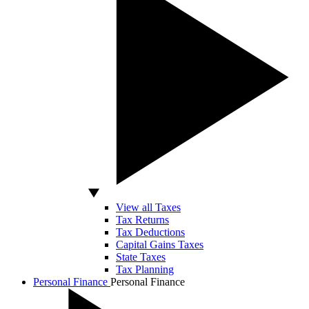
View all Taxes
Tax Returns
Tax Deductions
Capital Gains Taxes
State Taxes
Tax Planning
Personal Finance
Personal Finance