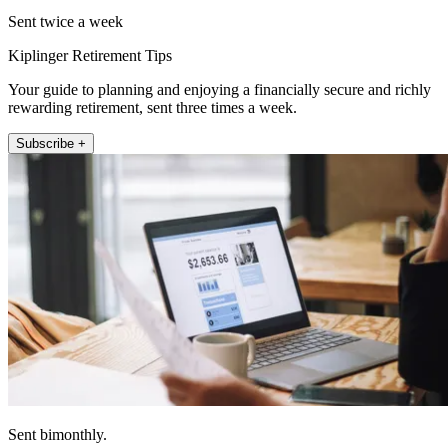
Sent twice a week
Kiplinger Retirement Tips
Your guide to planning and enjoying a financially secure and richly
rewarding retirement, sent three times a week.
Subscribe +
Sent bimonthly.