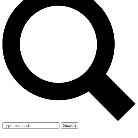
Search