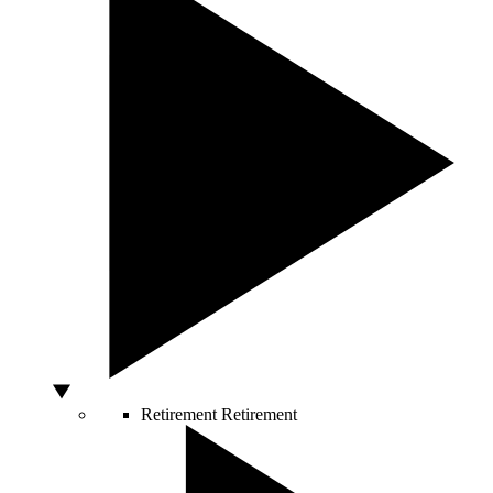
Retirement
Retirement