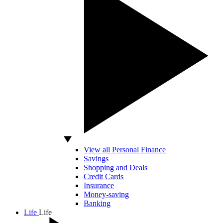
View all Personal Finance
Savings
Shopping and Deals
Credit Cards
Insurance
Money-saving
Banking
Life
Life