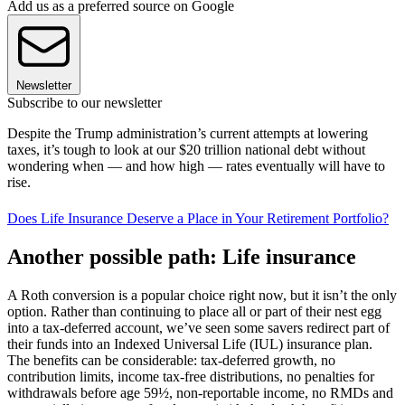
Add us as a preferred source on Google
Newsletter
Subscribe to our newsletter
Despite the Trump administration’s current attempts at lowering
taxes, it’s tough to look at our $20 trillion national debt without
wondering when — and how high — rates eventually will have to
rise.
Does Life Insurance Deserve a Place in Your Retirement Portfolio?
Another possible path: Life insurance
A Roth conversion is a popular choice right now, but it isn’t the only
option. Rather than continuing to place all or part of their nest egg
into a tax-deferred account, we’ve seen some savers redirect part of
their funds into an Indexed Universal Life (IUL) insurance plan.
The benefits can be considerable: tax-deferred growth, no
contribution limits, income tax-free distributions, no penalties for
withdrawals before age 59½, non-reportable income, no RMDs and