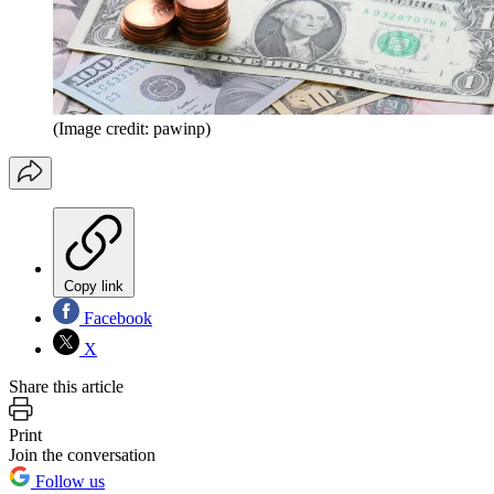
(Image credit: pawinp)
Copy link
Facebook
X
Share this article
Print
Join the conversation
Follow us