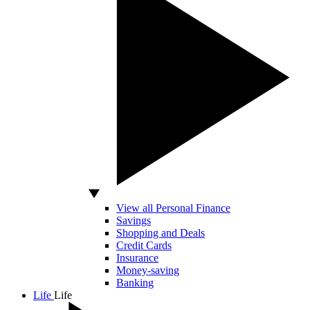
View all Personal Finance
Savings
Shopping and Deals
Credit Cards
Insurance
Money-saving
Banking
Life
Life