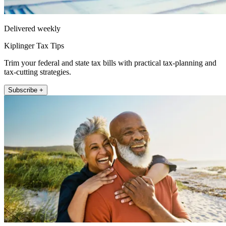
Delivered weekly
Kiplinger Tax Tips
Trim your federal and state tax bills with practical tax-planning and
tax-cutting strategies.
Subscribe +