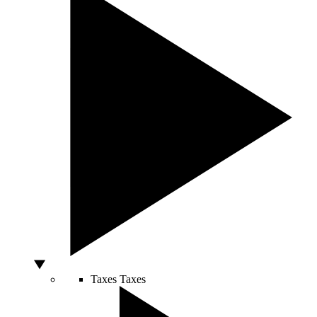
Taxes
Taxes