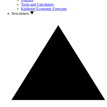
Quizzes
Tools and Calculators
Kiplinger Economic Forecasts
Newsletters