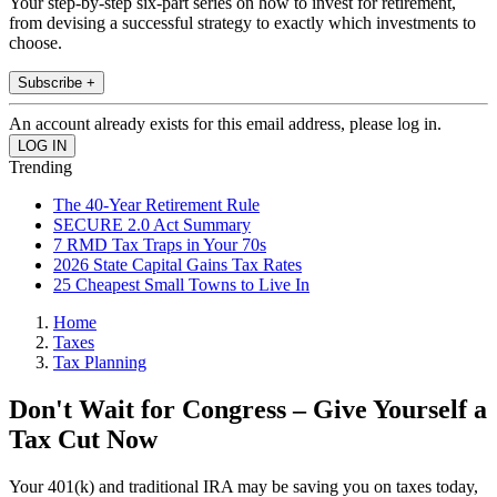
Your step-by-step six-part series on how to invest for retirement,
from devising a successful strategy to exactly which investments to
choose.
Subscribe +
An account already exists for this email address, please log in.
Trending
The 40-Year Retirement Rule
SECURE 2.0 Act Summary
7 RMD Tax Traps in Your 70s
2026 State Capital Gains Tax Rates
25 Cheapest Small Towns to Live In
Home
Taxes
Tax Planning
Don't Wait for Congress – Give Yourself a
Tax Cut Now
Your 401(k) and traditional IRA may be saving you on taxes today,