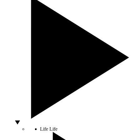
Life
Life