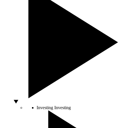
Investing
Investing