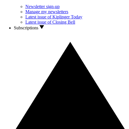
Newsletter sign-up
Manage my newsletters
Latest issue of Kiplinger Today
Latest issue of Closing Bell
Subscriptions