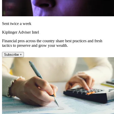
Sent twice a week
Kiplinger Adviser Intel
Financial pros across the country share best practices and fresh
tactics to preserve and grow your wealth.
Subscribe +