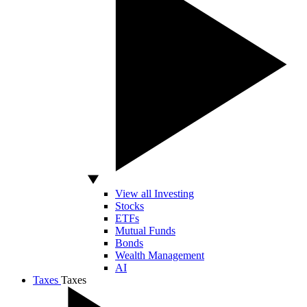
View all Investing
Stocks
ETFs
Mutual Funds
Bonds
Wealth Management
AI
Taxes
Taxes