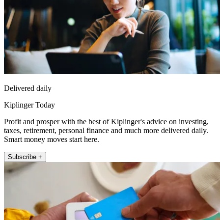
Delivered daily
Kiplinger Today
Profit and prosper with the best of Kiplinger's advice on investing,
taxes, retirement, personal finance and much more delivered daily.
Smart money moves start here.
Subscribe +