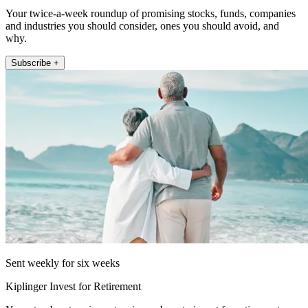
Your twice-a-week roundup of promising stocks, funds, companies
and industries you should consider, ones you should avoid, and
why.
Subscribe +
Sent weekly for six weeks
Kiplinger Invest for Retirement