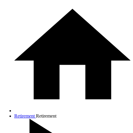
Retirement
Retirement