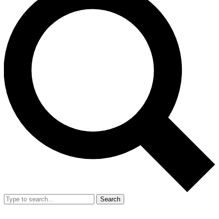
Search