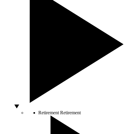
Retirement
Retirement