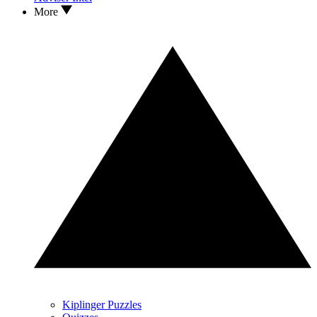
More
Kiplinger Puzzles