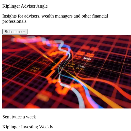
Kiplinger Adviser Angle
Insights for advisers, wealth managers and other financial
professionals.
Subscribe +
Sent twice a week
Kiplinger Investing Weekly