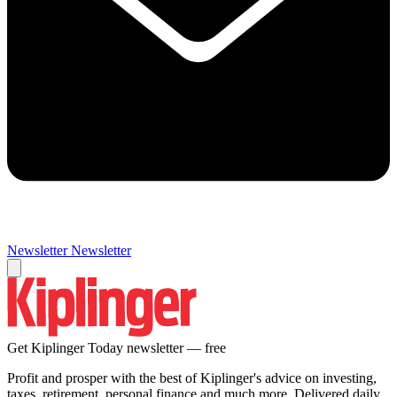
Newsletter
Newsletter
Get Kiplinger Today newsletter — free
Profit and prosper with the best of Kiplinger's advice on investing,
taxes, retirement, personal finance and much more. Delivered daily.