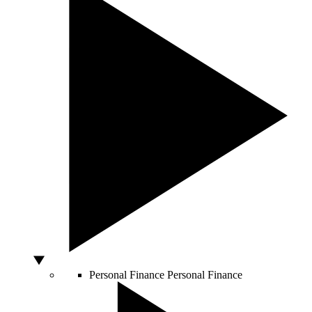
Personal Finance
Personal Finance