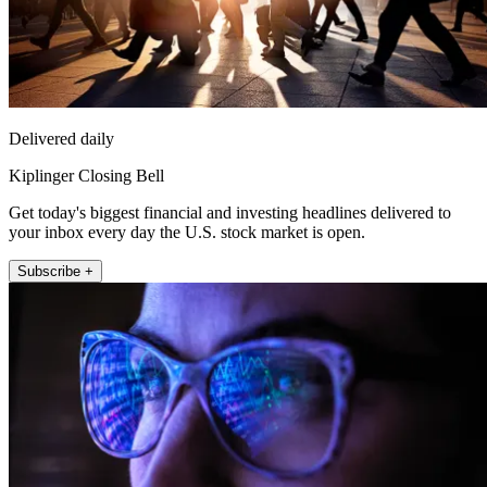
Delivered daily
Kiplinger Closing Bell
Get today's biggest financial and investing headlines delivered to
your inbox every day the U.S. stock market is open.
Subscribe +