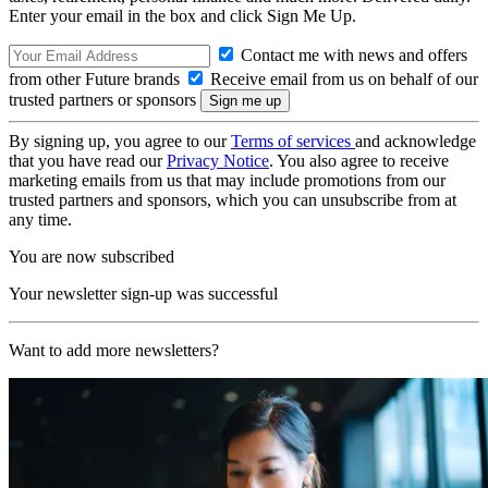
Enter your email in the box and click Sign Me Up.
Contact me with news and offers
from other Future brands
Receive email from us on behalf of our
trusted partners or sponsors
By signing up, you agree to our
Terms of services
and acknowledge
that you have read our
Privacy Notice
. You also agree to receive
marketing emails from us that may include promotions from our
trusted partners and sponsors, which you can unsubscribe from at
any time.
You are now subscribed
Your newsletter sign-up was successful
Want to add more newsletters?