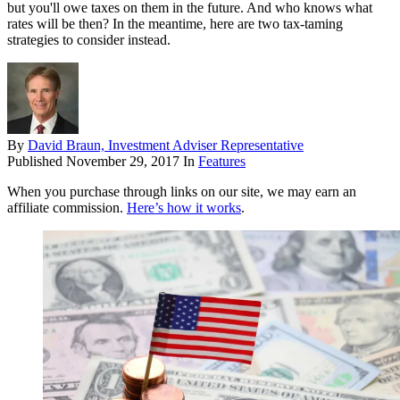
but you'll owe taxes on them in the future. And who knows what
rates will be then? In the meantime, here are two tax-taming
strategies to consider instead.
By
David Braun, Investment Adviser Representative
Published
November 29, 2017
In
Features
When you purchase through links on our site, we may earn an
affiliate commission.
Here’s how it works
.