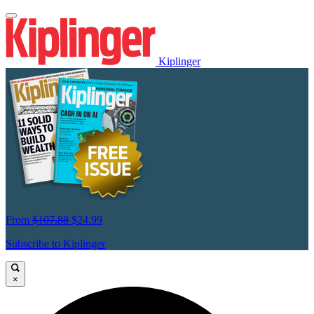
Kiplinger
From
$107.88
$24.99
Subscribe to Kiplinger
×