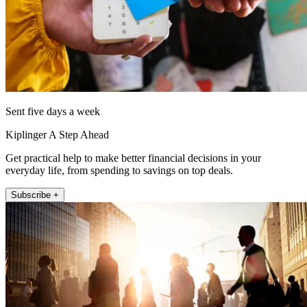
Sent five days a week
Kiplinger A Step Ahead
Get practical help to make better financial decisions in your
everyday life, from spending to savings on top deals.
Subscribe +