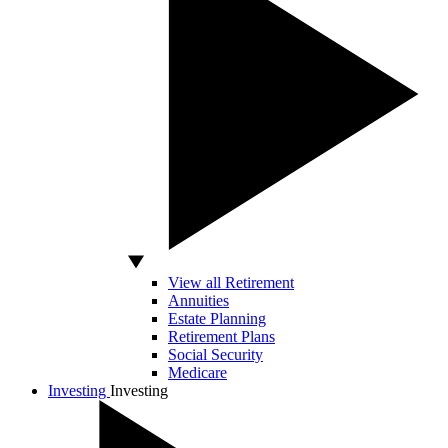
View all Retirement
Annuities
Estate Planning
Retirement Plans
Social Security
Medicare
Investing
Investing