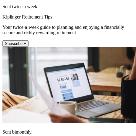
Sent twice a week
Kiplinger Retirement Tips
Your twice-a-week guide to planning and enjoying a financially
secure and richly rewarding retirement
Subscribe +
Sent bimonthly.