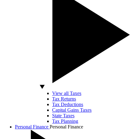
View all Taxes
Tax Returns
Tax Deductions
Capital Gains Taxes
State Taxes
Tax Planning
Personal Finance
Personal Finance