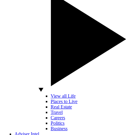
View all Life
Places to Live
Real Estate
Travel
Careers
Politics
Business
Adviser Intel