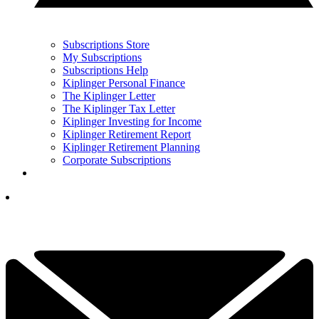
Subscriptions Store
My Subscriptions
Subscriptions Help
Kiplinger Personal Finance
The Kiplinger Letter
The Kiplinger Tax Letter
Kiplinger Investing for Income
Kiplinger Retirement Report
Kiplinger Retirement Planning
Corporate Subscriptions