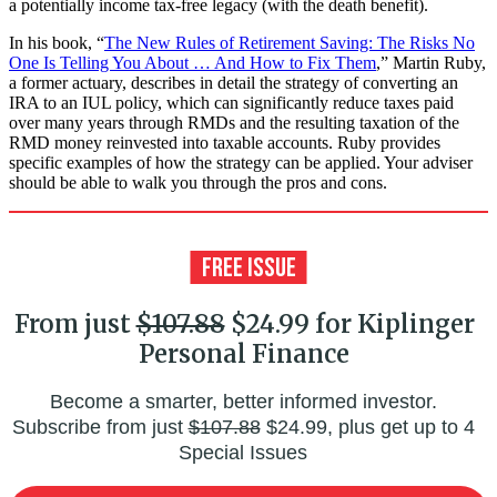
a potentially income tax-free legacy (with the death benefit).
In his book, “
The New Rules of Retirement Saving: The Risks No
One Is Telling You About … And How to Fix Them
,” Martin Ruby,
a former actuary, describes in detail the strategy of converting an
IRA to an IUL policy, which can significantly reduce taxes paid
over many years through RMDs and the resulting taxation of the
RMD money reinvested into taxable accounts. Ruby provides
specific examples of how the strategy can be applied. Your adviser
should be able to walk you through the pros and cons.
From just
$107.88
$24.99 for Kiplinger
Personal Finance
Become a smarter, better informed investor.
Subscribe from just
$107.88
$24.99, plus get up to 4
Special Issues