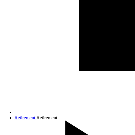
Retirement
Retirement