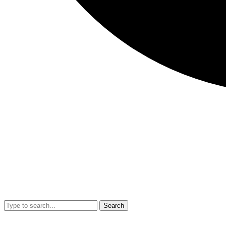
Search