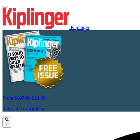
Kiplinger
From
$107.88
$24.99
Subscribe to Kiplinger
×