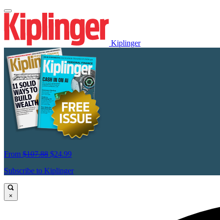
Kiplinger
From
$107.88
$24.99
Subscribe to Kiplinger
×