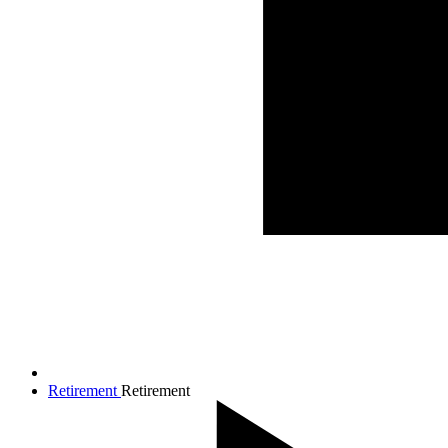
Retirement
Retirement