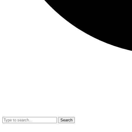
Search