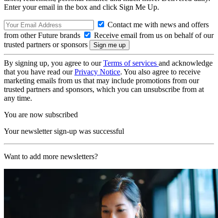
Enter your email in the box and click Sign Me Up.
Contact me with news and offers
from other Future brands
Receive email from us on behalf of our
trusted partners or sponsors
By signing up, you agree to our
Terms of services
and acknowledge
that you have read our
Privacy Notice
. You also agree to receive
marketing emails from us that may include promotions from our
trusted partners and sponsors, which you can unsubscribe from at
any time.
You are now subscribed
Your newsletter sign-up was successful
Want to add more newsletters?