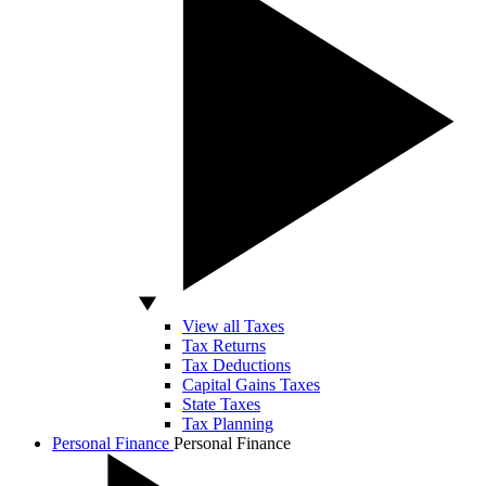
View all Taxes
Tax Returns
Tax Deductions
Capital Gains Taxes
State Taxes
Tax Planning
Personal Finance
Personal Finance