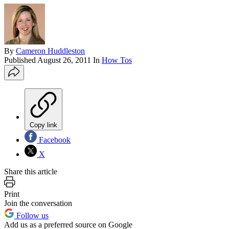
By
Cameron Huddleston
Published
August 26, 2011
In
How Tos
Copy link
Facebook
X
Share this article
Print
Join the conversation
Follow us
Add us as a preferred source on Google