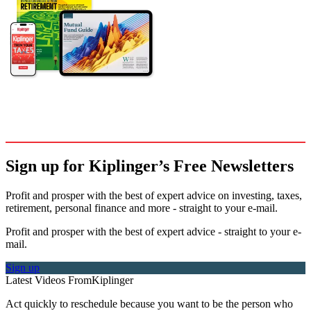
Sign up for Kiplinger’s Free Newsletters
Profit and prosper with the best of expert advice on investing, taxes,
retirement, personal finance and more - straight to your e-mail.
Profit and prosper with the best of expert advice - straight to your e-
mail.
Sign up
Latest Videos From
Kiplinger
Act quickly to reschedule because you want to be the person who