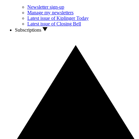
Newsletter sign-up
Manage my newsletters
Latest issue of Kiplinger Today
Latest issue of Closing Bell
Subscriptions