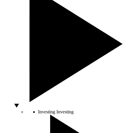
Investing
Investing