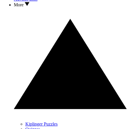
More
Kiplinger Puzzles