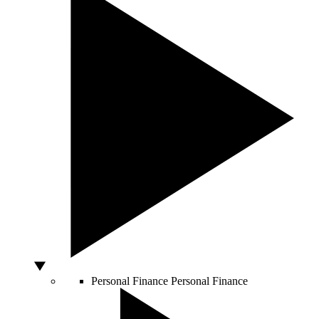
Personal Finance
Personal Finance