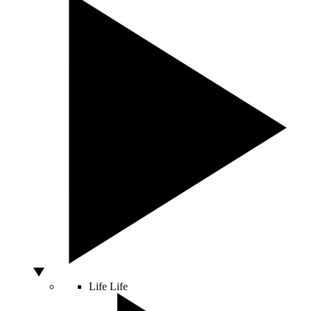
Life
Life