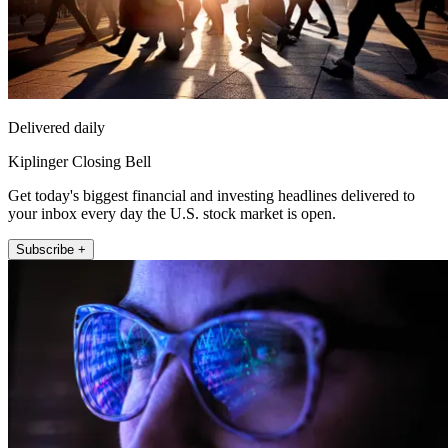
Delivered daily
Kiplinger Closing Bell
Get today's biggest financial and investing headlines delivered to
your inbox every day the U.S. stock market is open.
Subscribe +