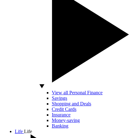
View all Personal Finance
Savings
Shopping and Deals
Credit Cards
Insurance
Money-saving
Banking
Life
Life