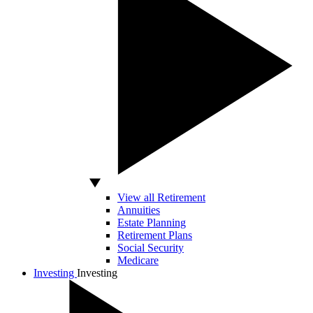
View all Retirement
Annuities
Estate Planning
Retirement Plans
Social Security
Medicare
Investing
Investing