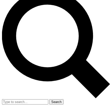
Search