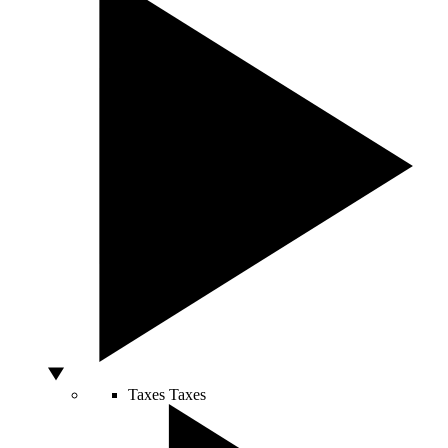
Taxes
Taxes