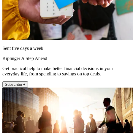
Sent five days a week
Kiplinger A Step Ahead
Get practical help to make better financial decisions in your
everyday life, from spending to savings on top deals.
Subscribe +