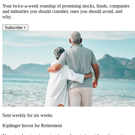
Your twice-a-week roundup of promising stocks, funds, companies
and industries you should consider, ones you should avoid, and
why.
Subscribe +
Sent weekly for six weeks
Kiplinger Invest for Retirement