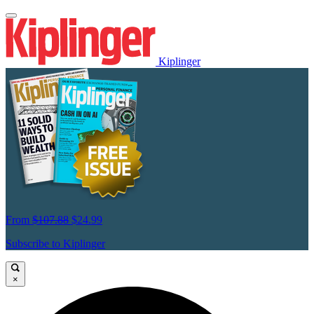
Kiplinger
From
$107.88
$24.99
Subscribe to Kiplinger
×