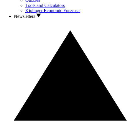
Quizzes
Tools and Calculators
Kiplinger Economic Forecasts
Newsletters