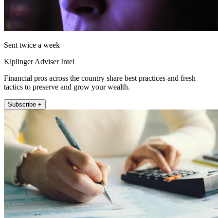
Sent twice a week
Kiplinger Adviser Intel
Financial pros across the country share best practices and fresh
tactics to preserve and grow your wealth.
Subscribe +