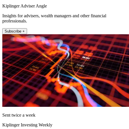
Kiplinger Adviser Angle
Insights for advisers, wealth managers and other financial
professionals.
Subscribe +
Sent twice a week
Kiplinger Investing Weekly