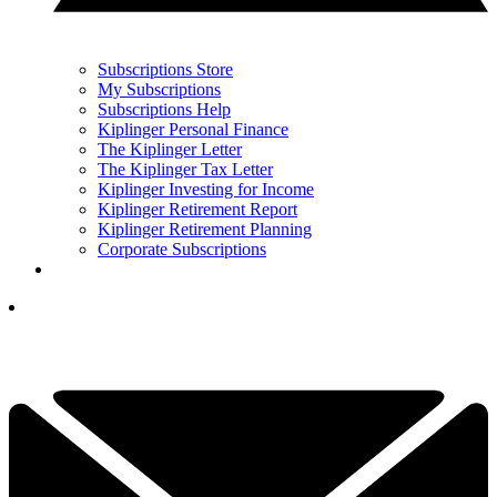
Subscriptions Store
My Subscriptions
Subscriptions Help
Kiplinger Personal Finance
The Kiplinger Letter
The Kiplinger Tax Letter
Kiplinger Investing for Income
Kiplinger Retirement Report
Kiplinger Retirement Planning
Corporate Subscriptions