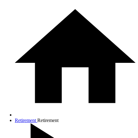
Retirement
Retirement