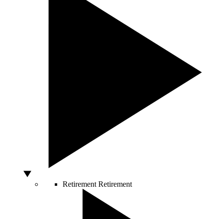
Retirement
Retirement