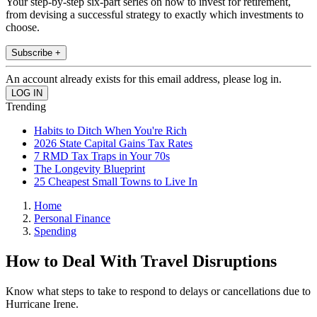
Your step-by-step six-part series on how to invest for retirement,
from devising a successful strategy to exactly which investments to
choose.
Subscribe +
An account already exists for this email address, please log in.
Trending
Habits to Ditch When You're Rich
2026 State Capital Gains Tax Rates
7 RMD Tax Traps in Your 70s
The Longevity Blueprint
25 Cheapest Small Towns to Live In
Home
Personal Finance
Spending
How to Deal With Travel Disruptions
Know what steps to take to respond to delays or cancellations due to
Hurricane Irene.