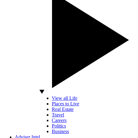
View all Life
Places to Live
Real Estate
Travel
Careers
Politics
Business
Adviser Intel