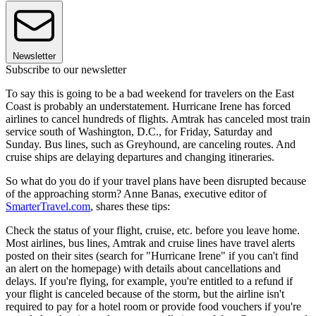
Newsletter
Subscribe to our newsletter
To say this is going to be a bad weekend for travelers on the East
Coast is probably an understatement. Hurricane Irene has forced
airlines to cancel hundreds of flights. Amtrak has canceled most train
service south of Washington, D.C., for Friday, Saturday and
Sunday. Bus lines, such as Greyhound, are canceling routes. And
cruise ships are delaying departures and changing itineraries.
So what do you do if your travel plans have been disrupted because
of the approaching storm? Anne Banas, executive editor of
SmarterTravel.com
, shares these tips:
Check the status of your flight, cruise, etc. before you leave home.
Most airlines, bus lines, Amtrak and cruise lines have travel alerts
posted on their sites (search for "Hurricane Irene" if you can't find
an alert on the homepage) with details about cancellations and
delays. If you're flying, for example, you're entitled to a refund if
your flight is canceled because of the storm, but the airline isn't
required to pay for a hotel room or provide food vouchers if you're