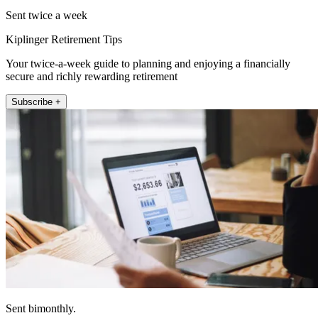
Sent twice a week
Kiplinger Retirement Tips
Your twice-a-week guide to planning and enjoying a financially
secure and richly rewarding retirement
Subscribe +
Sent bimonthly.