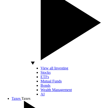
View all Investing
Stocks
ETFs
Mutual Funds
Bonds
Wealth Management
AI
Taxes
Taxes