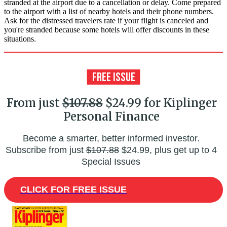
stranded at the airport due to a cancellation or delay. Come prepared
to the airport with a list of nearby hotels and their phone numbers.
Ask for the distressed travelers rate if your flight is canceled and
you're stranded because some hotels will offer discounts in these
situations.
From just
$107.88
$24.99 for Kiplinger
Personal Finance
Become a smarter, better informed investor.
Subscribe from just
$107.88
$24.99, plus get up to 4
Special Issues
CLICK FOR FREE ISSUE