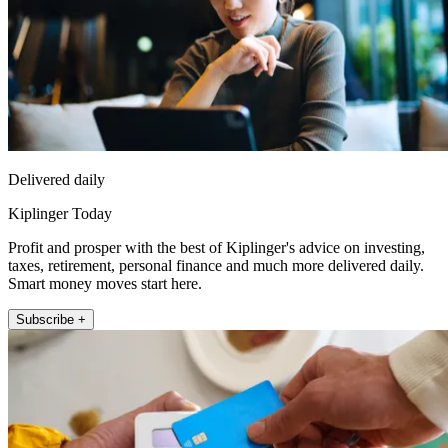
Delivered daily
Kiplinger Today
Profit and prosper with the best of Kiplinger's advice on investing,
taxes, retirement, personal finance and much more delivered daily.
Smart money moves start here.
Subscribe +