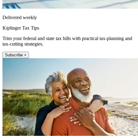
Delivered weekly
Kiplinger Tax Tips
Trim your federal and state tax bills with practical tax-planning and
tax-cutting strategies.
Subscribe +