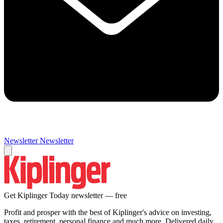
Newsletter
Newsletter
Get Kiplinger Today newsletter — free
Profit and prosper with the best of Kiplinger's advice on investing,
taxes, retirement, personal finance and much more. Delivered daily.