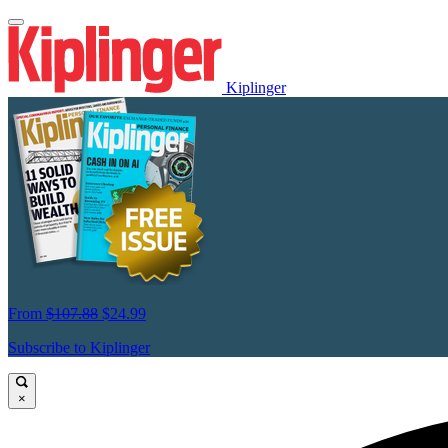
Kiplinger
From
$107.88
$24.99
Subscribe to Kiplinger
×