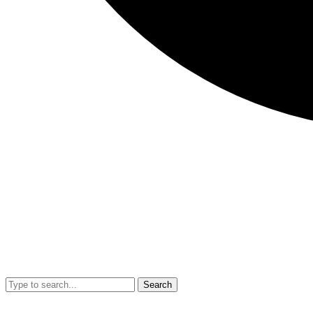
Search