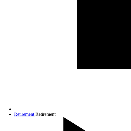
Retirement
Retirement