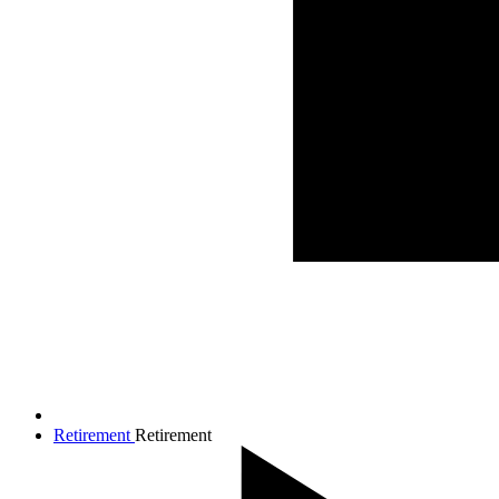
Retirement
Retirement