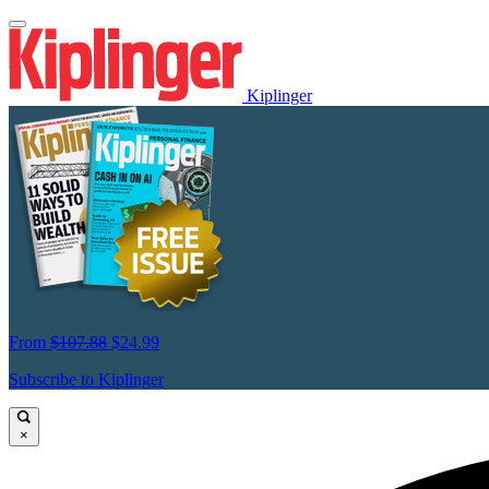
Kiplinger
From
$107.88
$24.99
Subscribe to Kiplinger
×