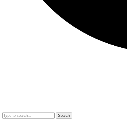
Search