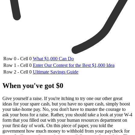
Row 0 - Cell 0
What $1,000 Can Do
Row 1 - Cell 0
Enter Our Contest for the Best $1,000 Idea
Row 2 - Cell 0
Ultimate Savings Guide
When you've got $0
Give yourself a raise. If you're itching to try one our other great
ideas for your spare cash, but you have no spare cash, simply boost
your take-home pay. No, you don't have to muster the courage to
ask your boss for a raise. Rather, you should take a look at your W-4
form that you filled out with your human resources department on
your first day of work. On this piece of paper, you told the
government how much money to withhold from your paycheck for