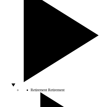
Retirement
Retirement