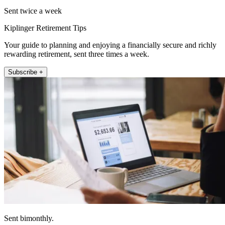
Sent twice a week
Kiplinger Retirement Tips
Your guide to planning and enjoying a financially secure and richly
rewarding retirement, sent three times a week.
Subscribe +
Sent bimonthly.