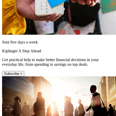
Sent five days a week
Kiplinger A Step Ahead
Get practical help to make better financial decisions in your
everyday life, from spending to savings on top deals.
Subscribe +