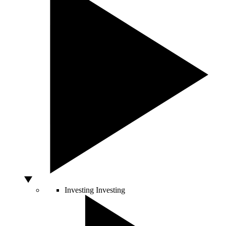
Investing
Investing