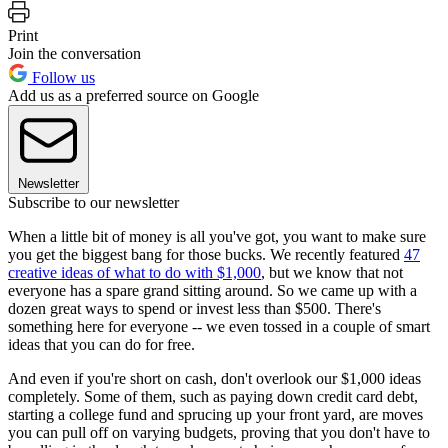
Print
Join the conversation
Follow us
Add us as a preferred source on Google
Newsletter
Subscribe to our newsletter
When a little bit of money is all you've got, you want to make sure
you get the biggest bang for those bucks. We recently featured
47
creative ideas of what to do with $1,000
, but we know that not
everyone has a spare grand sitting around. So we came up with a
dozen great ways to spend or invest less than $500. There's
something here for everyone -- we even tossed in a couple of smart
ideas that you can do for free.
And even if you're short on cash, don't overlook our $1,000 ideas
completely. Some of them, such as paying down credit card debt,
starting a college fund and sprucing up your front yard, are moves
you can pull off on varying budgets, proving that you don't have to