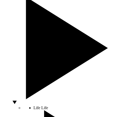
Life
Life