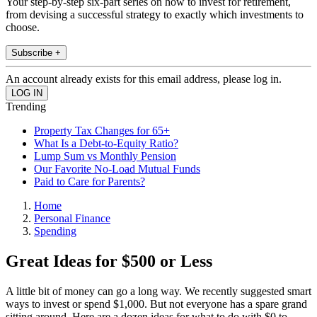
Your step-by-step six-part series on how to invest for retirement,
from devising a successful strategy to exactly which investments to
choose.
Subscribe +
An account already exists for this email address, please log in.
Trending
Property Tax Changes for 65+
What Is a Debt-to-Equity Ratio?
Lump Sum vs Monthly Pension
Our Favorite No-Load Mutual Funds
Paid to Care for Parents?
Home
Personal Finance
Spending
Great Ideas for $500 or Less
A little bit of money can go a long way. We recently suggested smart
ways to invest or spend $1,000. But not everyone has a spare grand
sitting around. Here are a dozen ideas for what to do with $0 to