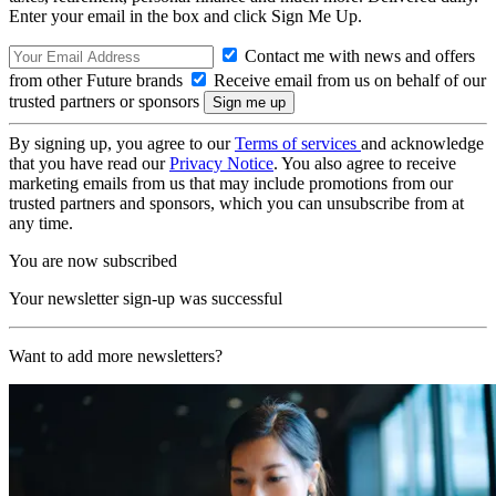
Enter your email in the box and click Sign Me Up.
Contact me with news and offers
from other Future brands
Receive email from us on behalf of our
trusted partners or sponsors
By signing up, you agree to our
Terms of services
and acknowledge
that you have read our
Privacy Notice
. You also agree to receive
marketing emails from us that may include promotions from our
trusted partners and sponsors, which you can unsubscribe from at
any time.
You are now subscribed
Your newsletter sign-up was successful
Want to add more newsletters?