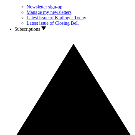
Newsletter sign-up
Manage my newsletters
Latest issue of Kiplinger Today
Latest issue of Closing Bell
Subscriptions