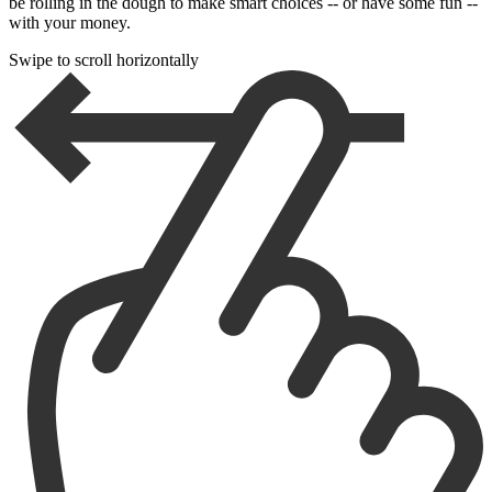
be rolling in the dough to make smart choices -- or have some fun --
with your money.
Swipe to scroll horizontally