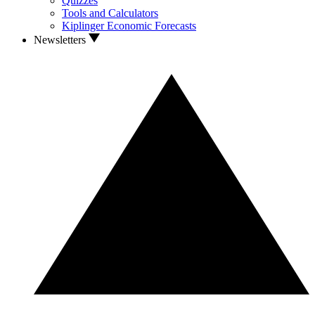
Quizzes
Tools and Calculators
Kiplinger Economic Forecasts
Newsletters