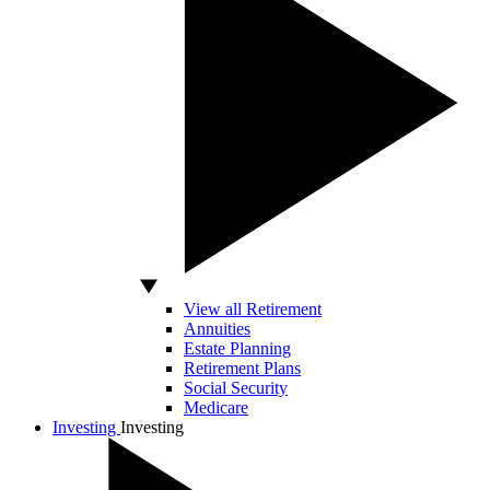
View all Retirement
Annuities
Estate Planning
Retirement Plans
Social Security
Medicare
Investing
Investing