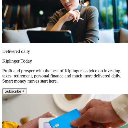
Delivered daily
Kiplinger Today
Profit and prosper with the best of Kiplinger's advice on investing,
taxes, retirement, personal finance and much more delivered daily.
Smart money moves start here.
Subscribe +