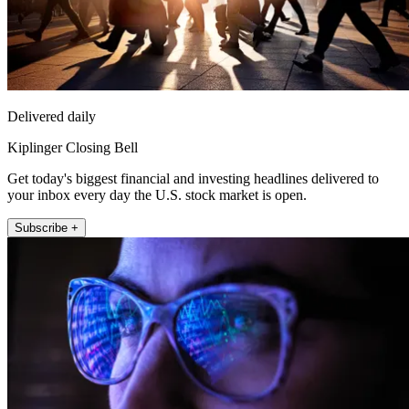
Delivered daily
Kiplinger Closing Bell
Get today's biggest financial and investing headlines delivered to
your inbox every day the U.S. stock market is open.
Subscribe +