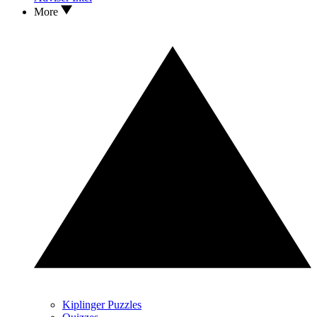
More
Kiplinger Puzzles