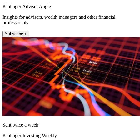
Kiplinger Adviser Angle
Insights for advisers, wealth managers and other financial
professionals.
Subscribe +
Sent twice a week
Kiplinger Investing Weekly