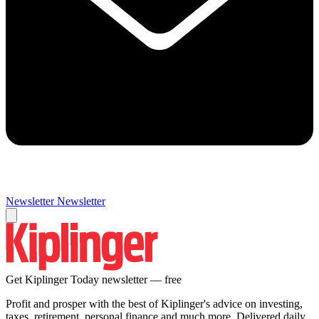
Newsletter
Newsletter
Get Kiplinger Today newsletter — free
Profit and prosper with the best of Kiplinger's advice on investing,
taxes, retirement, personal finance and much more. Delivered daily.