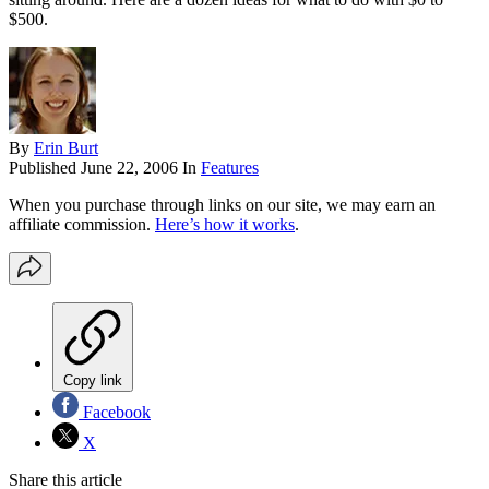
$500.
By
Erin Burt
Published
June 22, 2006
In
Features
When you purchase through links on our site, we may earn an
affiliate commission.
Here’s how it works
.
Copy link
Facebook
X
Share this article