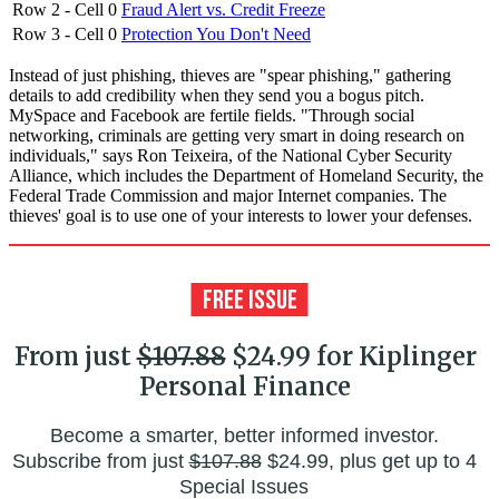
Row 2 - Cell 0
Fraud Alert vs. Credit Freeze
Row 3 - Cell 0
Protection You Don't Need
Instead of just phishing, thieves are "spear phishing," gathering
details to add credibility when they send you a bogus pitch.
MySpace and Facebook are fertile fields. "Through social
networking, criminals are getting very smart in doing research on
individuals," says Ron Teixeira, of the National Cyber Security
Alliance, which includes the Department of Homeland Security, the
Federal Trade Commission and major Internet companies. The
thieves' goal is to use one of your interests to lower your defenses.
From just
$107.88
$24.99 for Kiplinger
Personal Finance
Become a smarter, better informed investor.
Subscribe from just
$107.88
$24.99, plus get up to 4
Special Issues