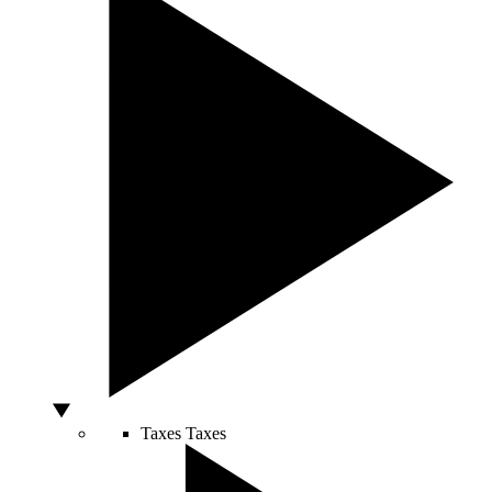
Taxes
Taxes