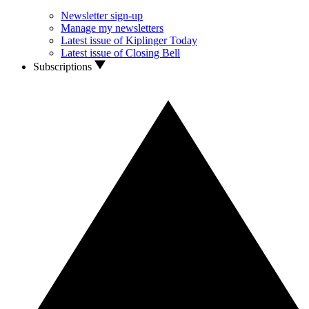
Newsletter sign-up
Manage my newsletters
Latest issue of Kiplinger Today
Latest issue of Closing Bell
Subscriptions