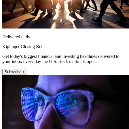
Delivered daily
Kiplinger Closing Bell
Get today's biggest financial and investing headlines delivered to
your inbox every day the U.S. stock market is open.
Subscribe +