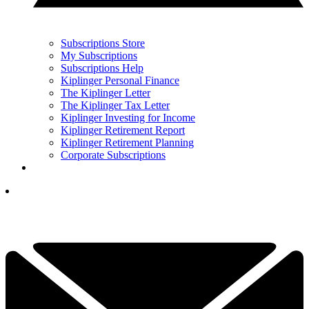
Subscriptions Store
My Subscriptions
Subscriptions Help
Kiplinger Personal Finance
The Kiplinger Letter
The Kiplinger Tax Letter
Kiplinger Investing for Income
Kiplinger Retirement Report
Kiplinger Retirement Planning
Corporate Subscriptions