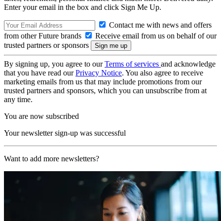
Enter your email in the box and click Sign Me Up.
Contact me with news and offers
from other Future brands
Receive email from us on behalf of our
trusted partners or sponsors
By signing up, you agree to our
Terms of services
and acknowledge
that you have read our
Privacy Notice
. You also agree to receive
marketing emails from us that may include promotions from our
trusted partners and sponsors, which you can unsubscribe from at
any time.
You are now subscribed
Your newsletter sign-up was successful
Want to add more newsletters?