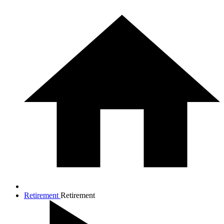
Retirement
Retirement