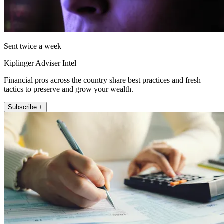
Sent twice a week
Kiplinger Adviser Intel
Financial pros across the country share best practices and fresh
tactics to preserve and grow your wealth.
Subscribe +