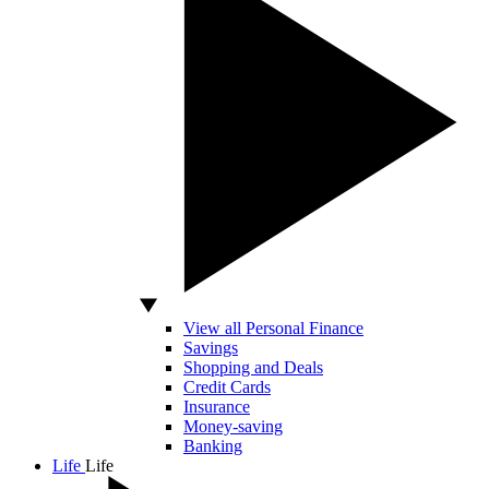
View all Personal Finance
Savings
Shopping and Deals
Credit Cards
Insurance
Money-saving
Banking
Life
Life