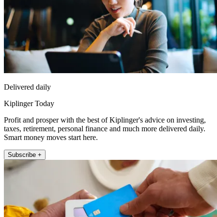
Delivered daily
Kiplinger Today
Profit and prosper with the best of Kiplinger's advice on investing,
taxes, retirement, personal finance and much more delivered daily.
Smart money moves start here.
Subscribe +