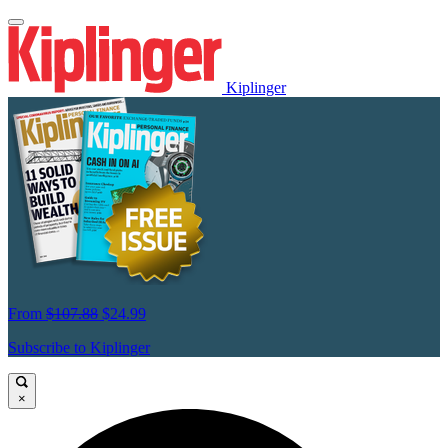
Kiplinger
From
$107.88
$24.99
Subscribe to Kiplinger
×