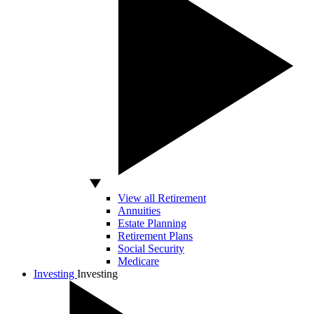
View all Retirement
Annuities
Estate Planning
Retirement Plans
Social Security
Medicare
Investing
Investing