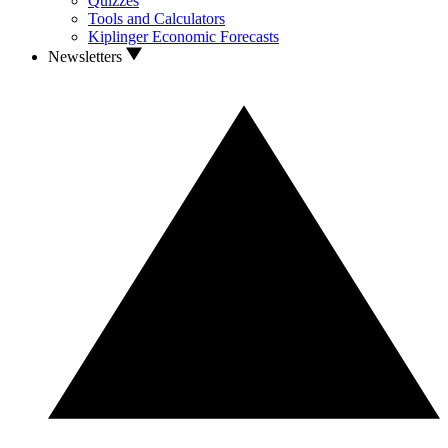
Quizzes
Tools and Calculators
Kiplinger Economic Forecasts
Newsletters