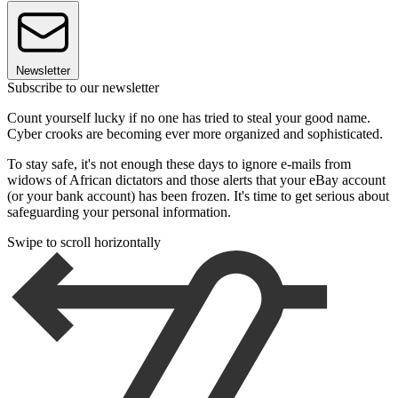
Newsletter
Subscribe to our newsletter
Count yourself lucky if no one has tried to steal your good name.
Cyber crooks are becoming ever more organized and sophisticated.
To stay safe, it's not enough these days to ignore e-mails from
widows of African dictators and those alerts that your eBay account
(or your bank account) has been frozen. It's time to get serious about
safeguarding your personal information.
Swipe to scroll horizontally