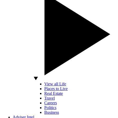
View all Life
Places to Live
Real Estate
Travel
Careers
Politics
Business
Adviser Intel