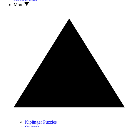
More
Kiplinger Puzzles