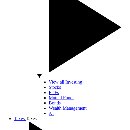
View all Investing
Stocks
ETFs
Mutual Funds
Bonds
Wealth Management
AI
Taxes
Taxes