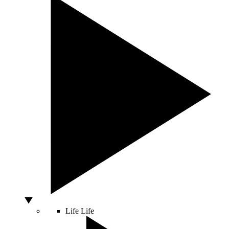
Life
Life