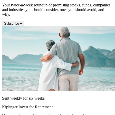
Your twice-a-week roundup of promising stocks, funds, companies
and industries you should consider, ones you should avoid, and
why.
Subscribe +
Sent weekly for six weeks
Kiplinger Invest for Retirement