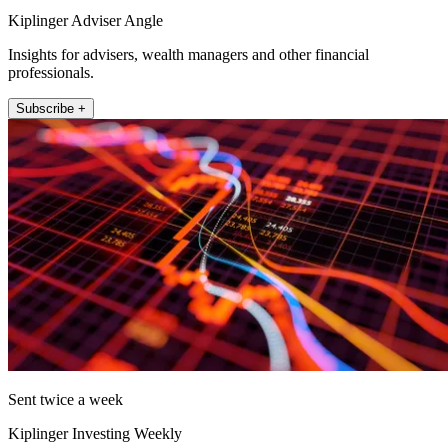
Kiplinger Adviser Angle
Insights for advisers, wealth managers and other financial
professionals.
Subscribe +
Sent twice a week
Kiplinger Investing Weekly