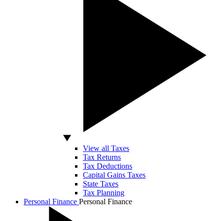
View all Taxes
Tax Returns
Tax Deductions
Capital Gains Taxes
State Taxes
Tax Planning
Personal Finance
Personal Finance