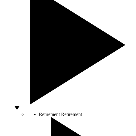
Retirement
Retirement