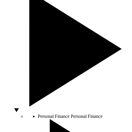
Personal Finance
Personal Finance