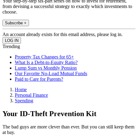
Your step-by-step six-part series on how to invest for retirement,
from devising a successful strategy to exactly which investments to
choose.
Subscribe +
An account already exists for this email address, please log in.
Trending
Property Tax Changes for 65+
What Is a Debt-to-Equity Ratio?
Lump Sum vs Monthly Pension
Our Favorite No-Load Mutual Funds
Paid to Care for Parents?
Home
Personal Finance
Spending
Your ID-Theft Prevention Kit
The bad guys are more clever than ever. But you can still keep them
at bay.