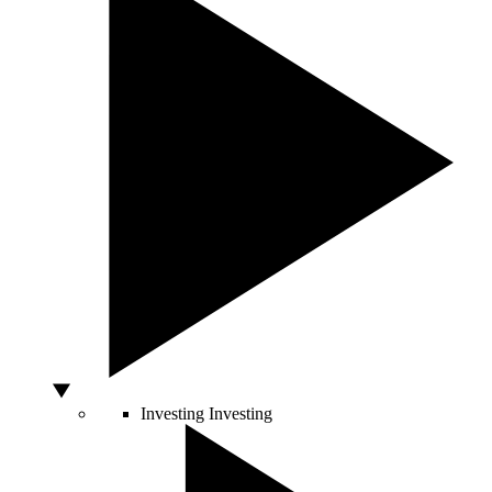
Investing
Investing