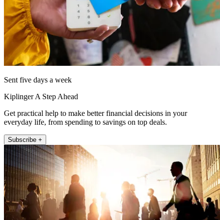
Sent five days a week
Kiplinger A Step Ahead
Get practical help to make better financial decisions in your
everyday life, from spending to savings on top deals.
Subscribe +