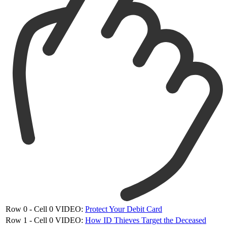
Row 0 - Cell 0
VIDEO:
Protect Your Debit Card
Row 1 - Cell 0
VIDEO:
How ID Thieves Target the Deceased