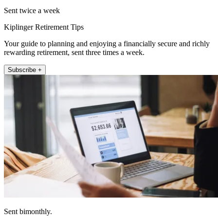
Sent twice a week
Kiplinger Retirement Tips
Your guide to planning and enjoying a financially secure and richly
rewarding retirement, sent three times a week.
Subscribe +
Sent bimonthly.