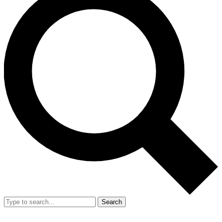
Search