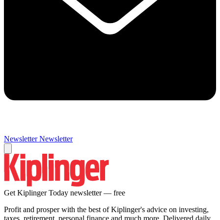
Newsletter
Newsletter
Get Kiplinger Today newsletter — free
Profit and prosper with the best of Kiplinger's advice on investing,
taxes, retirement, personal finance and much more. Delivered daily.