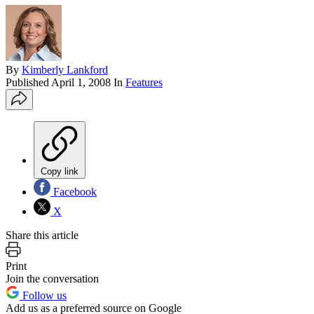
By
Kimberly Lankford
Published
April 1, 2008
In
Features
Copy link
Facebook
X
Share this article
Print
Join the conversation
Follow us
Add us as a preferred source on Google