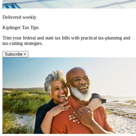
Delivered weekly
Kiplinger Tax Tips
Trim your federal and state tax bills with practical tax-planning and
tax-cutting strategies.
Subscribe +