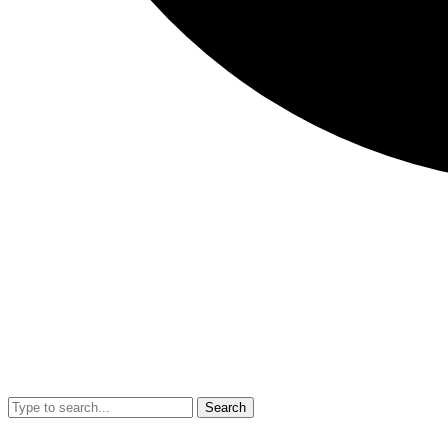
Search