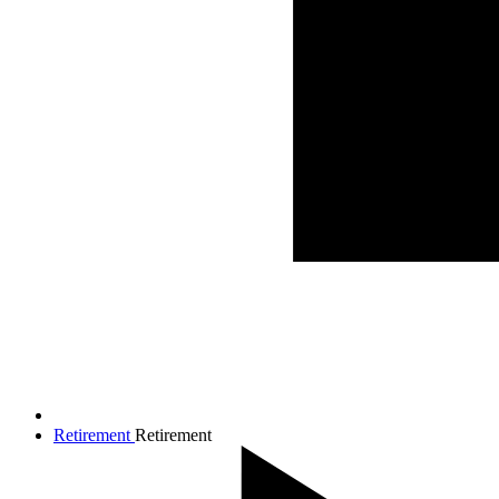
Retirement
Retirement