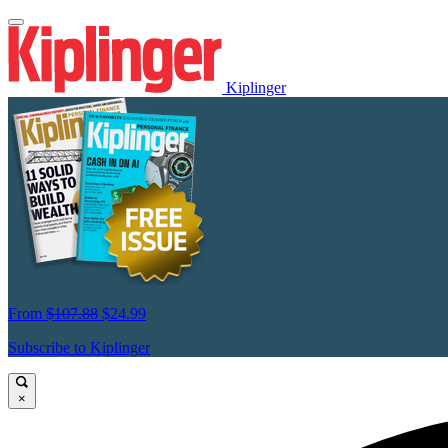
Kiplinger
From
$107.88
$24.99
Subscribe to Kiplinger
×