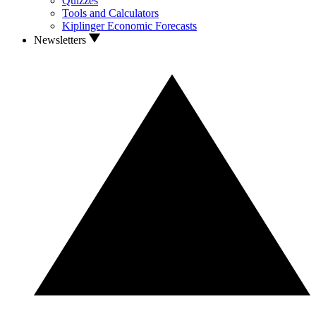
Quizzes
Tools and Calculators
Kiplinger Economic Forecasts
Newsletters