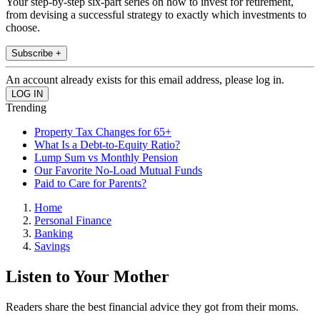
Your step-by-step six-part series on how to invest for retirement,
from devising a successful strategy to exactly which investments to
choose.
Subscribe +
An account already exists for this email address, please log in.
Trending
Property Tax Changes for 65+
What Is a Debt-to-Equity Ratio?
Lump Sum vs Monthly Pension
Our Favorite No-Load Mutual Funds
Paid to Care for Parents?
Home
Personal Finance
Banking
Savings
Listen to Your Mother
Readers share the best financial advice they got from their moms.