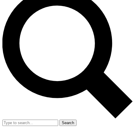
Search