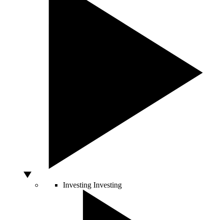
Investing
Investing