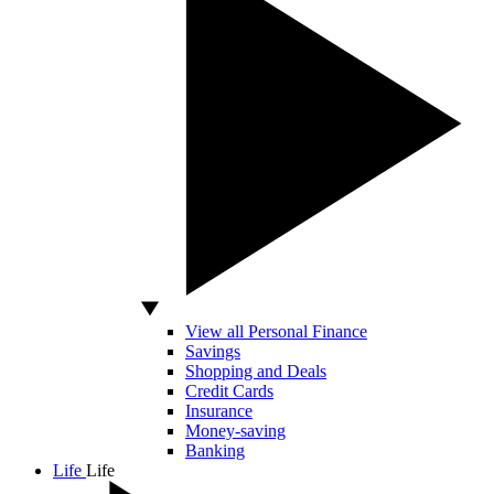
View all Personal Finance
Savings
Shopping and Deals
Credit Cards
Insurance
Money-saving
Banking
Life
Life