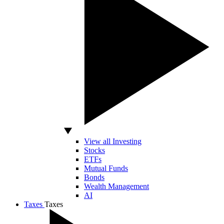
View all Investing
Stocks
ETFs
Mutual Funds
Bonds
Wealth Management
AI
Taxes
Taxes