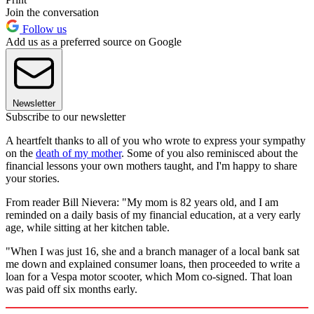
Join the conversation
Follow us
Add us as a preferred source on Google
Newsletter
Subscribe to our newsletter
A heartfelt thanks to all of you who wrote to express your sympathy
on the
death of my mother
. Some of you also reminisced about the
financial lessons your own mothers taught, and I'm happy to share
your stories.
From reader Bill Nievera: "My mom is 82 years old, and I am
reminded on a daily basis of my financial education, at a very early
age, while sitting at her kitchen table.
"When I was just 16, she and a branch manager of a local bank sat
me down and explained consumer loans, then proceeded to write a
loan for a Vespa motor scooter, which Mom co-signed. That loan
was paid off six months early.