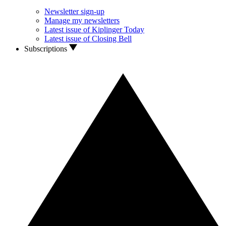
Newsletter sign-up
Manage my newsletters
Latest issue of Kiplinger Today
Latest issue of Closing Bell
Subscriptions