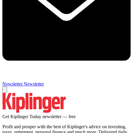
Newsletter
Newsletter
Get Kiplinger Today newsletter — free
Profit and prosper with the best of Kiplinger's advice on investing,
taxes, retirement, personal finance and much more. Delivered daily.