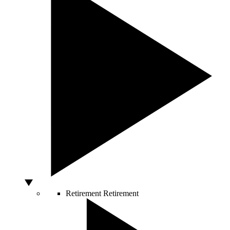
Retirement
Retirement