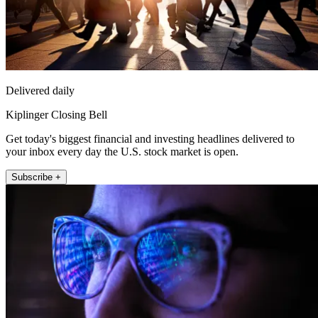
Delivered daily
Kiplinger Closing Bell
Get today's biggest financial and investing headlines delivered to
your inbox every day the U.S. stock market is open.
Subscribe +