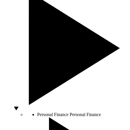
Personal Finance
Personal Finance