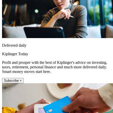
Delivered daily
Kiplinger Today
Profit and prosper with the best of Kiplinger's advice on investing,
taxes, retirement, personal finance and much more delivered daily.
Smart money moves start here.
Subscribe +