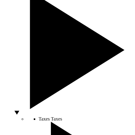
Taxes
Taxes