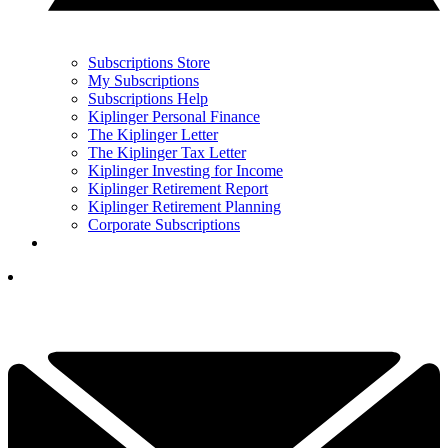
Subscriptions Store
My Subscriptions
Subscriptions Help
Kiplinger Personal Finance
The Kiplinger Letter
The Kiplinger Tax Letter
Kiplinger Investing for Income
Kiplinger Retirement Report
Kiplinger Retirement Planning
Corporate Subscriptions