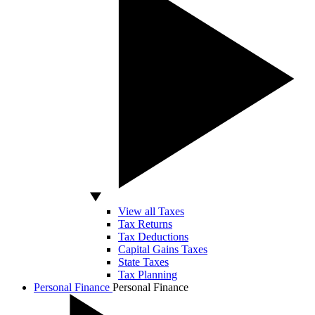
View all Taxes
Tax Returns
Tax Deductions
Capital Gains Taxes
State Taxes
Tax Planning
Personal Finance
Personal Finance