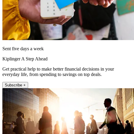
Sent five days a week
Kiplinger A Step Ahead
Get practical help to make better financial decisions in your
everyday life, from spending to savings on top deals.
Subscribe +