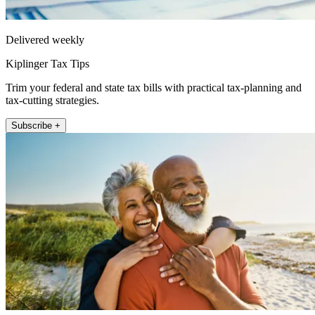
Delivered weekly
Kiplinger Tax Tips
Trim your federal and state tax bills with practical tax-planning and
tax-cutting strategies.
Subscribe +