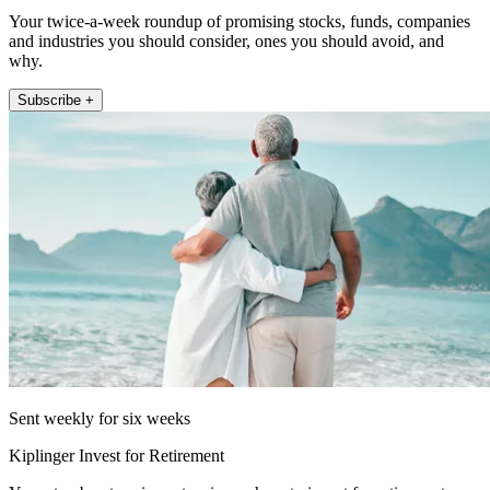
Your twice-a-week roundup of promising stocks, funds, companies
and industries you should consider, ones you should avoid, and
why.
Subscribe +
Sent weekly for six weeks
Kiplinger Invest for Retirement