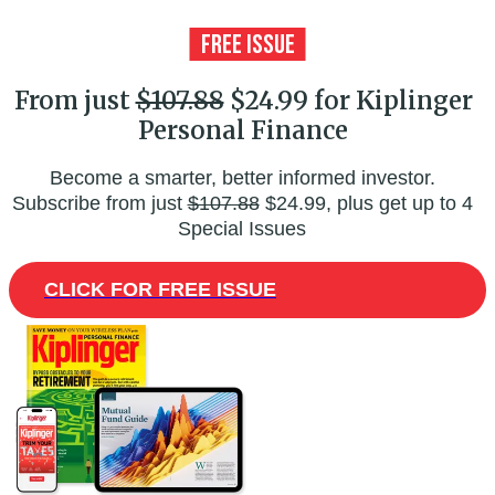
From just
$107.88
$24.99 for Kiplinger
Personal Finance
Become a smarter, better informed investor.
Subscribe from just
$107.88
$24.99, plus get up to 4
Special Issues
CLICK FOR FREE ISSUE