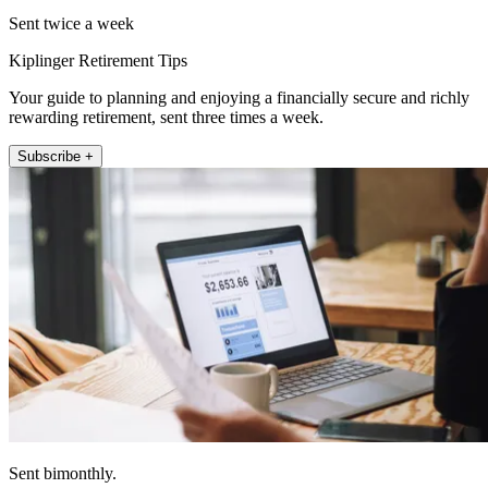
Sent twice a week
Kiplinger Retirement Tips
Your guide to planning and enjoying a financially secure and richly
rewarding retirement, sent three times a week.
Subscribe +
Sent bimonthly.