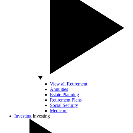
View all Retirement
Annuities
Estate Planning
Retirement Plans
Social Security
Medicare
Investing
Investing