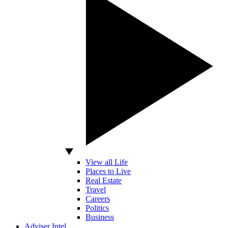
View all Life
Places to Live
Real Estate
Travel
Careers
Politics
Business
Adviser Intel