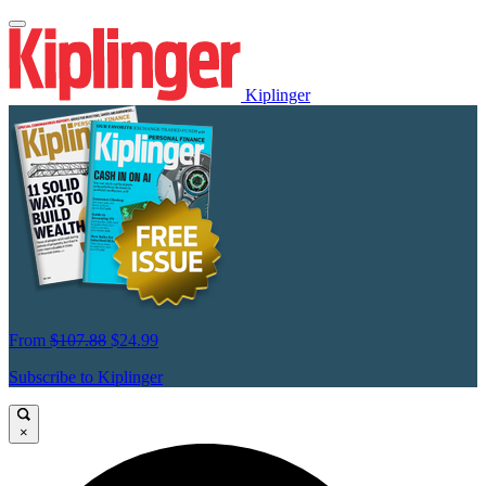
Kiplinger
From
$107.88
$24.99
Subscribe to Kiplinger
×