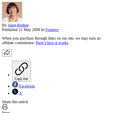
By
Janet Bodnar
Published
21 May 2008
In
Features
When you purchase through links on our site, we may earn an
affiliate commission.
Here’s how it works
.
Copy link
Facebook
X
Share this article
Print