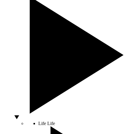
Life
Life