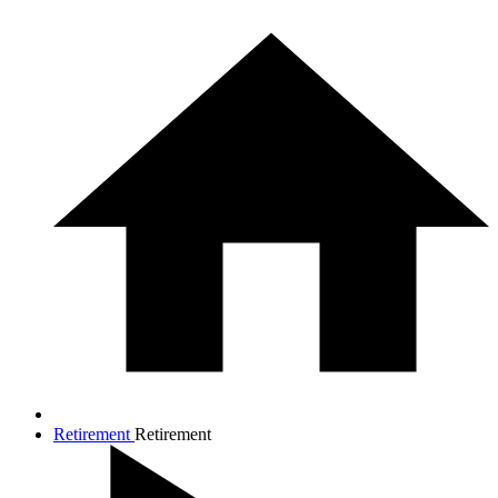
Retirement
Retirement