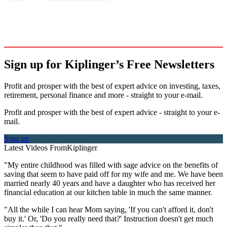
Sign up for Kiplinger’s Free Newsletters
Profit and prosper with the best of expert advice on investing, taxes,
retirement, personal finance and more - straight to your e-mail.
Profit and prosper with the best of expert advice - straight to your e-
mail.
Sign up
Latest Videos From
Kiplinger
"My entire childhood was filled with sage advice on the benefits of
saving that seem to have paid off for my wife and me. We have been
married nearly 40 years and have a daughter who has received her
financial education at our kitchen table in much the same manner.
"All the while I can hear Mom saying, 'If you can't afford it, don't
buy it.' Or, 'Do you really need that?' Instruction doesn't get much