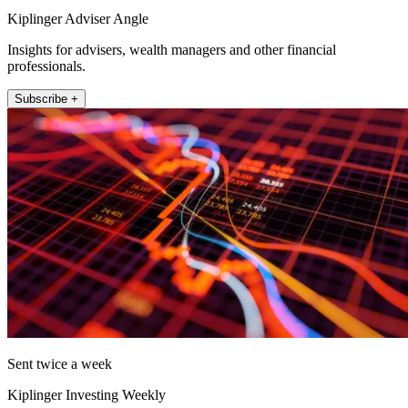
Kiplinger Adviser Angle
Insights for advisers, wealth managers and other financial
professionals.
Subscribe +
Sent twice a week
Kiplinger Investing Weekly