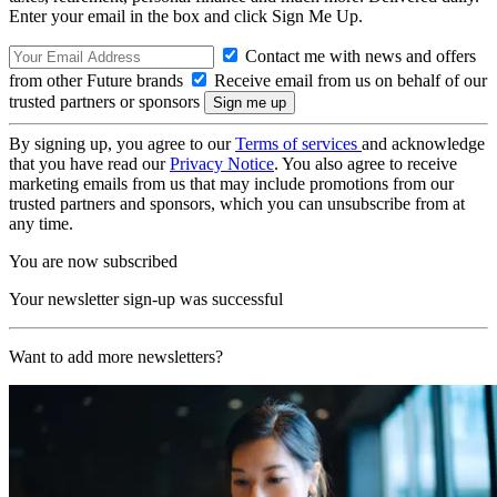
Enter your email in the box and click Sign Me Up.
Contact me with news and offers
from other Future brands
Receive email from us on behalf of our
trusted partners or sponsors
By signing up, you agree to our
Terms of services
and acknowledge
that you have read our
Privacy Notice
. You also agree to receive
marketing emails from us that may include promotions from our
trusted partners and sponsors, which you can unsubscribe from at
any time.
You are now subscribed
Your newsletter sign-up was successful
Want to add more newsletters?