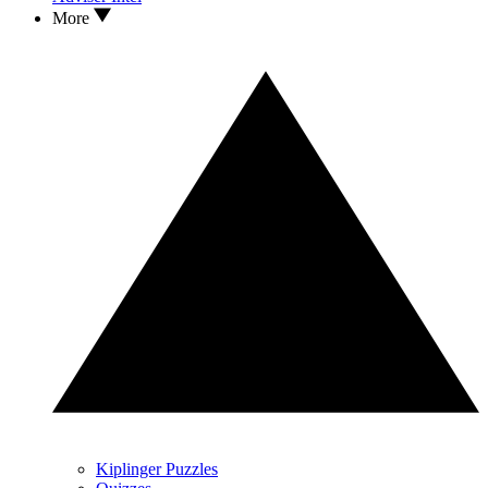
More
Kiplinger Puzzles