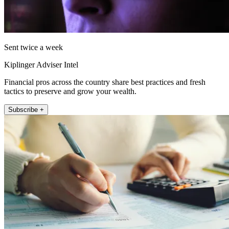
Sent twice a week
Kiplinger Adviser Intel
Financial pros across the country share best practices and fresh
tactics to preserve and grow your wealth.
Subscribe +