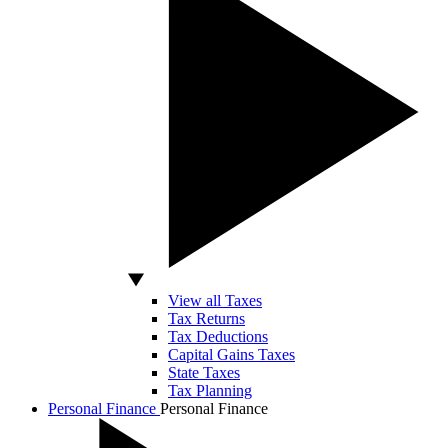
View all Taxes
Tax Returns
Tax Deductions
Capital Gains Taxes
State Taxes
Tax Planning
Personal Finance
Personal Finance