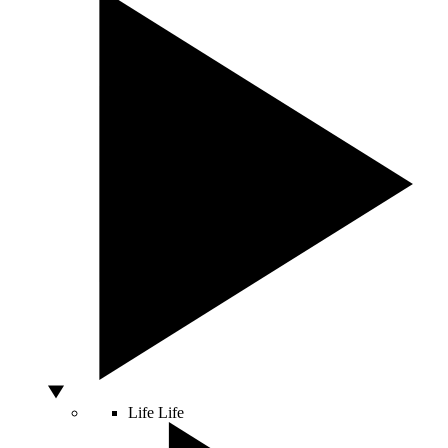
Life
Life