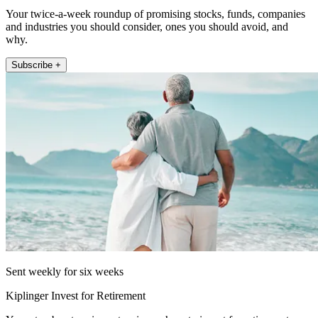
Your twice-a-week roundup of promising stocks, funds, companies
and industries you should consider, ones you should avoid, and
why.
Subscribe +
Sent weekly for six weeks
Kiplinger Invest for Retirement