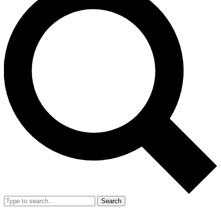
Search