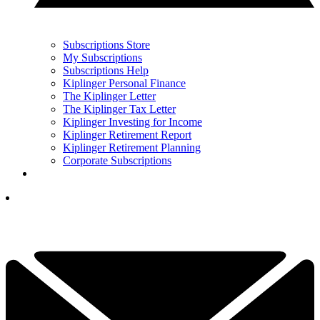
Subscriptions Store
My Subscriptions
Subscriptions Help
Kiplinger Personal Finance
The Kiplinger Letter
The Kiplinger Tax Letter
Kiplinger Investing for Income
Kiplinger Retirement Report
Kiplinger Retirement Planning
Corporate Subscriptions