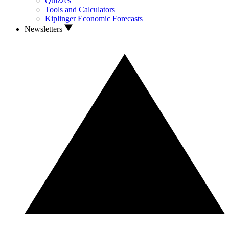
Quizzes
Tools and Calculators
Kiplinger Economic Forecasts
Newsletters