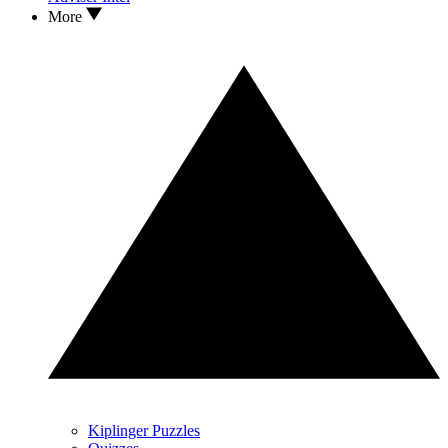
More
Kiplinger Puzzles