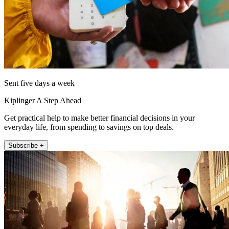
Sent five days a week
Kiplinger A Step Ahead
Get practical help to make better financial decisions in your
everyday life, from spending to savings on top deals.
Subscribe +