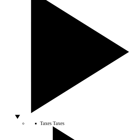
Taxes
Taxes