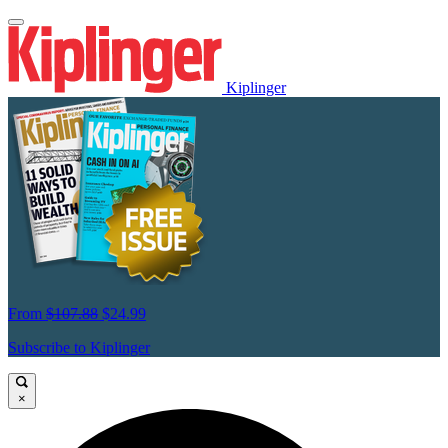
Kiplinger
From
$107.88
$24.99
Subscribe to Kiplinger
×