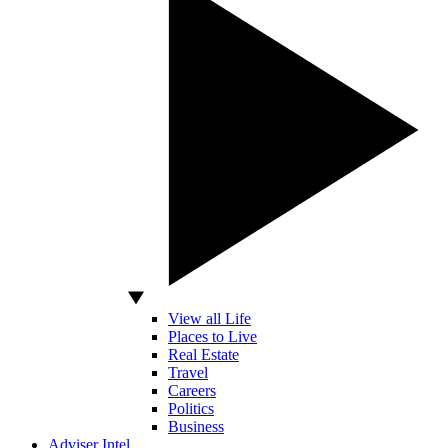
View all Life
Places to Live
Real Estate
Travel
Careers
Politics
Business
Adviser Intel