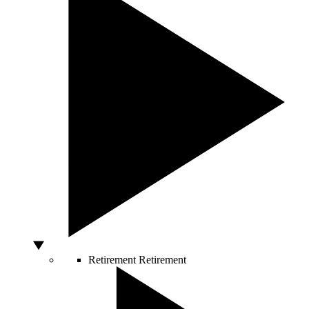
Retirement
Retirement