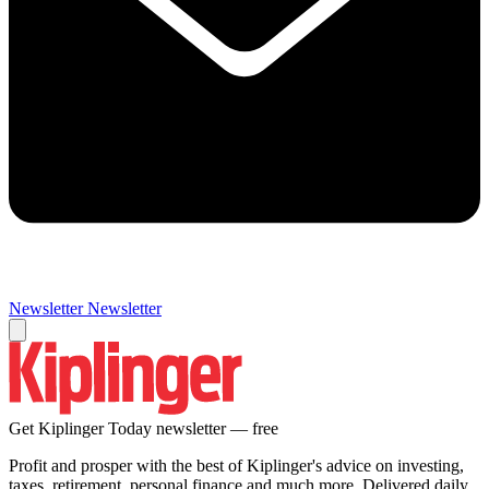
Newsletter
Newsletter
Get Kiplinger Today newsletter — free
Profit and prosper with the best of Kiplinger's advice on investing,
taxes, retirement, personal finance and much more. Delivered daily.