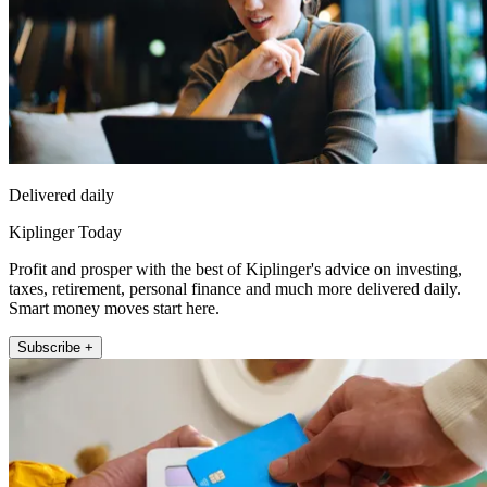
Delivered daily
Kiplinger Today
Profit and prosper with the best of Kiplinger's advice on investing,
taxes, retirement, personal finance and much more delivered daily.
Smart money moves start here.
Subscribe +