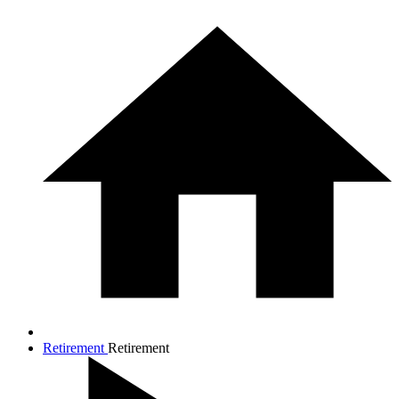
Retirement
Retirement