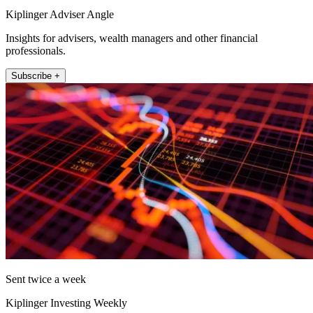
Kiplinger Adviser Angle
Insights for advisers, wealth managers and other financial
professionals.
Subscribe +
Sent twice a week
Kiplinger Investing Weekly