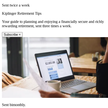
Sent twice a week
Kiplinger Retirement Tips
Your guide to planning and enjoying a financially secure and richly
rewarding retirement, sent three times a week.
Subscribe +
Sent bimonthly.