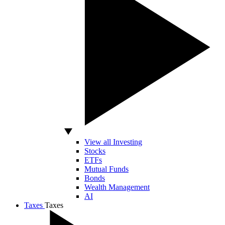
View all Investing
Stocks
ETFs
Mutual Funds
Bonds
Wealth Management
AI
Taxes
Taxes