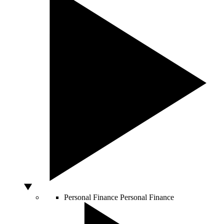
Personal Finance
Personal Finance