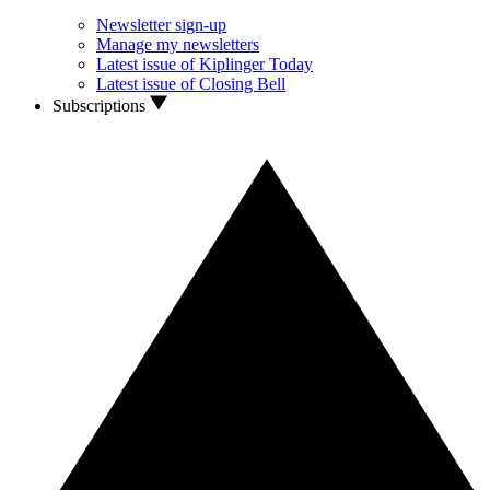
Newsletter sign-up
Manage my newsletters
Latest issue of Kiplinger Today
Latest issue of Closing Bell
Subscriptions