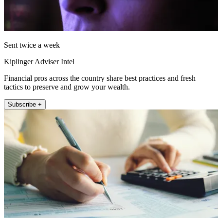
Sent twice a week
Kiplinger Adviser Intel
Financial pros across the country share best practices and fresh
tactics to preserve and grow your wealth.
Subscribe +