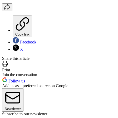
Copy link
Facebook
X
Share this article
Print
Join the conversation
Follow us
Add us as a preferred source on Google
Newsletter
Subscribe to our newsletter