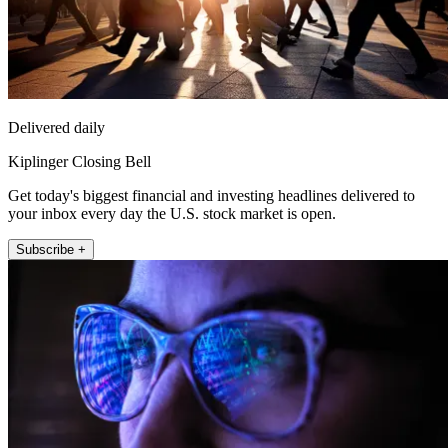
Delivered daily
Kiplinger Closing Bell
Get today's biggest financial and investing headlines delivered to
your inbox every day the U.S. stock market is open.
Subscribe +