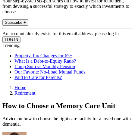
Your step-by-step six-part series on how to invest for retirement,
from devising a successful strategy to exactly which investments to
choose.
Subscribe +
An account already exists for this email address, please log in.
Trending
Property Tax Changes for 65+
What Is a Debt-to-Equity Ratio?
Lump Sum vs Monthly Pension
Our Favorite No-Load Mutual Funds
Paid to Care for Parents?
Home
Retirement
How to Choose a Memory Care Unit
Advice on how to choose the right care facility for a loved one with
dementia.