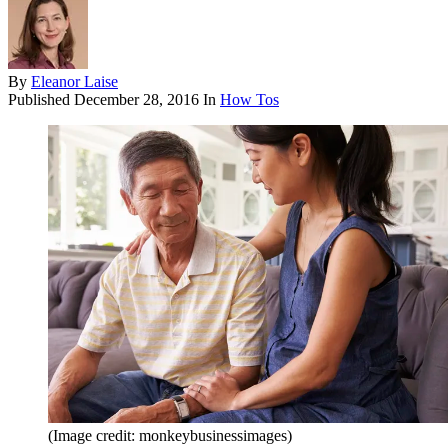
By
Eleanor Laise
Published
December 28, 2016
In
How Tos
(Image credit: monkeybusinessimages)