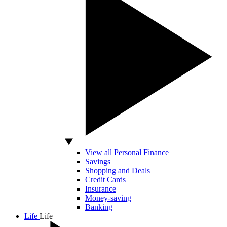
View all Personal Finance
Savings
Shopping and Deals
Credit Cards
Insurance
Money-saving
Banking
Life
Life