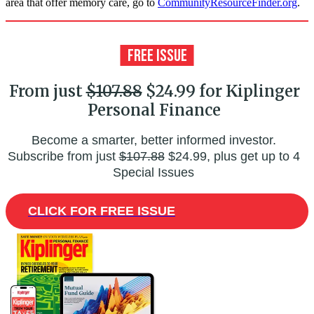
area that offer memory care, go to
CommunityResourceFinder.org
.
From just
$107.88
$24.99 for Kiplinger
Personal Finance
Become a smarter, better informed investor.
Subscribe from just
$107.88
$24.99, plus get up to 4
Special Issues
CLICK FOR FREE ISSUE