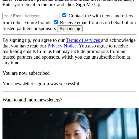
Enter your email in the box and click Sign Me Up.
Contact me with news and offers
from other Future brands
Receive email from us on behalf of our
trusted partners or sponsors
By signing up, you agree to our
Terms of services
and acknowledge
that you have read our
Privacy Notice
. You also agree to receive
marketing emails from us that may include promotions from our
trusted partners and sponsors, which you can unsubscribe from at
any time.
You are now subscribed
Your newsletter sign-up was successful
Want to add more newsletters?