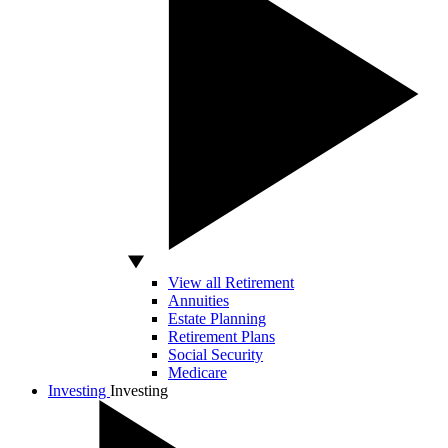
View all Retirement
Annuities
Estate Planning
Retirement Plans
Social Security
Medicare
Investing
Investing