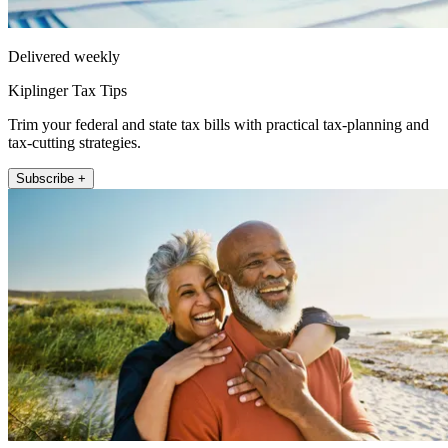
Delivered weekly
Kiplinger Tax Tips
Trim your federal and state tax bills with practical tax-planning and
tax-cutting strategies.
Subscribe +