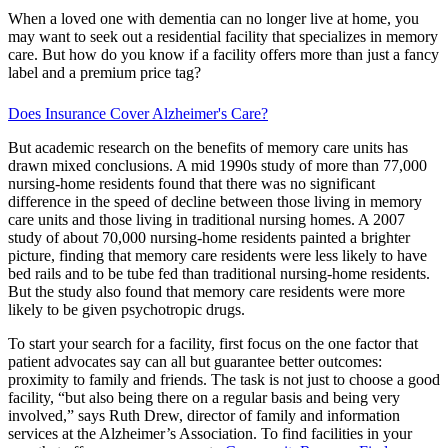
When a loved one with dementia can no longer live at home, you
may want to seek out a residential facility that specializes in memory
care. But how do you know if a facility offers more than just a fancy
label and a premium price tag?
Does Insurance Cover Alzheimer's Care?
But academic research on the benefits of memory care units has
drawn mixed conclusions. A mid 1990s study of more than 77,000
nursing-home residents found that there was no significant
difference in the speed of decline between those living in memory
care units and those living in traditional nursing homes. A 2007
study of about 70,000 nursing-home residents painted a brighter
picture, finding that memory care residents were less likely to have
bed rails and to be tube fed than traditional nursing-home residents.
But the study also found that memory care residents were more
likely to be given psychotropic drugs.
To start your search for a facility, first focus on the one factor that
patient advocates say can all but guarantee better outcomes:
proximity to family and friends. The task is not just to choose a good
facility, “but also being there on a regular basis and being very
involved,” says Ruth Drew, director of family and information
services at the Alzheimer’s Association. To find facilities in your