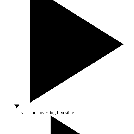
Investing
Investing