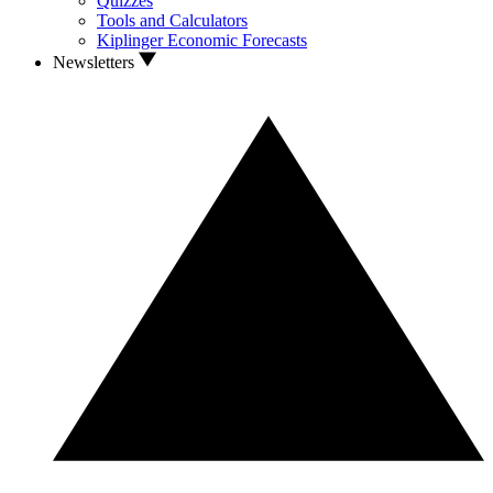
Quizzes
Tools and Calculators
Kiplinger Economic Forecasts
Newsletters