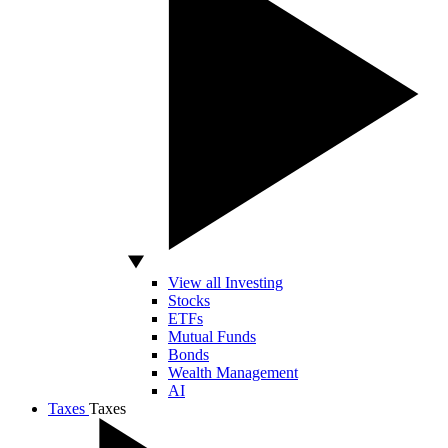
View all Investing
Stocks
ETFs
Mutual Funds
Bonds
Wealth Management
AI
Taxes
Taxes