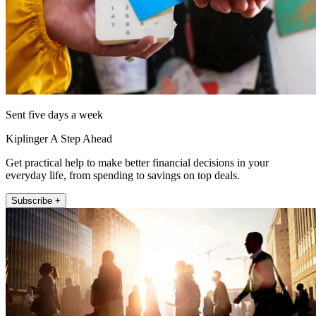
Sent five days a week
Kiplinger A Step Ahead
Get practical help to make better financial decisions in your
everyday life, from spending to savings on top deals.
Subscribe +