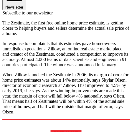
Newsletter
Subscribe to our newsletter
The Zestimate, the first free online home price estimate, is getting
closer to helping buyers and sellers determine the actual sale price of
a home.
In response to complaints that its estimates gave homeowners
unrealistic expectations, Zillow, an online real estate marketplace
and creator of the Zestimate, conducted a competition to improve its
accuracy. Almost 4,000 teams of data scientists and engineers in 91
countries participated. The winner was announced in January.
When Zillow launched the Zestimate in 2006, its margin of error for
home price estimates was about 14% nationally, says Skylar Olsen,
director of economic research at Zillow. That improved to 4.5% by
early 2019, she says. As the winning improvements are made this
year, the margin of error will fall below 4% nationally, says Olsen.
That means half of Zestimates will be within 4% of the actual sale
price of homes, and half will be outside that margin of error, says
Olsen.