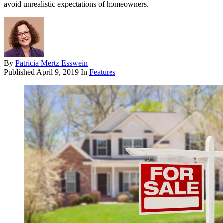
avoid unrealistic expectations of homeowners.
By
Patricia Mertz Esswein
Published
April 9, 2019
In
Features