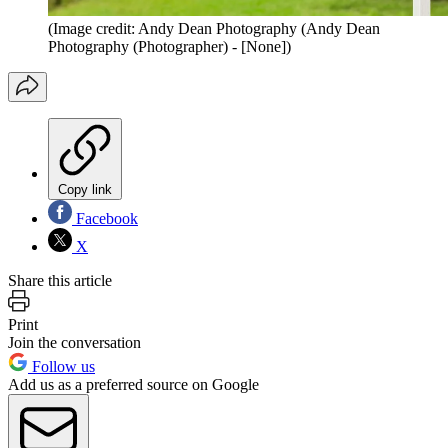
(Image credit: Andy Dean Photography (Andy Dean
Photography (Photographer) - [None])
Copy link
Facebook
X
Share this article
Print
Join the conversation
Follow us
Add us as a preferred source on Google