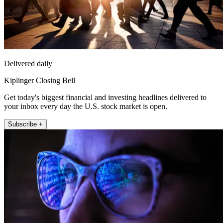
Delivered daily
Kiplinger Closing Bell
Get today's biggest financial and investing headlines delivered to
your inbox every day the U.S. stock market is open.
Subscribe +