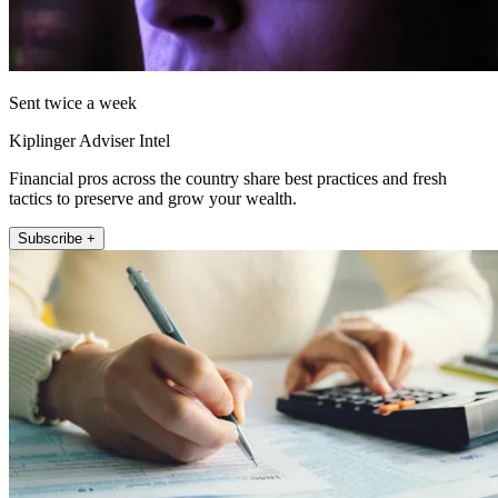
Sent twice a week
Kiplinger Adviser Intel
Financial pros across the country share best practices and fresh
tactics to preserve and grow your wealth.
Subscribe +