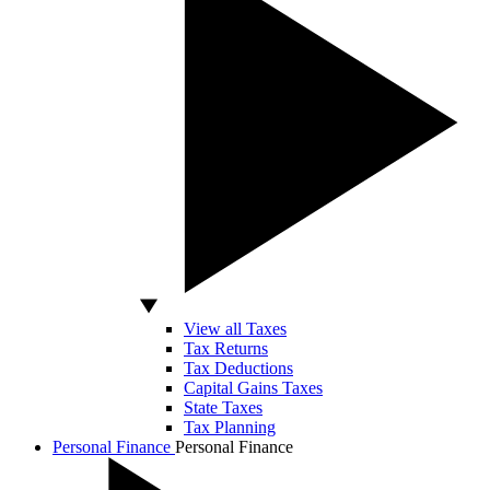
View all Taxes
Tax Returns
Tax Deductions
Capital Gains Taxes
State Taxes
Tax Planning
Personal Finance
Personal Finance