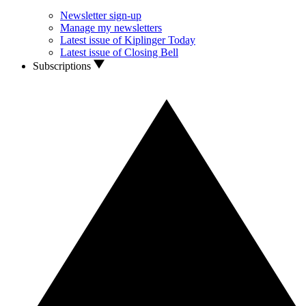
Newsletter sign-up
Manage my newsletters
Latest issue of Kiplinger Today
Latest issue of Closing Bell
Subscriptions