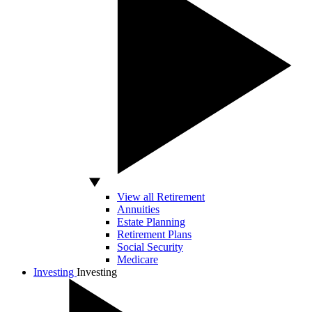
View all Retirement
Annuities
Estate Planning
Retirement Plans
Social Security
Medicare
Investing
Investing