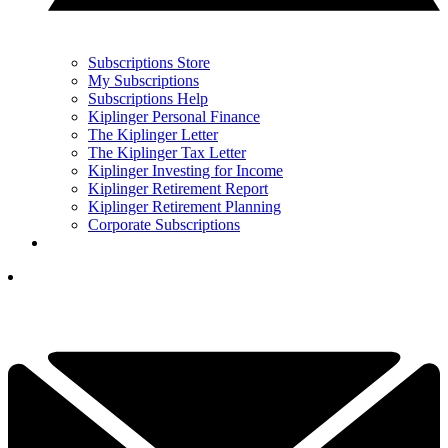
Subscriptions Store
My Subscriptions
Subscriptions Help
Kiplinger Personal Finance
The Kiplinger Letter
The Kiplinger Tax Letter
Kiplinger Investing for Income
Kiplinger Retirement Report
Kiplinger Retirement Planning
Corporate Subscriptions