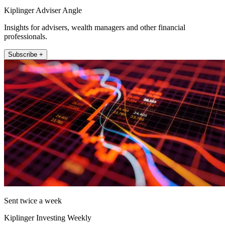
Kiplinger Adviser Angle
Insights for advisers, wealth managers and other financial
professionals.
Subscribe +
Sent twice a week
Kiplinger Investing Weekly