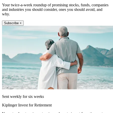
Your twice-a-week roundup of promising stocks, funds, companies
and industries you should consider, ones you should avoid, and
why.
Subscribe +
Sent weekly for six weeks
Kiplinger Invest for Retirement