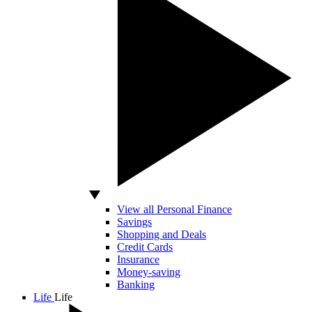
View all Personal Finance
Savings
Shopping and Deals
Credit Cards
Insurance
Money-saving
Banking
Life
Life