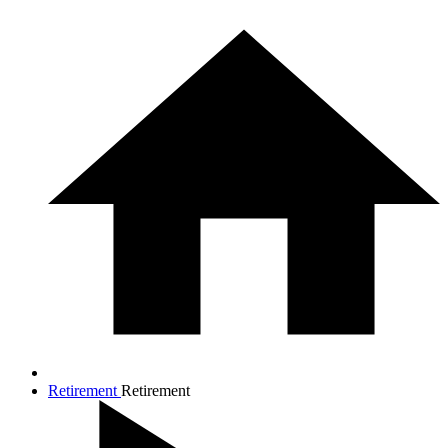
Retirement
Retirement