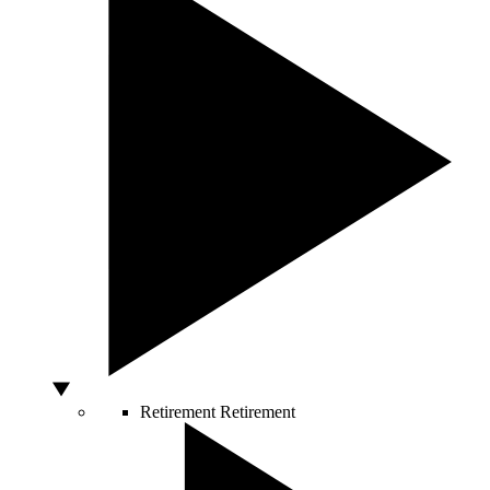
Retirement
Retirement