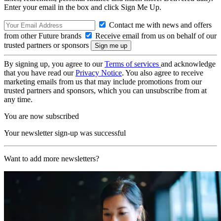
Enter your email in the box and click Sign Me Up.
Contact me with news and offers
from other Future brands
Receive email from us on behalf of our
trusted partners or sponsors
By signing up, you agree to our
Terms of services
and acknowledge
that you have read our
Privacy Notice
. You also agree to receive
marketing emails from us that may include promotions from our
trusted partners and sponsors, which you can unsubscribe from at
any time.
You are now subscribed
Your newsletter sign-up was successful
Want to add more newsletters?