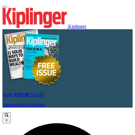
Kiplinger
From
$107.88
$24.99
Subscribe to Kiplinger
×