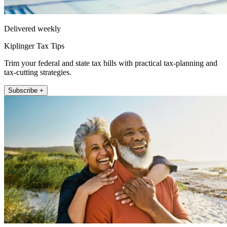
Delivered weekly
Kiplinger Tax Tips
Trim your federal and state tax bills with practical tax-planning and
tax-cutting strategies.
Subscribe +