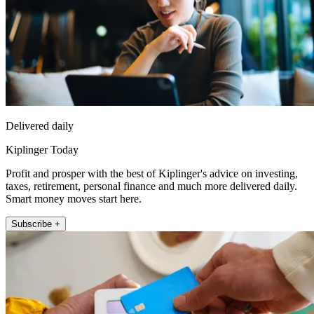
Delivered daily
Kiplinger Today
Profit and prosper with the best of Kiplinger's advice on investing,
taxes, retirement, personal finance and much more delivered daily.
Smart money moves start here.
Subscribe +