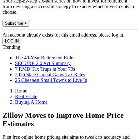
Your step-by-step six-part series on how to invest for retirement,
from devising a successful strategy to exactly which investments to
choose.
Subscribe +
An account already exists for this email address, please log in.
Trending
The 40-Year Retirement Rule
SECURE 2.0 Act Summary
7 RMD Tax Traps in Your 70s
2026 State Capital Gains Tax Rates
25 Cheapest Small Towns to Live In
Home
Real Estate
Buying A Home
Zillow Moves to Improve Home Price
Estimates
First free online home pricing site aims to tweak its accuracy and