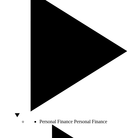
Personal Finance
Personal Finance