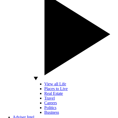
View all Life
Places to Live
Real Estate
Travel
Careers
Politics
Business
Adviser Intel