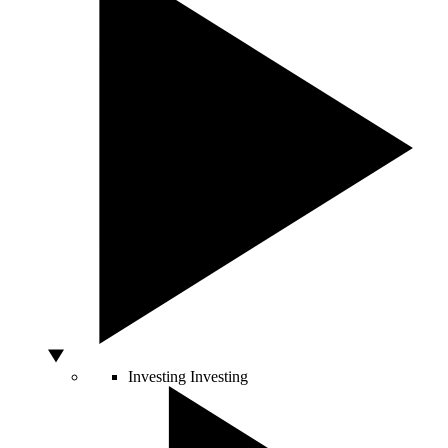
Investing
Investing