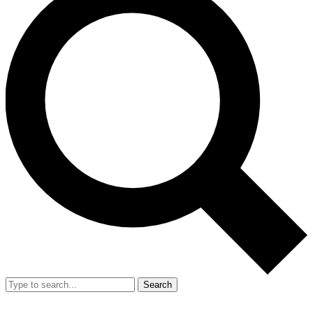
Search