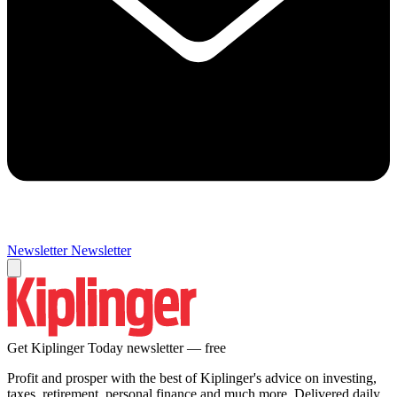
Newsletter
Newsletter
Get Kiplinger Today newsletter — free
Profit and prosper with the best of Kiplinger's advice on investing,
taxes, retirement, personal finance and much more. Delivered daily.