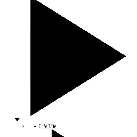
Life
Life