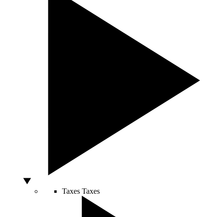
Taxes
Taxes