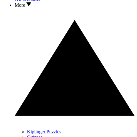
More
Kiplinger Puzzles