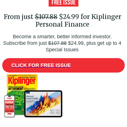
From just
$107.88
$24.99 for Kiplinger
Personal Finance
Become a smarter, better informed investor.
Subscribe from just
$107.88
$24.99, plus get up to 4
Special Issues
CLICK FOR FREE ISSUE