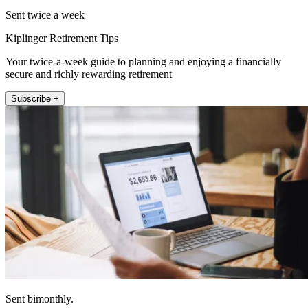
Sent twice a week
Kiplinger Retirement Tips
Your twice-a-week guide to planning and enjoying a financially
secure and richly rewarding retirement
Subscribe +
Sent bimonthly.