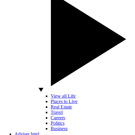
View all Life
Places to Live
Real Estate
Travel
Careers
Politics
Business
Adviser Intel