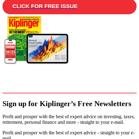
CLICK FOR FREE ISSUE
Sign up for Kiplinger’s Free Newsletters
Profit and prosper with the best of expert advice on investing, taxes,
retirement, personal finance and more - straight to your e-mail.
Profit and prosper with the best of expert advice - straight to your e-
mail.