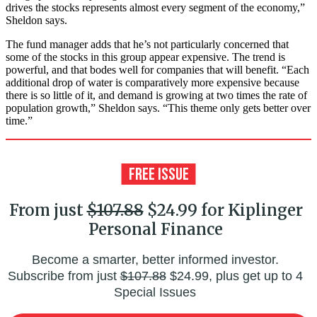
drives the stocks represents almost every segment of the economy,”
Sheldon says.
The fund manager adds that he’s not particularly concerned that
some of the stocks in this group appear expensive. The trend is
powerful, and that bodes well for companies that will benefit. “Each
additional drop of water is comparatively more expensive because
there is so little of it, and demand is growing at two times the rate of
population growth,” Sheldon says. “This theme only gets better over
time.”
From just
$107.88
$24.99 for Kiplinger
Personal Finance
Become a smarter, better informed investor.
Subscribe from just
$107.88
$24.99, plus get up to 4
Special Issues