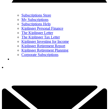
Subscriptions Store
My Subscriptions
Subscriptions Help
Kiplinger Personal Finance
The Kiplinger Letter
The Kiplinger Tax Letter
Kiplinger Investing for Income
Kiplinger Retirement Report
Kiplinger Retirement Planning
Corporate Subscriptions