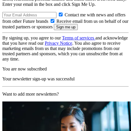
Enter your email in the box and click Sign Me Up.
Contact me with news and offers
from other Future brands
Receive email from us on behalf of our
trusted partners or sponsors
By signing up, you agree to our
Terms of services
and acknowledge
that you have read our
Privacy Notice
. You also agree to receive
marketing emails from us that may include promotions from our
trusted partners and sponsors, which you can unsubscribe from at
any time.
You are now subscribed
Your newsletter sign-up was successful
Want to add more newsletters?