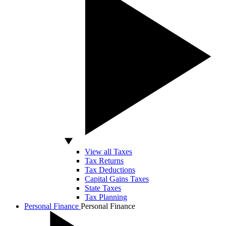
View all Taxes
Tax Returns
Tax Deductions
Capital Gains Taxes
State Taxes
Tax Planning
Personal Finance
Personal Finance