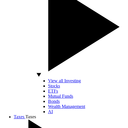
View all Investing
Stocks
ETFs
Mutual Funds
Bonds
Wealth Management
AI
Taxes
Taxes