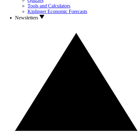
Quizzes
Tools and Calculators
Kiplinger Economic Forecasts
Newsletters