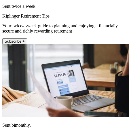
Sent twice a week
Kiplinger Retirement Tips
Your twice-a-week guide to planning and enjoying a financially
secure and richly rewarding retirement
Subscribe +
Sent bimonthly.