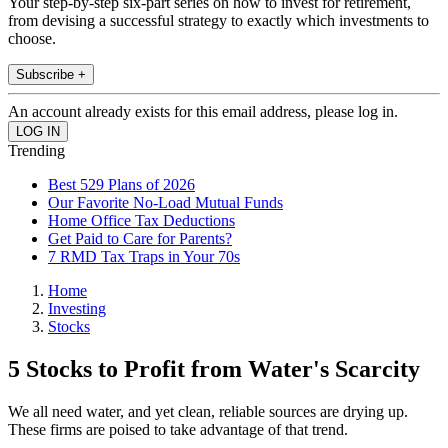
Your step-by-step six-part series on how to invest for retirement,
from devising a successful strategy to exactly which investments to
choose.
Subscribe +
An account already exists for this email address, please log in.
Trending
Best 529 Plans of 2026
Our Favorite No-Load Mutual Funds
Home Office Tax Deductions
Get Paid to Care for Parents?
7 RMD Tax Traps in Your 70s
Home
Investing
Stocks
5 Stocks to Profit from Water's Scarcity
We all need water, and yet clean, reliable sources are drying up.
These firms are poised to take advantage of that trend.