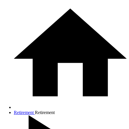
Retirement
Retirement