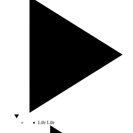
Life
Life