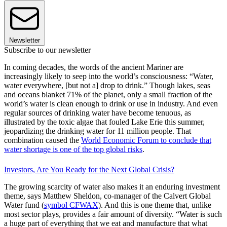
Newsletter
Subscribe to our newsletter
In coming decades, the words of the ancient Mariner are
increasingly likely to seep into the world’s consciousness: “Water,
water everywhere, [but not a] drop to drink.” Though lakes, seas
and oceans blanket 71% of the planet, only a small fraction of the
world’s water is clean enough to drink or use in industry. And even
regular sources of drinking water have become tenuous, as
illustrated by the toxic algae that fouled Lake Erie this summer,
jeopardizing the drinking water for 11 million people. That
combination caused the
World Economic Forum to conclude that
water shortage is one of the top global risks
.
Investors, Are You Ready for the Next Global Crisis?
The growing scarcity of water also makes it an enduring investment
theme, says Matthew Sheldon, co-manager of the Calvert Global
Water fund (
symbol CFWAX
). And this is one theme that, unlike
most sector plays, provides a fair amount of diversity. “Water is such
a huge part of everything that we eat and manufacture that what