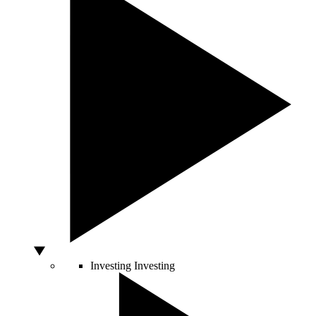
Investing
Investing