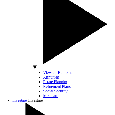
View all Retirement
Annuities
Estate Planning
Retirement Plans
Social Security
Medicare
Investing
Investing