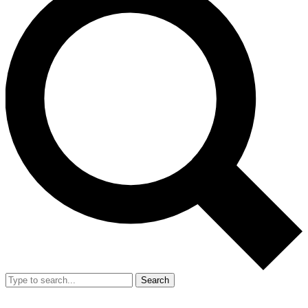
Search