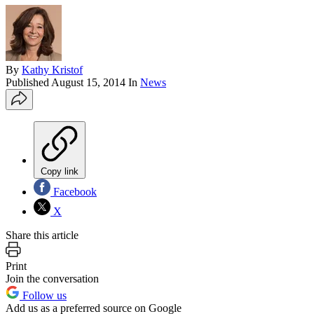
By
Kathy Kristof
Published
August 15, 2014
In
News
Copy link
Facebook
X
Share this article
Print
Join the conversation
Follow us
Add us as a preferred source on Google