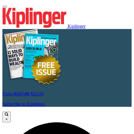
Kiplinger
From
$107.88
$24.99
Subscribe to Kiplinger
×