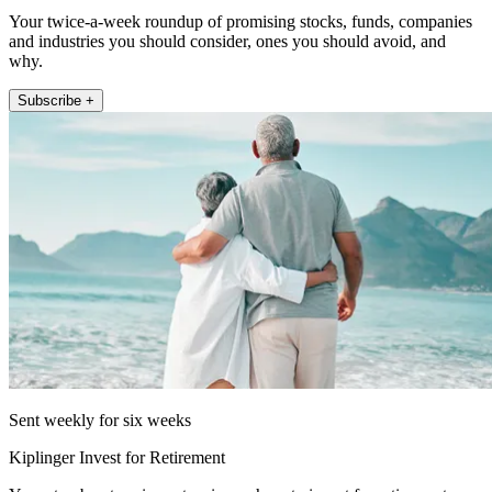
Your twice-a-week roundup of promising stocks, funds, companies
and industries you should consider, ones you should avoid, and
why.
Subscribe +
Sent weekly for six weeks
Kiplinger Invest for Retirement