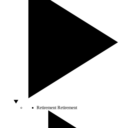
Retirement
Retirement