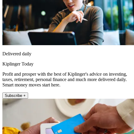
Delivered daily
Kiplinger Today
Profit and prosper with the best of Kiplinger's advice on investing,
taxes, retirement, personal finance and much more delivered daily.
Smart money moves start here.
Subscribe +