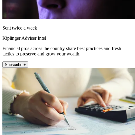
Sent twice a week
Kiplinger Adviser Intel
Financial pros across the country share best practices and fresh
tactics to preserve and grow your wealth.
Subscribe +