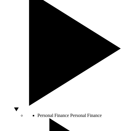
Personal Finance
Personal Finance