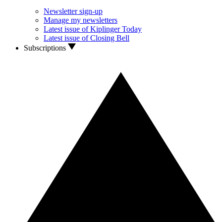
Newsletter sign-up
Manage my newsletters
Latest issue of Kiplinger Today
Latest issue of Closing Bell
Subscriptions