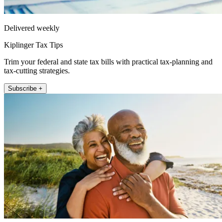
Delivered weekly
Kiplinger Tax Tips
Trim your federal and state tax bills with practical tax-planning and
tax-cutting strategies.
Subscribe +