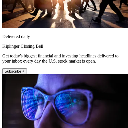
Delivered daily
Kiplinger Closing Bell
Get today's biggest financial and investing headlines delivered to
your inbox every day the U.S. stock market is open.
Subscribe +