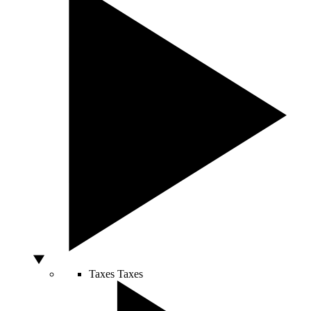
Taxes
Taxes