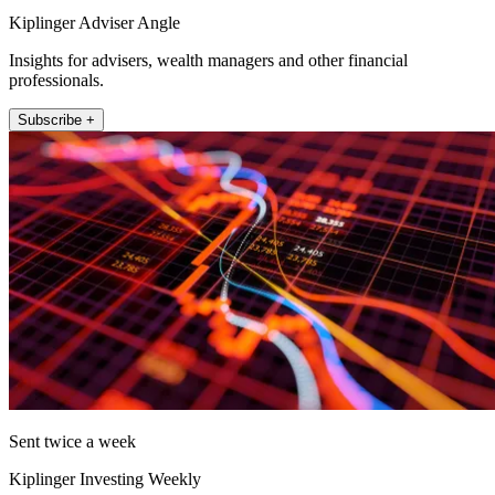
Kiplinger Adviser Angle
Insights for advisers, wealth managers and other financial
professionals.
Subscribe +
Sent twice a week
Kiplinger Investing Weekly