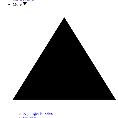
More
Kiplinger Puzzles