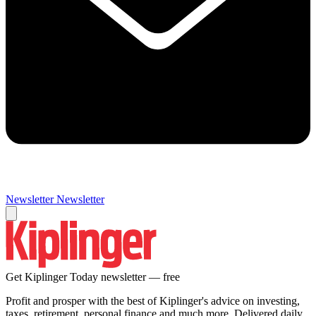
Newsletter
Newsletter
Get Kiplinger Today newsletter — free
Profit and prosper with the best of Kiplinger's advice on investing,
taxes, retirement, personal finance and much more. Delivered daily.