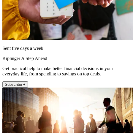
Sent five days a week
Kiplinger A Step Ahead
Get practical help to make better financial decisions in your
everyday life, from spending to savings on top deals.
Subscribe +