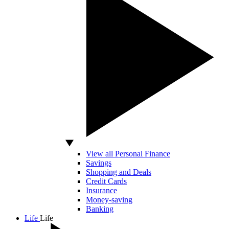
View all Personal Finance
Savings
Shopping and Deals
Credit Cards
Insurance
Money-saving
Banking
Life
Life