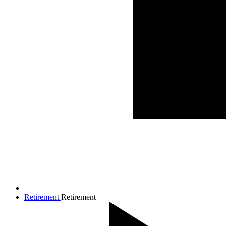
Retirement
Retirement