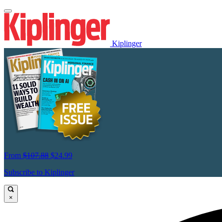
Kiplinger
From
$107.88
$24.99
Subscribe to Kiplinger
×