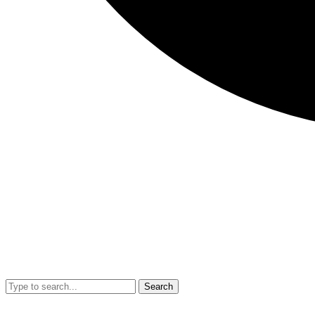
Search