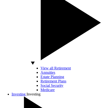
View all Retirement
Annuities
Estate Planning
Retirement Plans
Social Security
Medicare
Investing
Investing