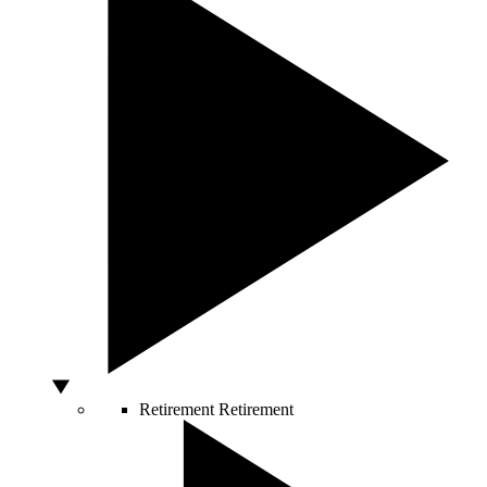
Retirement
Retirement