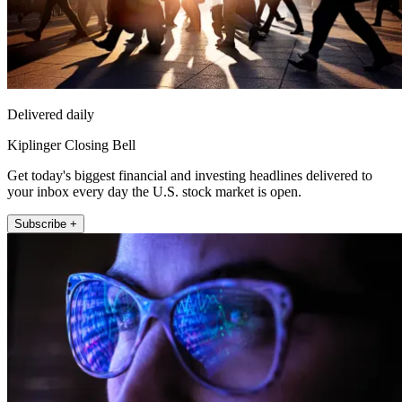
Delivered daily
Kiplinger Closing Bell
Get today's biggest financial and investing headlines delivered to
your inbox every day the U.S. stock market is open.
Subscribe +