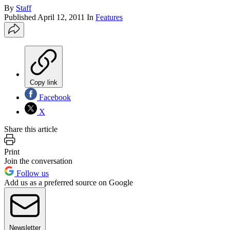
By
Staff
Published
April 12, 2011
In
Features
Copy link
Facebook
X
Share this article
Print
Join the conversation
Follow us
Add us as a preferred source on Google
Newsletter