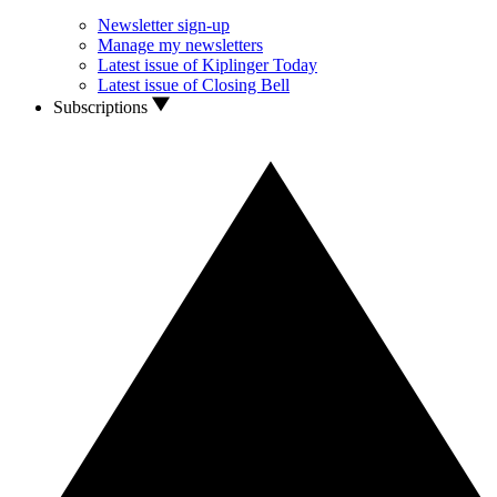
Newsletter sign-up
Manage my newsletters
Latest issue of Kiplinger Today
Latest issue of Closing Bell
Subscriptions