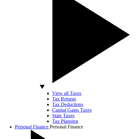
View all Taxes
Tax Returns
Tax Deductions
Capital Gains Taxes
State Taxes
Tax Planning
Personal Finance
Personal Finance