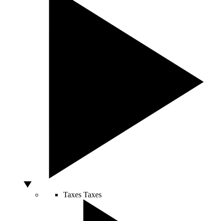
Taxes
Taxes