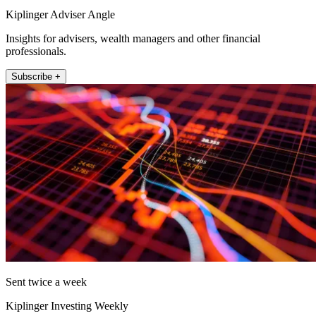
Kiplinger Adviser Angle
Insights for advisers, wealth managers and other financial
professionals.
Subscribe +
Sent twice a week
Kiplinger Investing Weekly