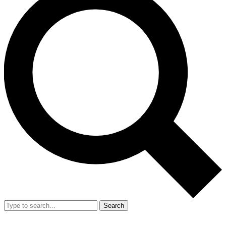
Search