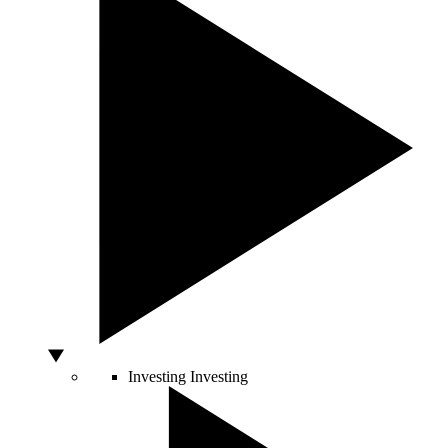
Investing
Investing