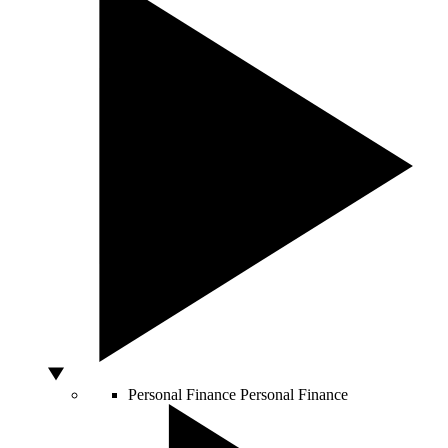
Personal Finance
Personal Finance