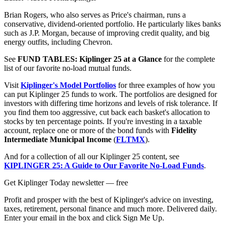
Brian Rogers, who also serves as Price's chairman, runs a
conservative, dividend-oriented portfolio. He particularly likes banks
such as J.P. Morgan, because of improving credit quality, and big
energy outfits, including Chevron.
See
FUND TABLES: Kiplinger 25 at a Glance
for the complete
list of our favorite no-load mutual funds.
Visit
Kiplinger's Model Portfolios
for three examples of how you
can put Kiplinger 25 funds to work. The portfolios are designed for
investors with differing time horizons and levels of risk tolerance. If
you find them too aggressive, cut back each basket's allocation to
stocks by ten percentage points. If you're investing in a taxable
account, replace one or more of the bond funds with
Fidelity
Intermediate Municipal Income
(
FLTMX
).
And for a collection of all our Kiplinger 25 content, see
KIPLINGER 25: A Guide to Our Favorite No-Load Funds
.
Get Kiplinger Today newsletter — free
Profit and prosper with the best of Kiplinger's advice on investing,
taxes, retirement, personal finance and much more. Delivered daily.
Enter your email in the box and click Sign Me Up.