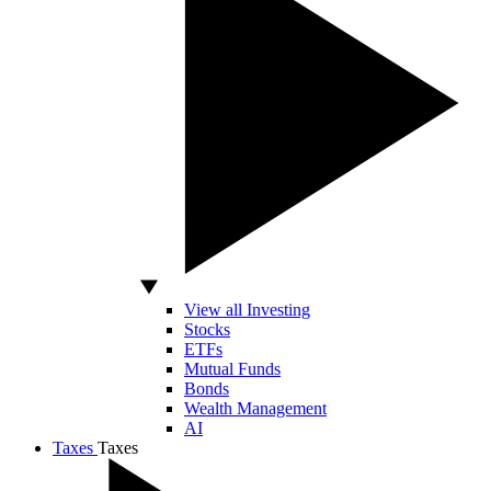
View all Investing
Stocks
ETFs
Mutual Funds
Bonds
Wealth Management
AI
Taxes
Taxes