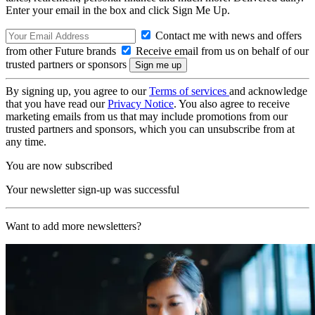
Enter your email in the box and click Sign Me Up.
Contact me with news and offers
from other Future brands
Receive email from us on behalf of our
trusted partners or sponsors
By signing up, you agree to our
Terms of services
and acknowledge
that you have read our
Privacy Notice
. You also agree to receive
marketing emails from us that may include promotions from our
trusted partners and sponsors, which you can unsubscribe from at
any time.
You are now subscribed
Your newsletter sign-up was successful
Want to add more newsletters?