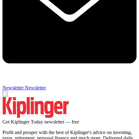
Newsletter
Newsletter
Get Kiplinger Today newsletter — free
Profit and prosper with the best of Kiplinger's advice on investing,
taxes, retirement, personal finance and much more. Delivered daily.