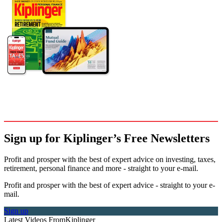
Sign up for Kiplinger’s Free Newsletters
Profit and prosper with the best of expert advice on investing, taxes,
retirement, personal finance and more - straight to your e-mail.
Profit and prosper with the best of expert advice - straight to your e-
mail.
Sign up
Latest Videos From
Kiplinger