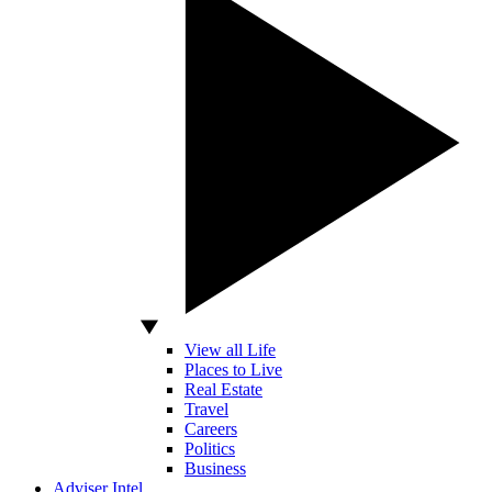
View all Life
Places to Live
Real Estate
Travel
Careers
Politics
Business
Adviser Intel