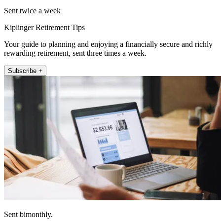
Sent twice a week
Kiplinger Retirement Tips
Your guide to planning and enjoying a financially secure and richly
rewarding retirement, sent three times a week.
Subscribe +
Sent bimonthly.