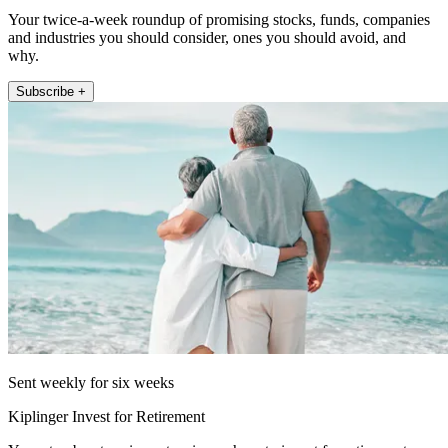
Your twice-a-week roundup of promising stocks, funds, companies
and industries you should consider, ones you should avoid, and
why.
Subscribe +
Sent weekly for six weeks
Kiplinger Invest for Retirement