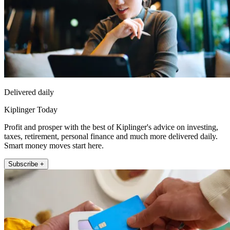
Delivered daily
Kiplinger Today
Profit and prosper with the best of Kiplinger's advice on investing,
taxes, retirement, personal finance and much more delivered daily.
Smart money moves start here.
Subscribe +