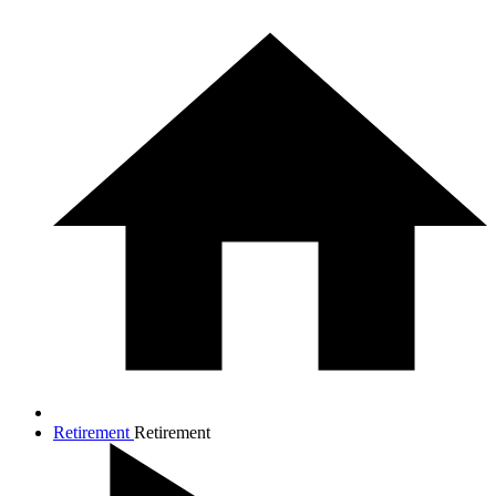
Retirement
Retirement