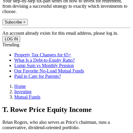
Your step-by-step six-part series on how to invest for retirement,
from devising a successful strategy to exactly which investments to
choose.
Subscribe +
An account already exists for this email address, please log in.
Trending
Property Tax Changes for 65+
What Is a Debt-to-Equity Ratio?
Lump Sum vs Monthly Pension
Our Favorite No-Load Mutual Funds
Paid to Care for Parents?
Home
Investing
Mutual Funds
T. Rowe Price Equity Income
Brian Rogers, who also serves as Price's chairman, runs a
conservative, dividend-oriented portfolio.