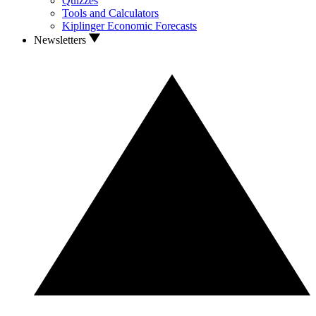
Quizzes
Tools and Calculators
Kiplinger Economic Forecasts
Newsletters