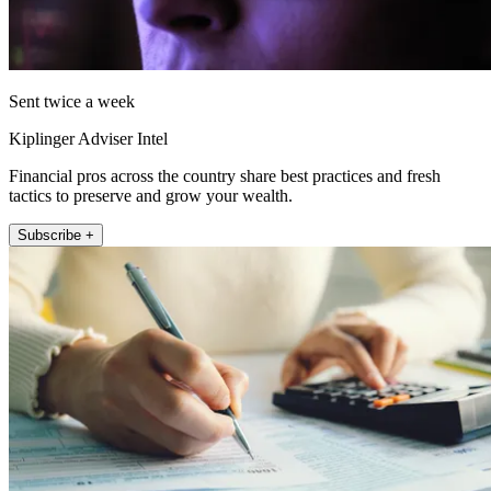
Sent twice a week
Kiplinger Adviser Intel
Financial pros across the country share best practices and fresh
tactics to preserve and grow your wealth.
Subscribe +