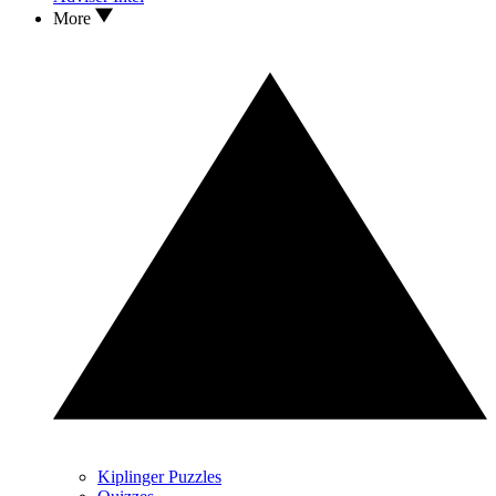
More
Kiplinger Puzzles