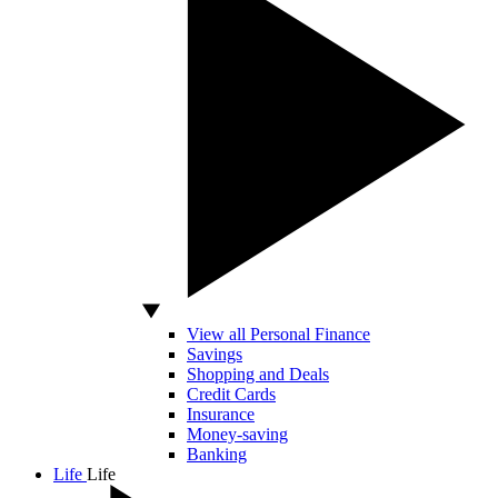
View all Personal Finance
Savings
Shopping and Deals
Credit Cards
Insurance
Money-saving
Banking
Life
Life