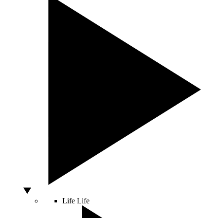
Life
Life