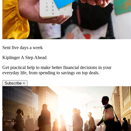
Sent five days a week
Kiplinger A Step Ahead
Get practical help to make better financial decisions in your
everyday life, from spending to savings on top deals.
Subscribe +