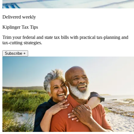
Delivered weekly
Kiplinger Tax Tips
Trim your federal and state tax bills with practical tax-planning and
tax-cutting strategies.
Subscribe +