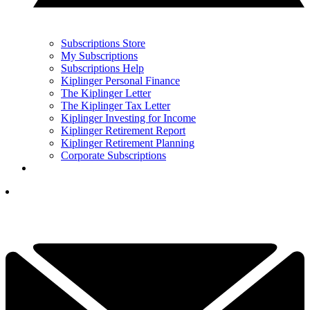
Subscriptions Store
My Subscriptions
Subscriptions Help
Kiplinger Personal Finance
The Kiplinger Letter
The Kiplinger Tax Letter
Kiplinger Investing for Income
Kiplinger Retirement Report
Kiplinger Retirement Planning
Corporate Subscriptions