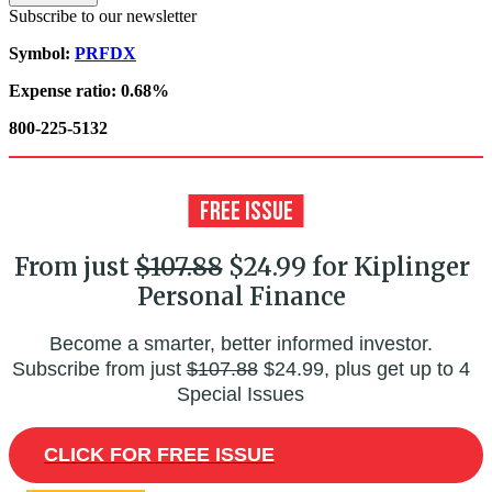
Subscribe to our newsletter
Symbol:
PRFDX
Expense ratio: 0.68%
800-225-5132
From just
$107.88
$24.99 for Kiplinger
Personal Finance
Become a smarter, better informed investor.
Subscribe from just
$107.88
$24.99, plus get up to 4
Special Issues
CLICK FOR FREE ISSUE