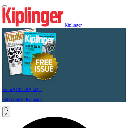
Kiplinger
From
$107.88
$24.99
Subscribe to Kiplinger
×