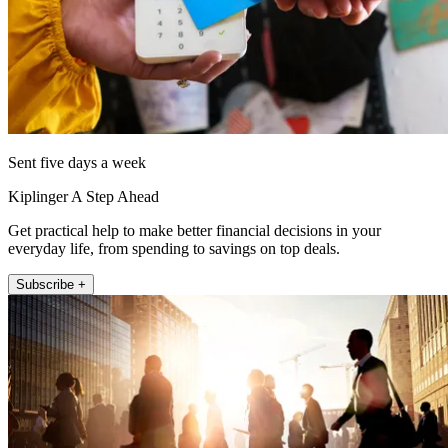
Sent five days a week
Kiplinger A Step Ahead
Get practical help to make better financial decisions in your
everyday life, from spending to savings on top deals.
Subscribe +