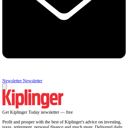
Newsletter
Newsletter
Get Kiplinger Today newsletter — free
Profit and prosper with the best of Kiplinger's advice on investing,
taxes, retirement, personal finance and much more. Delivered daily.