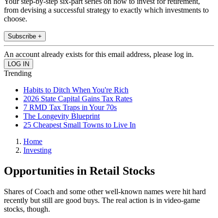
Your step-by-step six-part series on how to invest for retirement,
from devising a successful strategy to exactly which investments to
choose.
Subscribe +
An account already exists for this email address, please log in.
Trending
Habits to Ditch When You're Rich
2026 State Capital Gains Tax Rates
7 RMD Tax Traps in Your 70s
The Longevity Blueprint
25 Cheapest Small Towns to Live In
Home
Investing
Opportunities in Retail Stocks
Shares of Coach and some other well-known names were hit hard
recently but still are good buys. The real action is in video-game
stocks, though.