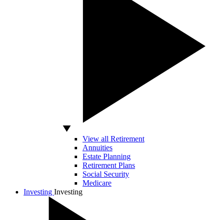
View all Retirement
Annuities
Estate Planning
Retirement Plans
Social Security
Medicare
Investing
Investing