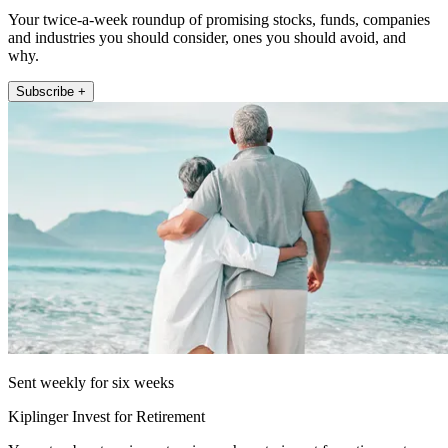
Your twice-a-week roundup of promising stocks, funds, companies
and industries you should consider, ones you should avoid, and
why.
Subscribe +
Sent weekly for six weeks
Kiplinger Invest for Retirement