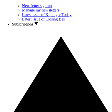
Newsletter sign-up
Manage my newsletters
Latest issue of Kiplinger Today
Latest issue of Closing Bell
Subscriptions