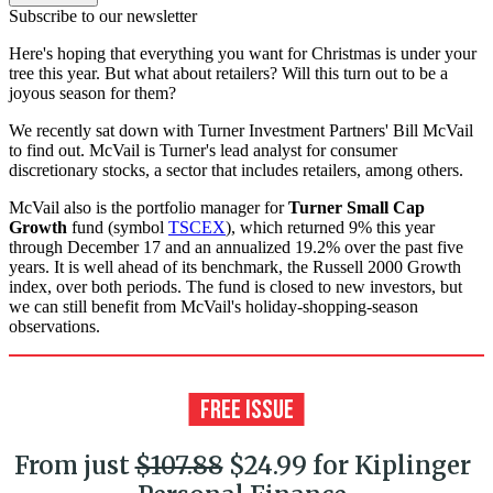
Subscribe to our newsletter
Here's hoping that everything you want for Christmas is under your
tree this year. But what about retailers? Will this turn out to be a
joyous season for them?
We recently sat down with Turner Investment Partners' Bill McVail
to find out. McVail is Turner's lead analyst for consumer
discretionary stocks, a sector that includes retailers, among others.
McVail also is the portfolio manager for
Turner Small Cap
Growth
fund (symbol
TSCEX
), which returned 9% this year
through December 17 and an annualized 19.2% over the past five
years. It is well ahead of its benchmark, the Russell 2000 Growth
index, over both periods. The fund is closed to new investors, but
we can still benefit from McVail's holiday-shopping-season
observations.
From just
$107.88
$24.99 for Kiplinger