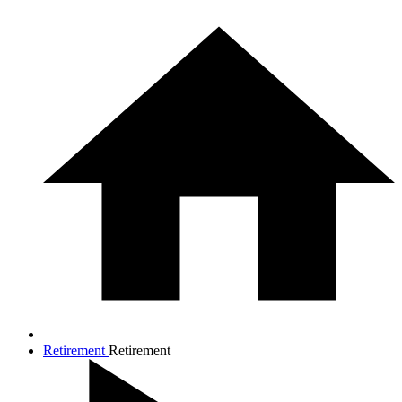
Retirement
Retirement