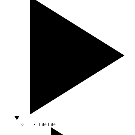
Life
Life