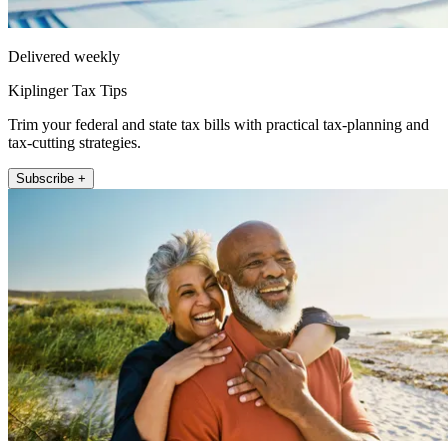
Delivered weekly
Kiplinger Tax Tips
Trim your federal and state tax bills with practical tax-planning and
tax-cutting strategies.
Subscribe +