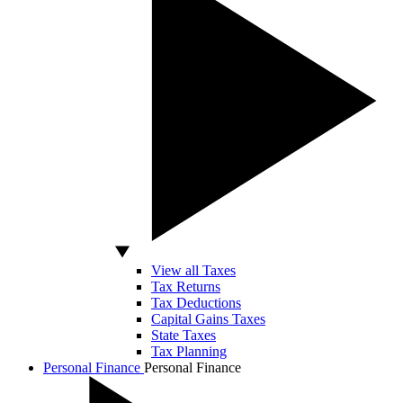
View all Taxes
Tax Returns
Tax Deductions
Capital Gains Taxes
State Taxes
Tax Planning
Personal Finance
Personal Finance