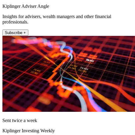
Kiplinger Adviser Angle
Insights for advisers, wealth managers and other financial
professionals.
Subscribe +
Sent twice a week
Kiplinger Investing Weekly