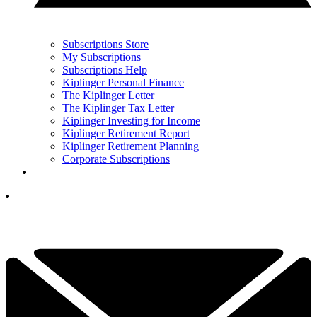
Subscriptions Store
My Subscriptions
Subscriptions Help
Kiplinger Personal Finance
The Kiplinger Letter
The Kiplinger Tax Letter
Kiplinger Investing for Income
Kiplinger Retirement Report
Kiplinger Retirement Planning
Corporate Subscriptions