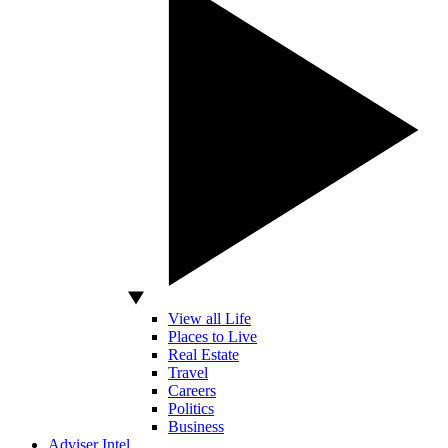
View all Life
Places to Live
Real Estate
Travel
Careers
Politics
Business
Adviser Intel