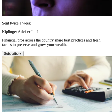
Sent twice a week
Kiplinger Adviser Intel
Financial pros across the country share best practices and fresh
tactics to preserve and grow your wealth.
Subscribe +