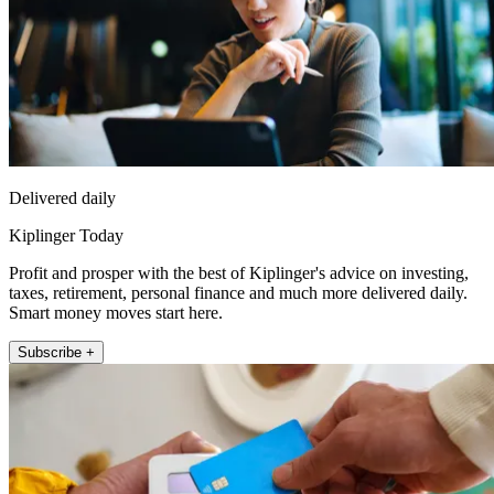
Delivered daily
Kiplinger Today
Profit and prosper with the best of Kiplinger's advice on investing,
taxes, retirement, personal finance and much more delivered daily.
Smart money moves start here.
Subscribe +