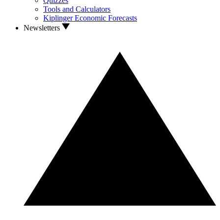
Quizzes
Tools and Calculators
Kiplinger Economic Forecasts
Newsletters