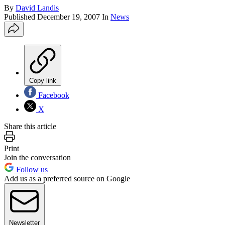
By
David Landis
Published
December 19, 2007
In
News
Copy link
Facebook
X
Share this article
Print
Join the conversation
Follow us
Add us as a preferred source on Google
Newsletter