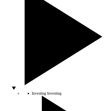
Investing
Investing