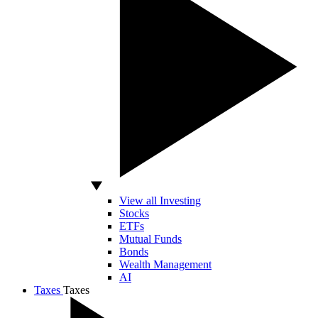
View all Investing
Stocks
ETFs
Mutual Funds
Bonds
Wealth Management
AI
Taxes
Taxes