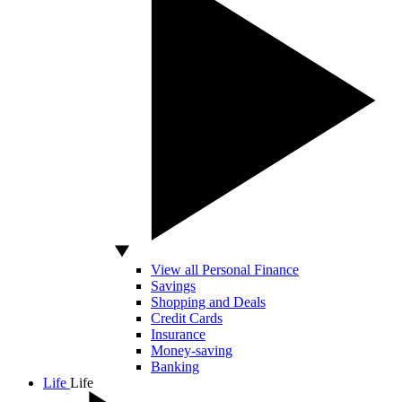
View all Personal Finance
Savings
Shopping and Deals
Credit Cards
Insurance
Money-saving
Banking
Life
Life