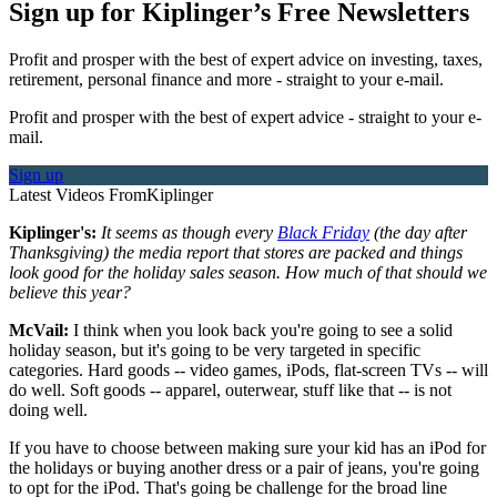
Sign up for Kiplinger’s Free Newsletters
Profit and prosper with the best of expert advice on investing, taxes,
retirement, personal finance and more - straight to your e-mail.
Profit and prosper with the best of expert advice - straight to your e-
mail.
Sign up
Latest Videos From
Kiplinger
Kiplinger's:
It seems as though every
Black Friday
(the day after
Thanksgiving) the media report that stores are packed and things
look good for the holiday sales season. How much of that should we
believe this year?
McVail:
I think when you look back you're going to see a solid
holiday season, but it's going to be very targeted in specific
categories. Hard goods -- video games, iPods, flat-screen TVs -- will
do well. Soft goods -- apparel, outerwear, stuff like that -- is not
doing well.
If you have to choose between making sure your kid has an iPod for
the holidays or buying another dress or a pair of jeans, you're going
to opt for the iPod. That's going be challenge for the broad line