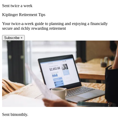
Sent twice a week
Kiplinger Retirement Tips
Your twice-a-week guide to planning and enjoying a financially
secure and richly rewarding retirement
Subscribe +
Sent bimonthly.