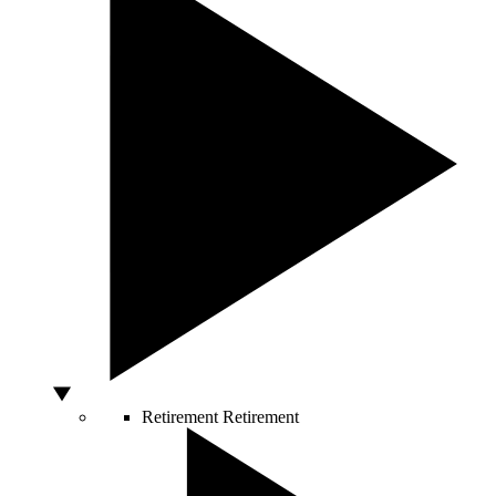
Retirement
Retirement