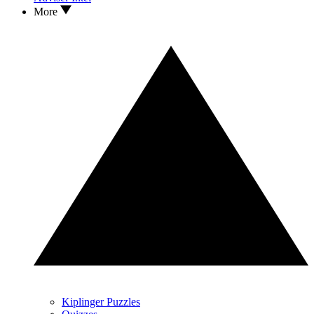
More
Kiplinger Puzzles