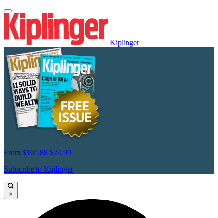
Kiplinger
From
$107.88
$24.99
Subscribe to Kiplinger
×