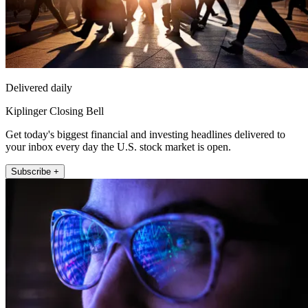
Delivered daily
Kiplinger Closing Bell
Get today's biggest financial and investing headlines delivered to
your inbox every day the U.S. stock market is open.
Subscribe +