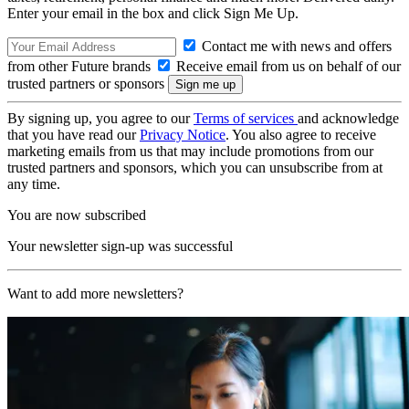
Enter your email in the box and click Sign Me Up.
Contact me with news and offers
from other Future brands
Receive email from us on behalf of our
trusted partners or sponsors
By signing up, you agree to our
Terms of services
and acknowledge
that you have read our
Privacy Notice
. You also agree to receive
marketing emails from us that may include promotions from our
trusted partners and sponsors, which you can unsubscribe from at
any time.
You are now subscribed
Your newsletter sign-up was successful
Want to add more newsletters?