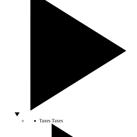
Taxes
Taxes