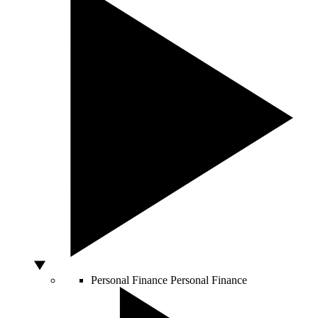
Personal Finance
Personal Finance