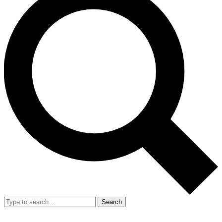
Search