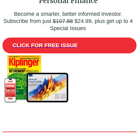
Personal Finance
Become a smarter, better informed investor.
Subscribe from just
$107.88
$24.99, plus get up to 4
Special Issues
CLICK FOR FREE ISSUE