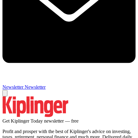
Newsletter
Newsletter
Get Kiplinger Today newsletter — free
Profit and prosper with the best of Kiplinger's advice on investing,
taxes, retirement, personal finance and much more. Delivered daily.