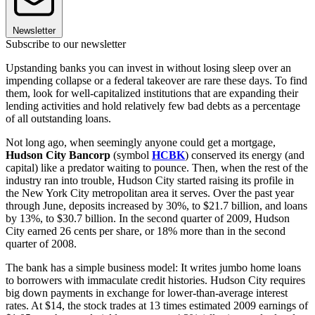
Newsletter
Subscribe to our newsletter
Upstanding banks you can invest in without losing sleep over an
impending collapse or a federal takeover are rare these days. To find
them, look for well-capitalized institutions that are expanding their
lending activities and hold relatively few bad debts as a percentage
of all outstanding loans.
Not long ago, when seemingly anyone could get a mortgage,
Hudson City Bancorp
(symbol
HCBK
) conserved its energy (and
capital) like a predator waiting to pounce. Then, when the rest of the
industry ran into trouble, Hudson City started raising its profile in
the New York City metropolitan area it serves. Over the past year
through June, deposits increased by 30%, to $21.7 billion, and loans
by 13%, to $30.7 billion. In the second quarter of 2009, Hudson
City earned 26 cents per share, or 18% more than in the second
quarter of 2008.
The bank has a simple business model: It writes jumbo home loans
to borrowers with immaculate credit histories. Hudson City requires
big down payments in exchange for lower-than-average interest
rates. At $14, the stock trades at 13 times estimated 2009 earnings of