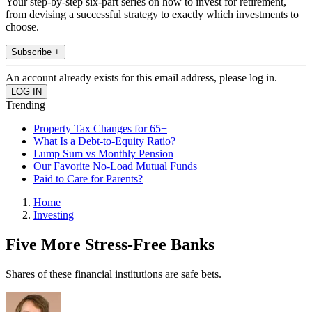
Your step-by-step six-part series on how to invest for retirement,
from devising a successful strategy to exactly which investments to
choose.
Subscribe +
An account already exists for this email address, please log in.
Trending
Property Tax Changes for 65+
What Is a Debt-to-Equity Ratio?
Lump Sum vs Monthly Pension
Our Favorite No-Load Mutual Funds
Paid to Care for Parents?
Home
Investing
Five More Stress-Free Banks
Shares of these financial institutions are safe bets.