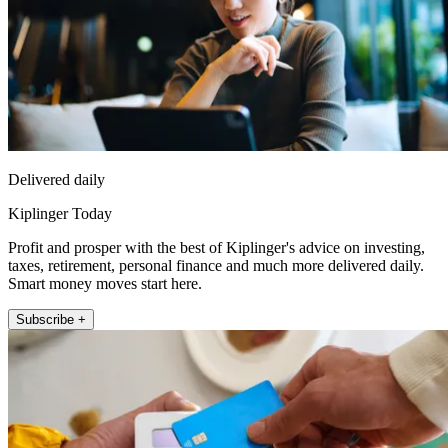
Delivered daily
Kiplinger Today
Profit and prosper with the best of Kiplinger's advice on investing,
taxes, retirement, personal finance and much more delivered daily.
Smart money moves start here.
Subscribe +