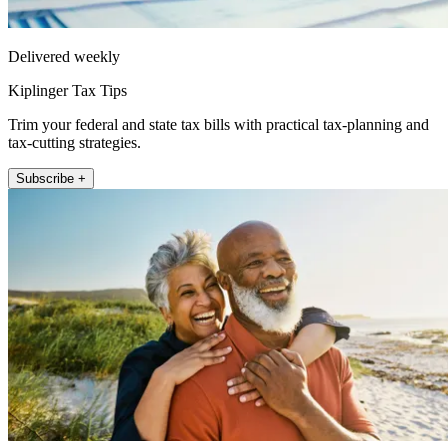
Delivered weekly
Kiplinger Tax Tips
Trim your federal and state tax bills with practical tax-planning and
tax-cutting strategies.
Subscribe +