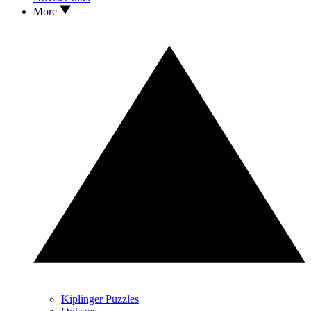
More
Kiplinger Puzzles