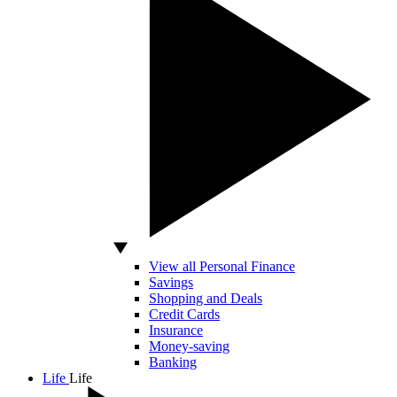
View all Personal Finance
Savings
Shopping and Deals
Credit Cards
Insurance
Money-saving
Banking
Life
Life