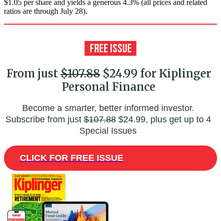
$1.05 per share and yields a generous 4.3% (all prices and related
ratios are through July 28).
From just
$107.88
$24.99 for Kiplinger
Personal Finance
Become a smarter, better informed investor.
Subscribe from just
$107.88
$24.99, plus get up to 4
Special Issues
CLICK FOR FREE ISSUE