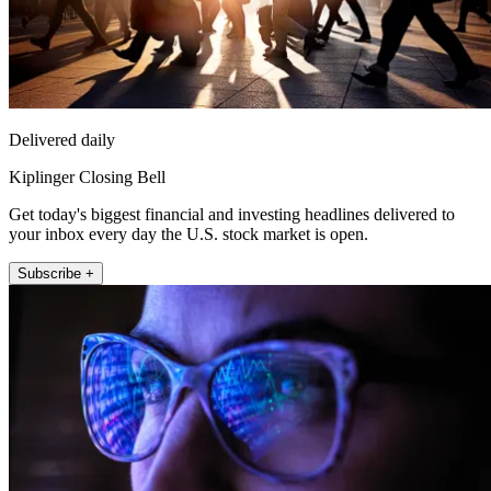
Delivered daily
Kiplinger Closing Bell
Get today's biggest financial and investing headlines delivered to
your inbox every day the U.S. stock market is open.
Subscribe +