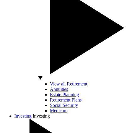
View all Retirement
Annuities
Estate Planning
Retirement Plans
Social Security
Medicare
Investing
Investing