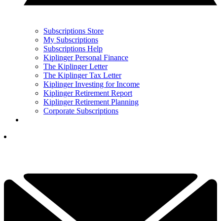
Subscriptions Store
My Subscriptions
Subscriptions Help
Kiplinger Personal Finance
The Kiplinger Letter
The Kiplinger Tax Letter
Kiplinger Investing for Income
Kiplinger Retirement Report
Kiplinger Retirement Planning
Corporate Subscriptions