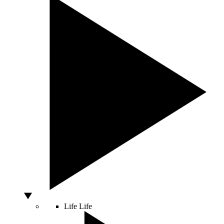
Life
Life