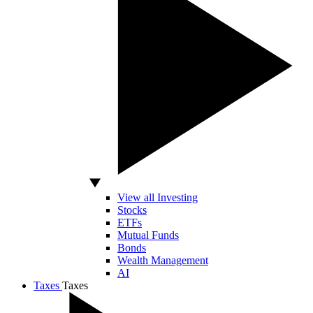
View all Investing
Stocks
ETFs
Mutual Funds
Bonds
Wealth Management
AI
Taxes
Taxes