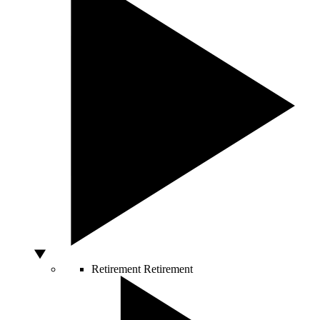
Retirement
Retirement