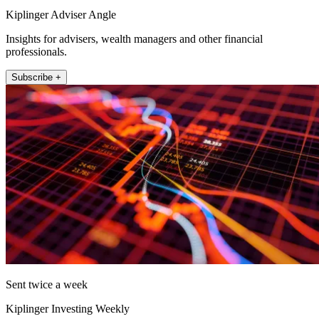
Kiplinger Adviser Angle
Insights for advisers, wealth managers and other financial
professionals.
Subscribe +
Sent twice a week
Kiplinger Investing Weekly