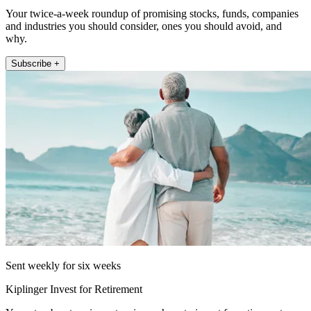
Your twice-a-week roundup of promising stocks, funds, companies
and industries you should consider, ones you should avoid, and
why.
Subscribe +
Sent weekly for six weeks
Kiplinger Invest for Retirement