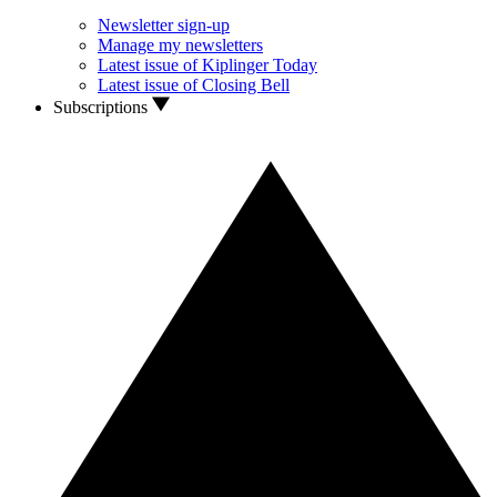
Newsletter sign-up
Manage my newsletters
Latest issue of Kiplinger Today
Latest issue of Closing Bell
Subscriptions