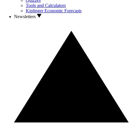
Quizzes
Tools and Calculators
Kiplinger Economic Forecasts
Newsletters