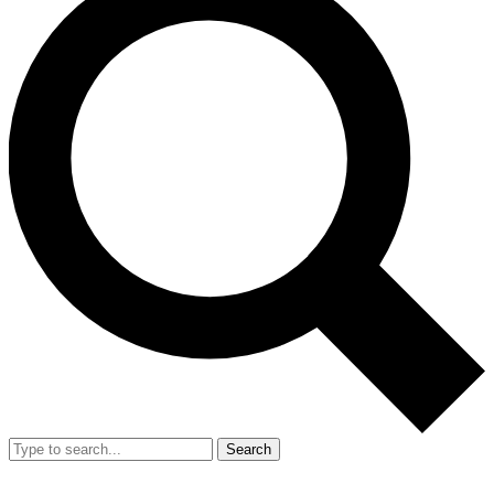
Search