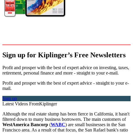
Sign up for Kiplinger’s Free Newsletters
Profit and prosper with the best of expert advice on investing, taxes,
retirement, personal finance and more - straight to your e-mail.
Profit and prosper with the best of expert advice - straight to your e-
mail.
Sign up
Latest Videos From
Kiplinger
Although the real estate slump has been fierce in California, it hasn't
filtered down to many business borrowers. The main customers of
WestAmerica Bancorp
(
WABC
) are small businesses in the San
Francisco area. As a result of that focus, the San Rafael bank's ratio