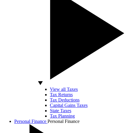
View all Taxes
Tax Returns
Tax Deductions
Capital Gains Taxes
State Taxes
Tax Planning
Personal Finance
Personal Finance