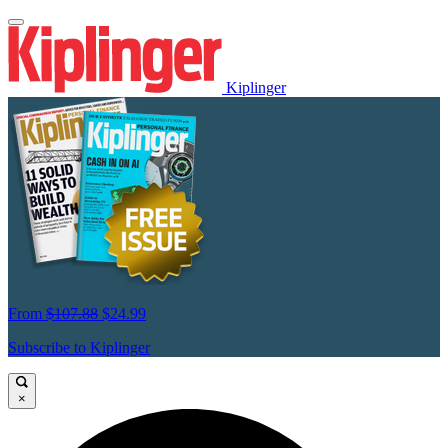
Kiplinger
From
$107.88
$24.99
Subscribe to Kiplinger
×