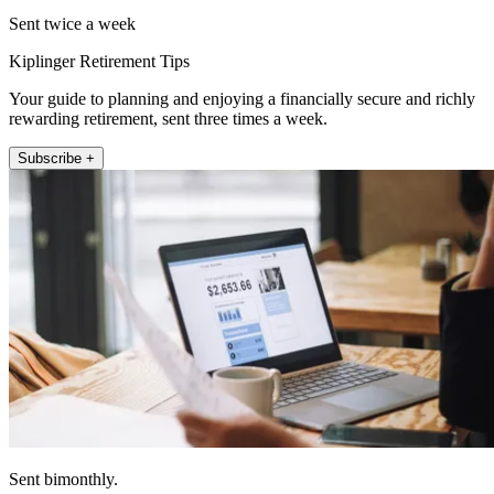
Sent twice a week
Kiplinger Retirement Tips
Your guide to planning and enjoying a financially secure and richly
rewarding retirement, sent three times a week.
Subscribe +
Sent bimonthly.