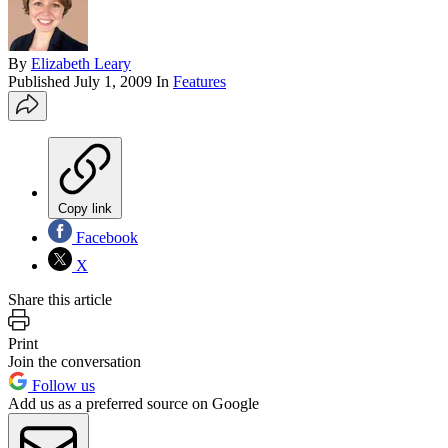
By
Elizabeth Leary
Published
July 1, 2009
In
Features
Copy link
Facebook
X
Share this article
Print
Join the conversation
Follow us
Add us as a preferred source on Google