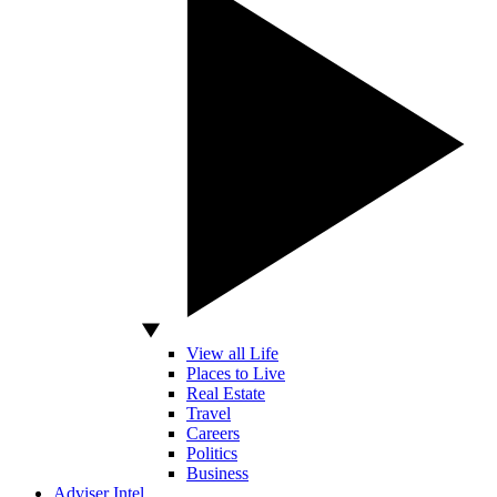
View all Life
Places to Live
Real Estate
Travel
Careers
Politics
Business
Adviser Intel