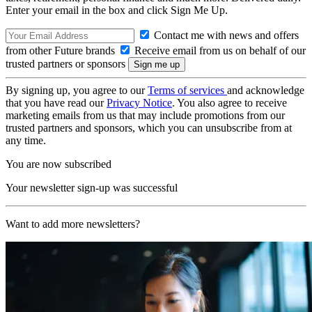
Enter your email in the box and click Sign Me Up.
Contact me with news and offers
from other Future brands
Receive email from us on behalf of our
trusted partners or sponsors
By signing up, you agree to our
Terms of services
and acknowledge
that you have read our
Privacy Notice
. You also agree to receive
marketing emails from us that may include promotions from our
trusted partners and sponsors, which you can unsubscribe from at
any time.
You are now subscribed
Your newsletter sign-up was successful
Want to add more newsletters?