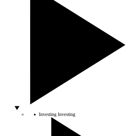
Investing
Investing