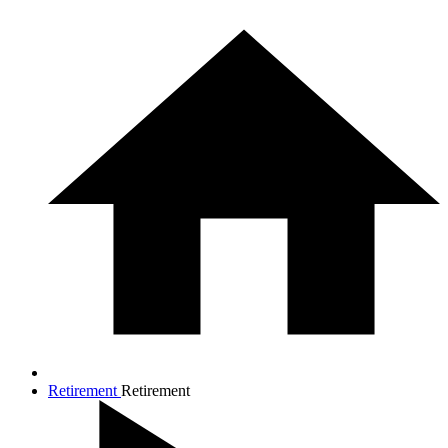
Retirement
Retirement