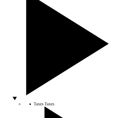
Taxes
Taxes