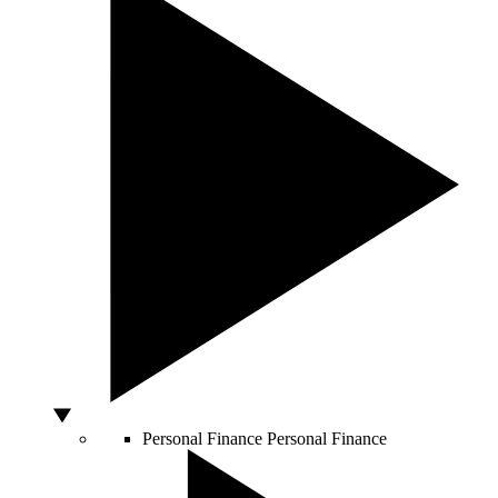
Personal Finance
Personal Finance