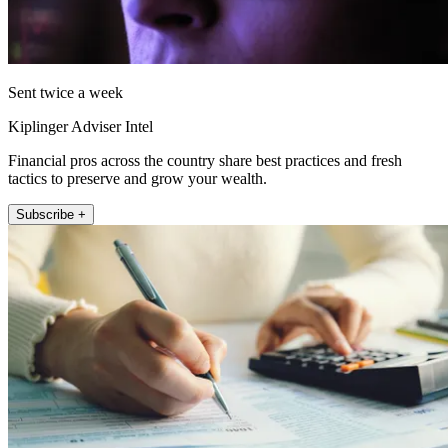
Sent twice a week
Kiplinger Adviser Intel
Financial pros across the country share best practices and fresh
tactics to preserve and grow your wealth.
Subscribe +