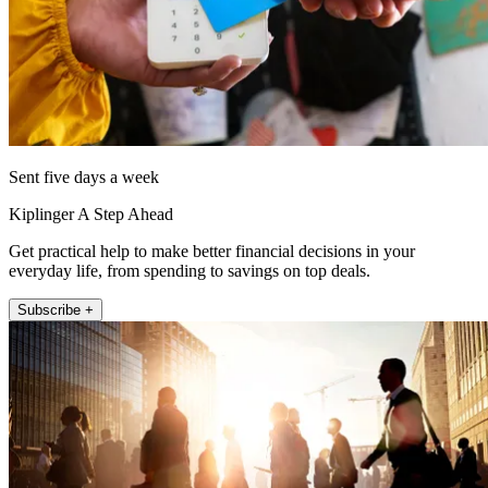
Sent five days a week
Kiplinger A Step Ahead
Get practical help to make better financial decisions in your
everyday life, from spending to savings on top deals.
Subscribe +