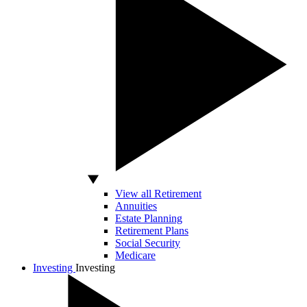
View all Retirement
Annuities
Estate Planning
Retirement Plans
Social Security
Medicare
Investing
Investing