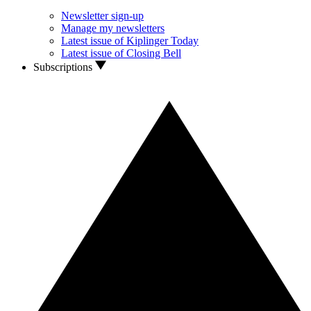
Newsletter sign-up
Manage my newsletters
Latest issue of Kiplinger Today
Latest issue of Closing Bell
Subscriptions