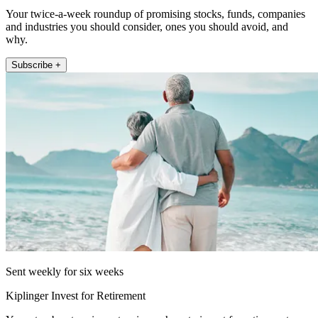
Your twice-a-week roundup of promising stocks, funds, companies
and industries you should consider, ones you should avoid, and
why.
Subscribe +
Sent weekly for six weeks
Kiplinger Invest for Retirement