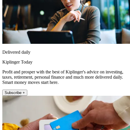
Delivered daily
Kiplinger Today
Profit and prosper with the best of Kiplinger's advice on investing,
taxes, retirement, personal finance and much more delivered daily.
Smart money moves start here.
Subscribe +