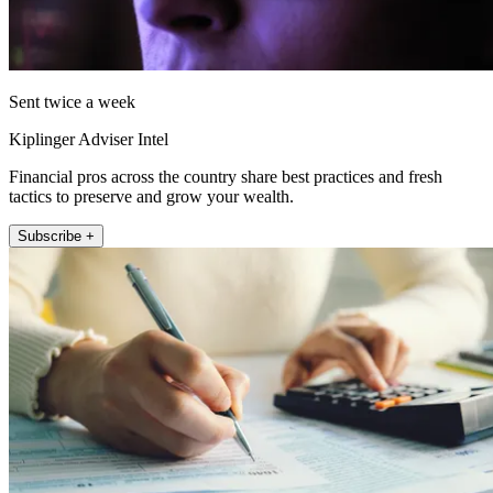
Sent twice a week
Kiplinger Adviser Intel
Financial pros across the country share best practices and fresh
tactics to preserve and grow your wealth.
Subscribe +