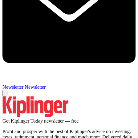
Newsletter
Newsletter
Get Kiplinger Today newsletter — free
Profit and prosper with the best of Kiplinger's advice on investing,
taxes, retirement, personal finance and much more. Delivered daily.