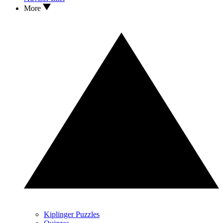
More
Kiplinger Puzzles