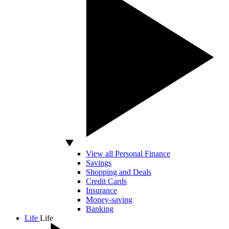
View all Personal Finance
Savings
Shopping and Deals
Credit Cards
Insurance
Money-saving
Banking
Life
Life