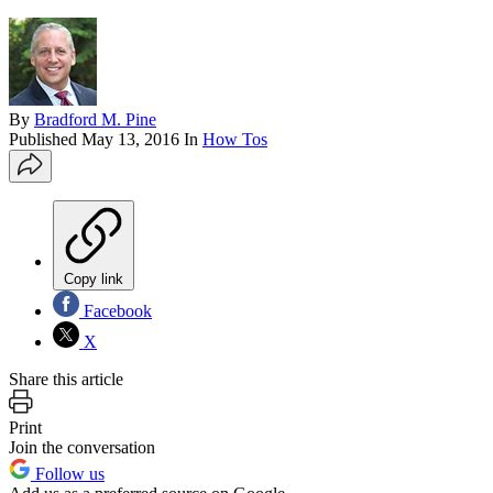
By
Bradford M. Pine
Published
May 13, 2016
In
How Tos
Copy link
Facebook
X
Share this article
Print
Join the conversation
Follow us