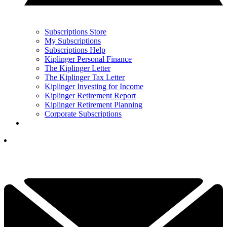
Subscriptions Store
My Subscriptions
Subscriptions Help
Kiplinger Personal Finance
The Kiplinger Letter
The Kiplinger Tax Letter
Kiplinger Investing for Income
Kiplinger Retirement Report
Kiplinger Retirement Planning
Corporate Subscriptions