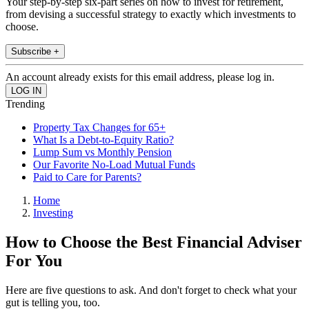
Your step-by-step six-part series on how to invest for retirement,
from devising a successful strategy to exactly which investments to
choose.
Subscribe +
An account already exists for this email address, please log in.
Trending
Property Tax Changes for 65+
What Is a Debt-to-Equity Ratio?
Lump Sum vs Monthly Pension
Our Favorite No-Load Mutual Funds
Paid to Care for Parents?
Home
Investing
How to Choose the Best Financial Adviser
For You
Here are five questions to ask. And don't forget to check what your
gut is telling you, too.