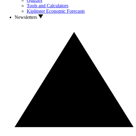
Quizzes
Tools and Calculators
Kiplinger Economic Forecasts
Newsletters