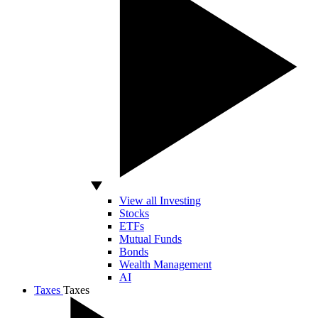
View all Investing
Stocks
ETFs
Mutual Funds
Bonds
Wealth Management
AI
Taxes
Taxes