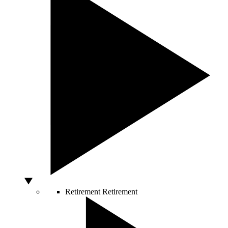
Retirement
Retirement