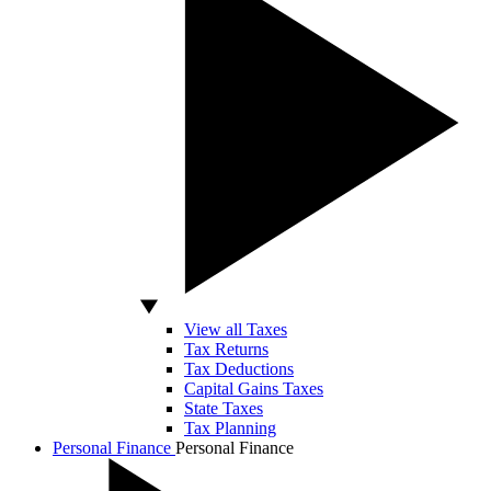
View all Taxes
Tax Returns
Tax Deductions
Capital Gains Taxes
State Taxes
Tax Planning
Personal Finance
Personal Finance