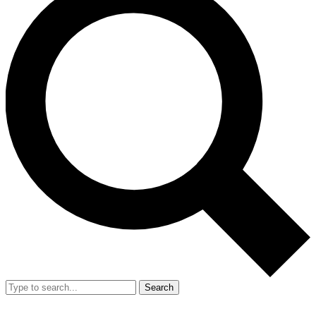
Search