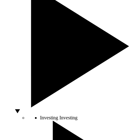
Investing
Investing