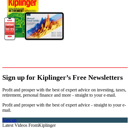
Sign up for Kiplinger’s Free Newsletters
Profit and prosper with the best of expert advice on investing, taxes,
retirement, personal finance and more - straight to your e-mail.
Profit and prosper with the best of expert advice - straight to your e-
mail.
Sign up
Latest Videos From
Kiplinger