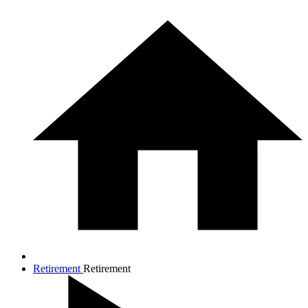
Retirement
Retirement