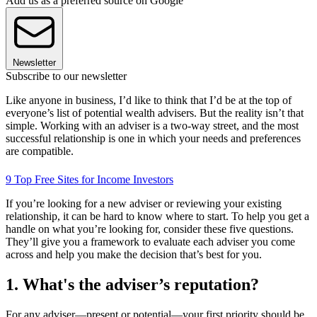
Add us as a preferred source on Google
Newsletter
Subscribe to our newsletter
Like anyone in business, I’d like to think that I’d be at the top of
everyone’s list of potential wealth advisers. But the reality isn’t that
simple. Working with an adviser is a two-way street, and the most
successful relationship is one in which your needs and preferences
are compatible.
9 Top Free Sites for Income Investors
If you’re looking for a new adviser or reviewing your existing
relationship, it can be hard to know where to start. To help you get a
handle on what you’re looking for, consider these five questions.
They’ll give you a framework to evaluate each adviser you come
across and help you make the decision that’s best for you.
1. What's the adviser’s reputation?
For any adviser—present or potential—your first priority should be