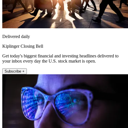
Delivered daily
Kiplinger Closing Bell
Get today's biggest financial and investing headlines delivered to
your inbox every day the U.S. stock market is open.
Subscribe +