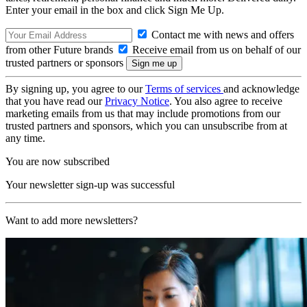
Enter your email in the box and click Sign Me Up.
Contact me with news and offers
from other Future brands
Receive email from us on behalf of our
trusted partners or sponsors
By signing up, you agree to our
Terms of services
and acknowledge
that you have read our
Privacy Notice
. You also agree to receive
marketing emails from us that may include promotions from our
trusted partners and sponsors, which you can unsubscribe from at
any time.
You are now subscribed
Your newsletter sign-up was successful
Want to add more newsletters?