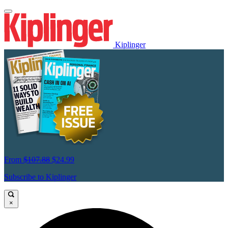
Kiplinger
From
$107.88
$24.99
Subscribe to Kiplinger
×