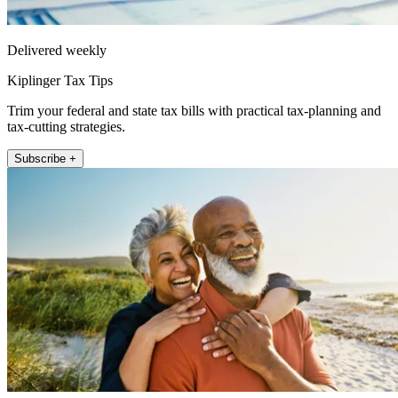
Delivered weekly
Kiplinger Tax Tips
Trim your federal and state tax bills with practical tax-planning and
tax-cutting strategies.
Subscribe +