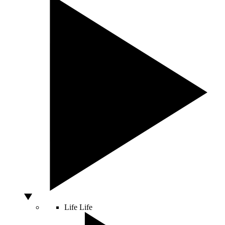
Life
Life