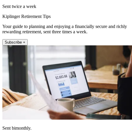
Sent twice a week
Kiplinger Retirement Tips
Your guide to planning and enjoying a financially secure and richly
rewarding retirement, sent three times a week.
Subscribe +
Sent bimonthly.