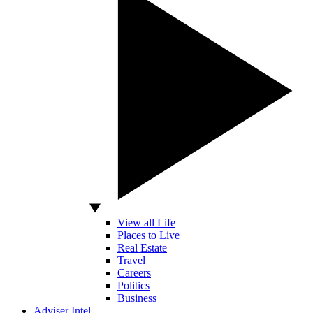
View all Life
Places to Live
Real Estate
Travel
Careers
Politics
Business
Adviser Intel