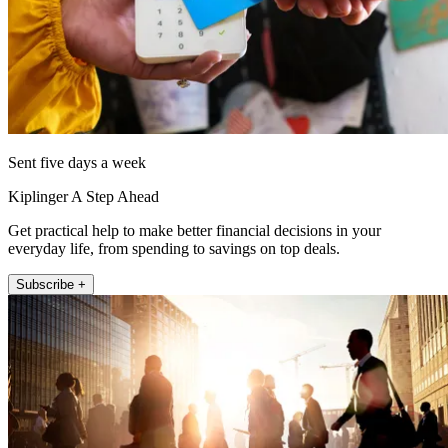
Sent five days a week
Kiplinger A Step Ahead
Get practical help to make better financial decisions in your
everyday life, from spending to savings on top deals.
Subscribe +