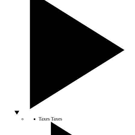
Taxes
Taxes