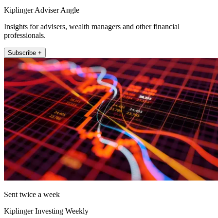
Kiplinger Adviser Angle
Insights for advisers, wealth managers and other financial
professionals.
Subscribe +
Sent twice a week
Kiplinger Investing Weekly