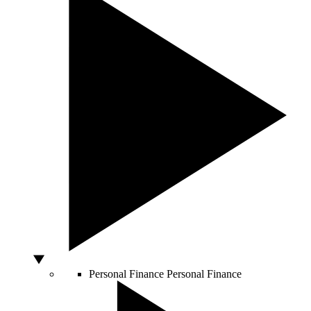
Personal Finance
Personal Finance