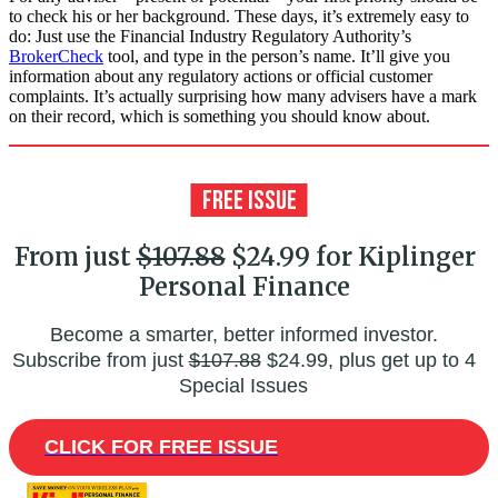
to check his or her background. These days, it’s extremely easy to
do: Just use the Financial Industry Regulatory Authority’s
BrokerCheck
tool, and type in the person’s name. It’ll give you
information about any regulatory actions or official customer
complaints. It’s actually surprising how many advisers have a mark
on their record, which is something you should know about.
From just
$107.88
$24.99 for Kiplinger
Personal Finance
Become a smarter, better informed investor.
Subscribe from just
$107.88
$24.99, plus get up to 4
Special Issues
CLICK FOR FREE ISSUE