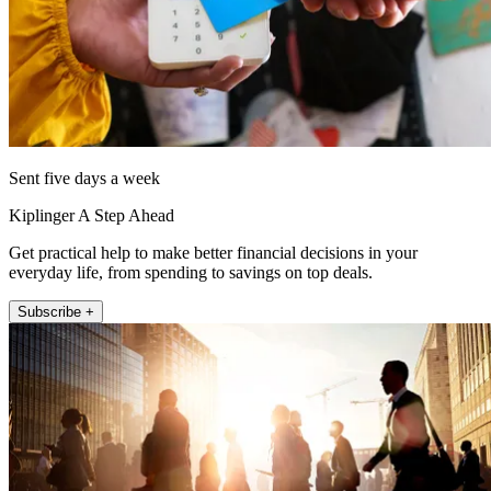
Sent five days a week
Kiplinger A Step Ahead
Get practical help to make better financial decisions in your
everyday life, from spending to savings on top deals.
Subscribe +