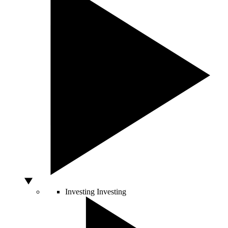
Investing
Investing