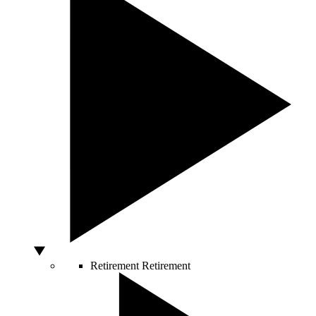
Retirement
Retirement