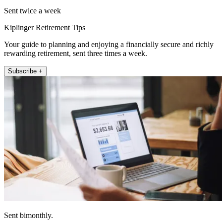
Sent twice a week
Kiplinger Retirement Tips
Your guide to planning and enjoying a financially secure and richly
rewarding retirement, sent three times a week.
Subscribe +
Sent bimonthly.