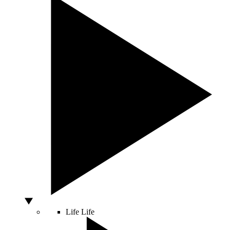
Life
Life