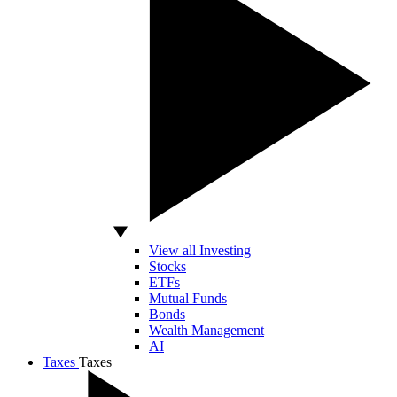
View all Investing
Stocks
ETFs
Mutual Funds
Bonds
Wealth Management
AI
Taxes
Taxes