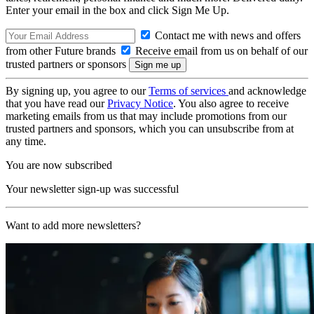
Enter your email in the box and click Sign Me Up.
Contact me with news and offers
from other Future brands
Receive email from us on behalf of our
trusted partners or sponsors
By signing up, you agree to our
Terms of services
and acknowledge
that you have read our
Privacy Notice
. You also agree to receive
marketing emails from us that may include promotions from our
trusted partners and sponsors, which you can unsubscribe from at
any time.
You are now subscribed
Your newsletter sign-up was successful
Want to add more newsletters?