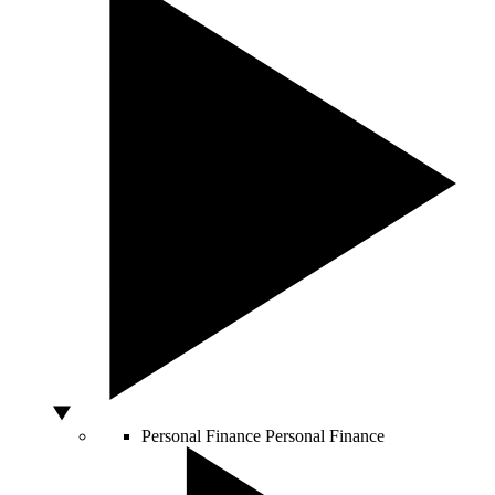
Personal Finance
Personal Finance