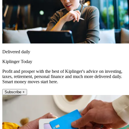
Delivered daily
Kiplinger Today
Profit and prosper with the best of Kiplinger's advice on investing,
taxes, retirement, personal finance and much more delivered daily.
Smart money moves start here.
Subscribe +