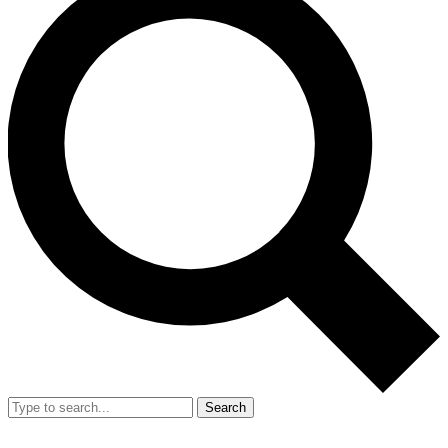
Search