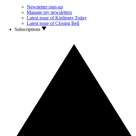
Newsletter sign-up
Manage my newsletters
Latest issue of Kiplinger Today
Latest issue of Closing Bell
Subscriptions