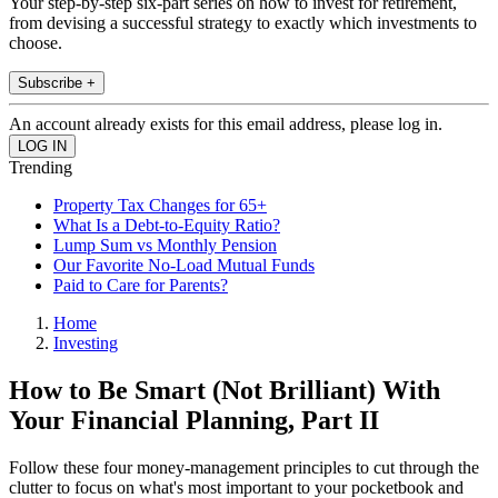
Your step-by-step six-part series on how to invest for retirement,
from devising a successful strategy to exactly which investments to
choose.
Subscribe +
An account already exists for this email address, please log in.
Trending
Property Tax Changes for 65+
What Is a Debt-to-Equity Ratio?
Lump Sum vs Monthly Pension
Our Favorite No-Load Mutual Funds
Paid to Care for Parents?
Home
Investing
How to Be Smart (Not Brilliant) With
Your Financial Planning, Part II
Follow these four money-management principles to cut through the
clutter to focus on what's most important to your pocketbook and