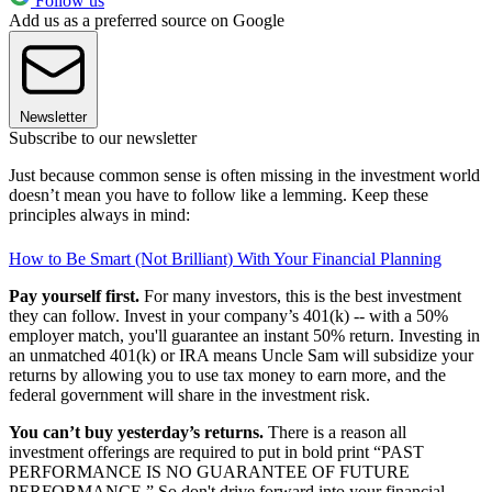
Follow us
Add us as a preferred source on Google
Newsletter
Subscribe to our newsletter
Just because common sense is often missing in the investment world
doesn’t mean you have to follow like a lemming. Keep these
principles always in mind:
How to Be Smart (Not Brilliant) With Your Financial Planning
Pay yourself first.
For many investors, this is the best investment
they can follow. Invest in your company’s 401(k) -- with a 50%
employer match, you'll guarantee an instant 50% return. Investing in
an unmatched 401(k) or IRA means Uncle Sam will subsidize your
returns by allowing you to use tax money to earn more, and the
federal government will share in the investment risk.
You can’t buy yesterday’s returns.
There is a reason all
investment offerings are required to put in bold print “PAST
PERFORMANCE IS NO GUARANTEE OF FUTURE
PERFORMANCE.” So don't drive forward into your financial