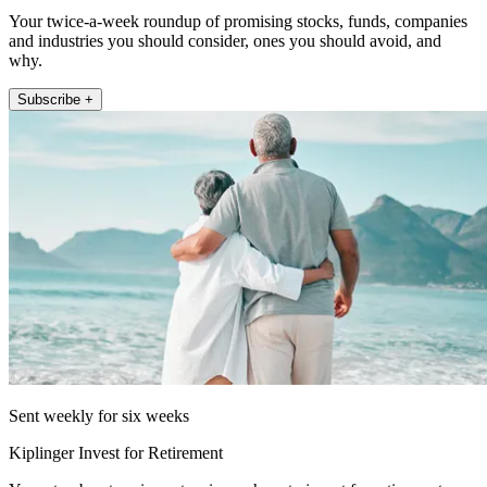
Your twice-a-week roundup of promising stocks, funds, companies
and industries you should consider, ones you should avoid, and
why.
Subscribe +
Sent weekly for six weeks
Kiplinger Invest for Retirement