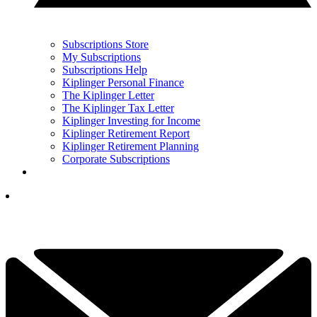
Subscriptions Store
My Subscriptions
Subscriptions Help
Kiplinger Personal Finance
The Kiplinger Letter
The Kiplinger Tax Letter
Kiplinger Investing for Income
Kiplinger Retirement Report
Kiplinger Retirement Planning
Corporate Subscriptions