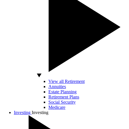
View all Retirement
Annuities
Estate Planning
Retirement Plans
Social Security
Medicare
Investing
Investing