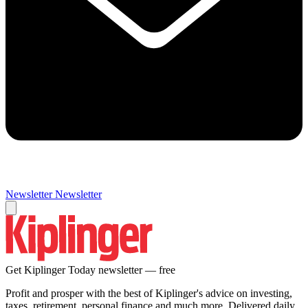
Newsletter
Newsletter
Get Kiplinger Today newsletter — free
Profit and prosper with the best of Kiplinger's advice on investing,
taxes, retirement, personal finance and much more. Delivered daily.