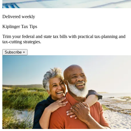
Delivered weekly
Kiplinger Tax Tips
Trim your federal and state tax bills with practical tax-planning and
tax-cutting strategies.
Subscribe +