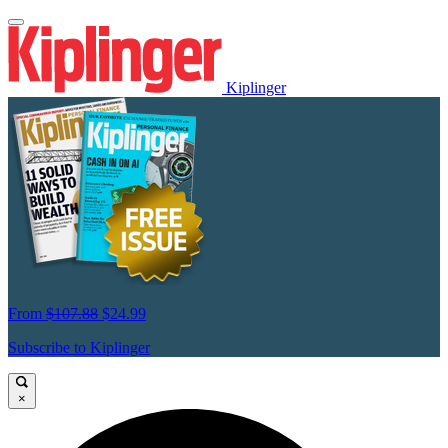
Kiplinger
From
$107.88
$24.99
Subscribe to Kiplinger
×