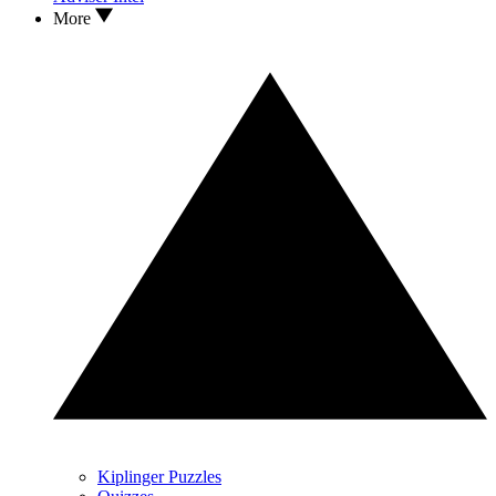
More
Kiplinger Puzzles