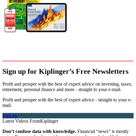
Sign up for Kiplinger’s Free Newsletters
Profit and prosper with the best of expert advice on investing, taxes,
retirement, personal finance and more - straight to your e-mail.
Profit and prosper with the best of expert advice - straight to your e-
mail.
Sign up
Latest Videos From
Kiplinger
Don’t confuse data with knowledge.
Financial “news” is mostly