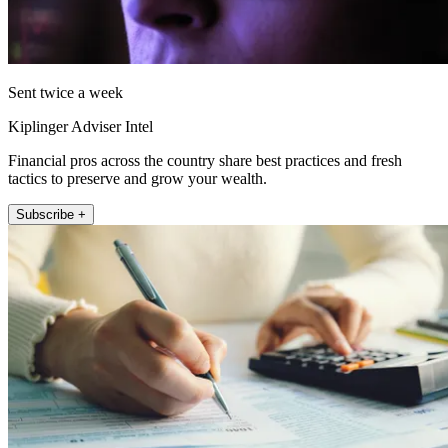
Sent twice a week
Kiplinger Adviser Intel
Financial pros across the country share best practices and fresh
tactics to preserve and grow your wealth.
Subscribe +