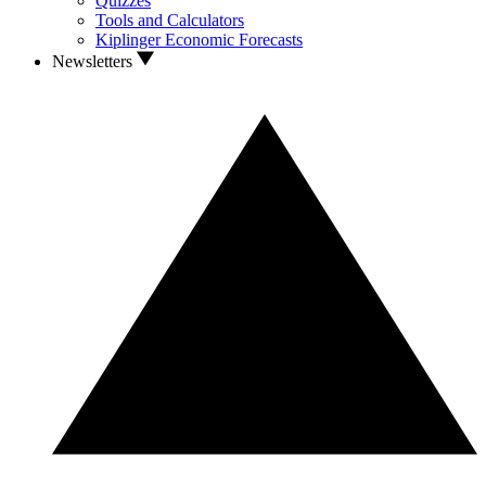
Quizzes
Tools and Calculators
Kiplinger Economic Forecasts
Newsletters