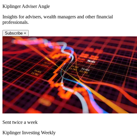
Kiplinger Adviser Angle
Insights for advisers, wealth managers and other financial
professionals.
Subscribe +
Sent twice a week
Kiplinger Investing Weekly