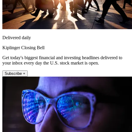
Delivered daily
Kiplinger Closing Bell
Get today's biggest financial and investing headlines delivered to
your inbox every day the U.S. stock market is open.
Subscribe +