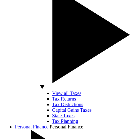
View all Taxes
Tax Returns
Tax Deductions
Capital Gains Taxes
State Taxes
Tax Planning
Personal Finance
Personal Finance