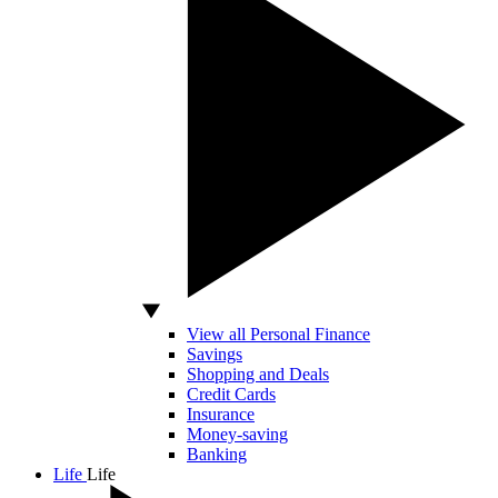
View all Personal Finance
Savings
Shopping and Deals
Credit Cards
Insurance
Money-saving
Banking
Life
Life