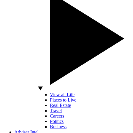
View all Life
Places to Live
Real Estate
Travel
Careers
Politics
Business
Adviser Intel