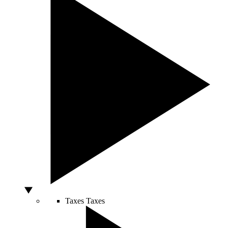
Taxes
Taxes