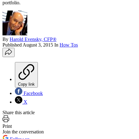
portfolio.
By
Harold Evensky, CFP®
Published
August 3, 2015
In
How Tos
Copy link
Facebook
X
Share this article
Print
Join the conversation