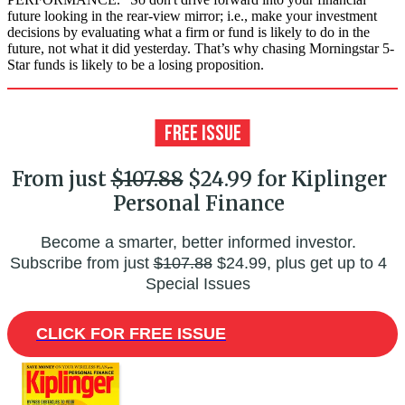
future looking in the rear-view mirror; i.e., make your investment
decisions by evaluating what a firm or fund is likely to do in the
future, not what it did yesterday. That’s why chasing Morningstar 5-
Star funds is likely to be a losing proposition.
From just
$107.88
$24.99 for Kiplinger
Personal Finance
Become a smarter, better informed investor.
Subscribe from just
$107.88
$24.99, plus get up to 4
Special Issues
CLICK FOR FREE ISSUE