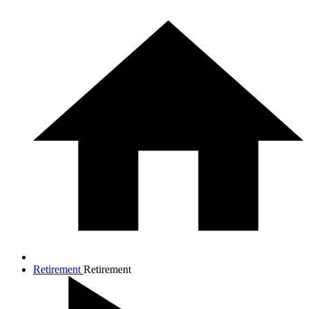
Retirement
Retirement