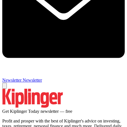
Newsletter
Newsletter
Get Kiplinger Today newsletter — free
Profit and prosper with the best of Kiplinger's advice on investing,
taxes, retirement, personal finance and much more. Delivered daily.