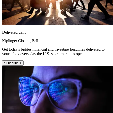
Delivered daily
Kiplinger Closing Bell
Get today's biggest financial and investing headlines delivered to
your inbox every day the U.S. stock market is open.
Subscribe +