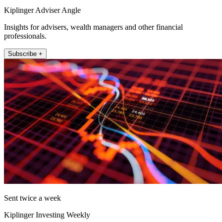
Kiplinger Adviser Angle
Insights for advisers, wealth managers and other financial
professionals.
Subscribe +
Sent twice a week
Kiplinger Investing Weekly