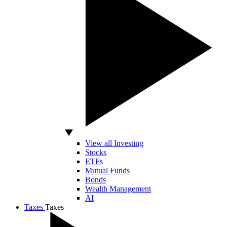
View all Investing
Stocks
ETFs
Mutual Funds
Bonds
Wealth Management
AI
Taxes
Taxes