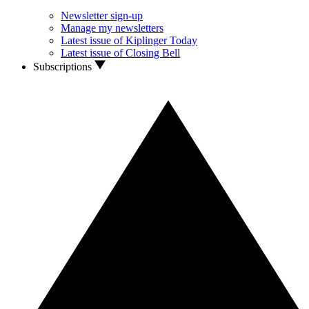
Newsletter sign-up
Manage my newsletters
Latest issue of Kiplinger Today
Latest issue of Closing Bell
Subscriptions