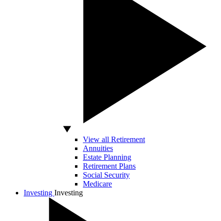
View all Retirement
Annuities
Estate Planning
Retirement Plans
Social Security
Medicare
Investing
Investing