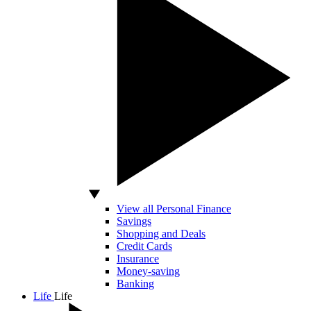
View all Personal Finance
Savings
Shopping and Deals
Credit Cards
Insurance
Money-saving
Banking
Life
Life