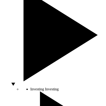
Investing
Investing