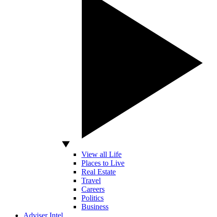
View all Life
Places to Live
Real Estate
Travel
Careers
Politics
Business
Adviser Intel