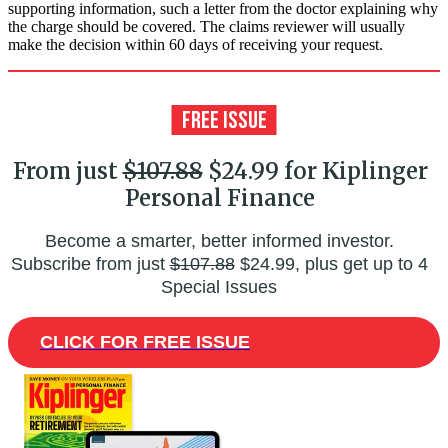
supporting information, such a letter from the doctor explaining why
the charge should be covered. The claims reviewer will usually
make the decision within 60 days of receiving your request.
From just
$107.88
$24.99 for Kiplinger
Personal Finance
Become a smarter, better informed investor.
Subscribe from just
$107.88
$24.99, plus get up to 4
Special Issues
CLICK FOR FREE ISSUE