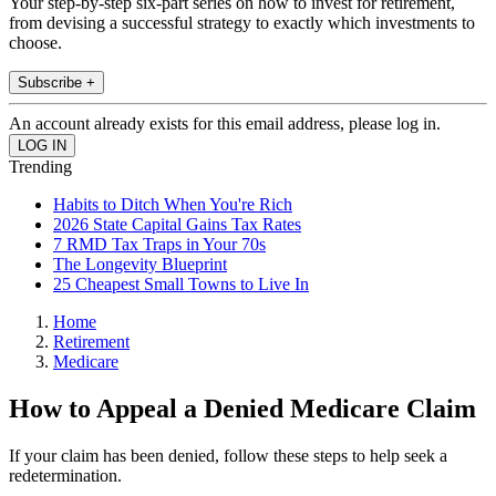
Your step-by-step six-part series on how to invest for retirement,
from devising a successful strategy to exactly which investments to
choose.
Subscribe +
An account already exists for this email address, please log in.
Trending
Habits to Ditch When You're Rich
2026 State Capital Gains Tax Rates
7 RMD Tax Traps in Your 70s
The Longevity Blueprint
25 Cheapest Small Towns to Live In
Home
Retirement
Medicare
How to Appeal a Denied Medicare Claim
If your claim has been denied, follow these steps to help seek a
redetermination.