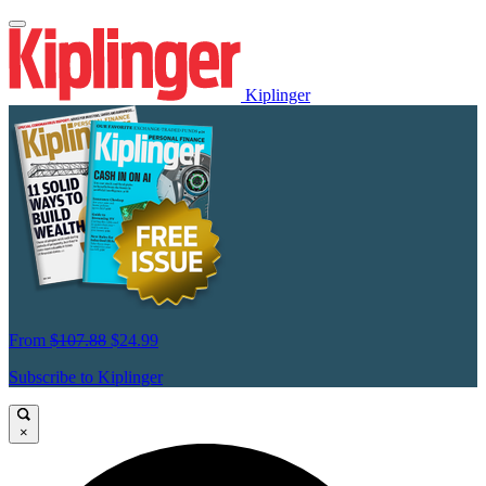
Kiplinger
From
$107.88
$24.99
Subscribe to Kiplinger
×