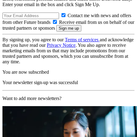
Enter your email in the box and click Sign Me Up.
Contact me with news and offers
from other Future brands
Receive email from us on behalf of our
trusted partners or sponsors
By signing up, you agree to our
Terms of services
and acknowledge
that you have read our
Privacy Notice
. You also agree to receive
marketing emails from us that may include promotions from our
trusted partners and sponsors, which you can unsubscribe from at
any time.
You are now subscribed
Your newsletter sign-up was successful
Want to add more newsletters?