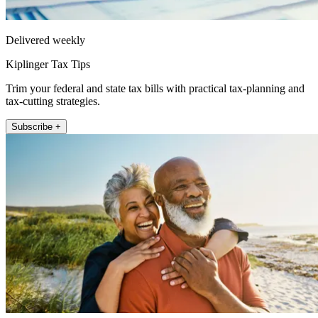
Delivered weekly
Kiplinger Tax Tips
Trim your federal and state tax bills with practical tax-planning and
tax-cutting strategies.
Subscribe +