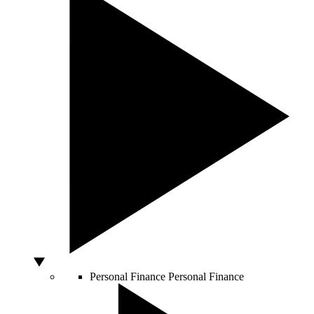
Personal Finance
Personal Finance