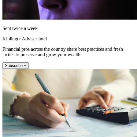
Sent twice a week
Kiplinger Adviser Intel
Financial pros across the country share best practices and fresh
tactics to preserve and grow your wealth.
Subscribe +