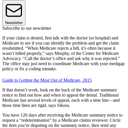
Newsletter
Subscribe to our newsletter
If your claim is denied, first talk with the doctor (or hospital) and
Medicare to see if you can identify the problem and get the claim
resubmitted. “When Medicare rejects a bill, it’s often because it
wasn’t billed properly,” says Murphy, of the Center for Medicare
Advocacy. “Call the doctor’s office and ask why it was rejected.”
The office may just need to coordinate Medicare with your medigap
policy or fix a coding mistake.
Guide to Getting the Most Out of Medicare, 2015
If that doesn’t work, look on the back of the Medicare summary
notice to find out how and when to appeal the denial. Traditional
Medicare has several levels of appeal, each with a time line—and
those time lines are rigid, says Sikora.
You have 120 days after receiving the Medicare summary notice to
request a “redetermination” by a Medicare claims reviewer. Circle
the item you’re disputing on the summary notice, then send any