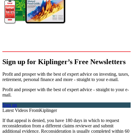
Sign up for Kiplinger’s Free Newsletters
Profit and prosper with the best of expert advice on investing, taxes,
retirement, personal finance and more - straight to your e-mail.
Profit and prosper with the best of expert advice - straight to your e-
mail.
Sign up
Latest Videos From
Kiplinger
If that appeal is denied, you have 180 days in which to request
reconsideration from a different claims reviewer and submit
additional evidence. Reconsideration is usually completed within 60