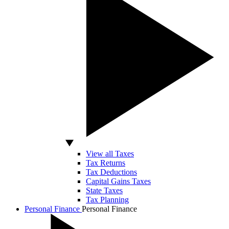
View all Taxes
Tax Returns
Tax Deductions
Capital Gains Taxes
State Taxes
Tax Planning
Personal Finance
Personal Finance