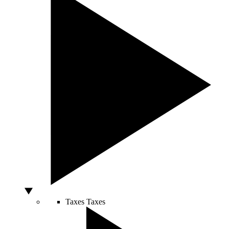
Taxes
Taxes