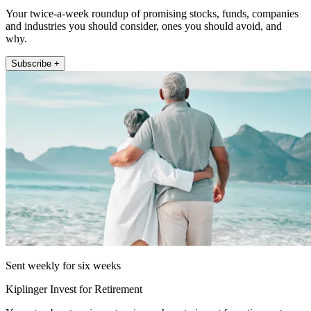
Your twice-a-week roundup of promising stocks, funds, companies
and industries you should consider, ones you should avoid, and
why.
Subscribe +
Sent weekly for six weeks
Kiplinger Invest for Retirement