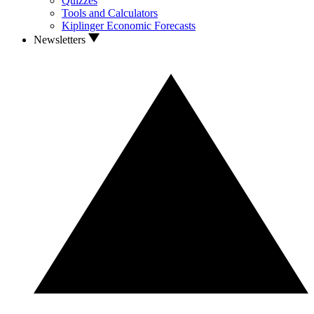
Quizzes
Tools and Calculators
Kiplinger Economic Forecasts
Newsletters