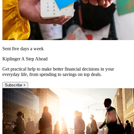
Sent five days a week
Kiplinger A Step Ahead
Get practical help to make better financial decisions in your
everyday life, from spending to savings on top deals.
Subscribe +