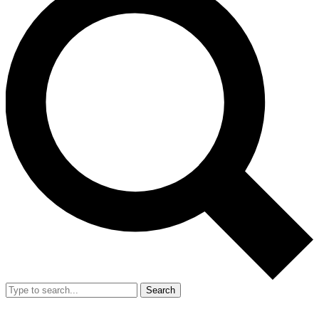
Search