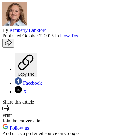
By
Kimberly Lankford
Published
October 7, 2015
In
How Tos
Copy link
Facebook
X
Share this article
Print
Join the conversation
Follow us
Add us as a preferred source on Google