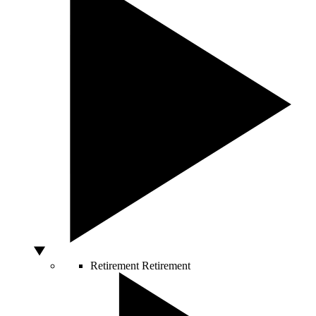
Retirement
Retirement