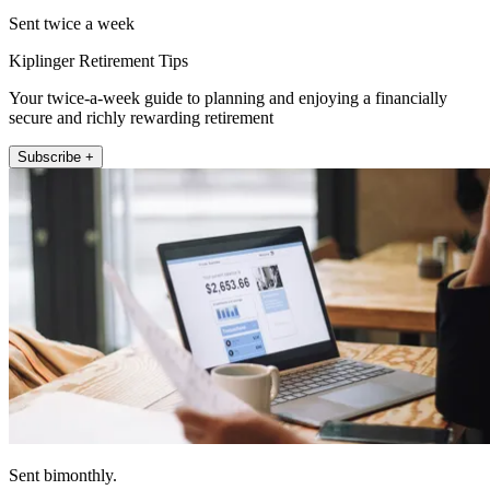
Sent twice a week
Kiplinger Retirement Tips
Your twice-a-week guide to planning and enjoying a financially
secure and richly rewarding retirement
Subscribe +
Sent bimonthly.