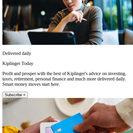
Delivered daily
Kiplinger Today
Profit and prosper with the best of Kiplinger's advice on investing,
taxes, retirement, personal finance and much more delivered daily.
Smart money moves start here.
Subscribe +