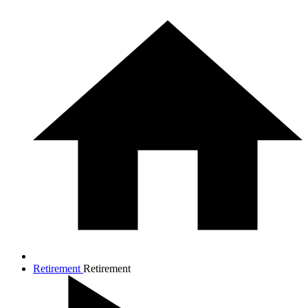
Retirement
Retirement