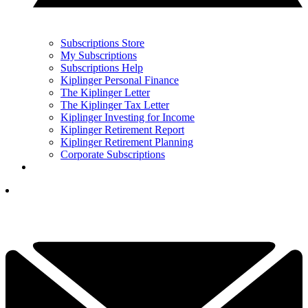
Subscriptions Store
My Subscriptions
Subscriptions Help
Kiplinger Personal Finance
The Kiplinger Letter
The Kiplinger Tax Letter
Kiplinger Investing for Income
Kiplinger Retirement Report
Kiplinger Retirement Planning
Corporate Subscriptions