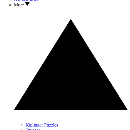
More
Kiplinger Puzzles