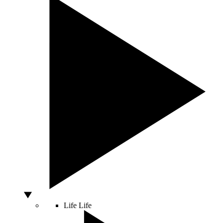
Life
Life