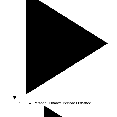
Personal Finance
Personal Finance