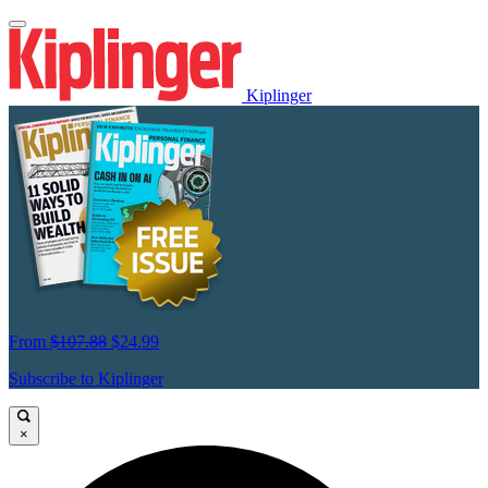
Kiplinger
From
$107.88
$24.99
Subscribe to Kiplinger
×