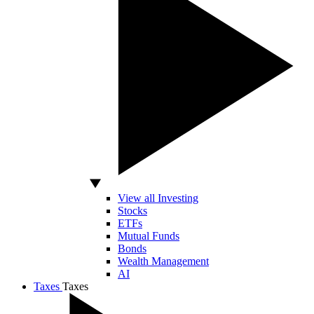
View all Investing
Stocks
ETFs
Mutual Funds
Bonds
Wealth Management
AI
Taxes
Taxes