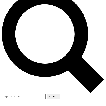
Search