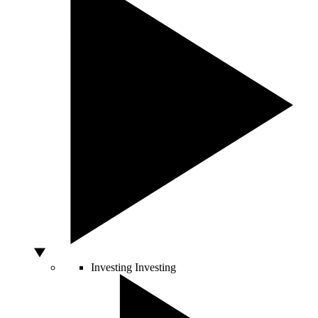
Investing
Investing