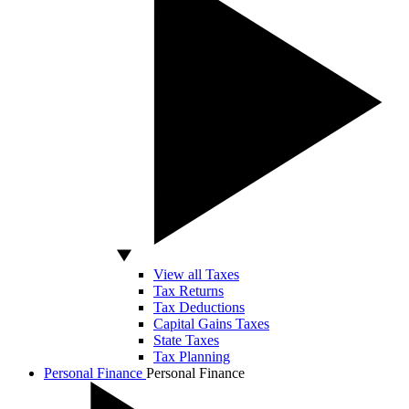
View all Taxes
Tax Returns
Tax Deductions
Capital Gains Taxes
State Taxes
Tax Planning
Personal Finance
Personal Finance