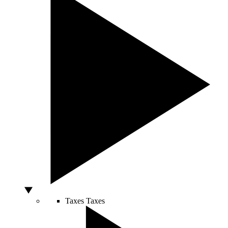
Taxes
Taxes