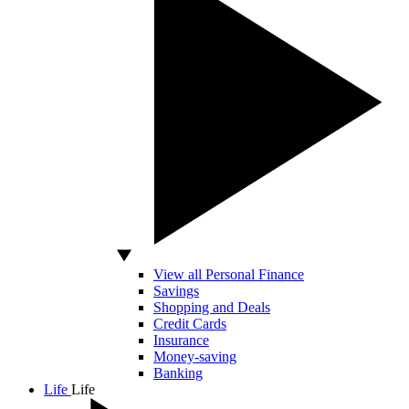
View all Personal Finance
Savings
Shopping and Deals
Credit Cards
Insurance
Money-saving
Banking
Life
Life