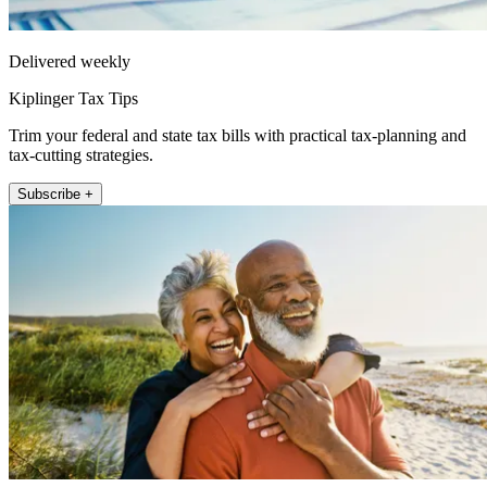
Delivered weekly
Kiplinger Tax Tips
Trim your federal and state tax bills with practical tax-planning and
tax-cutting strategies.
Subscribe +