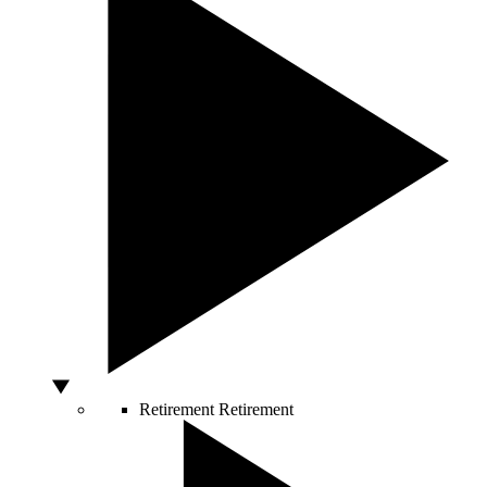
Retirement
Retirement