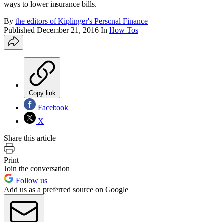
ways to lower insurance bills.
By
the editors of Kiplinger's Personal Finance
Published
December 21, 2016
In
How Tos
Copy link
Facebook
X
Share this article
Print
Join the conversation
Follow us
Add us as a preferred source on Google