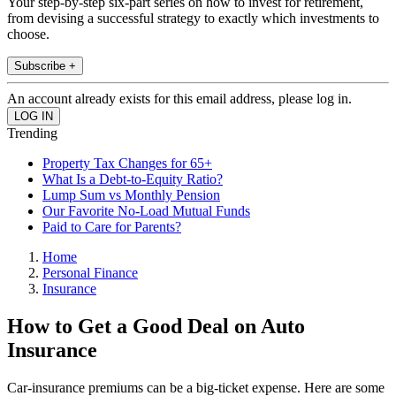
Your step-by-step six-part series on how to invest for retirement,
from devising a successful strategy to exactly which investments to
choose.
Subscribe +
An account already exists for this email address, please log in.
Trending
Property Tax Changes for 65+
What Is a Debt-to-Equity Ratio?
Lump Sum vs Monthly Pension
Our Favorite No-Load Mutual Funds
Paid to Care for Parents?
Home
Personal Finance
Insurance
How to Get a Good Deal on Auto
Insurance
Car-insurance premiums can be a big-ticket expense. Here are some