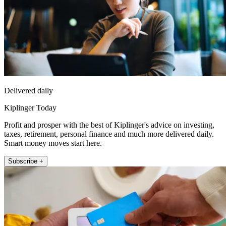
Delivered daily
Kiplinger Today
Profit and prosper with the best of Kiplinger's advice on investing,
taxes, retirement, personal finance and much more delivered daily.
Smart money moves start here.
Subscribe +