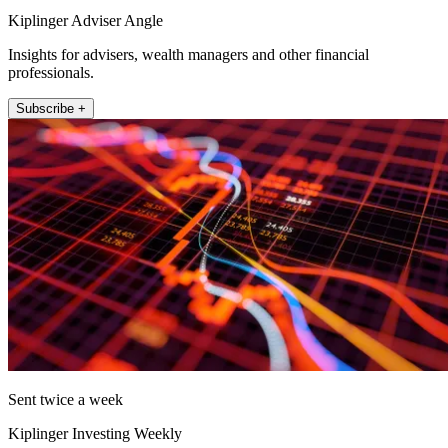
Kiplinger Adviser Angle
Insights for advisers, wealth managers and other financial
professionals.
Subscribe +
Sent twice a week
Kiplinger Investing Weekly