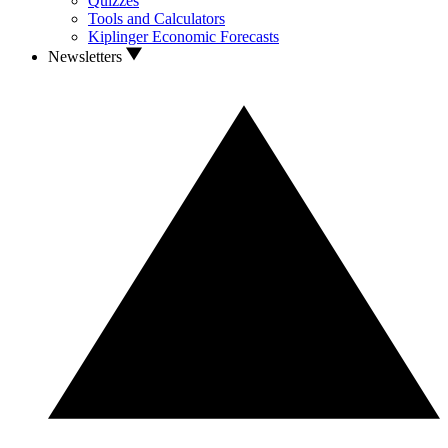
Quizzes
Tools and Calculators
Kiplinger Economic Forecasts
Newsletters