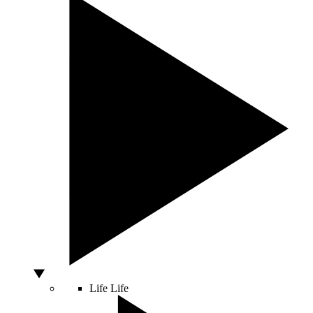
Life
Life