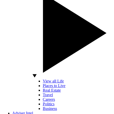
View all Life
Places to Live
Real Estate
Travel
Careers
Politics
Business
Adviser Intel