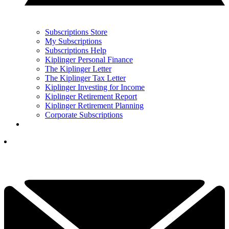
Subscriptions Store
My Subscriptions
Subscriptions Help
Kiplinger Personal Finance
The Kiplinger Letter
The Kiplinger Tax Letter
Kiplinger Investing for Income
Kiplinger Retirement Report
Kiplinger Retirement Planning
Corporate Subscriptions