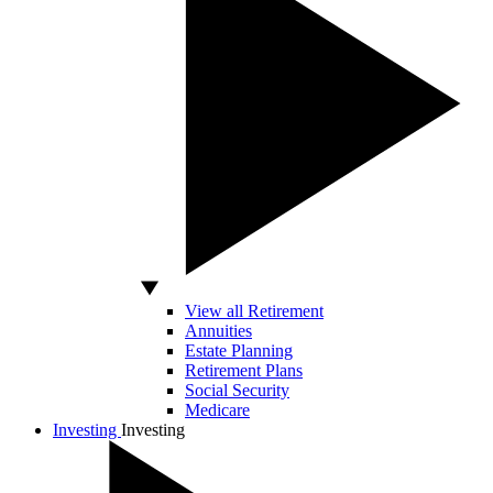
View all Retirement
Annuities
Estate Planning
Retirement Plans
Social Security
Medicare
Investing
Investing