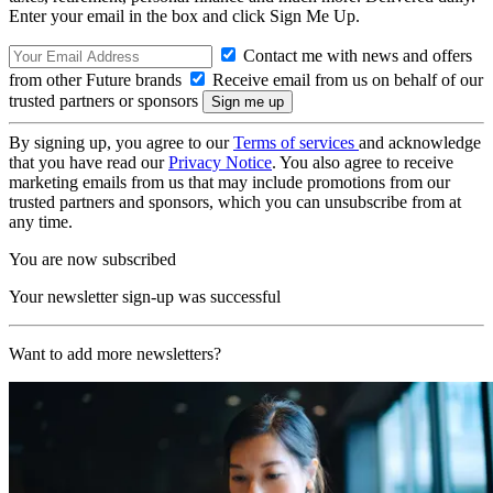
Enter your email in the box and click Sign Me Up.
Contact me with news and offers
from other Future brands
Receive email from us on behalf of our
trusted partners or sponsors
By signing up, you agree to our
Terms of services
and acknowledge
that you have read our
Privacy Notice
. You also agree to receive
marketing emails from us that may include promotions from our
trusted partners and sponsors, which you can unsubscribe from at
any time.
You are now subscribed
Your newsletter sign-up was successful
Want to add more newsletters?