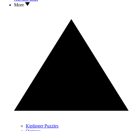
More
Kiplinger Puzzles