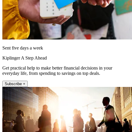
Sent five days a week
Kiplinger A Step Ahead
Get practical help to make better financial decisions in your
everyday life, from spending to savings on top deals.
Subscribe +