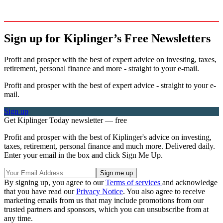
Sign up for Kiplinger’s Free Newsletters
Profit and prosper with the best of expert advice on investing, taxes,
retirement, personal finance and more - straight to your e-mail.
Profit and prosper with the best of expert advice - straight to your e-
mail.
Sign up
Get Kiplinger Today newsletter — free
Profit and prosper with the best of Kiplinger's advice on investing,
taxes, retirement, personal finance and much more. Delivered daily.
Enter your email in the box and click Sign Me Up.
By signing up, you agree to our
Terms of services
and acknowledge
that you have read our
Privacy Notice
. You also agree to receive
marketing emails from us that may include promotions from our
trusted partners and sponsors, which you can unsubscribe from at
any time.