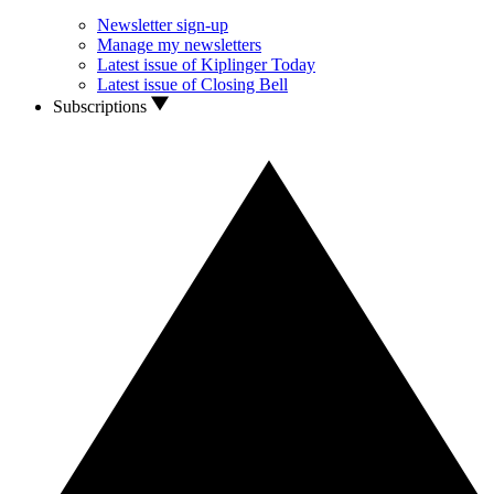
Newsletter sign-up
Manage my newsletters
Latest issue of Kiplinger Today
Latest issue of Closing Bell
Subscriptions