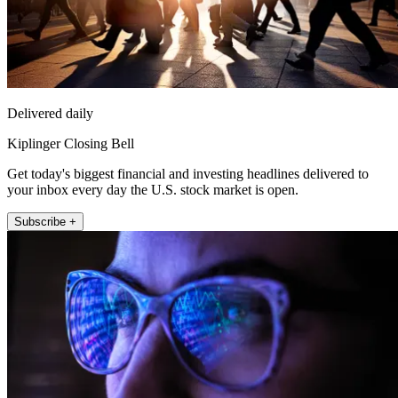
Delivered daily
Kiplinger Closing Bell
Get today's biggest financial and investing headlines delivered to
your inbox every day the U.S. stock market is open.
Subscribe +