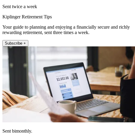
Sent twice a week
Kiplinger Retirement Tips
Your guide to planning and enjoying a financially secure and richly
rewarding retirement, sent three times a week.
Subscribe +
Sent bimonthly.