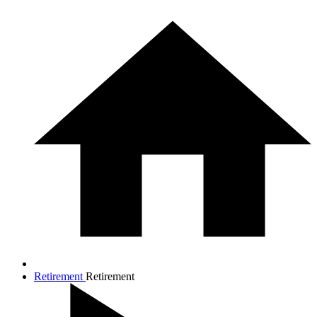
Retirement
Retirement