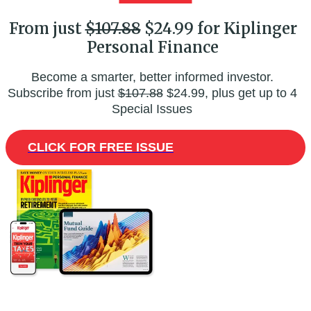
From just
$107.88
$24.99 for Kiplinger
Personal Finance
Become a smarter, better informed investor.
Subscribe from just
$107.88
$24.99, plus get up to 4
Special Issues
CLICK FOR FREE ISSUE