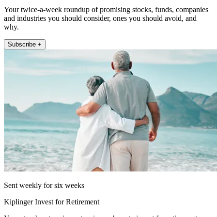
Your twice-a-week roundup of promising stocks, funds, companies
and industries you should consider, ones you should avoid, and
why.
Subscribe +
Sent weekly for six weeks
Kiplinger Invest for Retirement