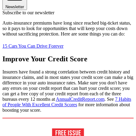
Newsletter
Subscribe to our newsletter
Auto-insurance premiums have long since reached big-ticket status,
so it pays to look for opportunities that will keep your costs down
without sacrificing protection. Here are some things you can do:
15 Cars You Can Drive Forever
Improve Your Credit Score
Insurers have found a strong correlation between credit history and
insurance claims, and in most states your credit score can make a big
difference in your auto insurance rates. Make sure you don't have
any errors on your credit report that can hurt your credit score; you
can get a free copy of your credit report from each of the three
bureaus every 12 months at
AnnualCreditReport.com
. See
7 Habits
of People With Excellent Credit Scores
for more information about
boosting your score.