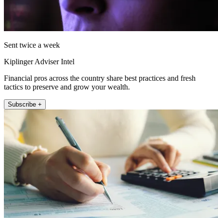
Sent twice a week
Kiplinger Adviser Intel
Financial pros across the country share best practices and fresh
tactics to preserve and grow your wealth.
Subscribe +