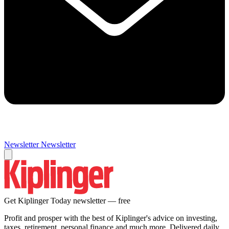
Newsletter
Newsletter
Get Kiplinger Today newsletter — free
Profit and prosper with the best of Kiplinger's advice on investing,
taxes, retirement, personal finance and much more. Delivered daily.