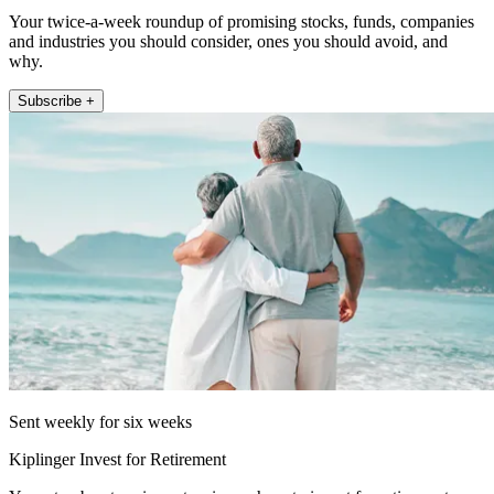
Your twice-a-week roundup of promising stocks, funds, companies
and industries you should consider, ones you should avoid, and
why.
Subscribe +
Sent weekly for six weeks
Kiplinger Invest for Retirement