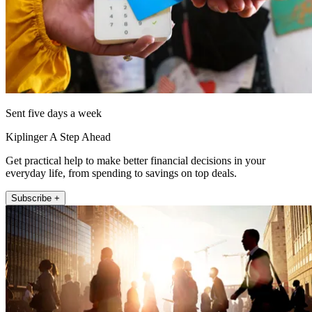
Sent five days a week
Kiplinger A Step Ahead
Get practical help to make better financial decisions in your
everyday life, from spending to savings on top deals.
Subscribe +