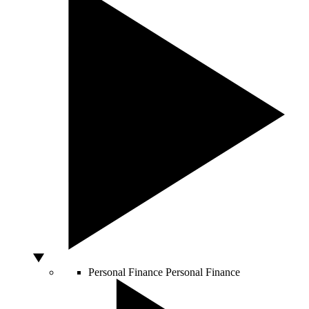
Personal Finance
Personal Finance