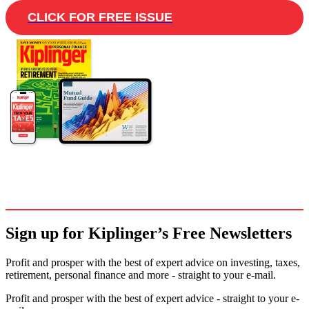
CLICK FOR FREE ISSUE
Sign up for Kiplinger’s Free Newsletters
Profit and prosper with the best of expert advice on investing, taxes,
retirement, personal finance and more - straight to your e-mail.
Profit and prosper with the best of expert advice - straight to your e-