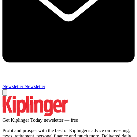
Newsletter
Newsletter
Get Kiplinger Today newsletter — free
Profit and prosper with the best of Kiplinger's advice on investing,
taxes, retirement, personal finance and much more. Delivered daily.