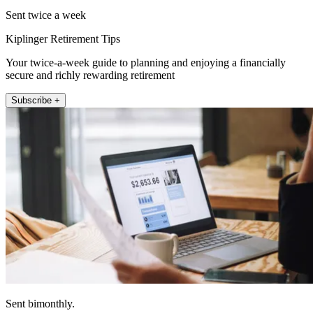
Sent twice a week
Kiplinger Retirement Tips
Your twice-a-week guide to planning and enjoying a financially
secure and richly rewarding retirement
Subscribe +
Sent bimonthly.