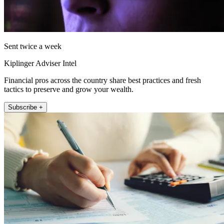
Sent twice a week
Kiplinger Adviser Intel
Financial pros across the country share best practices and fresh
tactics to preserve and grow your wealth.
Subscribe +