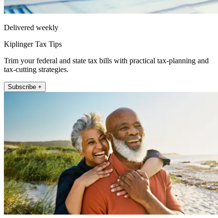
Delivered weekly
Kiplinger Tax Tips
Trim your federal and state tax bills with practical tax-planning and
tax-cutting strategies.
Subscribe +