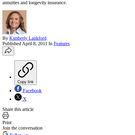
annuities and longevity insurance.
By
Kimberly Lankford
Published
April 8, 2011
In
Features
Copy link
Facebook
X
Share this article
Print
Join the conversation