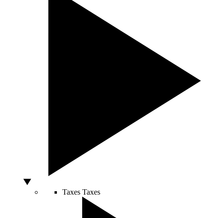
Taxes
Taxes