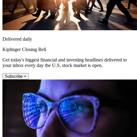
Delivered daily
Kiplinger Closing Bell
Get today's biggest financial and investing headlines delivered to
your inbox every day the U.S. stock market is open.
Subscribe +