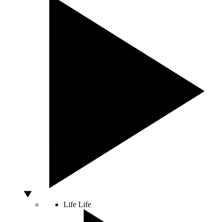
Life
Life