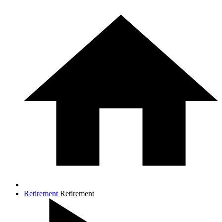
Retirement
Retirement