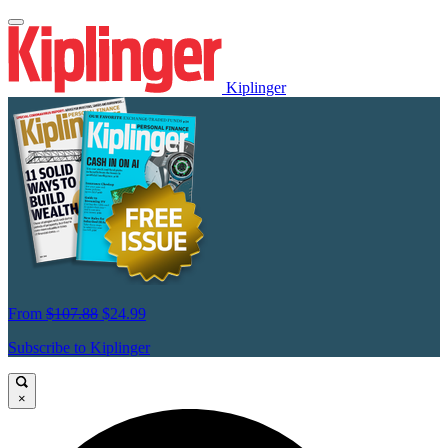
Kiplinger
From
$107.88
$24.99
Subscribe to Kiplinger
×