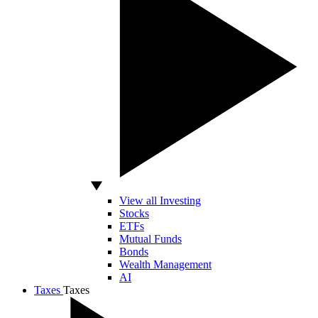
View all Investing
Stocks
ETFs
Mutual Funds
Bonds
Wealth Management
AI
Taxes
Taxes