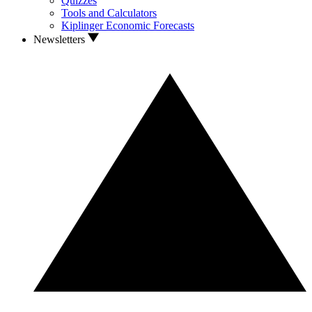
Quizzes
Tools and Calculators
Kiplinger Economic Forecasts
Newsletters