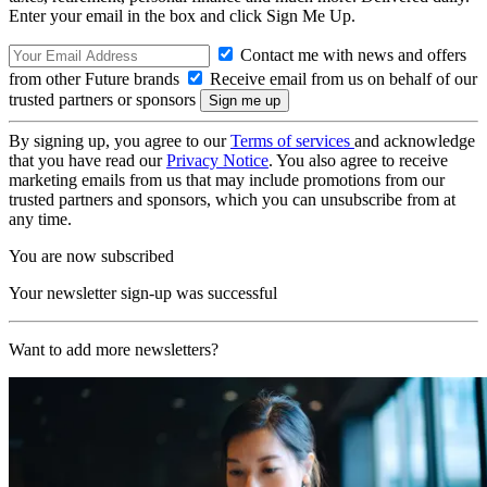
Enter your email in the box and click Sign Me Up.
Contact me with news and offers
from other Future brands
Receive email from us on behalf of our
trusted partners or sponsors
By signing up, you agree to our
Terms of services
and acknowledge
that you have read our
Privacy Notice
. You also agree to receive
marketing emails from us that may include promotions from our
trusted partners and sponsors, which you can unsubscribe from at
any time.
You are now subscribed
Your newsletter sign-up was successful
Want to add more newsletters?