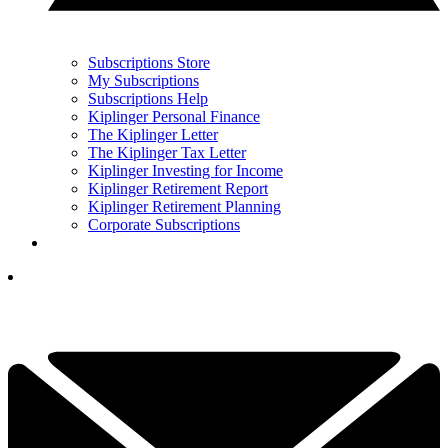
Subscriptions Store
My Subscriptions
Subscriptions Help
Kiplinger Personal Finance
The Kiplinger Letter
The Kiplinger Tax Letter
Kiplinger Investing for Income
Kiplinger Retirement Report
Kiplinger Retirement Planning
Corporate Subscriptions