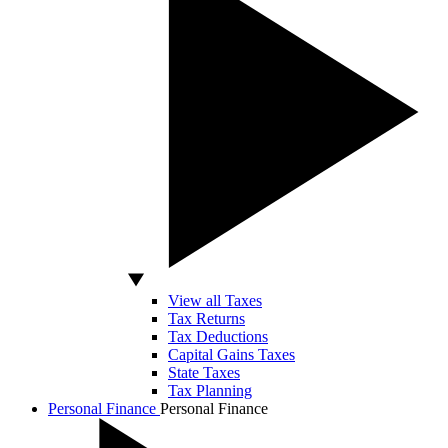
View all Taxes
Tax Returns
Tax Deductions
Capital Gains Taxes
State Taxes
Tax Planning
Personal Finance
Personal Finance