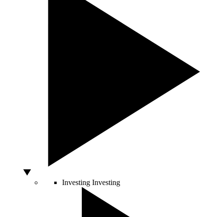
Investing
Investing