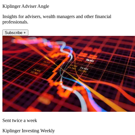
Kiplinger Adviser Angle
Insights for advisers, wealth managers and other financial
professionals.
Subscribe +
Sent twice a week
Kiplinger Investing Weekly