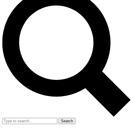
Search