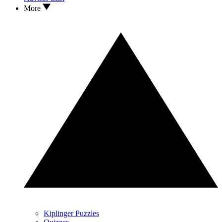
More
Kiplinger Puzzles