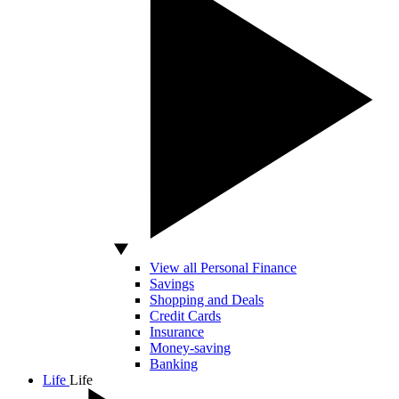
View all Personal Finance
Savings
Shopping and Deals
Credit Cards
Insurance
Money-saving
Banking
Life
Life