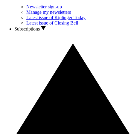
Newsletter sign-up
Manage my newsletters
Latest issue of Kiplinger Today
Latest issue of Closing Bell
Subscriptions