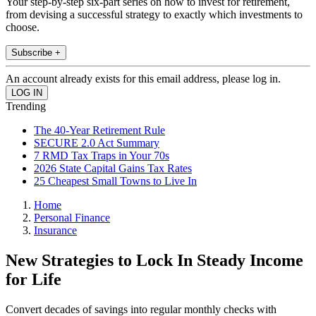
Your step-by-step six-part series on how to invest for retirement,
from devising a successful strategy to exactly which investments to
choose.
Subscribe +
An account already exists for this email address, please log in.
Trending
The 40-Year Retirement Rule
SECURE 2.0 Act Summary
7 RMD Tax Traps in Your 70s
2026 State Capital Gains Tax Rates
25 Cheapest Small Towns to Live In
Home
Personal Finance
Insurance
New Strategies to Lock In Steady Income
for Life
Convert decades of savings into regular monthly checks with