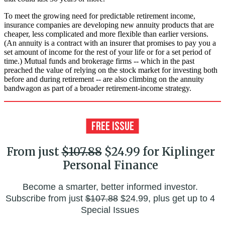
To meet the growing need for predictable retirement income,
insurance companies are developing new annuity products that are
cheaper, less complicated and more flexible than earlier versions.
(An annuity is a contract with an insurer that promises to pay you a
set amount of income for the rest of your life or for a set period of
time.) Mutual funds and brokerage firms -- which in the past
preached the value of relying on the stock market for investing both
before and during retirement -- are also climbing on the annuity
bandwagon as part of a broader retirement-income strategy.
From just
$107.88
$24.99 for Kiplinger
Personal Finance
Become a smarter, better informed investor.
Subscribe from just
$107.88
$24.99, plus get up to 4
Special Issues