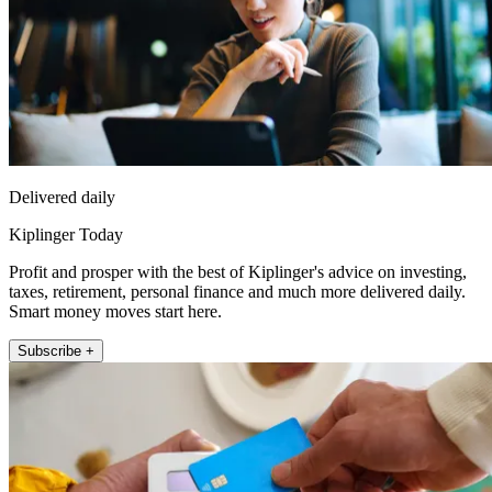
Delivered daily
Kiplinger Today
Profit and prosper with the best of Kiplinger's advice on investing,
taxes, retirement, personal finance and much more delivered daily.
Smart money moves start here.
Subscribe +