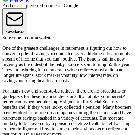
Follow us
Add us as a preferred source on Google
Newsletter
Subscribe to our newsletter
One of the greatest challenges in retirement is figuring out how to
convert a pile of savings accumulated over a lifetime into a monthly
stream of income that you can't outlive. The issue is gaining new
urgency as the oldest of the baby-boomers start turning 65 this year.
They are ushering in a new era in which retirees must anticipate
longer life spans, stock market volatility, low interest rates on
savings and rising health care costs.
For many new and soon-to-be retirees, there are no precedents or
guideposts for these financial decisions. It's not like your parents'
retirement, when people simply signed up for Social Security
benefits and, if they were lucky, collected a pension. Many boomers
have worked for numerous companies during their careers and have
retirement savings stashed in a variety of accounts. But most are
unlikely to be covered by a pension or retiree health benefits. It's up
to them to figure out how to stretch their savings over a retirement
that could last 30 years or more.