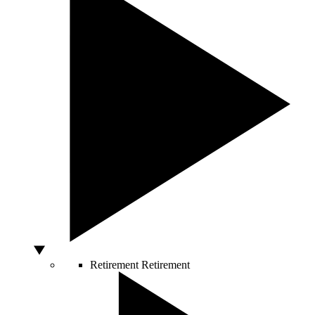
Retirement
Retirement