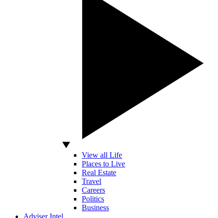
View all Life
Places to Live
Real Estate
Travel
Careers
Politics
Business
Adviser Intel