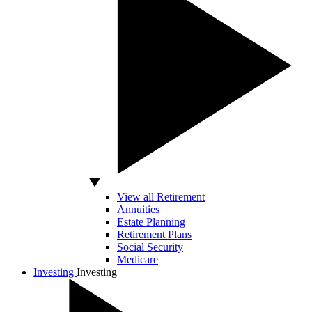
View all Retirement
Annuities
Estate Planning
Retirement Plans
Social Security
Medicare
Investing
Investing