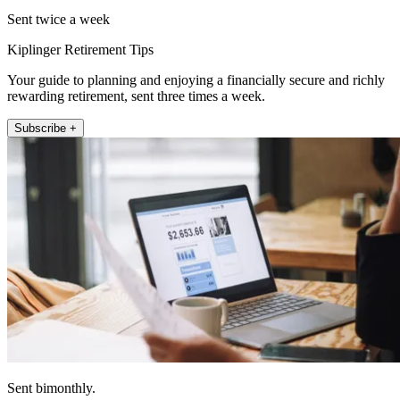
Sent twice a week
Kiplinger Retirement Tips
Your guide to planning and enjoying a financially secure and richly
rewarding retirement, sent three times a week.
Subscribe +
Sent bimonthly.