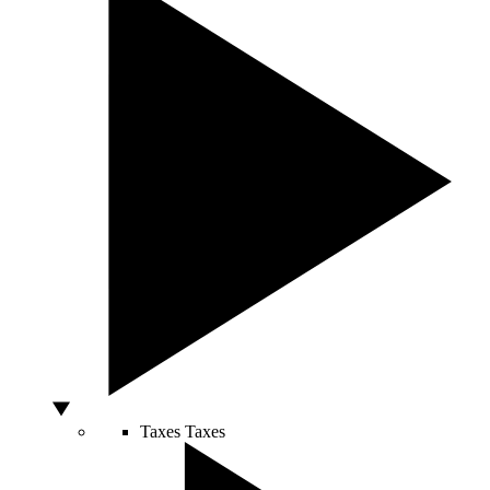
Taxes
Taxes