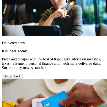
Delivered daily
Kiplinger Today
Profit and prosper with the best of Kiplinger's advice on investing,
taxes, retirement, personal finance and much more delivered daily.
Smart money moves start here.
Subscribe +