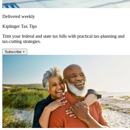
Delivered weekly
Kiplinger Tax Tips
Trim your federal and state tax bills with practical tax-planning and
tax-cutting strategies.
Subscribe +