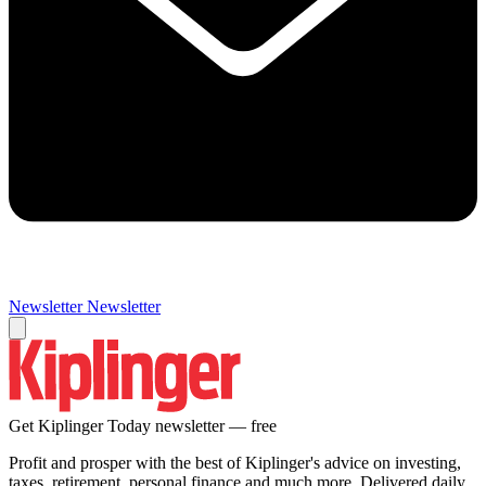
Newsletter
Newsletter
Get Kiplinger Today newsletter — free
Profit and prosper with the best of Kiplinger's advice on investing,
taxes, retirement, personal finance and much more. Delivered daily.