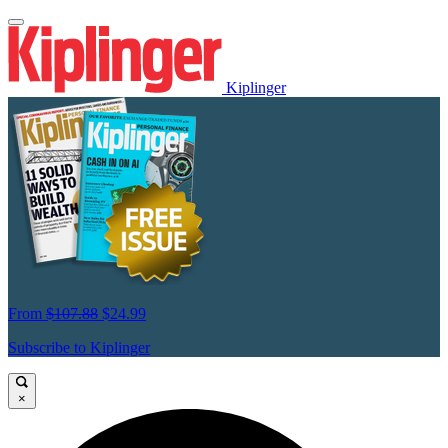
Kiplinger
From
$107.88
$24.99
Subscribe to Kiplinger
×