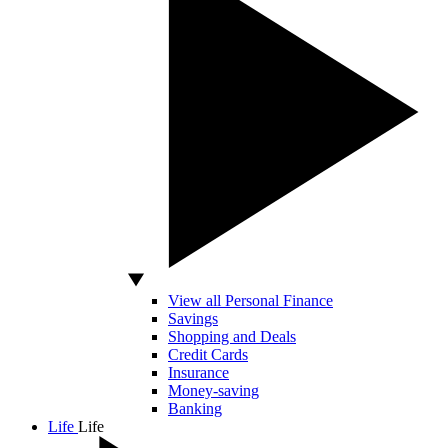
View all Personal Finance
Savings
Shopping and Deals
Credit Cards
Insurance
Money-saving
Banking
Life
Life