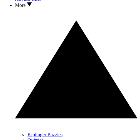
More
Kiplinger Puzzles