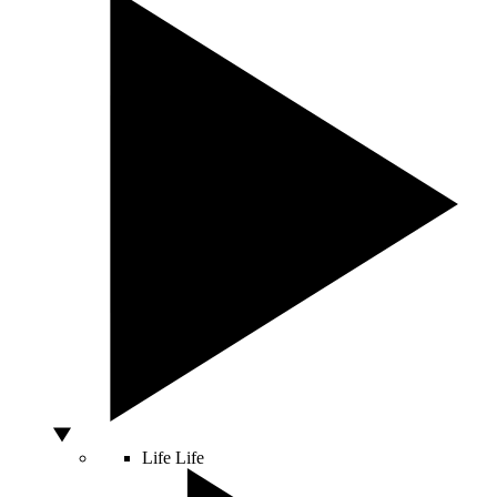
Life
Life