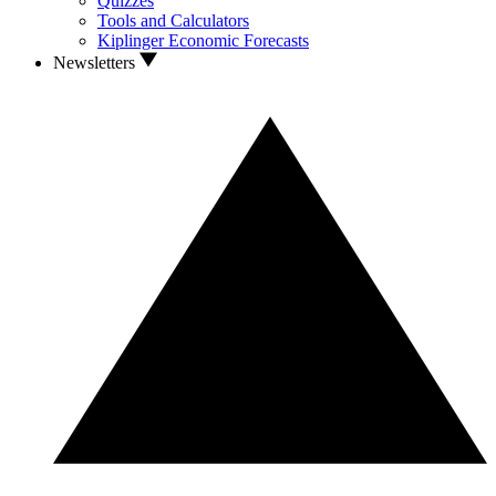
Quizzes
Tools and Calculators
Kiplinger Economic Forecasts
Newsletters