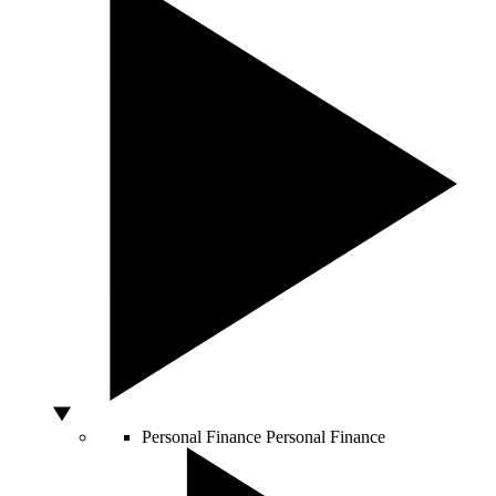
Personal Finance
Personal Finance