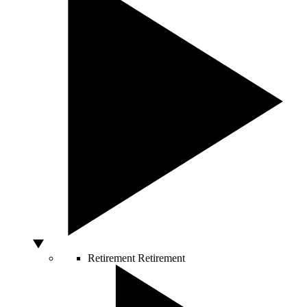
Retirement
Retirement