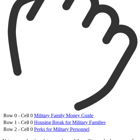
Row 0 - Cell 0
Military Family Money Guide
Row 1 - Cell 0
Housing Break for Military Families
Row 2 - Cell 0
Perks for Military Personnel