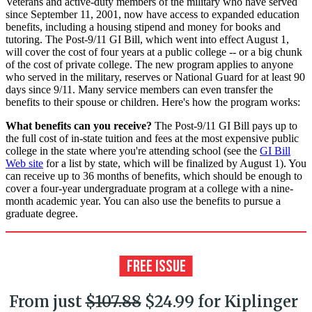
Veterans and active-duty members of the military who have served
since September 11, 2001, now have access to expanded education
benefits, including a housing stipend and money for books and
tutoring. The Post-9/11 GI Bill, which went into effect August 1,
will cover the cost of four years at a public college -- or a big chunk
of the cost of private college. The new program applies to anyone
who served in the military, reserves or National Guard for at least 90
days since 9/11. Many service members can even transfer the
benefits to their spouse or children. Here's how the program works:
What benefits can you receive?
The Post-9/11 GI Bill pays up to
the full cost of in-state tuition and fees at the most expensive public
college in the state where you're attending school (see the
GI Bill
Web site
for a list by state, which will be finalized by August 1). You
can receive up to 36 months of benefits, which should be enough to
cover a four-year undergraduate program at a college with a nine-
month academic year. You can also use the benefits to pursue a
graduate degree.
From just
$107.88
$24.99 for Kiplinger