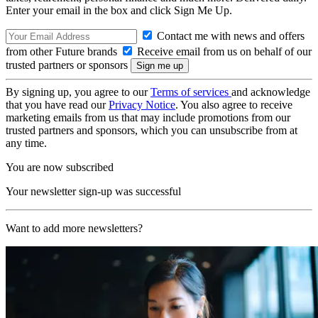
Enter your email in the box and click Sign Me Up.
Contact me with news and offers
from other Future brands
Receive email from us on behalf of our
trusted partners or sponsors
By signing up, you agree to our
Terms of services
and acknowledge
that you have read our
Privacy Notice
. You also agree to receive
marketing emails from us that may include promotions from our
trusted partners and sponsors, which you can unsubscribe from at
any time.
You are now subscribed
Your newsletter sign-up was successful
Want to add more newsletters?