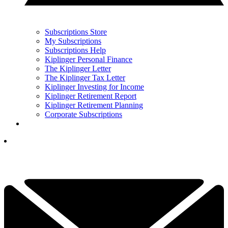
Subscriptions Store
My Subscriptions
Subscriptions Help
Kiplinger Personal Finance
The Kiplinger Letter
The Kiplinger Tax Letter
Kiplinger Investing for Income
Kiplinger Retirement Report
Kiplinger Retirement Planning
Corporate Subscriptions