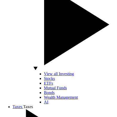
View all Investing
Stocks
ETFs
Mutual Funds
Bonds
Wealth Management
AI
Taxes
Taxes