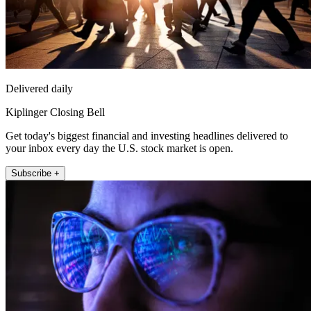
Delivered daily
Kiplinger Closing Bell
Get today's biggest financial and investing headlines delivered to
your inbox every day the U.S. stock market is open.
Subscribe +