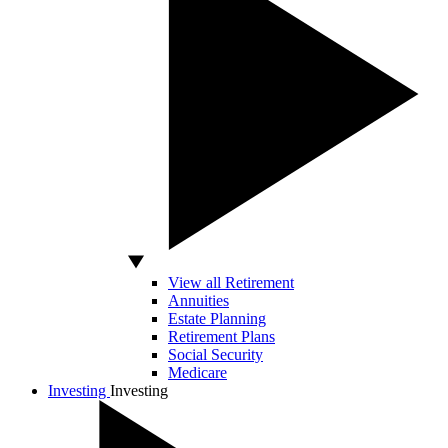
View all Retirement
Annuities
Estate Planning
Retirement Plans
Social Security
Medicare
Investing
Investing