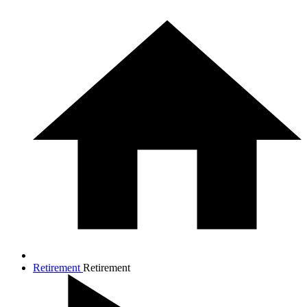
Retirement
Retirement