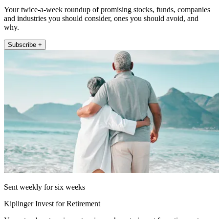
Your twice-a-week roundup of promising stocks, funds, companies
and industries you should consider, ones you should avoid, and
why.
Subscribe +
Sent weekly for six weeks
Kiplinger Invest for Retirement