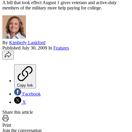
A bill that took effect August 1 gives veterans and active-duty
members of the military more help paying for college.
By
Kimberly Lankford
Published
July 30, 2009
In
Features
Copy link
Facebook
X
Share this article
Print
Join the conversation