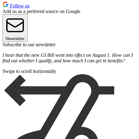
Follow us
Add us as a preferred source on Google
Newsletter
Subscribe to our newsletter
I hear that the new GI Bill went into effect on August 1. How can I
find out whether I qualify, and how much I can get in benefits?
Swipe to scroll horizontally