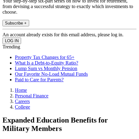
Your step-by-step six-part series on how to invest for retirement,
from devising a successful strategy to exactly which investments to
choose.
Subscribe +
An account already exists for this email address, please log in.
Trending
Property Tax Changes for 65+
What Is a Debt-to-Equity Ratio?
Lump Sum vs Monthly Pension
Our Favorite No-Load Mutual Funds
Paid to Care for Parents?
Home
Personal Finance
Careers
College
Expanded Education Benefits for
Military Members