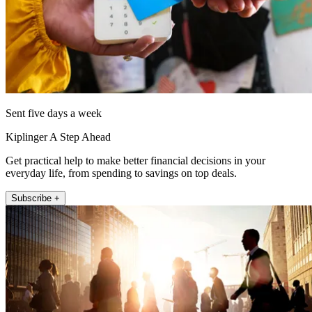
Sent five days a week
Kiplinger A Step Ahead
Get practical help to make better financial decisions in your
everyday life, from spending to savings on top deals.
Subscribe +