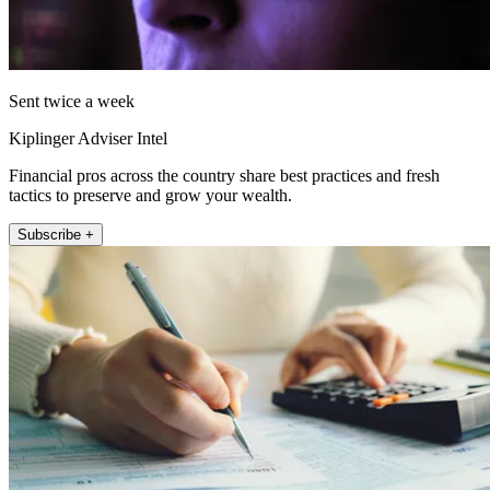
Sent twice a week
Kiplinger Adviser Intel
Financial pros across the country share best practices and fresh
tactics to preserve and grow your wealth.
Subscribe +