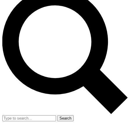
Search