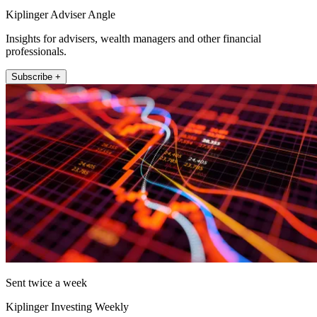
Kiplinger Adviser Angle
Insights for advisers, wealth managers and other financial
professionals.
Subscribe +
Sent twice a week
Kiplinger Investing Weekly