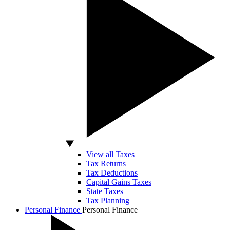
View all Taxes
Tax Returns
Tax Deductions
Capital Gains Taxes
State Taxes
Tax Planning
Personal Finance
Personal Finance