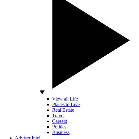
View all Life
Places to Live
Real Estate
Travel
Careers
Politics
Business
Adviser Intel