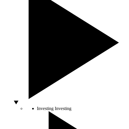
Investing
Investing