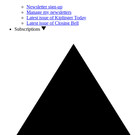
Newsletter sign-up
Manage my newsletters
Latest issue of Kiplinger Today
Latest issue of Closing Bell
Subscriptions