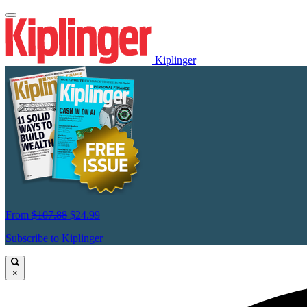
Kiplinger
From
$107.88
$24.99
Subscribe to Kiplinger
×