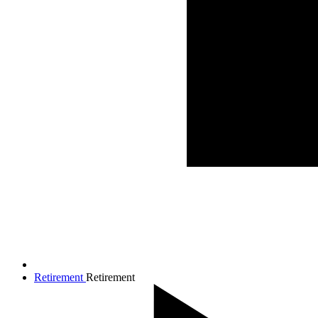
Retirement
Retirement