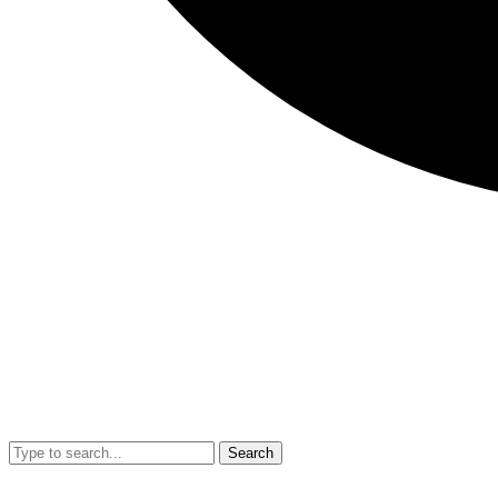
Search