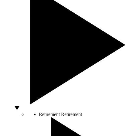
Retirement
Retirement