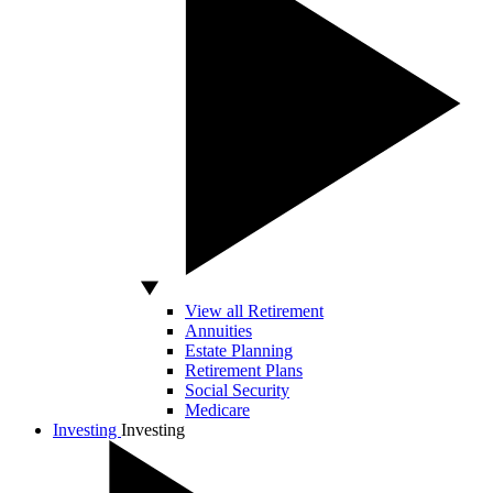
View all Retirement
Annuities
Estate Planning
Retirement Plans
Social Security
Medicare
Investing
Investing