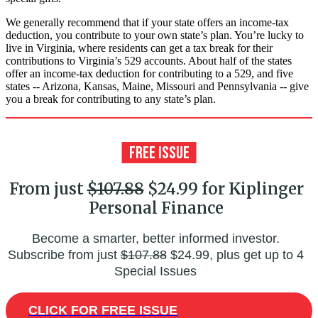
We generally recommend that if your state offers an income-tax
deduction, you contribute to your own state’s plan. You’re lucky to
live in Virginia, where residents can get a tax break for their
contributions to Virginia’s 529 accounts. About half of the states
offer an income-tax deduction for contributing to a 529, and five
states -- Arizona, Kansas, Maine, Missouri and Pennsylvania -- give
you a break for contributing to any state’s plan.
From just
$107.88
$24.99 for Kiplinger
Personal Finance
Become a smarter, better informed investor.
Subscribe from just
$107.88
$24.99, plus get up to 4
Special Issues
CLICK FOR FREE ISSUE