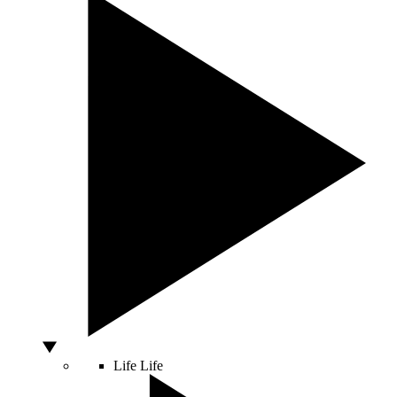
Life
Life