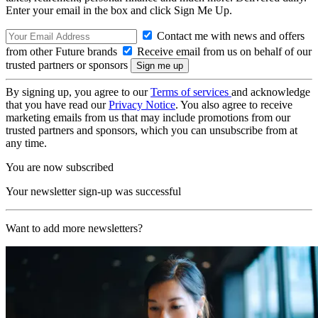
Enter your email in the box and click Sign Me Up.
Contact me with news and offers
from other Future brands
Receive email from us on behalf of our
trusted partners or sponsors
By signing up, you agree to our
Terms of services
and acknowledge
that you have read our
Privacy Notice
. You also agree to receive
marketing emails from us that may include promotions from our
trusted partners and sponsors, which you can unsubscribe from at
any time.
You are now subscribed
Your newsletter sign-up was successful
Want to add more newsletters?