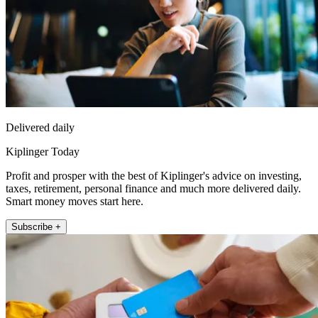
Delivered daily
Kiplinger Today
Profit and prosper with the best of Kiplinger's advice on investing,
taxes, retirement, personal finance and much more delivered daily.
Smart money moves start here.
Subscribe +