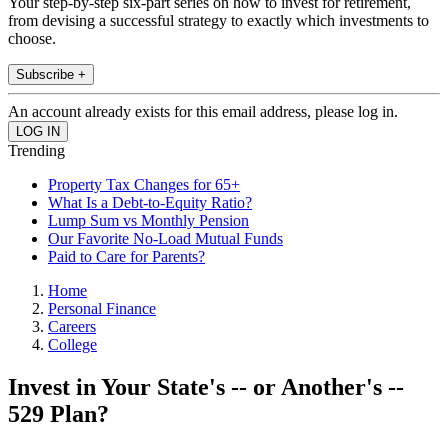
Your step-by-step six-part series on how to invest for retirement,
from devising a successful strategy to exactly which investments to
choose.
Subscribe +
An account already exists for this email address, please log in.
Trending
Property Tax Changes for 65+
What Is a Debt-to-Equity Ratio?
Lump Sum vs Monthly Pension
Our Favorite No-Load Mutual Funds
Paid to Care for Parents?
Home
Personal Finance
Careers
College
Invest in Your State's -- or Another's --
529 Plan?