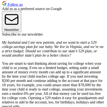
Follow us
Add us as a preferred source on Google
Newsletter
Subscribe to our newsletter
My husband and I are new parents, and we want to start a 529
college-savings plan for our baby. We live in Virginia, and we’re on
a strict budget. Should we contribute to our state’s 529 plan, or
would another state’s plan be a better choice?
You are smart to start thinking about saving for college when your
child is so young. Even on a limited budget, setting aside a small
amount of money every month can add up to a significant amount
by the time your child reaches college age. If you start investing
$200 per month and continue adding to the account at that pace for
18 years, for example, you could amass more than $78,000 by the
time your child is ready to start college, assuming your investments
earn a modest 6% per year. All of that money can be used tax-free
for college costs. Opening a 529 makes it easy for grandparents and
relatives to add to the account, too, for birthdays, holidays and other
special gifts.