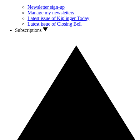
Newsletter sign-up
Manage my newsletters
Latest issue of Kiplinger Today
Latest issue of Closing Bell
Subscriptions