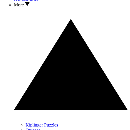
More
Kiplinger Puzzles