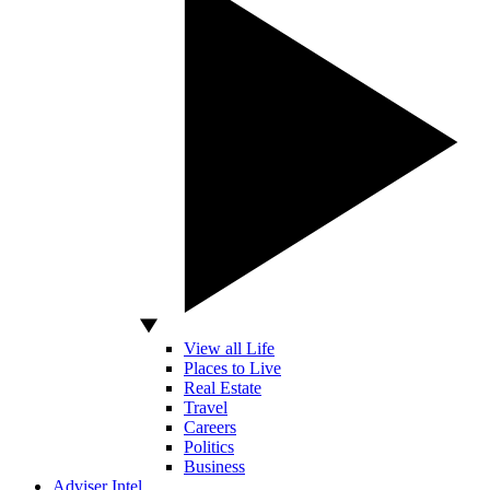
View all Life
Places to Live
Real Estate
Travel
Careers
Politics
Business
Adviser Intel