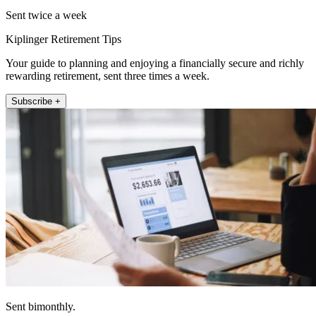
Sent twice a week
Kiplinger Retirement Tips
Your guide to planning and enjoying a financially secure and richly
rewarding retirement, sent three times a week.
Subscribe +
Sent bimonthly.