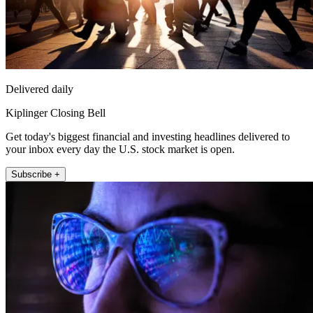
Delivered daily
Kiplinger Closing Bell
Get today's biggest financial and investing headlines delivered to
your inbox every day the U.S. stock market is open.
Subscribe +