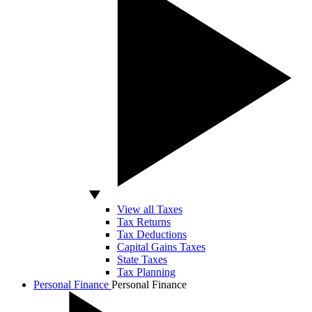
View all Taxes
Tax Returns
Tax Deductions
Capital Gains Taxes
State Taxes
Tax Planning
Personal Finance
Personal Finance