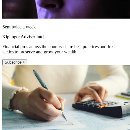
Sent twice a week
Kiplinger Adviser Intel
Financial pros across the country share best practices and fresh
tactics to preserve and grow your wealth.
Subscribe +