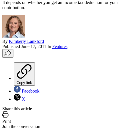
It depends on whether you get an income-tax deduction for your
contribution.
By
Kimberly Lankford
Published
June 17, 2011
In
Features
Copy link
Facebook
X
Share this article
Print
Join the conversation