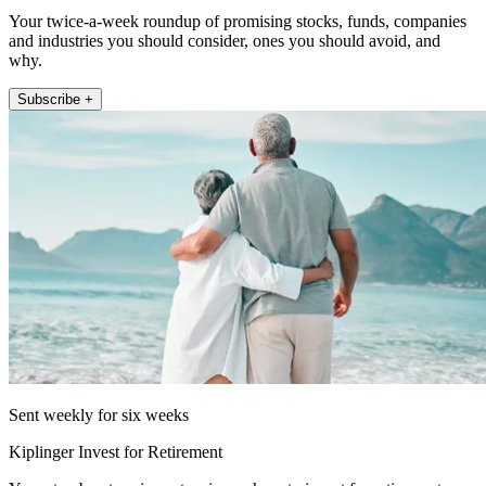
Your twice-a-week roundup of promising stocks, funds, companies
and industries you should consider, ones you should avoid, and
why.
Subscribe +
Sent weekly for six weeks
Kiplinger Invest for Retirement