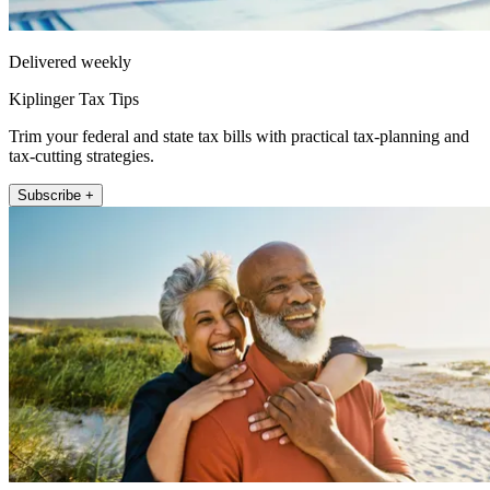
Delivered weekly
Kiplinger Tax Tips
Trim your federal and state tax bills with practical tax-planning and
tax-cutting strategies.
Subscribe +