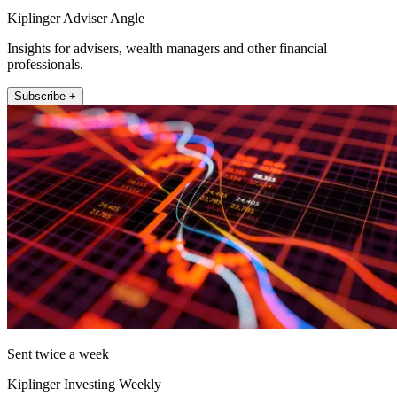
Kiplinger Adviser Angle
Insights for advisers, wealth managers and other financial
professionals.
Subscribe +
Sent twice a week
Kiplinger Investing Weekly