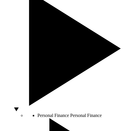
Personal Finance
Personal Finance