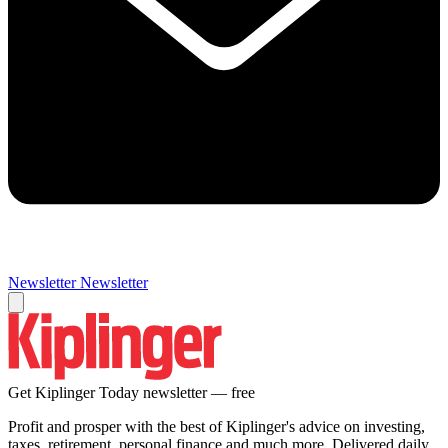
Newsletter
Newsletter
Get Kiplinger Today newsletter — free
Profit and prosper with the best of Kiplinger's advice on investing,
taxes, retirement, personal finance and much more. Delivered daily.