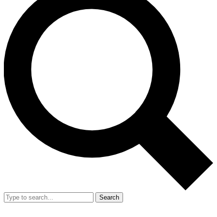
Search