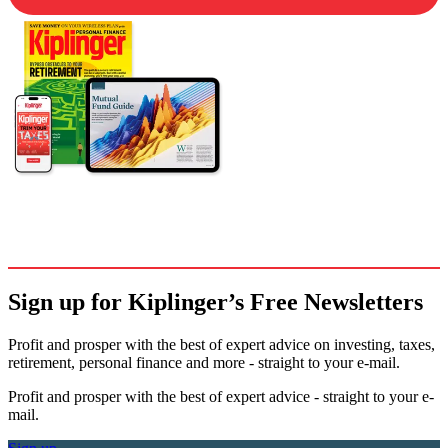
Sign up for Kiplinger’s Free Newsletters
Profit and prosper with the best of expert advice on investing, taxes,
retirement, personal finance and more - straight to your e-mail.
Profit and prosper with the best of expert advice - straight to your e-
mail.