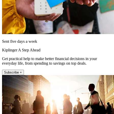
Sent five days a week
Kiplinger A Step Ahead
Get practical help to make better financial decisions in your
everyday life, from spending to savings on top deals.
Subscribe +