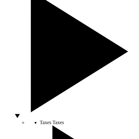
Taxes
Taxes