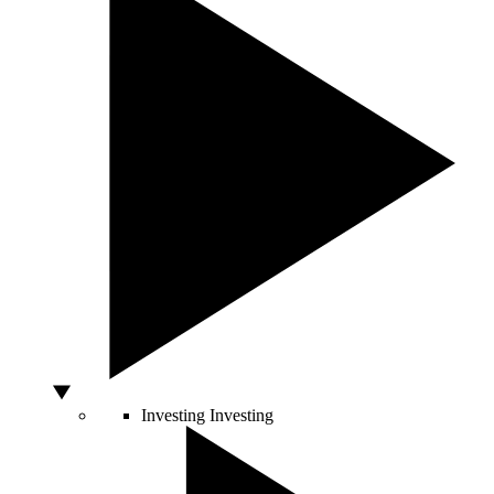
Investing
Investing