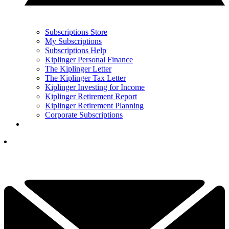
Subscriptions Store
My Subscriptions
Subscriptions Help
Kiplinger Personal Finance
The Kiplinger Letter
The Kiplinger Tax Letter
Kiplinger Investing for Income
Kiplinger Retirement Report
Kiplinger Retirement Planning
Corporate Subscriptions