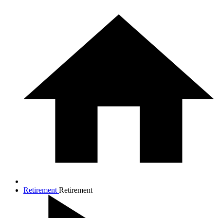
Retirement
Retirement