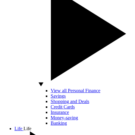
View all Personal Finance
Savings
Shopping and Deals
Credit Cards
Insurance
Money-saving
Banking
Life
Life