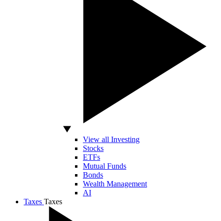
View all Investing
Stocks
ETFs
Mutual Funds
Bonds
Wealth Management
AI
Taxes
Taxes