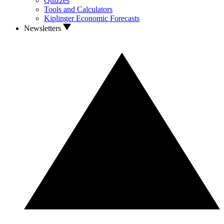
Quizzes
Tools and Calculators
Kiplinger Economic Forecasts
Newsletters