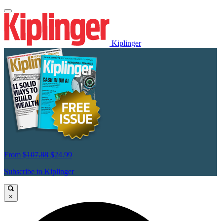
Kiplinger
From
$107.88
$24.99
Subscribe to Kiplinger
×