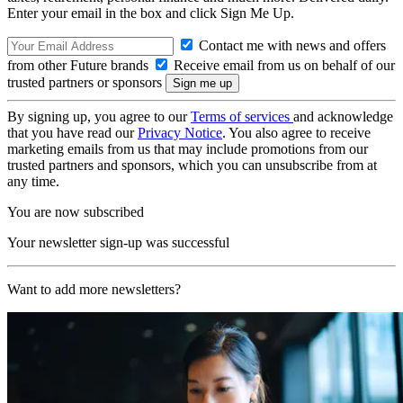
Enter your email in the box and click Sign Me Up.
Contact me with news and offers
from other Future brands
Receive email from us on behalf of our
trusted partners or sponsors
By signing up, you agree to our
Terms of services
and acknowledge
that you have read our
Privacy Notice
. You also agree to receive
marketing emails from us that may include promotions from our
trusted partners and sponsors, which you can unsubscribe from at
any time.
You are now subscribed
Your newsletter sign-up was successful
Want to add more newsletters?