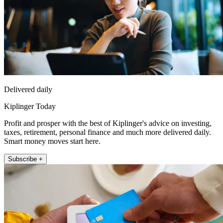
Delivered daily
Kiplinger Today
Profit and prosper with the best of Kiplinger's advice on investing,
taxes, retirement, personal finance and much more delivered daily.
Smart money moves start here.
Subscribe +