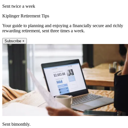
Sent twice a week
Kiplinger Retirement Tips
Your guide to planning and enjoying a financially secure and richly
rewarding retirement, sent three times a week.
Subscribe +
Sent bimonthly.