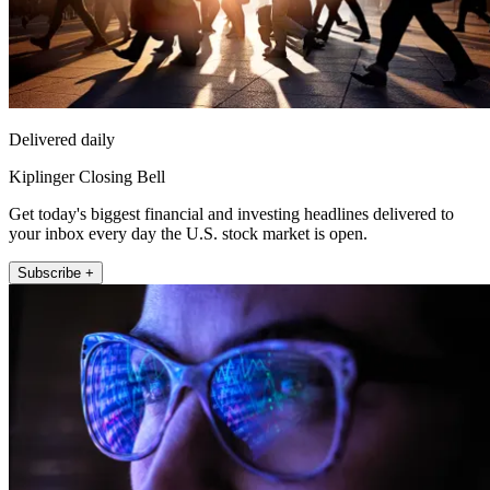
Delivered daily
Kiplinger Closing Bell
Get today's biggest financial and investing headlines delivered to
your inbox every day the U.S. stock market is open.
Subscribe +