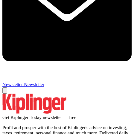
Newsletter
Newsletter
Get Kiplinger Today newsletter — free
Profit and prosper with the best of Kiplinger's advice on investing,
taxes, retirement, personal finance and much more. Delivered daily.