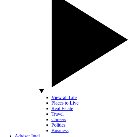
View all Life
Places to Live
Real Estate
Travel
Careers
Politics
Business
Adviser Intel