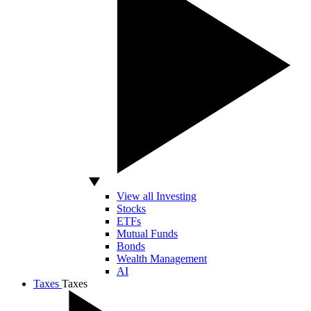
View all Investing
Stocks
ETFs
Mutual Funds
Bonds
Wealth Management
AI
Taxes
Taxes