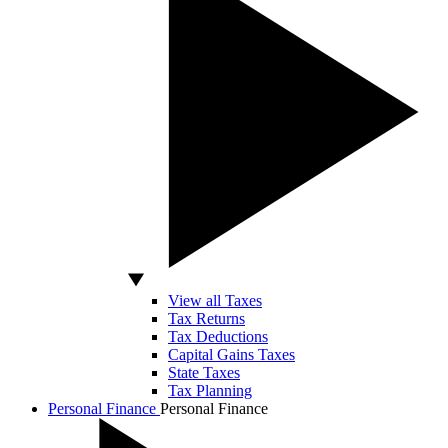
View all Taxes
Tax Returns
Tax Deductions
Capital Gains Taxes
State Taxes
Tax Planning
Personal Finance
Personal Finance