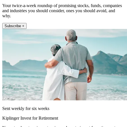
Your twice-a-week roundup of promising stocks, funds, companies
and industries you should consider, ones you should avoid, and
why.
Subscribe +
Sent weekly for six weeks
Kiplinger Invest for Retirement