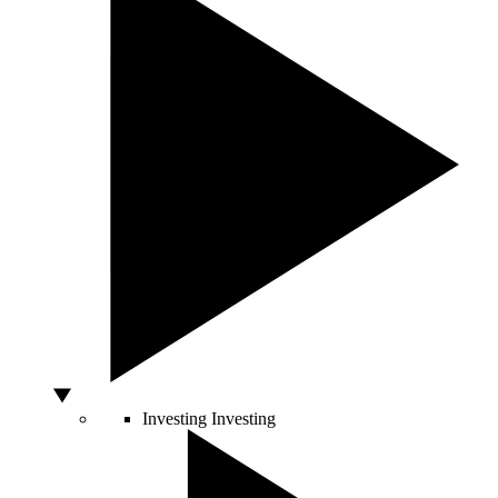
Investing
Investing