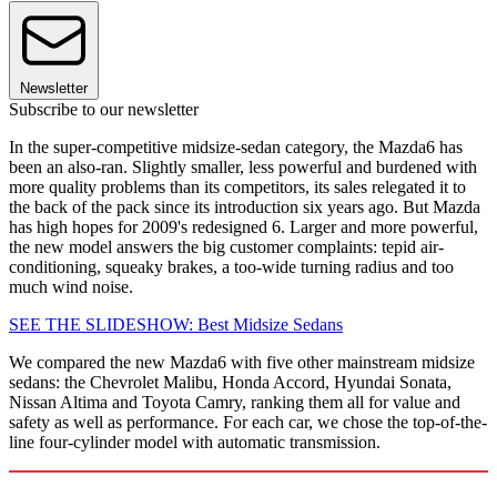
Newsletter
Subscribe to our newsletter
In the super-competitive midsize-sedan category, the Mazda6 has
been an also-ran. Slightly smaller, less powerful and burdened with
more quality problems than its competitors, its sales relegated it to
the back of the pack since its introduction six years ago. But Mazda
has high hopes for 2009's redesigned 6. Larger and more powerful,
the new model answers the big customer complaints: tepid air-
conditioning, squeaky brakes, a too-wide turning radius and too
much wind noise.
SEE THE SLIDESHOW: Best Midsize Sedans
We compared the new Mazda6 with five other mainstream midsize
sedans: the Chevrolet Malibu, Honda Accord, Hyundai Sonata,
Nissan Altima and Toyota Camry, ranking them all for value and
safety as well as performance. For each car, we chose the top-of-the-
line four-cylinder model with automatic transmission.