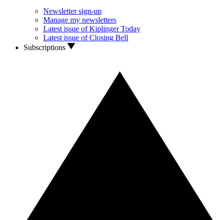
Newsletter sign-up
Manage my newsletters
Latest issue of Kiplinger Today
Latest issue of Closing Bell
Subscriptions