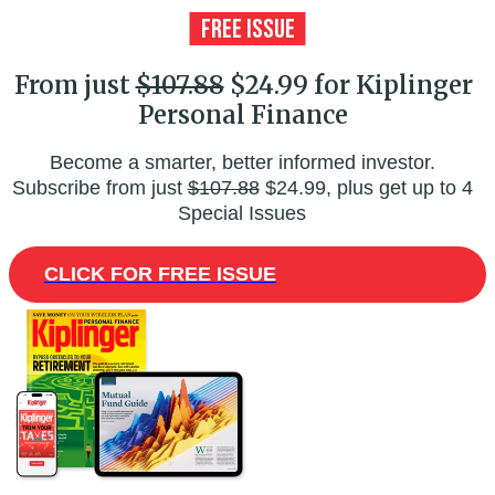
From just
$107.88
$24.99 for Kiplinger
Personal Finance
Become a smarter, better informed investor.
Subscribe from just
$107.88
$24.99, plus get up to 4
Special Issues
CLICK FOR FREE ISSUE