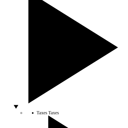
Taxes
Taxes