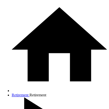
Retirement
Retirement