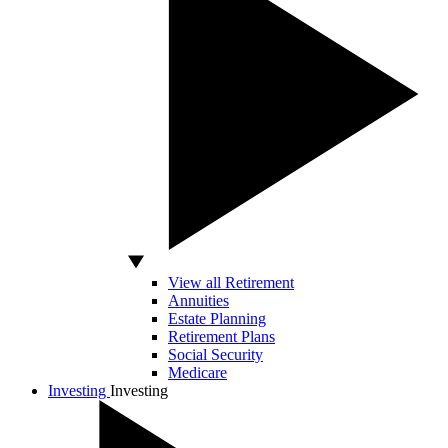
View all Retirement
Annuities
Estate Planning
Retirement Plans
Social Security
Medicare
Investing
Investing