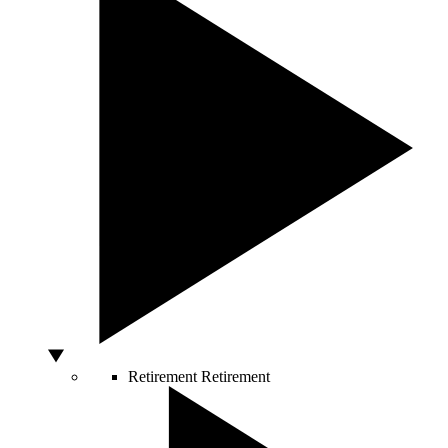
Retirement
Retirement