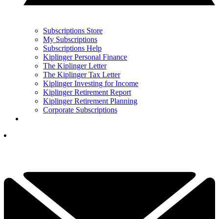
Subscriptions Store
My Subscriptions
Subscriptions Help
Kiplinger Personal Finance
The Kiplinger Letter
The Kiplinger Tax Letter
Kiplinger Investing for Income
Kiplinger Retirement Report
Kiplinger Retirement Planning
Corporate Subscriptions