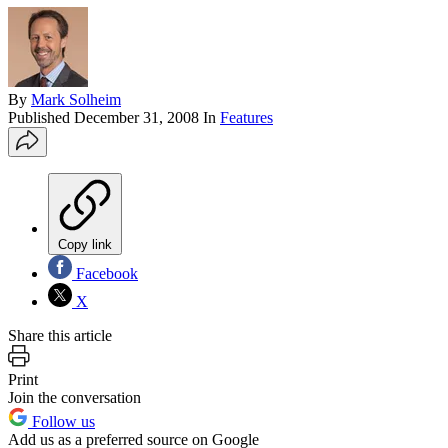
By
Mark Solheim
Published
December 31, 2008
In
Features
Copy link
Facebook
X
Share this article
Print
Join the conversation
Follow us
Add us as a preferred source on Google