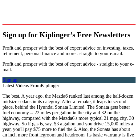
Sign up for Kiplinger’s Free Newsletters
Profit and prosper with the best of expert advice on investing, taxes,
retirement, personal finance and more - straight to your e-mail.
Profit and prosper with the best of expert advice - straight to your e-
mail.
Sign up
Latest Videos From
Kiplinger
The best. A year ago, the Mazda6 ranked last among the half-dozen
midsize sedans in its category. After a remake, it leaps to second
place, behind the Hyundai Sonata Limited. The Sonata gets better
fuel economy -- 22 miles per gallon in the city and 32 on the
highway, compared with the Mazda6's more typical 21 mpg city, 30
highway. So if gas is, say, $3 a gallon and you drive 15,000 miles a
year, you'll pay $75 more to fuel the 6. Also, the Sonata has about
an inch more front legroom and headroom. Its basic warranty is five