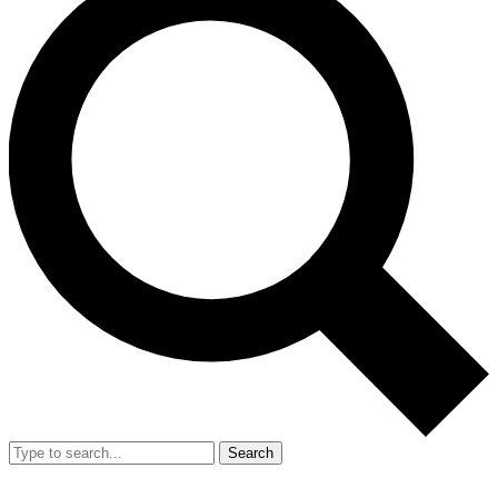
Search