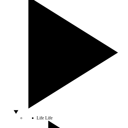
Life
Life