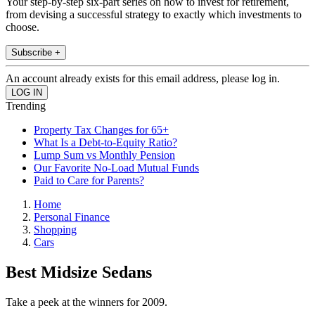
Your step-by-step six-part series on how to invest for retirement,
from devising a successful strategy to exactly which investments to
choose.
Subscribe +
An account already exists for this email address, please log in.
Trending
Property Tax Changes for 65+
What Is a Debt-to-Equity Ratio?
Lump Sum vs Monthly Pension
Our Favorite No-Load Mutual Funds
Paid to Care for Parents?
Home
Personal Finance
Shopping
Cars
Best Midsize Sedans
Take a peek at the winners for 2009.