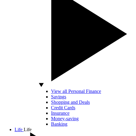
View all Personal Finance
Savings
Shopping and Deals
Credit Cards
Insurance
Money-saving
Banking
Life
Life