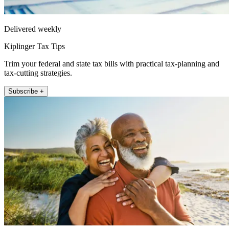
Delivered weekly
Kiplinger Tax Tips
Trim your federal and state tax bills with practical tax-planning and
tax-cutting strategies.
Subscribe +