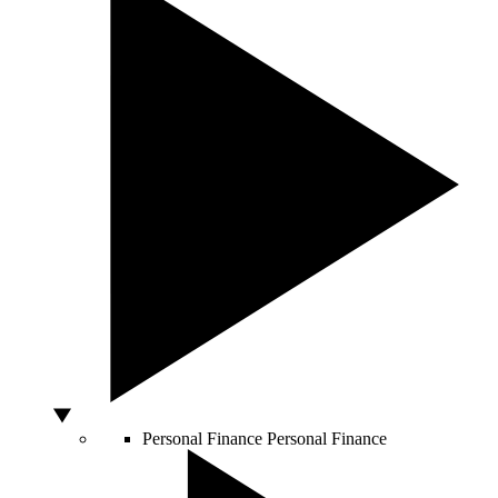
Personal Finance
Personal Finance