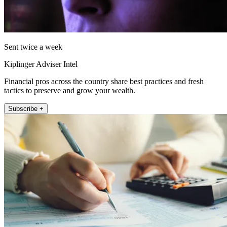
Sent twice a week
Kiplinger Adviser Intel
Financial pros across the country share best practices and fresh
tactics to preserve and grow your wealth.
Subscribe +