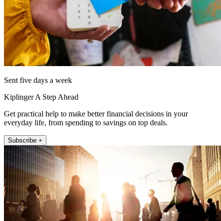
Sent five days a week
Kiplinger A Step Ahead
Get practical help to make better financial decisions in your
everyday life, from spending to savings on top deals.
Subscribe +