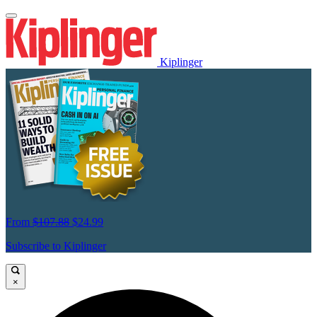
Kiplinger
From
$107.88
$24.99
Subscribe to Kiplinger
×