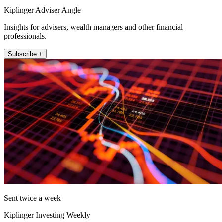
Kiplinger Adviser Angle
Insights for advisers, wealth managers and other financial
professionals.
Subscribe +
Sent twice a week
Kiplinger Investing Weekly