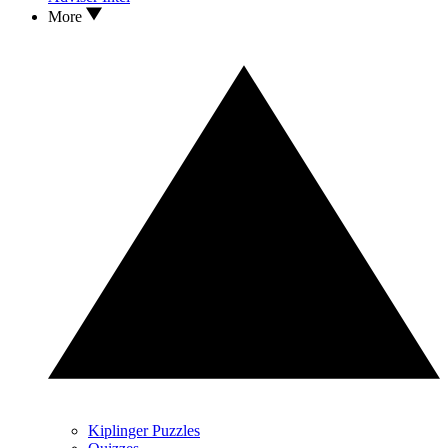
More
Kiplinger Puzzles