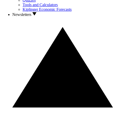
Quizzes
Tools and Calculators
Kiplinger Economic Forecasts
Newsletters