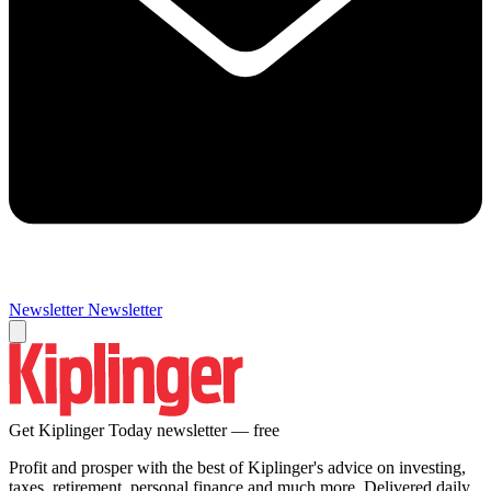
Newsletter
Newsletter
Get Kiplinger Today newsletter — free
Profit and prosper with the best of Kiplinger's advice on investing,
taxes, retirement, personal finance and much more. Delivered daily.