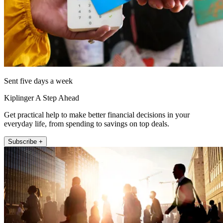
Sent five days a week
Kiplinger A Step Ahead
Get practical help to make better financial decisions in your
everyday life, from spending to savings on top deals.
Subscribe +