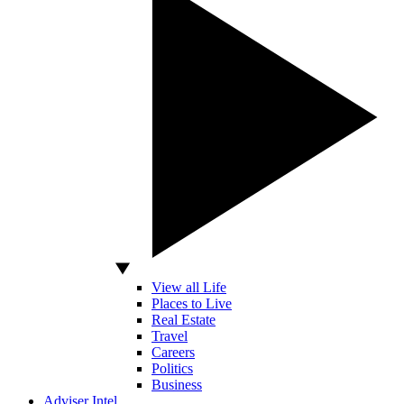
View all Life
Places to Live
Real Estate
Travel
Careers
Politics
Business
Adviser Intel