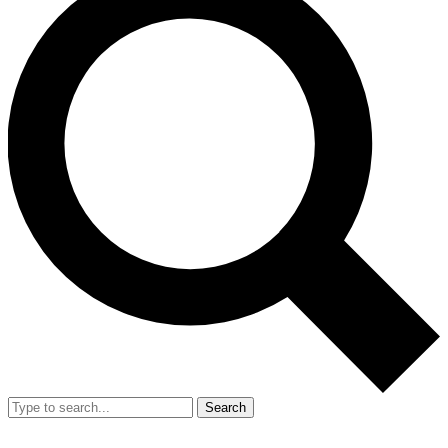
Search