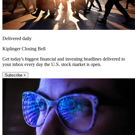
Delivered daily
Kiplinger Closing Bell
Get today's biggest financial and investing headlines delivered to
your inbox every day the U.S. stock market is open.
Subscribe +