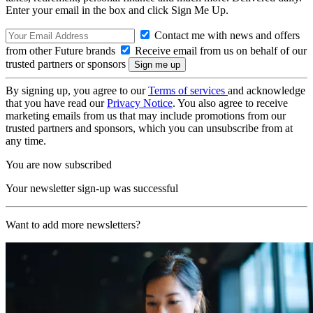
Enter your email in the box and click Sign Me Up.
Contact me with news and offers
from other Future brands
Receive email from us on behalf of our
trusted partners or sponsors
By signing up, you agree to our
Terms of services
and acknowledge
that you have read our
Privacy Notice
. You also agree to receive
marketing emails from us that may include promotions from our
trusted partners and sponsors, which you can unsubscribe from at
any time.
You are now subscribed
Your newsletter sign-up was successful
Want to add more newsletters?