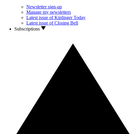
Newsletter sign-up
Manage my newsletters
Latest issue of Kiplinger Today
Latest issue of Closing Bell
Subscriptions