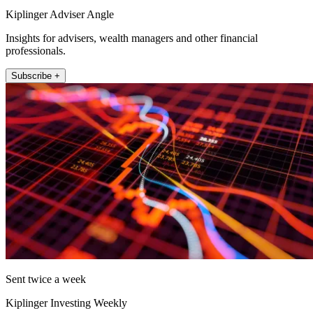
Kiplinger Adviser Angle
Insights for advisers, wealth managers and other financial
professionals.
Subscribe +
Sent twice a week
Kiplinger Investing Weekly