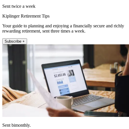
Sent twice a week
Kiplinger Retirement Tips
Your guide to planning and enjoying a financially secure and richly
rewarding retirement, sent three times a week.
Subscribe +
Sent bimonthly.