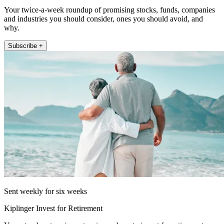
Your twice-a-week roundup of promising stocks, funds, companies
and industries you should consider, ones you should avoid, and
why.
Subscribe +
Sent weekly for six weeks
Kiplinger Invest for Retirement