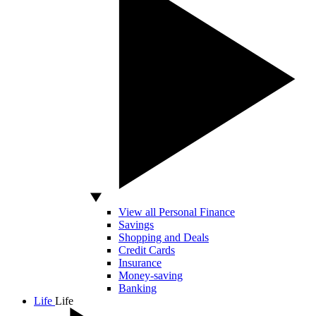
View all Personal Finance
Savings
Shopping and Deals
Credit Cards
Insurance
Money-saving
Banking
Life
Life