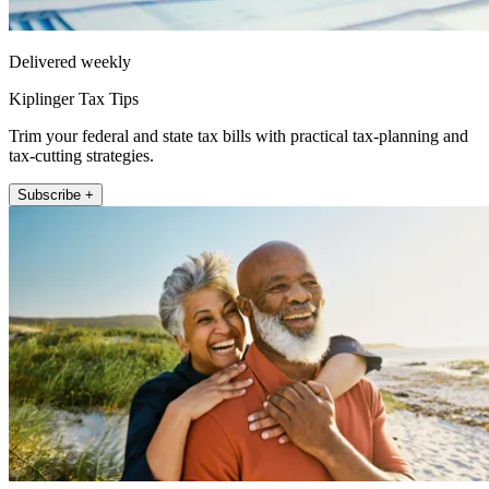
Delivered weekly
Kiplinger Tax Tips
Trim your federal and state tax bills with practical tax-planning and
tax-cutting strategies.
Subscribe +