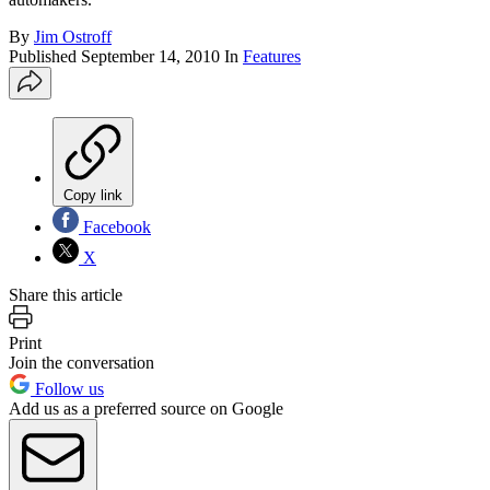
By
Jim Ostroff
Published
September 14, 2010
In
Features
Copy link
Facebook
X
Share this article
Print
Join the conversation
Follow us
Add us as a preferred source on Google