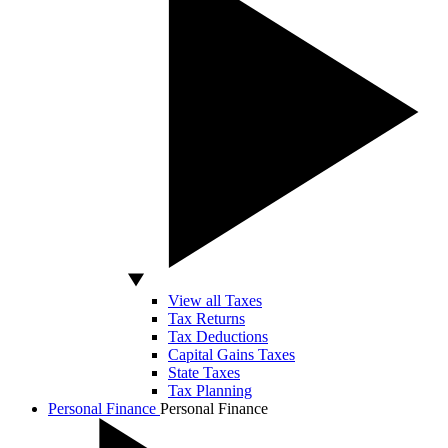
View all Taxes
Tax Returns
Tax Deductions
Capital Gains Taxes
State Taxes
Tax Planning
Personal Finance
Personal Finance