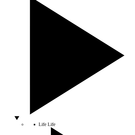
Life
Life