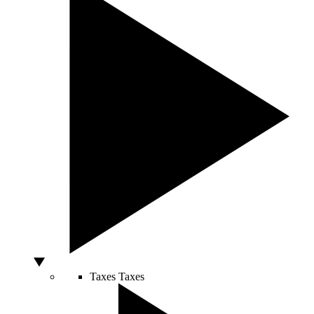
Taxes
Taxes