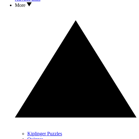
More
Kiplinger Puzzles