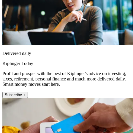
Delivered daily
Kiplinger Today
Profit and prosper with the best of Kiplinger's advice on investing,
taxes, retirement, personal finance and much more delivered daily.
Smart money moves start here.
Subscribe +