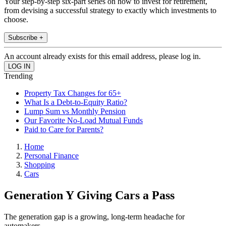
Your step-by-step six-part series on how to invest for retirement,
from devising a successful strategy to exactly which investments to
choose.
Subscribe +
An account already exists for this email address, please log in.
Trending
Property Tax Changes for 65+
What Is a Debt-to-Equity Ratio?
Lump Sum vs Monthly Pension
Our Favorite No-Load Mutual Funds
Paid to Care for Parents?
Home
Personal Finance
Shopping
Cars
Generation Y Giving Cars a Pass
The generation gap is a growing, long-term headache for
automakers.