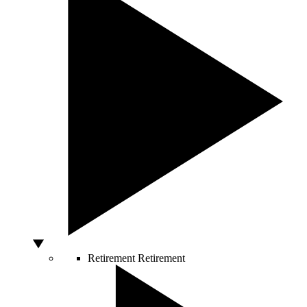
Retirement
Retirement