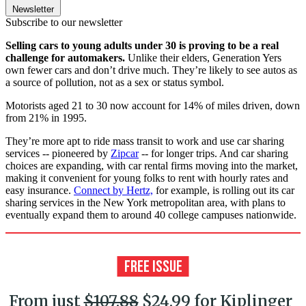
Newsletter
Subscribe to our newsletter
Selling cars to young adults under 30 is proving to be a real
challenge for automakers.
Unlike their elders, Generation Yers
own fewer cars and don’t drive much. They’re likely to see autos as
a source of pollution, not as a sex or status symbol.
Motorists aged 21 to 30 now account for 14% of miles driven, down
from 21% in 1995.
They’re more apt to ride mass transit to work and use car sharing
services -- pioneered by
Zipcar
-- for longer trips. And car sharing
choices are expanding, with car rental firms moving into the market,
making it convenient for young folks to rent with hourly rates and
easy insurance.
Connect by Hertz,
for example, is rolling out its car
sharing services in the New York metropolitan area, with plans to
eventually expand them to around 40 college campuses nationwide.
From just
$107.88
$24.99 for Kiplinger