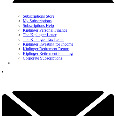
Subscriptions Store
My Subscriptions
Subscriptions Help
Kiplinger Personal Finance
The Kiplinger Letter
The Kiplinger Tax Letter
Kiplinger Investing for Income
Kiplinger Retirement Report
Kiplinger Retirement Planning
Corporate Subscriptions