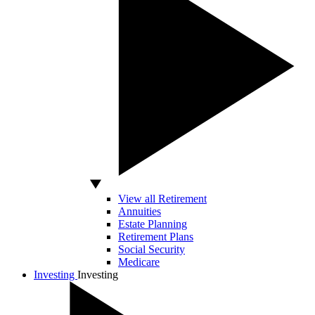
View all Retirement
Annuities
Estate Planning
Retirement Plans
Social Security
Medicare
Investing
Investing