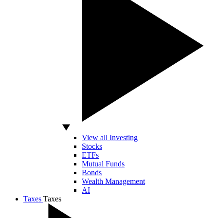
View all Investing
Stocks
ETFs
Mutual Funds
Bonds
Wealth Management
AI
Taxes
Taxes