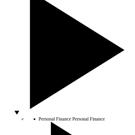
Personal Finance
Personal Finance