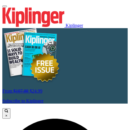
Kiplinger
From
$107.88
$24.99
Subscribe to Kiplinger
×