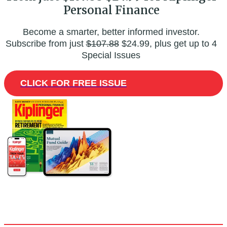
Personal Finance
Become a smarter, better informed investor.
Subscribe from just
$107.88
$24.99, plus get up to 4
Special Issues
CLICK FOR FREE ISSUE