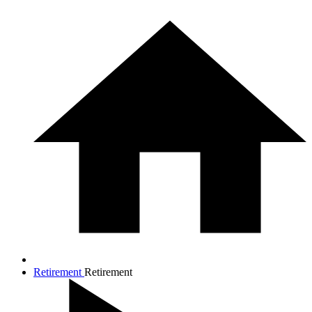
Retirement
Retirement