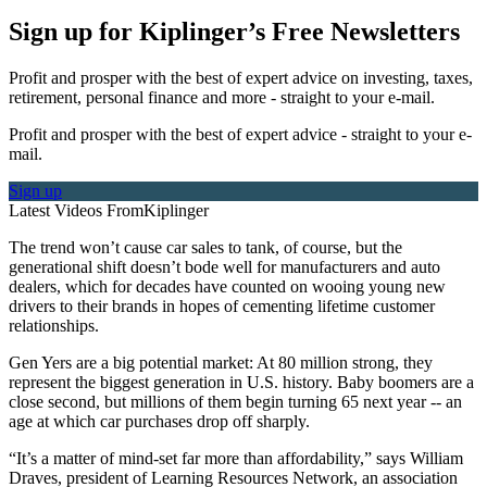
Sign up for Kiplinger’s Free Newsletters
Profit and prosper with the best of expert advice on investing, taxes,
retirement, personal finance and more - straight to your e-mail.
Profit and prosper with the best of expert advice - straight to your e-
mail.
Sign up
Latest Videos From
Kiplinger
The trend won’t cause car sales to tank, of course, but the
generational shift doesn’t bode well for manufacturers and auto
dealers, which for decades have counted on wooing young new
drivers to their brands in hopes of cementing lifetime customer
relationships.
Gen Yers are a big potential market: At 80 million strong, they
represent the biggest generation in U.S. history. Baby boomers are a
close second, but millions of them begin turning 65 next year -- an
age at which car purchases drop off sharply.
“It’s a matter of mind-set far more than affordability,” says William
Draves, president of Learning Resources Network, an association