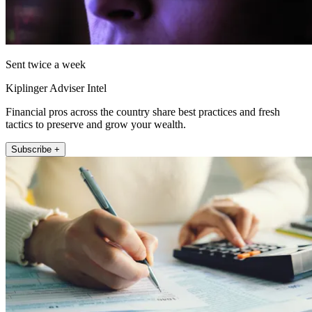
Sent twice a week
Kiplinger Adviser Intel
Financial pros across the country share best practices and fresh
tactics to preserve and grow your wealth.
Subscribe +