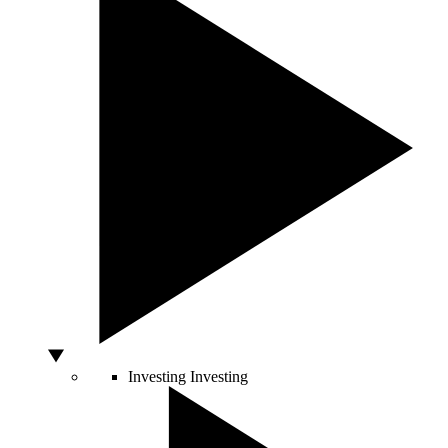
Investing
Investing