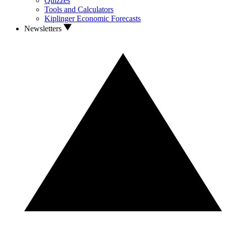
Quizzes
Tools and Calculators
Kiplinger Economic Forecasts
Newsletters