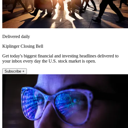
Delivered daily
Kiplinger Closing Bell
Get today's biggest financial and investing headlines delivered to
your inbox every day the U.S. stock market is open.
Subscribe +