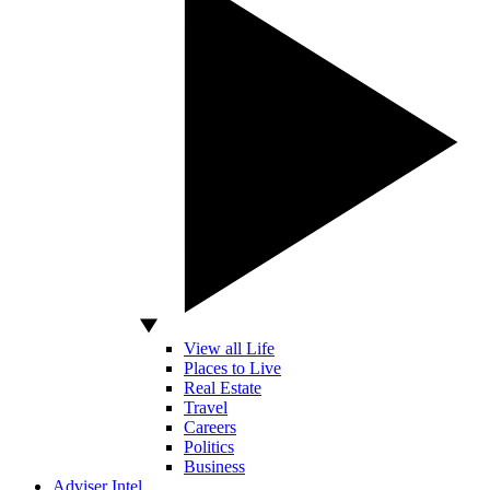
View all Life
Places to Live
Real Estate
Travel
Careers
Politics
Business
Adviser Intel