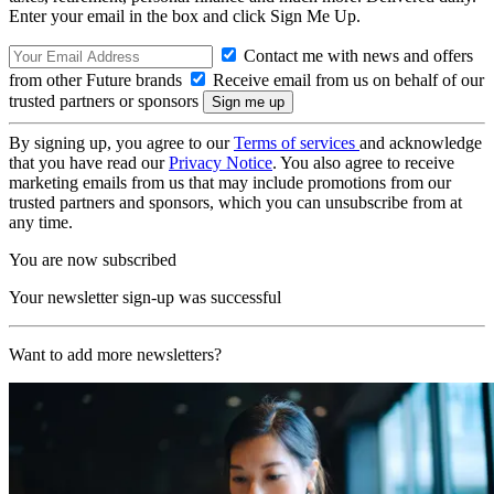
Enter your email in the box and click Sign Me Up.
Contact me with news and offers
from other Future brands
Receive email from us on behalf of our
trusted partners or sponsors
By signing up, you agree to our
Terms of services
and acknowledge
that you have read our
Privacy Notice
. You also agree to receive
marketing emails from us that may include promotions from our
trusted partners and sponsors, which you can unsubscribe from at
any time.
You are now subscribed
Your newsletter sign-up was successful
Want to add more newsletters?