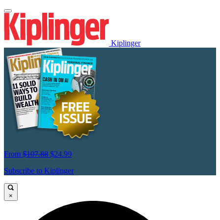
Kiplinger
From
$107.88
$24.99
Subscribe to Kiplinger
×