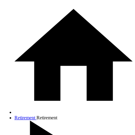
Retirement
Retirement