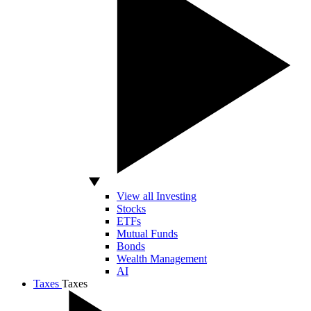
View all Investing
Stocks
ETFs
Mutual Funds
Bonds
Wealth Management
AI
Taxes
Taxes