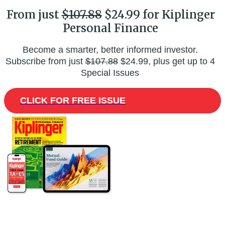
From just
$107.88
$24.99 for Kiplinger
Personal Finance
Become a smarter, better informed investor.
Subscribe from just
$107.88
$24.99, plus get up to 4
Special Issues
CLICK FOR FREE ISSUE