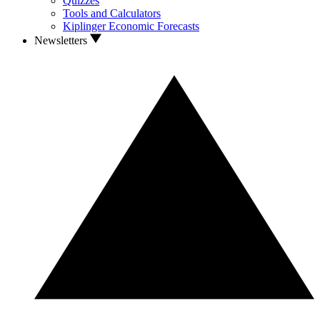
Quizzes
Tools and Calculators
Kiplinger Economic Forecasts
Newsletters