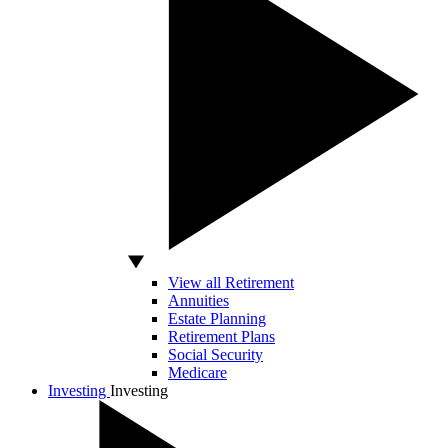
View all Retirement
Annuities
Estate Planning
Retirement Plans
Social Security
Medicare
Investing
Investing