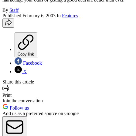
By
Staff
Published
February 6, 2003
In
Features
Copy link
Facebook
X
Share this article
Print
Join the conversation
Follow us
Add us as a preferred source on Google