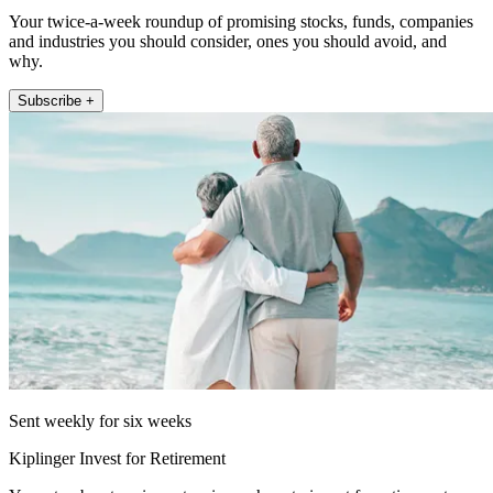
Your twice-a-week roundup of promising stocks, funds, companies
and industries you should consider, ones you should avoid, and
why.
Subscribe +
Sent weekly for six weeks
Kiplinger Invest for Retirement