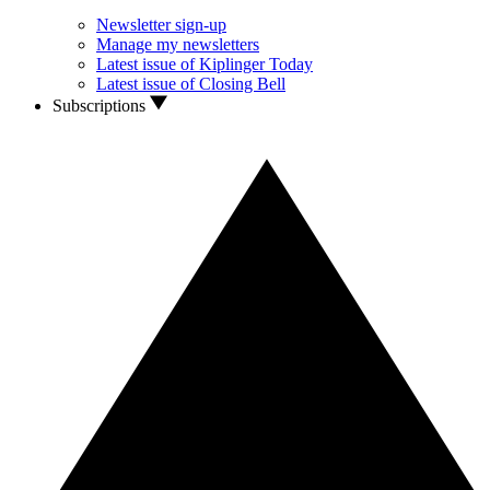
Newsletter sign-up
Manage my newsletters
Latest issue of Kiplinger Today
Latest issue of Closing Bell
Subscriptions