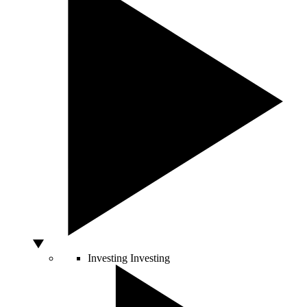
Investing
Investing