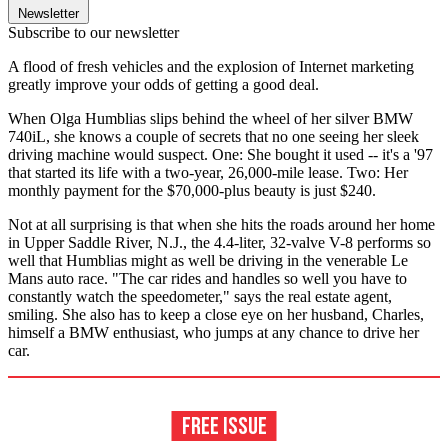
Newsletter
Subscribe to our newsletter
A flood of fresh vehicles and the explosion of Internet marketing
greatly improve your odds of getting a good deal.
When Olga Humblias slips behind the wheel of her silver BMW
740iL, she knows a couple of secrets that no one seeing her sleek
driving machine would suspect. One: She bought it used -- it's a '97
that started its life with a two-year, 26,000-mile lease. Two: Her
monthly payment for the $70,000-plus beauty is just $240.
Not at all surprising is that when she hits the roads around her home
in Upper Saddle River, N.J., the 4.4-liter, 32-valve V-8 performs so
well that Humblias might as well be driving in the venerable Le
Mans auto race. "The car rides and handles so well you have to
constantly watch the speedometer," says the real estate agent,
smiling. She also has to keep a close eye on her husband, Charles,
himself a BMW enthusiast, who jumps at any chance to drive her
car.