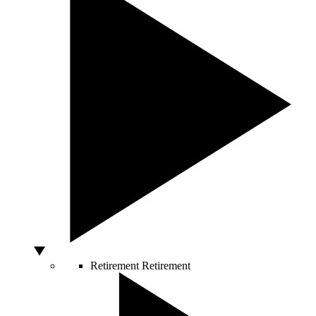
Retirement
Retirement