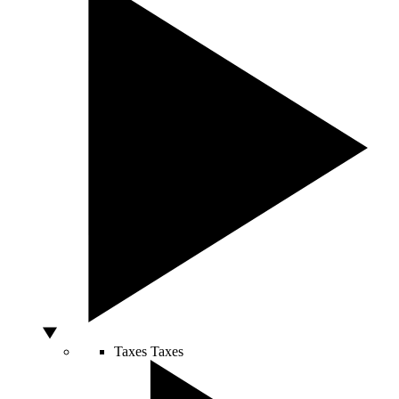
Taxes
Taxes