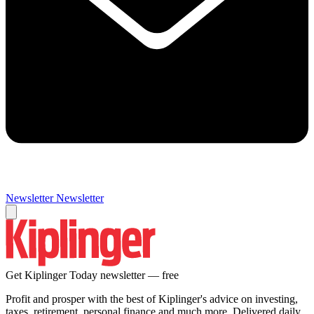
Newsletter
Newsletter
Get Kiplinger Today newsletter — free
Profit and prosper with the best of Kiplinger's advice on investing,
taxes, retirement, personal finance and much more. Delivered daily.