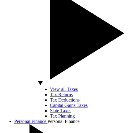
View all Taxes
Tax Returns
Tax Deductions
Capital Gains Taxes
State Taxes
Tax Planning
Personal Finance
Personal Finance