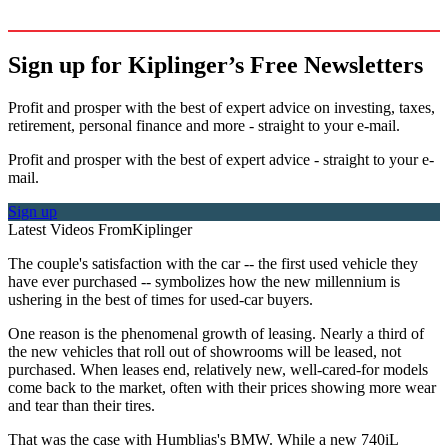
Sign up for Kiplinger’s Free Newsletters
Profit and prosper with the best of expert advice on investing, taxes,
retirement, personal finance and more - straight to your e-mail.
Profit and prosper with the best of expert advice - straight to your e-
mail.
Sign up
Latest Videos From
Kiplinger
The couple's satisfaction with the car -- the first used vehicle they
have ever purchased -- symbolizes how the new millennium is
ushering in the best of times for used-car buyers.
One reason is the phenomenal growth of leasing. Nearly a third of
the new vehicles that roll out of showrooms will be leased, not
purchased. When leases end, relatively new, well-cared-for models
come back to the market, often with their prices showing more wear
and tear than their tires.
That was the case with Humblias's BMW. While a new 740iL