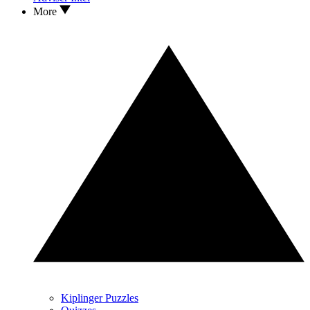
More
Kiplinger Puzzles