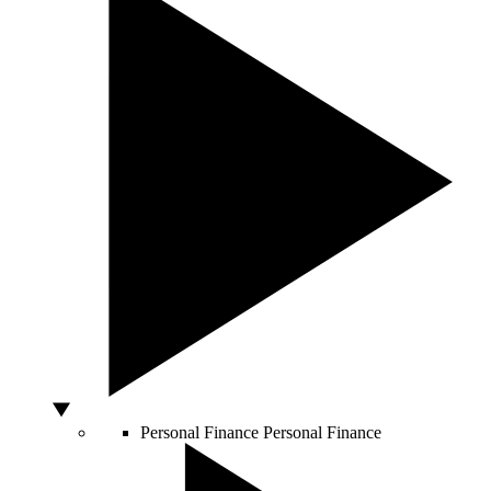
Personal Finance
Personal Finance