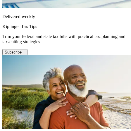
Delivered weekly
Kiplinger Tax Tips
Trim your federal and state tax bills with practical tax-planning and
tax-cutting strategies.
Subscribe +