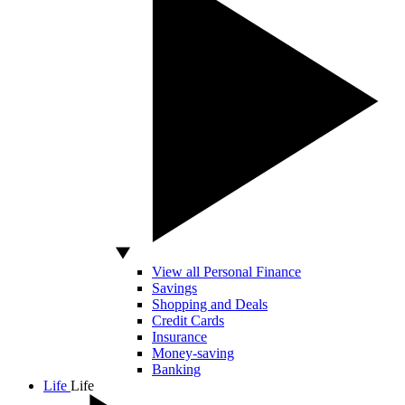
View all Personal Finance
Savings
Shopping and Deals
Credit Cards
Insurance
Money-saving
Banking
Life
Life