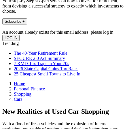
Your step-by-step six-part series on how to invest for retirement,
from devising a successful strategy to exactly which investments to
choose.
Subscribe +
An account already exists for this email address, please log in.
Trending
The 40-Year Retirement Rule
SECURE 2.0 Act Summary
7 RMD Tax Traps in Your 70s
2026 State Capital Gains Tax Rates
25 Cheapest Small Towns to Live In
Home
Personal Finance
Shopping
Cars
New Realities of Used Car Shopping
With a flood of fresh vehicles and the explosion of Internet
marketing, your odds of getting a good deal are better than ever.