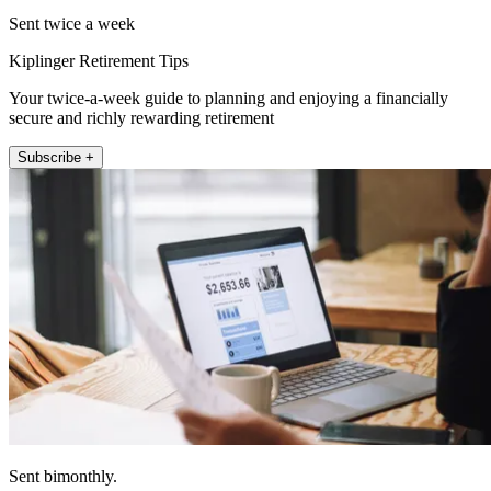
Sent twice a week
Kiplinger Retirement Tips
Your twice-a-week guide to planning and enjoying a financially
secure and richly rewarding retirement
Subscribe +
Sent bimonthly.