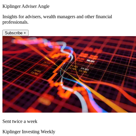
Kiplinger Adviser Angle
Insights for advisers, wealth managers and other financial
professionals.
Subscribe +
Sent twice a week
Kiplinger Investing Weekly