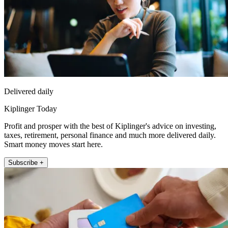
Delivered daily
Kiplinger Today
Profit and prosper with the best of Kiplinger's advice on investing,
taxes, retirement, personal finance and much more delivered daily.
Smart money moves start here.
Subscribe +