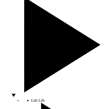
Life
Life