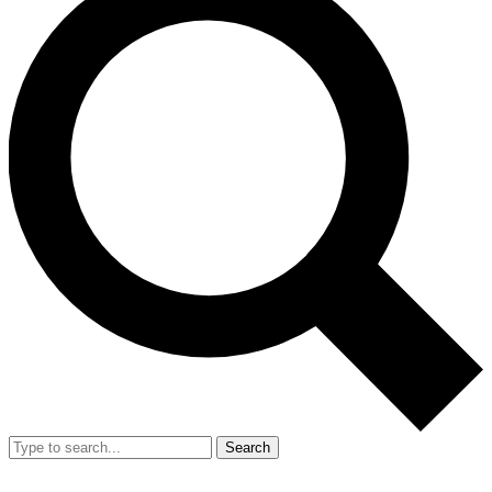
Search