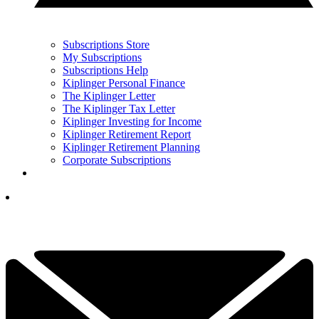
Subscriptions Store
My Subscriptions
Subscriptions Help
Kiplinger Personal Finance
The Kiplinger Letter
The Kiplinger Tax Letter
Kiplinger Investing for Income
Kiplinger Retirement Report
Kiplinger Retirement Planning
Corporate Subscriptions