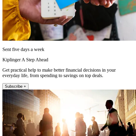
Sent five days a week
Kiplinger A Step Ahead
Get practical help to make better financial decisions in your
everyday life, from spending to savings on top deals.
Subscribe +