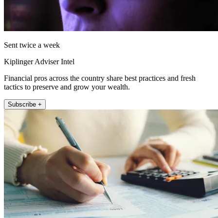
Sent twice a week
Kiplinger Adviser Intel
Financial pros across the country share best practices and fresh
tactics to preserve and grow your wealth.
Subscribe +