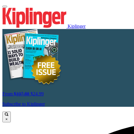
Kiplinger
From
$107.88
$24.99
Subscribe to Kiplinger
×