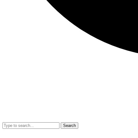
Search