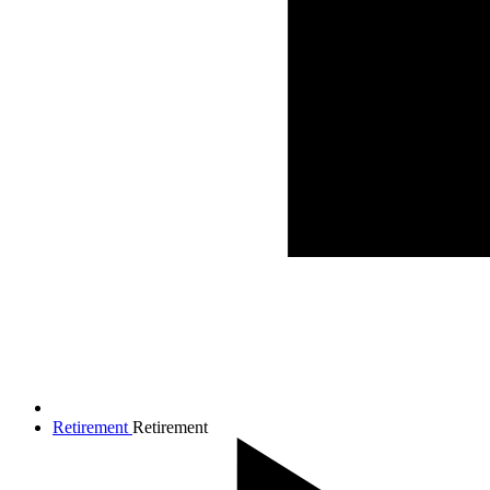
Retirement
Retirement