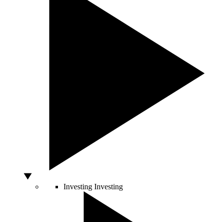
Investing
Investing