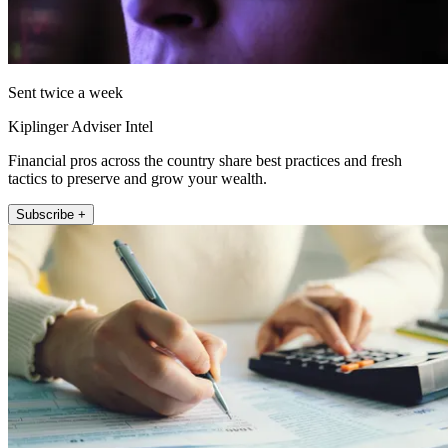
Sent twice a week
Kiplinger Adviser Intel
Financial pros across the country share best practices and fresh
tactics to preserve and grow your wealth.
Subscribe +