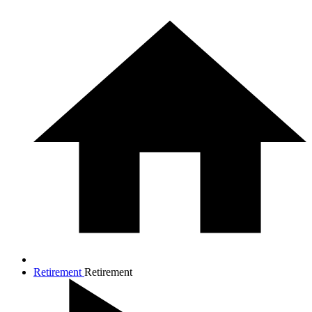
Retirement
Retirement