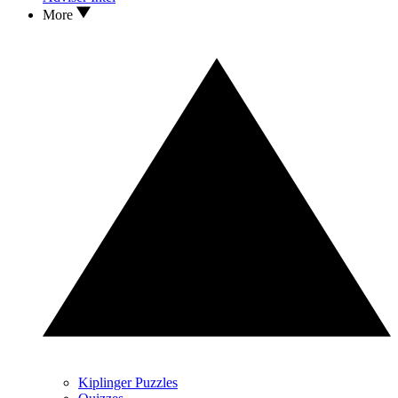
More
Kiplinger Puzzles