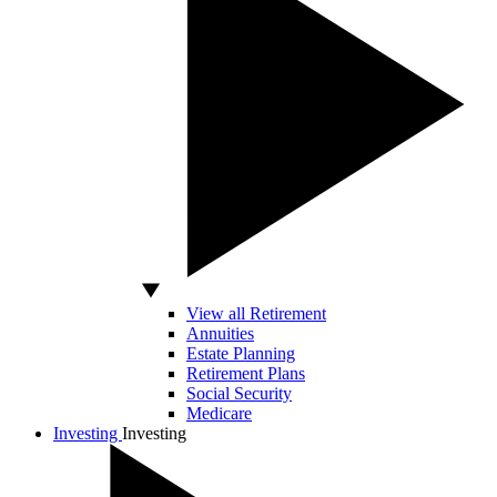
View all Retirement
Annuities
Estate Planning
Retirement Plans
Social Security
Medicare
Investing
Investing