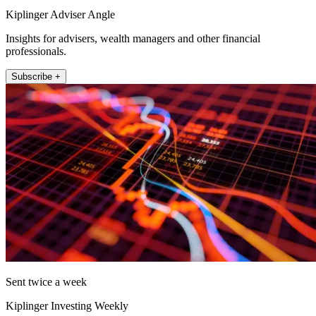
Kiplinger Adviser Angle
Insights for advisers, wealth managers and other financial
professionals.
Subscribe +
Sent twice a week
Kiplinger Investing Weekly