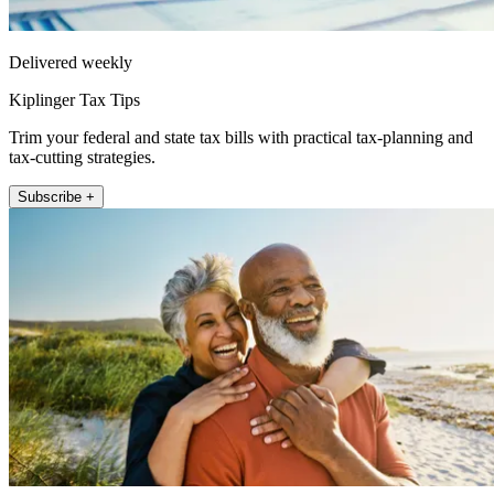
Delivered weekly
Kiplinger Tax Tips
Trim your federal and state tax bills with practical tax-planning and
tax-cutting strategies.
Subscribe +