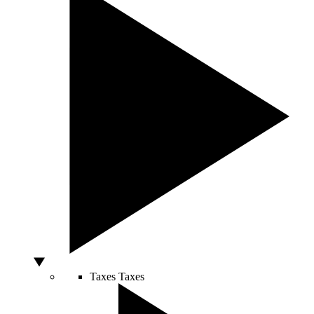
Taxes
Taxes