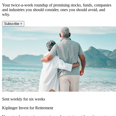
Your twice-a-week roundup of promising stocks, funds, companies
and industries you should consider, ones you should avoid, and
why.
Subscribe +
Sent weekly for six weeks
Kiplinger Invest for Retirement