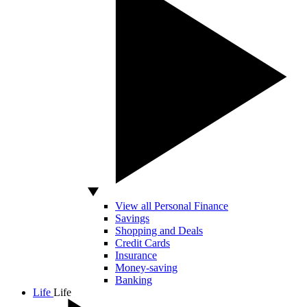
View all Personal Finance
Savings
Shopping and Deals
Credit Cards
Insurance
Money-saving
Banking
Life
Life