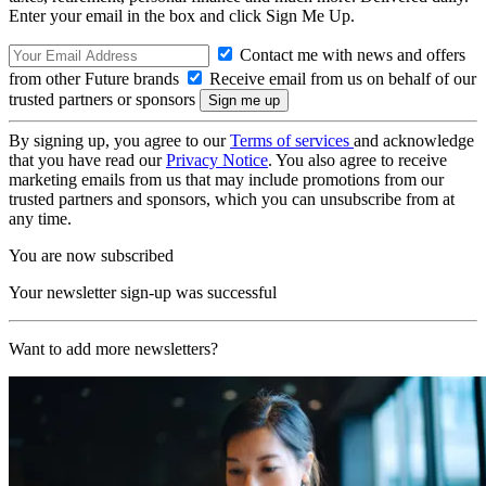
Enter your email in the box and click Sign Me Up.
Contact me with news and offers
from other Future brands
Receive email from us on behalf of our
trusted partners or sponsors
By signing up, you agree to our
Terms of services
and acknowledge
that you have read our
Privacy Notice
. You also agree to receive
marketing emails from us that may include promotions from our
trusted partners and sponsors, which you can unsubscribe from at
any time.
You are now subscribed
Your newsletter sign-up was successful
Want to add more newsletters?