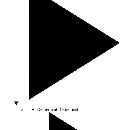
Retirement
Retirement