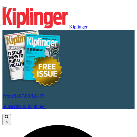
Kiplinger
From
$107.88
$24.99
Subscribe to Kiplinger
×