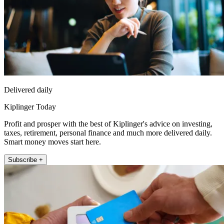
Delivered daily
Kiplinger Today
Profit and prosper with the best of Kiplinger's advice on investing,
taxes, retirement, personal finance and much more delivered daily.
Smart money moves start here.
Subscribe +