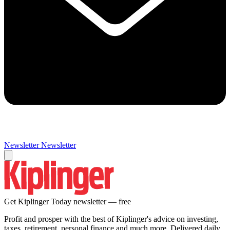
Newsletter
Newsletter
Get Kiplinger Today newsletter — free
Profit and prosper with the best of Kiplinger's advice on investing,
taxes, retirement, personal finance and much more. Delivered daily.