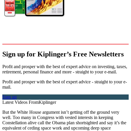
Sign up for Kiplinger’s Free Newsletters
Profit and prosper with the best of expert advice on investing, taxes,
retirement, personal finance and more - straight to your e-mail.
Profit and prosper with the best of expert advice - straight to your e-
mail.
Sign up
Latest Videos From
Kiplinger
But the White House argument isn’t getting off the ground very
well. Too many in Congress with vested interests in keeping
Constellation alive call the Obama plan shortsighted and say it’s the
equivalent of ceding space work and upcoming deep space