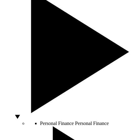
Personal Finance
Personal Finance