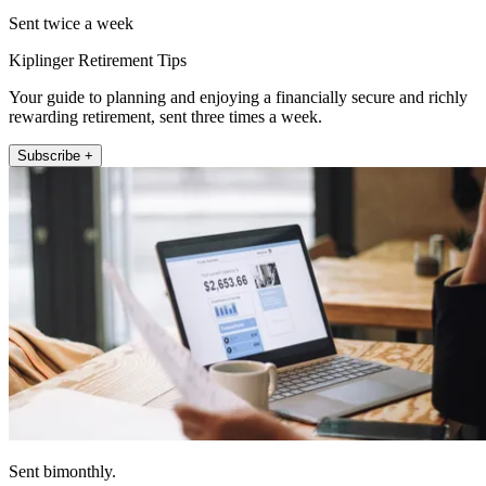
Sent twice a week
Kiplinger Retirement Tips
Your guide to planning and enjoying a financially secure and richly
rewarding retirement, sent three times a week.
Subscribe +
Sent bimonthly.