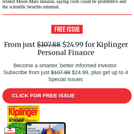
related Moon-Mars mission, saying costs could be prohibitive and
the scientific benefits minimal.
From just
$107.88
$24.99 for Kiplinger
Personal Finance
Become a smarter, better informed investor.
Subscribe from just
$107.88
$24.99, plus get up to 4
Special Issues
CLICK FOR FREE ISSUE