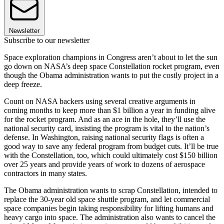
Newsletter
Subscribe to our newsletter
Space exploration champions in Congress aren’t about to let the sun
go down on NASA’s deep space Constellation rocket program, even
though the Obama administration wants to put the costly project in a
deep freeze.
Count on NASA backers using several creative arguments in
coming months to keep more than $1 billion a year in funding alive
for the rocket program. And as an ace in the hole, they’ll use the
national security card, insisting the program is vital to the nation’s
defense. In Washington, raising national security flags is often a
good way to save any federal program from budget cuts. It’ll be true
with the Constellation, too, which could ultimately cost $150 billion
over 25 years and provide years of work to dozens of aerospace
contractors in many states.
The Obama administration wants to scrap Constellation, intended to
replace the 30-year old space shuttle program, and let commercial
space companies begin taking responsibility for lifting humans and
heavy cargo into space. The administration also wants to cancel the