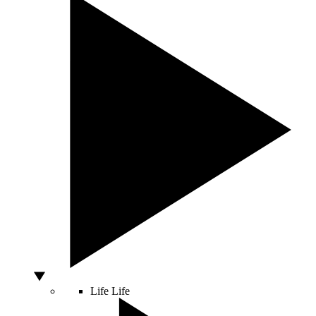
Life
Life