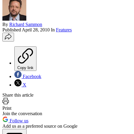
By
Richard Sammon
Published
April 28, 2010
In
Features
Copy link
Facebook
X
Share this article
Print
Join the conversation
Follow us
Add us as a preferred source on Google