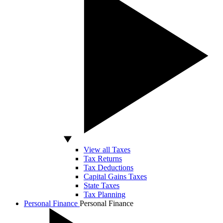
View all Taxes
Tax Returns
Tax Deductions
Capital Gains Taxes
State Taxes
Tax Planning
Personal Finance
Personal Finance