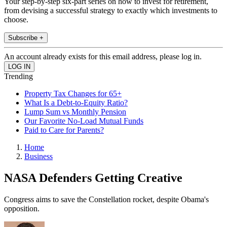
Your step-by-step six-part series on how to invest for retirement,
from devising a successful strategy to exactly which investments to
choose.
Subscribe +
An account already exists for this email address, please log in.
Trending
Property Tax Changes for 65+
What Is a Debt-to-Equity Ratio?
Lump Sum vs Monthly Pension
Our Favorite No-Load Mutual Funds
Paid to Care for Parents?
Home
Business
NASA Defenders Getting Creative
Congress aims to save the Constellation rocket, despite Obama's
opposition.