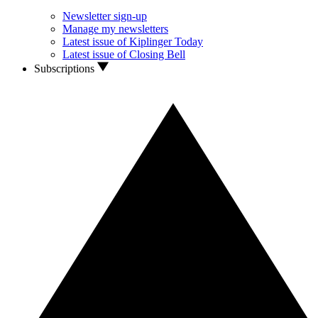
Newsletter sign-up
Manage my newsletters
Latest issue of Kiplinger Today
Latest issue of Closing Bell
Subscriptions