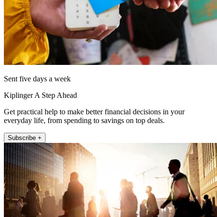
Sent five days a week
Kiplinger A Step Ahead
Get practical help to make better financial decisions in your
everyday life, from spending to savings on top deals.
Subscribe +