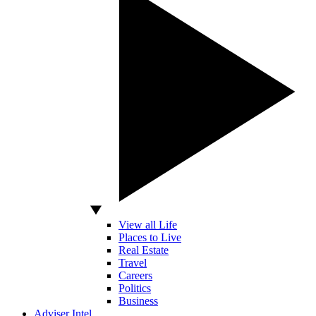
View all Life
Places to Live
Real Estate
Travel
Careers
Politics
Business
Adviser Intel