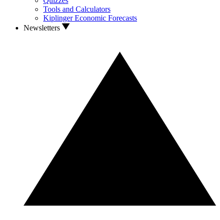
Quizzes
Tools and Calculators
Kiplinger Economic Forecasts
Newsletters