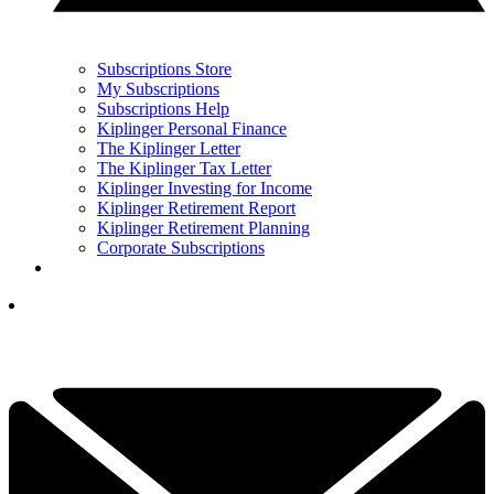
Subscriptions Store
My Subscriptions
Subscriptions Help
Kiplinger Personal Finance
The Kiplinger Letter
The Kiplinger Tax Letter
Kiplinger Investing for Income
Kiplinger Retirement Report
Kiplinger Retirement Planning
Corporate Subscriptions