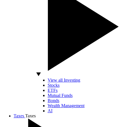
View all Investing
Stocks
ETFs
Mutual Funds
Bonds
Wealth Management
AI
Taxes
Taxes