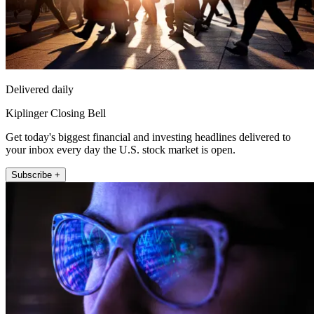
Delivered daily
Kiplinger Closing Bell
Get today's biggest financial and investing headlines delivered to
your inbox every day the U.S. stock market is open.
Subscribe +