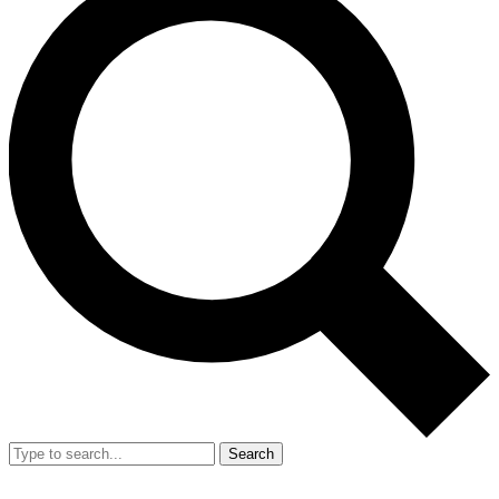
Search