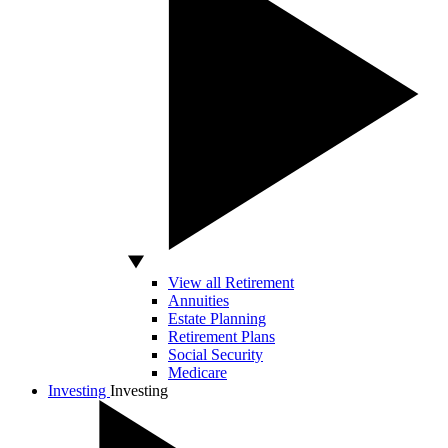
View all Retirement
Annuities
Estate Planning
Retirement Plans
Social Security
Medicare
Investing
Investing