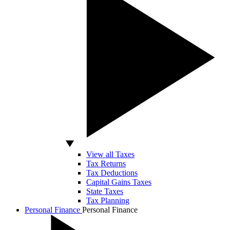
View all Taxes
Tax Returns
Tax Deductions
Capital Gains Taxes
State Taxes
Tax Planning
Personal Finance
Personal Finance