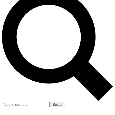
Search