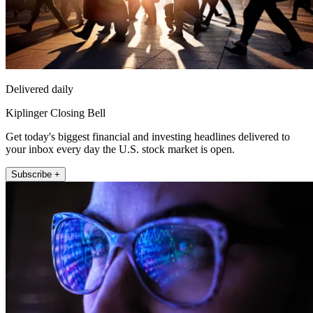
Delivered daily
Kiplinger Closing Bell
Get today's biggest financial and investing headlines delivered to
your inbox every day the U.S. stock market is open.
Subscribe +