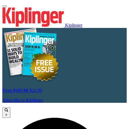
Kiplinger
From
$107.88
$24.99
Subscribe to Kiplinger
×