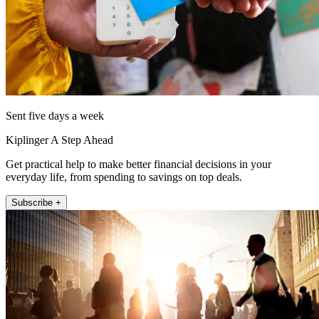
Sent five days a week
Kiplinger A Step Ahead
Get practical help to make better financial decisions in your
everyday life, from spending to savings on top deals.
Subscribe +