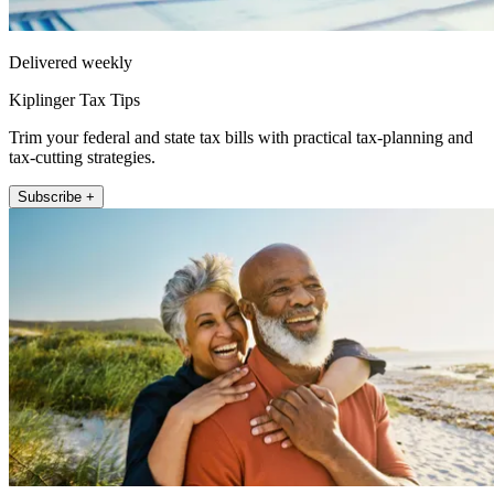
Delivered weekly
Kiplinger Tax Tips
Trim your federal and state tax bills with practical tax-planning and
tax-cutting strategies.
Subscribe +