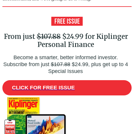
From just
$107.88
$24.99 for Kiplinger
Personal Finance
Become a smarter, better informed investor.
Subscribe from just
$107.88
$24.99, plus get up to 4
Special Issues
CLICK FOR FREE ISSUE