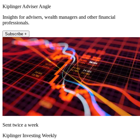
Kiplinger Adviser Angle
Insights for advisers, wealth managers and other financial
professionals.
Subscribe +
Sent twice a week
Kiplinger Investing Weekly