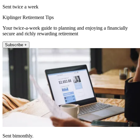
Sent twice a week
Kiplinger Retirement Tips
Your twice-a-week guide to planning and enjoying a financially
secure and richly rewarding retirement
Subscribe +
Sent bimonthly.