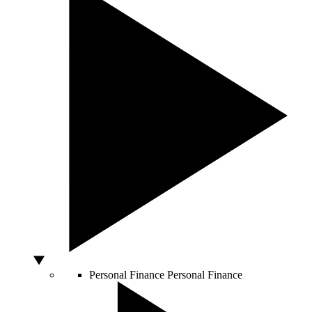
Personal Finance
Personal Finance