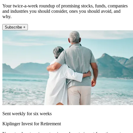
Your twice-a-week roundup of promising stocks, funds, companies
and industries you should consider, ones you should avoid, and
why.
Subscribe +
Sent weekly for six weeks
Kiplinger Invest for Retirement