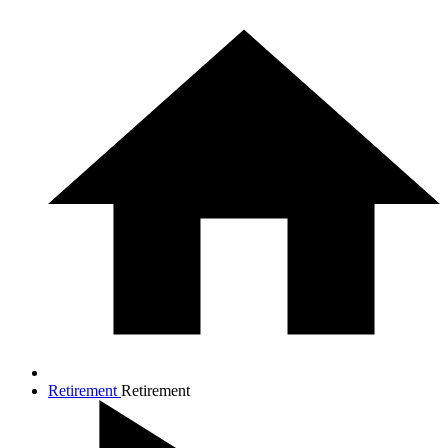
Retirement
Retirement