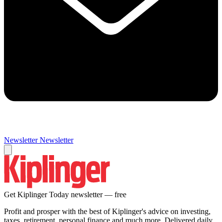
Newsletter
Newsletter
Get Kiplinger Today newsletter — free
Profit and prosper with the best of Kiplinger's advice on investing,
taxes, retirement, personal finance and much more. Delivered daily.