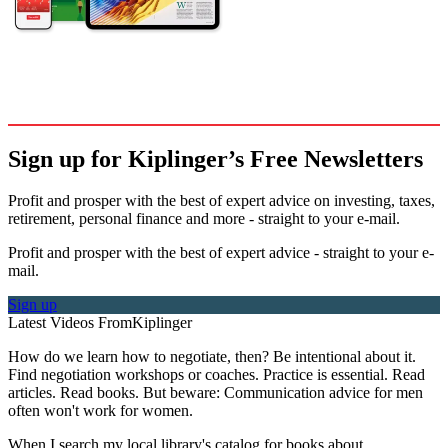
Sign up for Kiplinger’s Free Newsletters
Profit and prosper with the best of expert advice on investing, taxes,
retirement, personal finance and more - straight to your e-mail.
Profit and prosper with the best of expert advice - straight to your e-
mail.
Sign up
Latest Videos From
Kiplinger
How do we learn how to negotiate, then? Be intentional about it.
Find negotiation workshops or coaches. Practice is essential. Read
articles. Read books. But beware: Communication advice for men
often won't work for women.
When I search my local library's catalog for books about