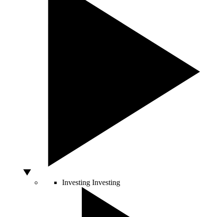
Investing
Investing