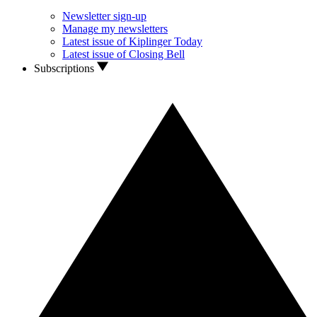
Newsletter sign-up
Manage my newsletters
Latest issue of Kiplinger Today
Latest issue of Closing Bell
Subscriptions