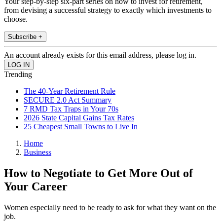
Your step-by-step six-part series on how to invest for retirement,
from devising a successful strategy to exactly which investments to
choose.
Subscribe +
An account already exists for this email address, please log in.
Trending
The 40-Year Retirement Rule
SECURE 2.0 Act Summary
7 RMD Tax Traps in Your 70s
2026 State Capital Gains Tax Rates
25 Cheapest Small Towns to Live In
Home
Business
How to Negotiate to Get More Out of
Your Career
Women especially need to be ready to ask for what they want on the
job.