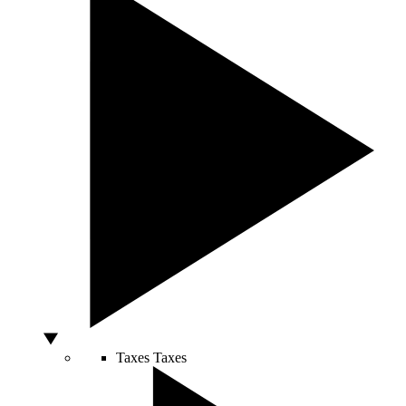
Taxes
Taxes