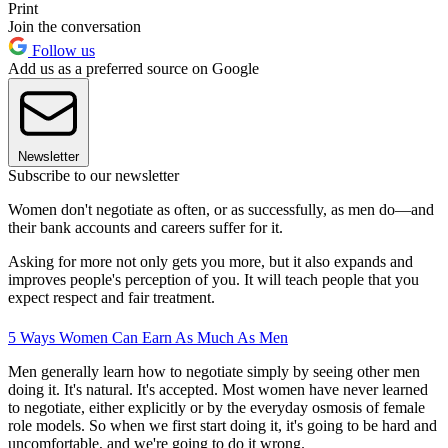
Print
Join the conversation
Follow us
Add us as a preferred source on Google
Newsletter
Subscribe to our newsletter
Women don't negotiate as often, or as successfully, as men do—and
their bank accounts and careers suffer for it.
Asking for more not only gets you more, but it also expands and
improves people's perception of you. It will teach people that you
expect respect and fair treatment.
5 Ways Women Can Earn As Much As Men
Men generally learn how to negotiate simply by seeing other men
doing it. It's natural. It's accepted. Most women have never learned
to negotiate, either explicitly or by the everyday osmosis of female
role models. So when we first start doing it, it's going to be hard and
uncomfortable, and we're going to do it wrong.