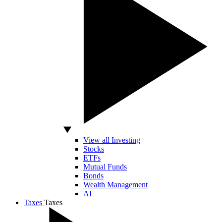
View all Investing
Stocks
ETFs
Mutual Funds
Bonds
Wealth Management
AI
Taxes
Taxes