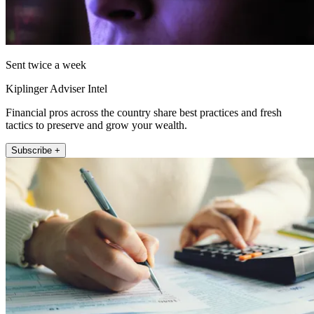
Sent twice a week
Kiplinger Adviser Intel
Financial pros across the country share best practices and fresh
tactics to preserve and grow your wealth.
Subscribe +