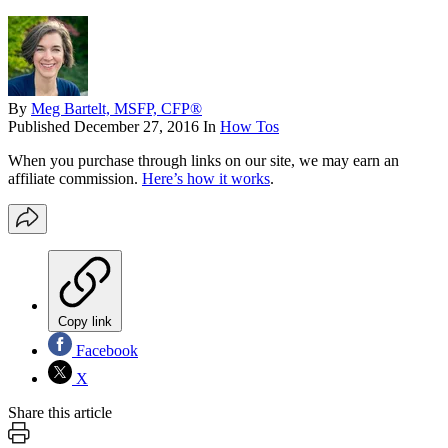
By
Meg Bartelt, MSFP, CFP®
Published
December 27, 2016
In
How Tos
When you purchase through links on our site, we may earn an
affiliate commission.
Here’s how it works
.
Copy link
Facebook
X
Share this article