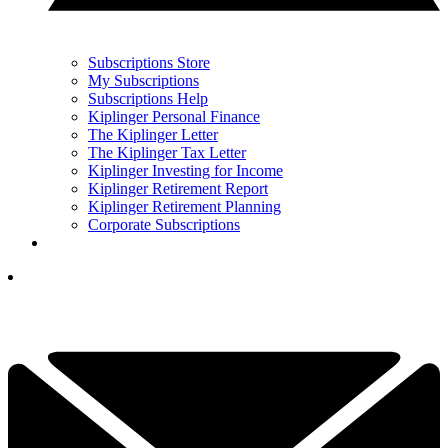
Subscriptions Store
My Subscriptions
Subscriptions Help
Kiplinger Personal Finance
The Kiplinger Letter
The Kiplinger Tax Letter
Kiplinger Investing for Income
Kiplinger Retirement Report
Kiplinger Retirement Planning
Corporate Subscriptions