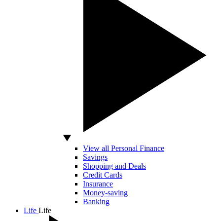
View all Personal Finance
Savings
Shopping and Deals
Credit Cards
Insurance
Money-saving
Banking
Life
Life