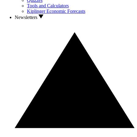
Quizzes
Tools and Calculators
Kiplinger Economic Forecasts
Newsletters