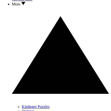
More
Kiplinger Puzzles