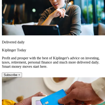
Delivered daily
Kiplinger Today
Profit and prosper with the best of Kiplinger's advice on investing,
taxes, retirement, personal finance and much more delivered daily.
Smart money moves start here.
Subscribe +