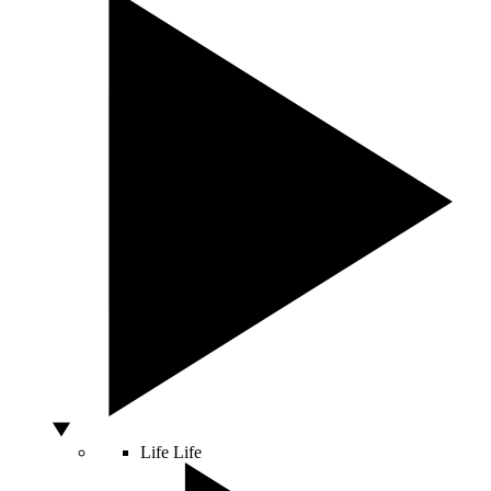
Life
Life