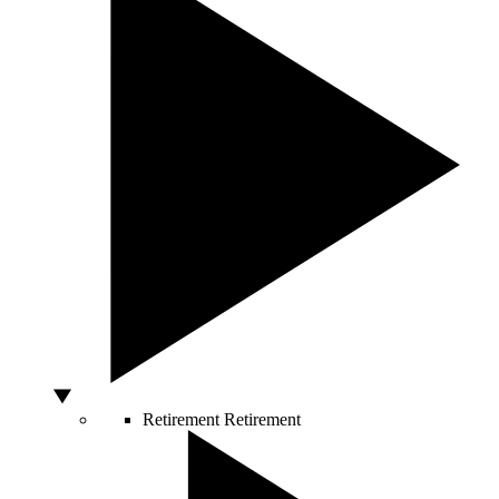
Retirement
Retirement