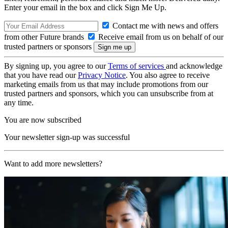
Enter your email in the box and click Sign Me Up.
Contact me with news and offers
from other Future brands
Receive email from us on behalf of our
trusted partners or sponsors
By signing up, you agree to our
Terms of services
and acknowledge
that you have read our
Privacy Notice
. You also agree to receive
marketing emails from us that may include promotions from our
trusted partners and sponsors, which you can unsubscribe from at
any time.
You are now subscribed
Your newsletter sign-up was successful
Want to add more newsletters?