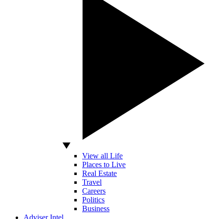
View all Life
Places to Live
Real Estate
Travel
Careers
Politics
Business
Adviser Intel