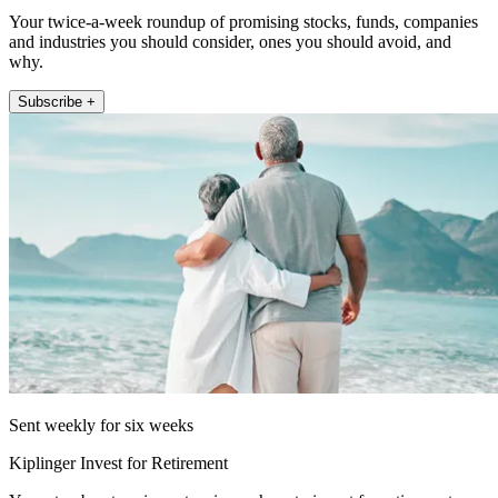
Your twice-a-week roundup of promising stocks, funds, companies
and industries you should consider, ones you should avoid, and
why.
Subscribe +
Sent weekly for six weeks
Kiplinger Invest for Retirement