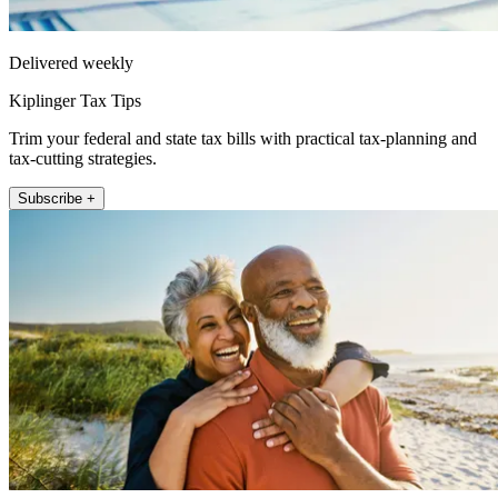
Delivered weekly
Kiplinger Tax Tips
Trim your federal and state tax bills with practical tax-planning and
tax-cutting strategies.
Subscribe +