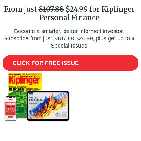
From just
$107.88
$24.99 for Kiplinger
Personal Finance
Become a smarter, better informed investor.
Subscribe from just
$107.88
$24.99, plus get up to 4
Special Issues
CLICK FOR FREE ISSUE