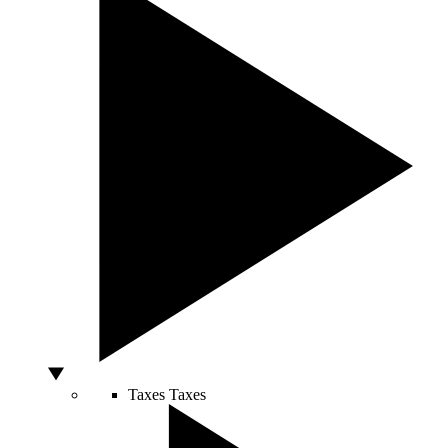
Taxes
Taxes