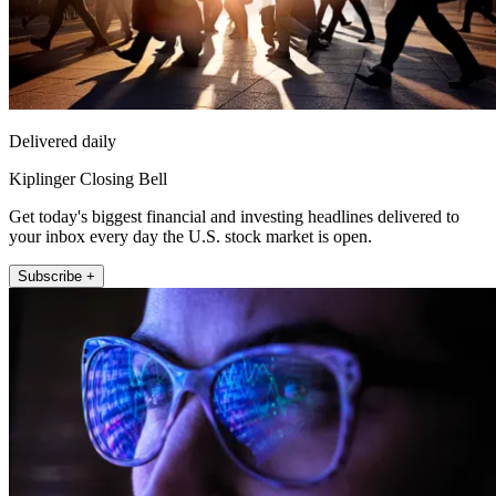
Delivered daily
Kiplinger Closing Bell
Get today's biggest financial and investing headlines delivered to
your inbox every day the U.S. stock market is open.
Subscribe +