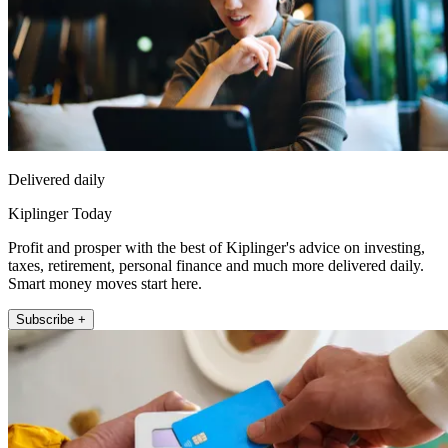
Delivered daily
Kiplinger Today
Profit and prosper with the best of Kiplinger's advice on investing,
taxes, retirement, personal finance and much more delivered daily.
Smart money moves start here.
Subscribe +