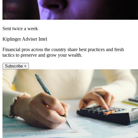
Sent twice a week
Kiplinger Adviser Intel
Financial pros across the country share best practices and fresh
tactics to preserve and grow your wealth.
Subscribe +