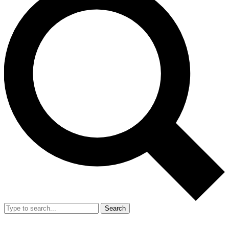
Search