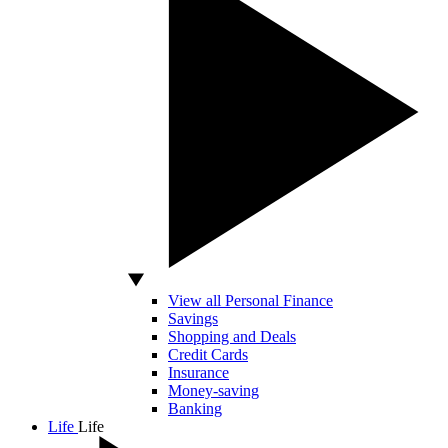
View all Personal Finance
Savings
Shopping and Deals
Credit Cards
Insurance
Money-saving
Banking
Life
Life