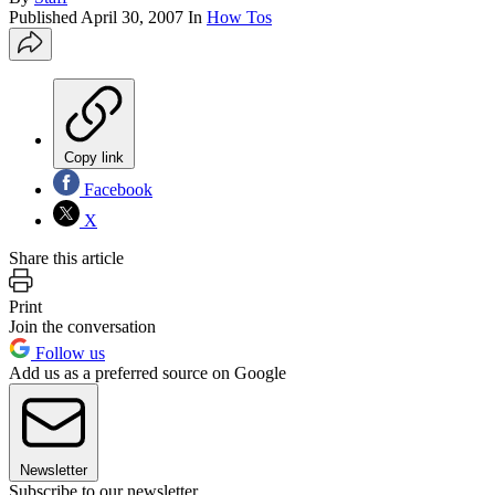
Published
April 30, 2007
In
How Tos
Copy link
Facebook
X
Share this article
Print
Join the conversation
Follow us
Add us as a preferred source on Google
Newsletter
Subscribe to our newsletter