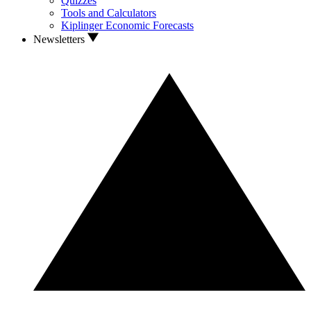
Quizzes
Tools and Calculators
Kiplinger Economic Forecasts
Newsletters