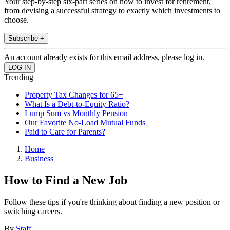
Your step-by-step six-part series on how to invest for retirement,
from devising a successful strategy to exactly which investments to
choose.
Subscribe +
An account already exists for this email address, please log in.
Trending
Property Tax Changes for 65+
What Is a Debt-to-Equity Ratio?
Lump Sum vs Monthly Pension
Our Favorite No-Load Mutual Funds
Paid to Care for Parents?
Home
Business
How to Find a New Job
Follow these tips if you're thinking about finding a new position or
switching careers.
By
Staff