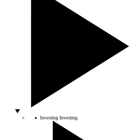
Investing
Investing