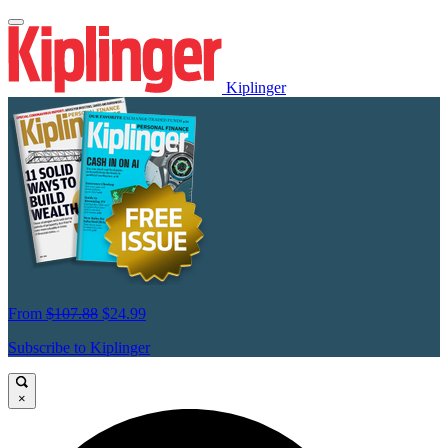
Kiplinger
From
$107.88
$24.99
Subscribe to Kiplinger
×