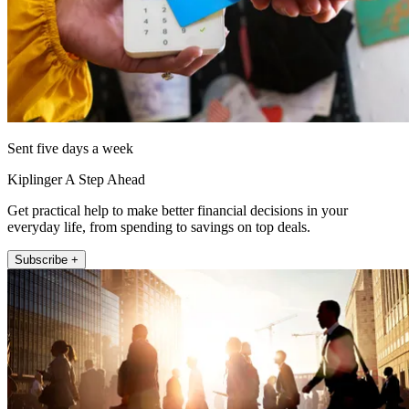
Sent five days a week
Kiplinger A Step Ahead
Get practical help to make better financial decisions in your
everyday life, from spending to savings on top deals.
Subscribe +