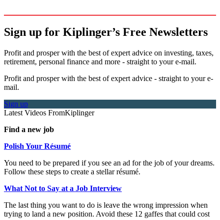
Sign up for Kiplinger’s Free Newsletters
Profit and prosper with the best of expert advice on investing, taxes,
retirement, personal finance and more - straight to your e-mail.
Profit and prosper with the best of expert advice - straight to your e-
mail.
Sign up
Latest Videos From
Kiplinger
Find a new job
Polish Your Résumé
You need to be prepared if you see an ad for the job of your dreams.
Follow these steps to create a stellar résumé.
What Not to Say at a Job Interview
The last thing you want to do is leave the wrong impression when
trying to land a new position. Avoid these 12 gaffes that could cost