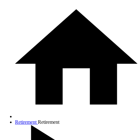
Retirement
Retirement