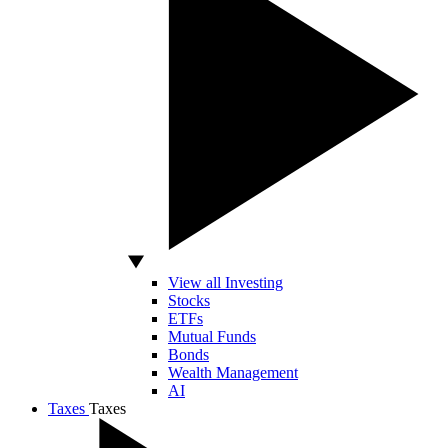
View all Investing
Stocks
ETFs
Mutual Funds
Bonds
Wealth Management
AI
Taxes
Taxes