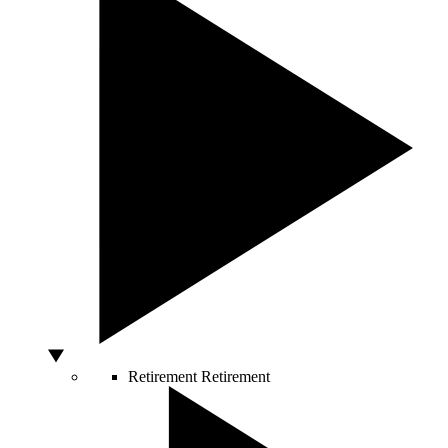
Retirement
Retirement