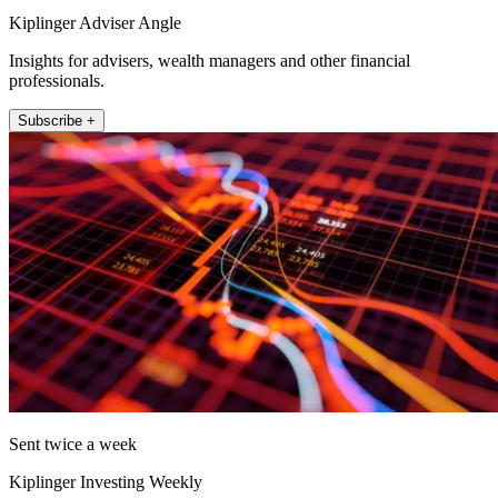
Kiplinger Adviser Angle
Insights for advisers, wealth managers and other financial
professionals.
Subscribe +
Sent twice a week
Kiplinger Investing Weekly