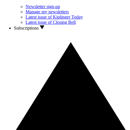
Newsletter sign-up
Manage my newsletters
Latest issue of Kiplinger Today
Latest issue of Closing Bell
Subscriptions