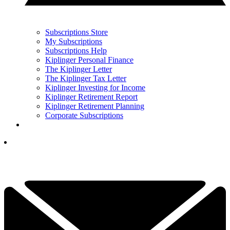
Subscriptions Store
My Subscriptions
Subscriptions Help
Kiplinger Personal Finance
The Kiplinger Letter
The Kiplinger Tax Letter
Kiplinger Investing for Income
Kiplinger Retirement Report
Kiplinger Retirement Planning
Corporate Subscriptions