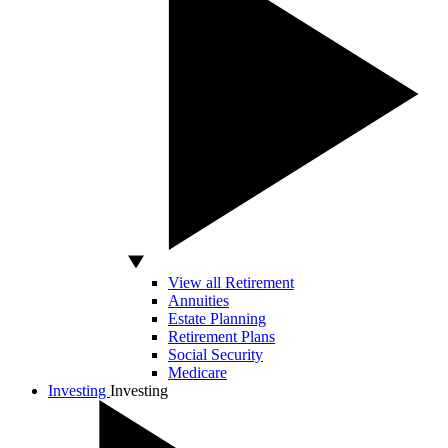
View all Retirement
Annuities
Estate Planning
Retirement Plans
Social Security
Medicare
Investing
Investing