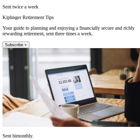
Sent twice a week
Kiplinger Retirement Tips
Your guide to planning and enjoying a financially secure and richly
rewarding retirement, sent three times a week.
Subscribe +
Sent bimonthly.