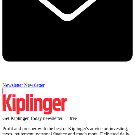
Newsletter
Newsletter
Get Kiplinger Today newsletter — free
Profit and prosper with the best of Kiplinger's advice on investing,
taxes, retirement, personal finance and much more. Delivered daily.