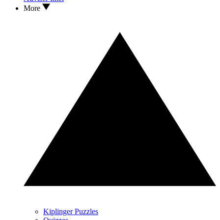
More
Kiplinger Puzzles