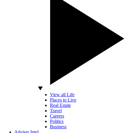
View all Life
Places to Live
Real Estate
Travel
Careers
Politics
Business
Adviser Intel