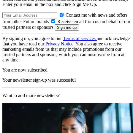
Enter your email in the box and click Sign Me Up.
Contact me with news and offers
from other Future brands
Receive email from us on behalf of our
trusted partners or sponsors
By signing up, you agree to our
Terms of services
and acknowledge
that you have read our
Privacy Notice
. You also agree to receive
marketing emails from us that may include promotions from our
trusted partners and sponsors, which you can unsubscribe from at
any time.
You are now subscribed
Your newsletter sign-up was successful
Want to add more newsletters?