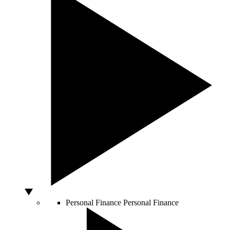
Personal Finance
Personal Finance