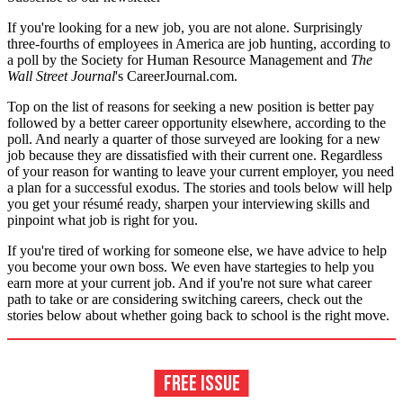
If you're looking for a new job, you are not alone. Surprisingly
three-fourths of employees in America are job hunting, according to
a poll by the Society for Human Resource Management and
The
Wall Street Journal
's CareerJournal.com.
Top on the list of reasons for seeking a new position is better pay
followed by a better career opportunity elsewhere, according to the
poll. And nearly a quarter of those surveyed are looking for a new
job because they are dissatisfied with their current one. Regardless
of your reason for wanting to leave your current employer, you need
a plan for a successful exodus. The stories and tools below will help
you get your résumé ready, sharpen your interviewing skills and
pinpoint what job is right for you.
If you're tired of working for someone else, we have advice to help
you become your own boss. We even have startegies to help you
earn more at your current job. And if you're not sure what career
path to take or are considering switching careers, check out the
stories below about whether going back to school is the right move.