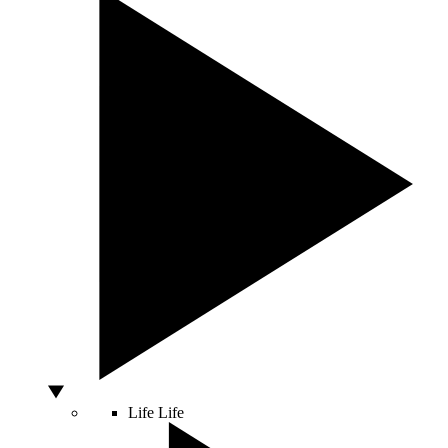
Life
Life