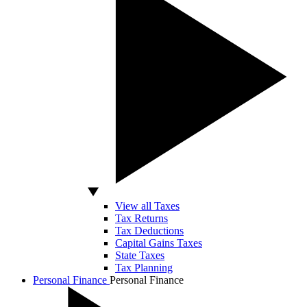
View all Taxes
Tax Returns
Tax Deductions
Capital Gains Taxes
State Taxes
Tax Planning
Personal Finance
Personal Finance